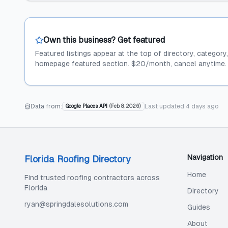
Own this business? Get featured
Featured listings appear at the top of directory, category
homepage featured section. $20/month, cancel anytime.
Data from:
Last updated
4 days ago
Google Places API
(
Feb 8, 2026
)
Navigation
Florida Roofing Directory
Home
Find trusted roofing contractors across
Florida
Directory
ryan@springdalesolutions.com
Guides
About