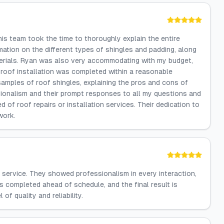
s team took the time to thoroughly explain the entire
mation on the different types of shingles and padding, along
aterials. Ryan was also very accommodating with my budget,
 roof installation was completed within a reasonable
amples of roof shingles, explaining the pros and cons of
ionalism and their prompt responses to all my questions and
of roof repairs or installation services. Their dedication to
work.
 service. They showed professionalism in every interaction,
s completed ahead of schedule, and the final result is
 of quality and reliability.