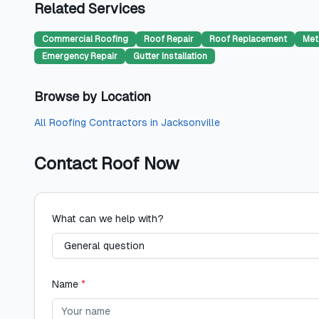
Related Services
Commercial Roofing
Roof Repair
Roof Replacement
Met
Emergency Repair
Gutter Installation
Browse by Location
All
Roofing Contractors
in
Jacksonville
Contact
Roof Now
What can we help with?
Name
*