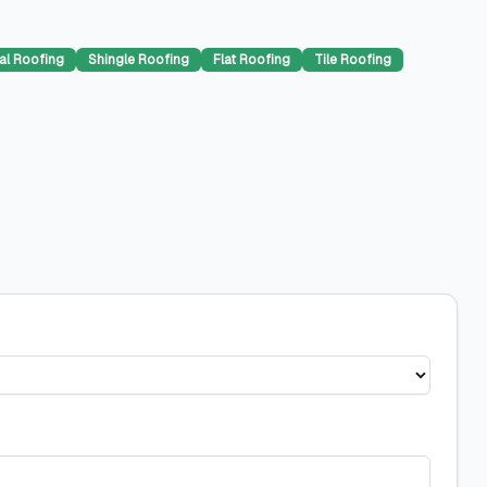
al Roofing
Shingle Roofing
Flat Roofing
Tile Roofing