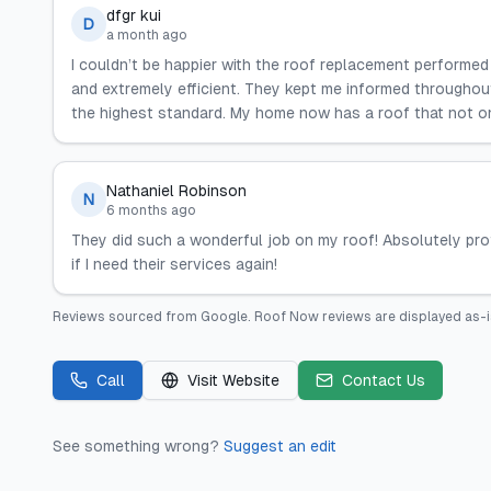
dfgr kui
D
a month ago
I couldn’t be happier with the roof replacement perform
and extremely efficient. They kept me informed througho
the highest standard. My home now has a roof that not only
Nathaniel Robinson
N
6 months ago
They did such a wonderful job on my roof! Absolutely profe
if I need their services again!
Reviews sourced from
Google
.
Roof Now
reviews are displayed as-i
Call
Visit Website
Contact Us
See something wrong?
Suggest an edit