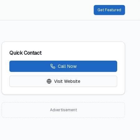
Get Featured
Quick Contact
Call Now
Visit Website
Advertisement