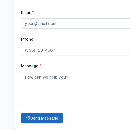
Email
*
Phone
Message
*
Send Message