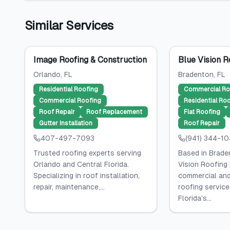
Similar Services
Image Roofing & Construction
Blue Vision R
Orlando
, FL
Bradenton
, FL
Residential Roofing
Commercial Ro
Commercial Roofing
Residential Ro
Roof Repair
Roof Replacement
Flat Roofing
Gutter Installation
Roof Repair
407-497-7093
(941) 344-1
Trusted roofing experts serving
Based in Braden
Orlando and Central Florida.
Vision Roofing
Specializing in roof installation,
commercial and
repair, maintenance,...
roofing servic
Florida's...