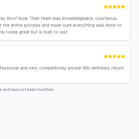
ed by Roof Now. Their team was knowledgeable, courteous,
ut the entire process and made sure everything was done to
 looks great but is built to last.
ssional and very competitively priced! Will definitely return
s and have not been modified.