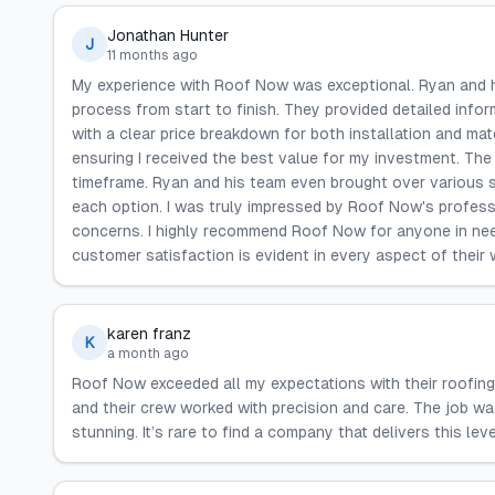
Jonathan Hunter
J
11 months ago
My experience with Roof Now was exceptional. Ryan and hi
process from start to finish. They provided detailed infor
with a clear price breakdown for both installation and m
ensuring I received the best value for my investment. The
timeframe. Ryan and his team even brought over various s
each option. I was truly impressed by Roof Now's profess
concerns. I highly recommend Roof Now for anyone in need 
customer satisfaction is evident in every aspect of their 
karen franz
K
a month ago
Roof Now exceeded all my expectations with their roofing
and their crew worked with precision and care. The job wa
stunning. It’s rare to find a company that delivers this level