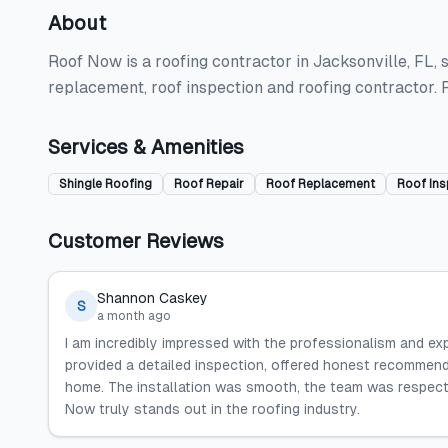
About
Roof Now is a roofing contractor in Jacksonville, FL, sp
replacement, roof inspection and roofing contractor.
Services & Amenities
Shingle Roofing
Roof Repair
Roof Replacement
Roof Ins
Customer Reviews
Shannon Caskey
S
a month ago
I am incredibly impressed with the professionalism and e
provided a detailed inspection, offered honest recommen
home. The installation was smooth, the team was respect
Now truly stands out in the roofing industry.