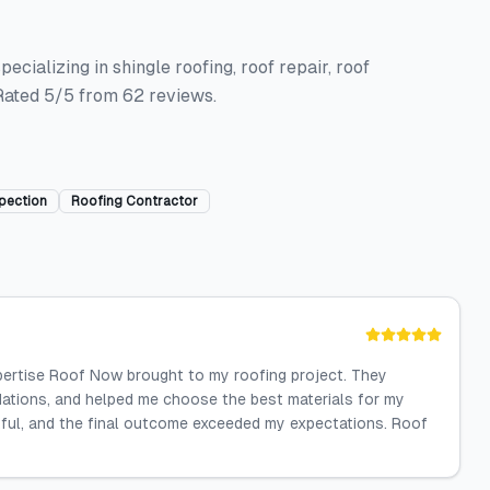
ecializing in shingle roofing, roof repair, roof
 Rated 5/5 from 62 reviews.
pection
Roofing Contractor
xpertise Roof Now brought to my roofing project. They
dations, and helped me choose the best materials for my
ful, and the final outcome exceeded my expectations. Roof