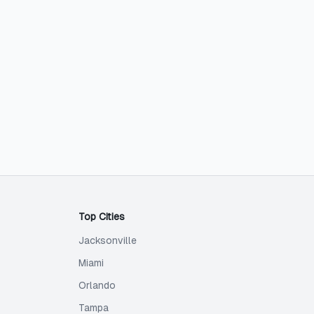
Top Cities
Jacksonville
Miami
Orlando
Tampa