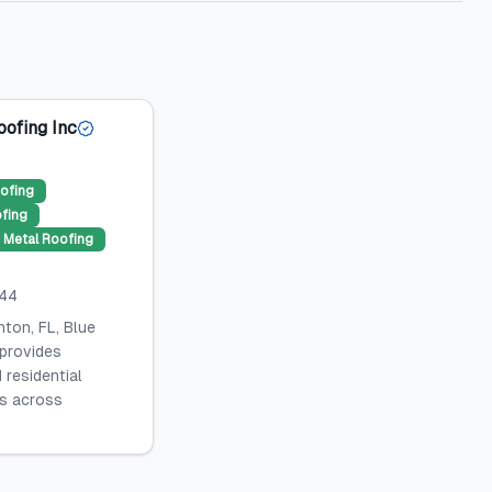
oofing Inc
ofing
ofing
Metal Roofing
044
ton, FL, Blue
 provides
 residential
es across