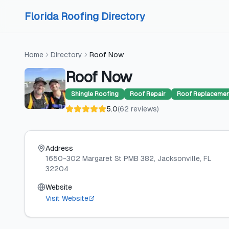
Skip to content
Skip to content
Florida Roofing Directory
Home
Directory
Roof Now
Roof Now
Shingle Roofing
Roof Repair
Roof Replaceme
5.0
(
62
reviews
)
Address
1650-302 Margaret St PMB 382
, Jacksonville
, FL
32204
Website
Visit Website