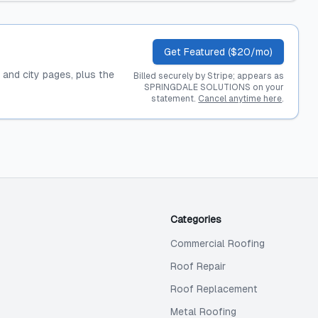
Get Featured ($20/mo)
, and city pages, plus the
Billed securely by Stripe; appears as
SPRINGDALE SOLUTIONS on your
statement.
Cancel anytime here
.
Categories
Commercial Roofing
Roof Repair
Roof Replacement
Metal Roofing