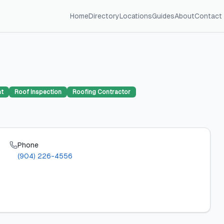
Home
Directory
Locations
Guides
About
Contact
nt
Roof Inspection
Roofing Contractor
Phone
(904) 226-4556