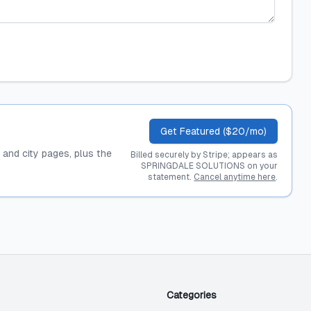
Get Featured ($20/mo)
, and city pages, plus the
Billed securely by Stripe; appears as
SPRINGDALE SOLUTIONS on your
statement.
Cancel anytime here
.
Categories