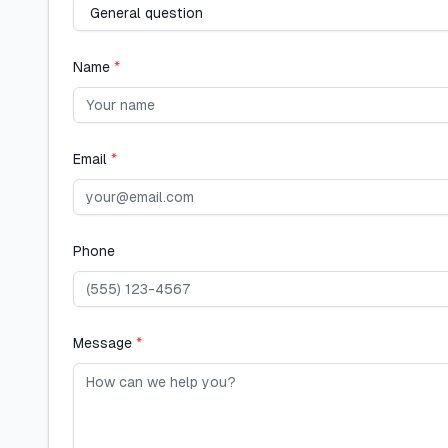
Name
*
Email
*
Phone
Message
*