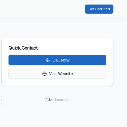
Get Featured
Quick Contact
Call Now
Visit Website
Advertisement