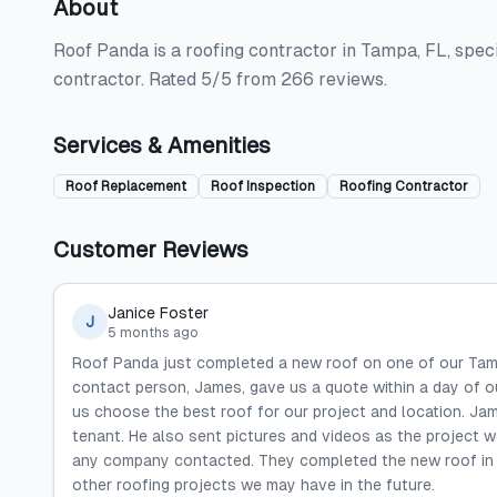
About
Roof Panda is a roofing contractor in Tampa, FL, speci
contractor. Rated 5/5 from 266 reviews.
Services & Amenities
Roof Replacement
Roof Inspection
Roofing Contractor
Customer Reviews
Janice Foster
J
5 months ago
Roof Panda just completed a new roof on one of our Tamp
contact person, James, gave us a quote within a day of o
us choose the best roof for our project and location. J
tenant. He also sent pictures and videos as the project 
any company contacted. They completed the new roof in a
other roofing projects we may have in the future.