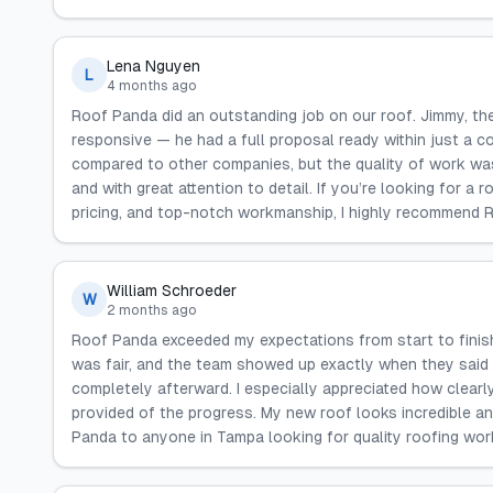
Lena Nguyen
L
4 months ago
Roof Panda did an outstanding job on our roof. Jimmy, th
responsive — he had a full proposal ready within just a c
compared to other companies, but the quality of work wa
and with great attention to detail. If you’re looking for 
pricing, and top-notch workmanship, I highly recommend 
William Schroeder
W
2 months ago
Roof Panda exceeded my expectations from start to finish
was fair, and the team showed up exactly when they said 
completely afterward. I especially appreciated how clear
provided of the progress. My new roof looks incredible an
Panda to anyone in Tampa looking for quality roofing wor