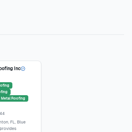
oofing Inc
ofing
ofing
Metal Roofing
044
ton, FL, Blue
 provides