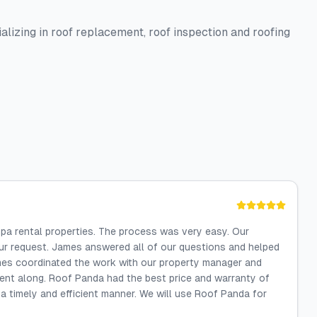
alizing in roof replacement, roof inspection and roofing
a rental properties. The process was very easy. Our
ur request. James answered all of our questions and helped
ames coordinated the work with our property manager and
went along. Roof Panda had the best price and warranty of
 timely and efficient manner. We will use Roof Panda for