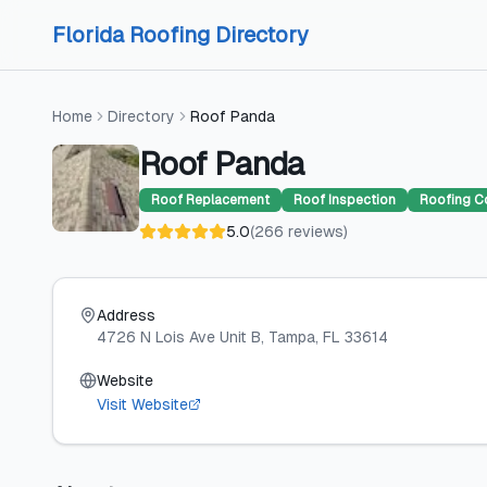
Skip to content
Skip to content
Florida Roofing Directory
Home
Directory
Roof Panda
Roof Panda
Roof Replacement
Roof Inspection
Roofing C
5.0
(
266
reviews
)
Address
4726 N Lois Ave Unit B
, Tampa
, FL
33614
Website
Visit Website