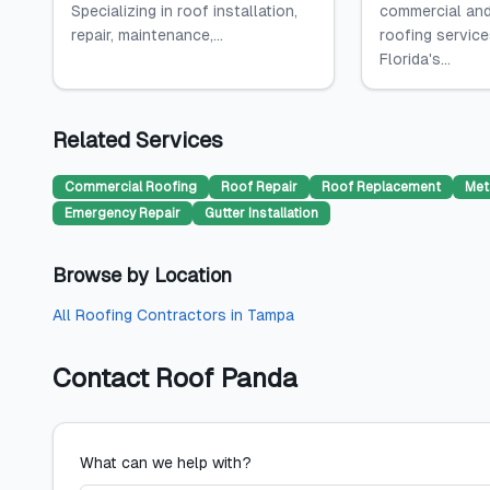
Specializing in roof installation,
commercial and
repair, maintenance,...
roofing servic
Florida's...
Related Services
Commercial Roofing
Roof Repair
Roof Replacement
Met
Emergency Repair
Gutter Installation
Browse by Location
All
Roofing Contractors
in
Tampa
Contact
Roof Panda
What can we help with?