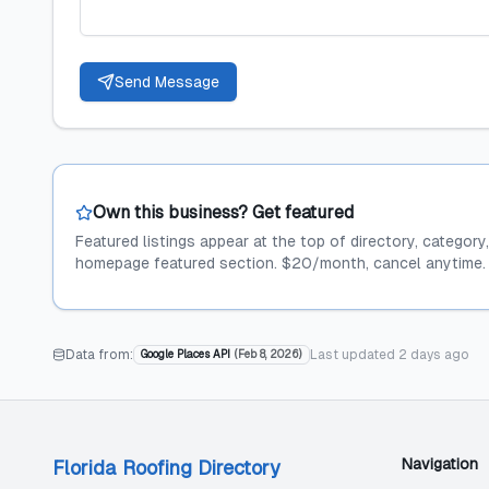
Send Message
Own this business? Get featured
Featured listings appear at the top of directory, category
homepage featured section. $20/month, cancel anytime.
Data from:
Last updated
2 days ago
Google Places API
(
Feb 8, 2026
)
Navigation
Florida Roofing Directory