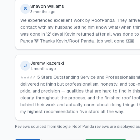
Shavon Williams
S
3 months ago
We experienced excellent work by RoofPanda. They arrived 
contact with my husband letting him know what/when thing
was done in '2' days! Kevin returned after all was done t
Panda 🐼 Thanks Kevin/Roof Panda...job well done 👏🏾
Jeremy kacerski
J
4 months ago
⭐⭐⭐⭐⭐ 5 Stars Outstanding Service and Professionalism! R
delivered nothing but professionalism, honesty, and top-
pride, and precision — qualities that are hard to find in 
clearly throughout the process, and the finished roof lo
behind their work and actually cares about doing things t
my highest recommendation five stars all the way.
Reviews sourced from
Google
.
Roof Panda
reviews are displayed as