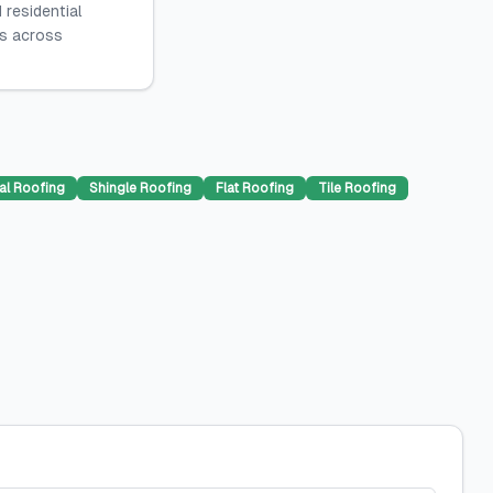
 residential
es across
al Roofing
Shingle Roofing
Flat Roofing
Tile Roofing