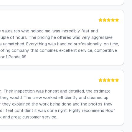
e sales rep who helped me, was incredibly fast and
ouple of hours. The pricing he offered was very aggressive
s unmatched. Everything was handled professionally, on time,
a roofing company that combines excellent service, competitive
Roof Panda 🐼
. Their inspection was honest and detailed, the estimate
they would. The crew worked efficiently and cleaned up
ly they explained the work being done and the photos they
d I feel confident it was done right. Highly recommend Roof
k and great customer service.