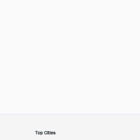
Top Cities