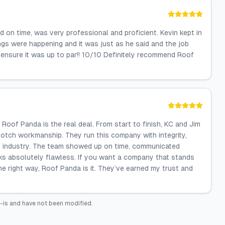
on time, was very professional and proficient. Kevin kept in
s were happening and it was just as he said and the job
o ensure it was up to par!! 10/10 Definitely recommend Roof
oof Panda is the real deal. From start to finish, KC and Jim
notch workmanship. They run this company with integrity,
this industry. The team showed up on time, communicated
oks absolutely flawless. If you want a company that stands
he right way, Roof Panda is it. They’ve earned my trust and
-is and have not been modified.