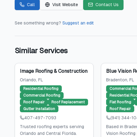
Call
Visit Website
Contact Us
See something wrong?
Suggest an edit
Similar Services
Image Roofing & Construction
Blue Vision R
Orlando
, FL
Bradenton
, FL
Residential Roofing
Commercial Ro
Commercial Roofing
Residential Ro
Roof Repair
Roof Replacement
Flat Roofing
Gutter Installation
Roof Repair
407-497-7093
(941) 344-1
Trusted roofing experts serving
Based in Braden
Orlando and Central Florida.
Vision Roofing