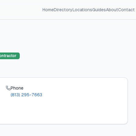
Home
Directory
Locations
Guides
About
Contact
ontractor
Phone
(813) 295-7663