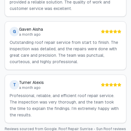
provided a reliable solution. The quality of work and
customer service was excellent.
Gaven Aisha
G
a month ago
Outstanding roof repair service from start to finish. The
inspection was detailed, and the repairs were done with
great care and precision. The team was punctual,
courteous, and highly professional.
Turner Alexis
T
a month ago
Professional, reliable, and efficient roof repair service.
The inspection was very thorough, and the team took
the time to explain the findings. I’m extremely happy with
the results.
Reviews sourced from
Google
.
Roof Repair Sunrise - Sun Roof
reviews