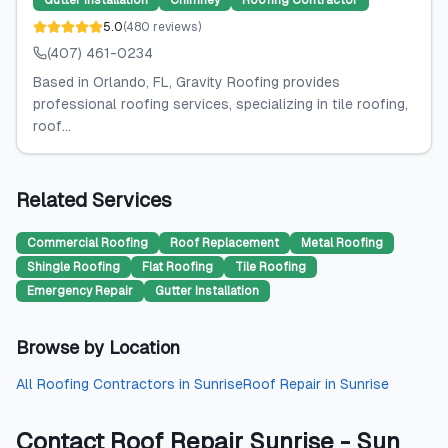
Gutter Installation
Chimney
Roofing Contractor
5.0
(
480
reviews
)
(407) 461-0234
Based in Orlando, FL, Gravity Roofing provides
professional roofing services, specializing in tile roofing,
roof...
Related Services
Commercial Roofing
Roof Replacement
Metal Roofing
Shingle Roofing
Flat Roofing
Tile Roofing
Emergency Repair
Gutter Installation
Browse by Location
All
Roofing Contractors
in
Sunrise
Roof Repair
in
Sunrise
Contact
Roof Repair Sunrise - Sun