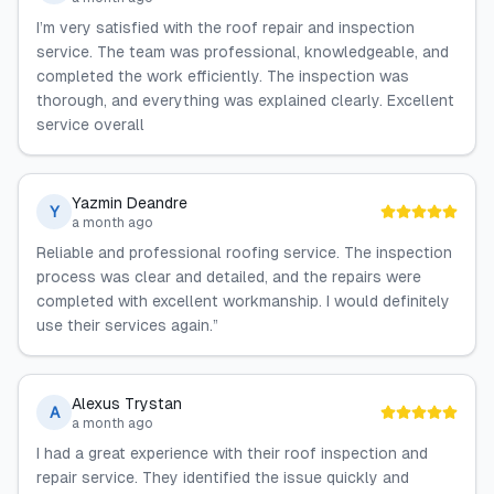
I’m very satisfied with the roof repair and inspection
service. The team was professional, knowledgeable, and
completed the work efficiently. The inspection was
thorough, and everything was explained clearly. Excellent
service overall
Yazmin Deandre
Y
a month ago
Reliable and professional roofing service. The inspection
process was clear and detailed, and the repairs were
completed with excellent workmanship. I would definitely
use their services again.”
Alexus Trystan
A
a month ago
I had a great experience with their roof inspection and
repair service. They identified the issue quickly and