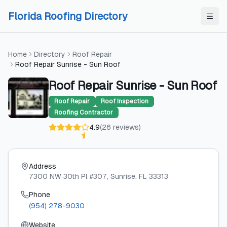
Skip to content
Skip to content
Florida Roofing Directory
Home
Directory
Roof Repair
Roof Repair Sunrise - Sun Roof
Roof Repair Sunrise - Sun Roof
Roof Repair
Roof Inspection
Roofing Contractor
4.9
(
26
reviews
)
Address
7300 NW 30th Pl #307
, Sunrise
, FL
33313
Phone
(954) 278-9030
Website