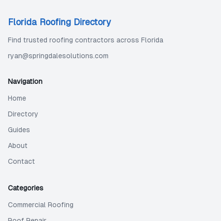
Florida Roofing Directory
Find trusted roofing contractors across Florida
ryan@springdalesolutions.com
Navigation
Home
Directory
Guides
About
Contact
Categories
Commercial Roofing
Roof Repair