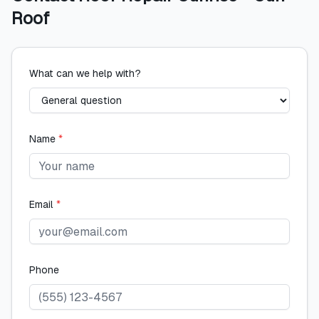
Roof
What can we help with?
Name
*
Email
*
Phone