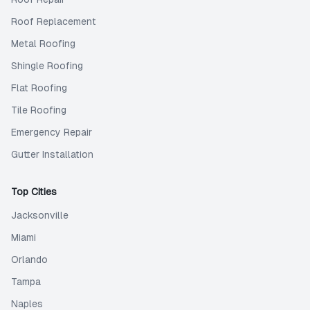
Roof Replacement
Metal Roofing
Shingle Roofing
Flat Roofing
Tile Roofing
Emergency Repair
Gutter Installation
Top Cities
Jacksonville
Miami
Orlando
Tampa
Naples