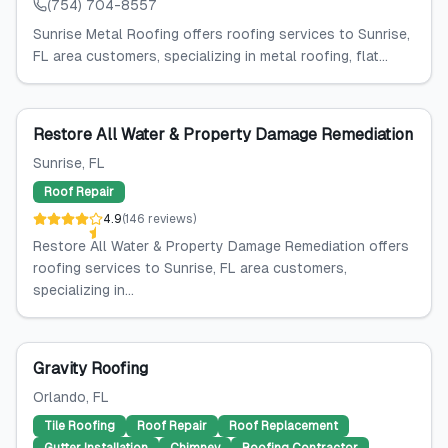
(754) 704-8557
Sunrise Metal Roofing offers roofing services to Sunrise,
FL area customers, specializing in metal roofing, flat...
Restore All Water & Property Damage Remediation
Sunrise
, FL
Roof Repair
4.9
(
146
reviews
)
Restore All Water & Property Damage Remediation offers
roofing services to Sunrise, FL area customers,
specializing in...
Gravity Roofing
Orlando
, FL
Tile Roofing
Roof Repair
Roof Replacement