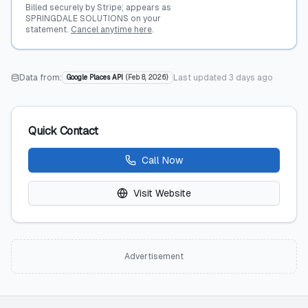
Billed securely by Stripe; appears as
SPRINGDALE SOLUTIONS on your
statement.
Cancel anytime here
.
Data from:
Last updated
3 days ago
Google Places API
(
Feb 8, 2026
)
Quick Contact
Call Now
Visit Website
Advertisement