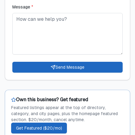
Message
*
Send Message
Own this business? Get featured
Featured listings appear at the top of directory,
category, and city pages, plus the homepage featured
section. $20/month, cancel anytime.
Get Featured ($20/mo)