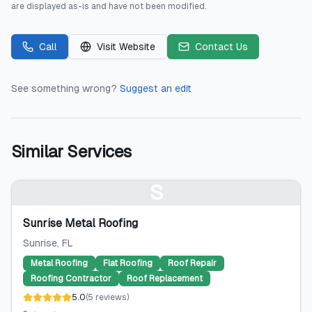
are displayed as-is and have not been modified.
Call
Visit Website
Contact Us
See something wrong?
Suggest an edit
Similar Services
S
Sunrise Metal Roofing
Sunrise
, FL
Metal Roofing
Flat Roofing
Roof Repair
Roofing Contractor
Roof Replacement
5.0
(
5
reviews
)