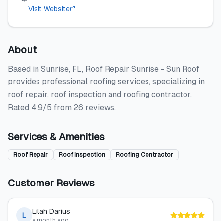
Visit Website
About
Based in Sunrise, FL, Roof Repair Sunrise - Sun Roof
provides professional roofing services, specializing in
roof repair, roof inspection and roofing contractor.
Rated 4.9/5 from 26 reviews.
Services & Amenities
Roof Repair
Roof Inspection
Roofing Contractor
Customer Reviews
Lilah Darius
L
a month ago