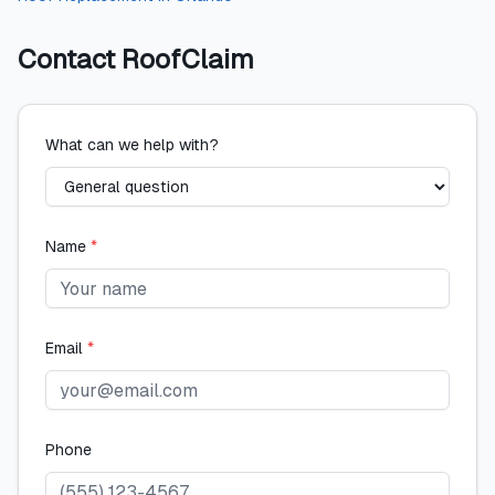
Contact
RoofClaim
What can we help with?
Name
*
Email
*
Phone