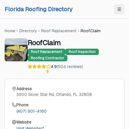
Skip to content
Skip to content
Florida Roofing Directory
Home
Directory
Roof Replacement
RoofClaim
RoofClaim
Roof Replacement
Roof Inspection
Roofing Contractor
4.9
(
504
reviews
)
Address
3500 Silver Star Rd
, Orlando
, FL
32808
Phone
(407) 901-4160
Website
Visit Website