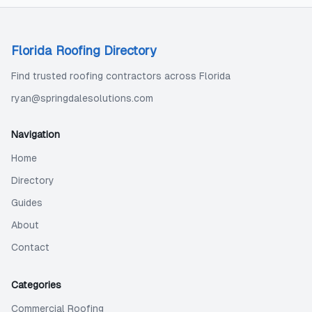
Florida Roofing Directory
Find trusted roofing contractors across Florida
ryan@springdalesolutions.com
Navigation
Home
Directory
Guides
About
Contact
Categories
Commercial Roofing