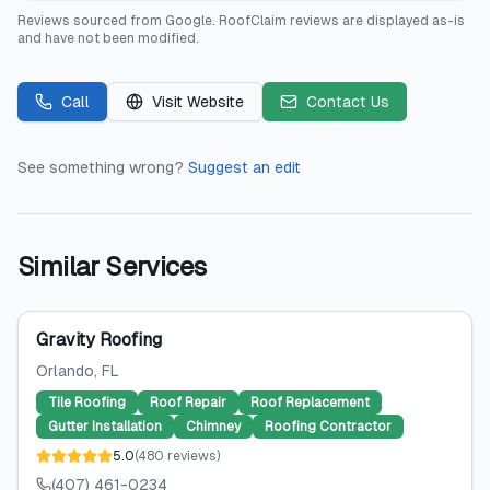
Reviews sourced from
Google
.
RoofClaim
reviews are displayed as-is
and have not been modified.
Call
Visit Website
Contact Us
See something wrong?
Suggest an edit
Similar Services
Gravity Roofing
Orlando
, FL
Tile Roofing
Roof Repair
Roof Replacement
Gutter Installation
Chimney
Roofing Contractor
5.0
(
480
reviews
)
(407) 461-0234