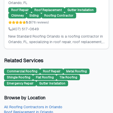
Orlando
, FL
Roof Repair
Roof Replacement
Gutter Installation
Chimney
Siding
Roofing Contractor
5.0
(
76
reviews
)
(407) 517-0649
New Standard Roofing Orlando is a roofing contractor in
Orlando, FL, specializing in roof repair, roof replacement,...
Related Services
Commercial Roofing
Roof Repair
Metal Roofing
Shingle Roofing
Flat Roofing
Tile Roofing
Emergency Repair
Gutter Installation
Browse by Location
All
Roofing Contractors
in
Orlando
Roof Replacement
in
Orlando