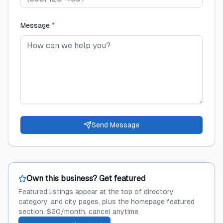
Message
*
Send Message
Own this business? Get featured
Featured listings appear at the top of directory,
category, and city pages, plus the homepage featured
section. $20/month, cancel anytime.