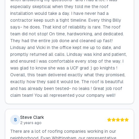
especially skeptical when they told me the roof
installation would take a day. I have never had a
contractor keep such a tight timeline. Every thing Billy
says- he does. That kind of reliability is rare. The roof
team did not stop! On time, hardworking, and dedicated.
They had the entire job done and cleaned up fast!
Lindsay and Vicki in the office kept me up to date, and
promptly returned all calls. Lindsay was kind and patient,
and ensured I was comfortable every step of the way. I
was glad to know she was a UCF grad :) go knights !
Overall, this team delivered exactly what they promised,
exactly how they said it would be. The roof is beautiful
and has already been tested- no leaks ! Great job roof
claim team! You all represented your company well!
Steve Clark
S
2 years ago
There are a lot of roofing companies working in our
neighborhood. Evan Whittingham, our representative,