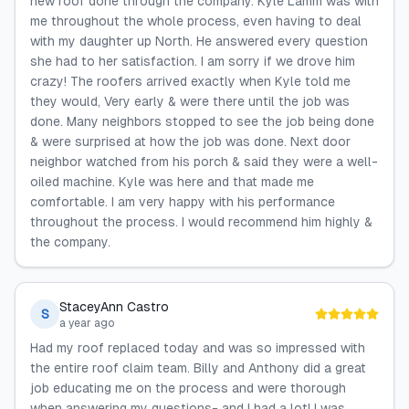
new roof done through the company. Kyle Lamm was with
me throughout the whole process, even having to deal
with my daughter up North. He answered every question
she had to her satisfaction. I am sorry if we drove him
crazy! The roofers arrived exactly when Kyle told me
they would, Very early & were there until the job was
done. Many neighbors stopped to see the job being done
& were surprised at how the job was done. Next door
neighbor watched from his porch & said they were a well-
oiled machine. Kyle was here and that made me
comfortable. I am very happy with his performance
throughout the process. I would recommend him highly &
the company.
StaceyAnn Castro
S
a year ago
Had my roof replaced today and was so impressed with
the entire roof claim team. Billy and Anthony did a great
job educating me on the process and were thorough
when answering my questions- and I had a lot! I was