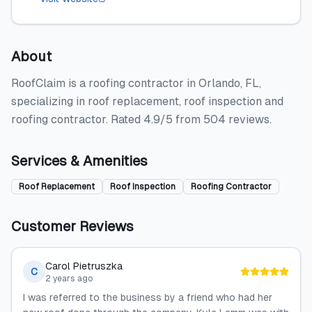
About
RoofClaim is a roofing contractor in Orlando, FL,
specializing in roof replacement, roof inspection and
roofing contractor. Rated 4.9/5 from 504 reviews.
Services & Amenities
Roof Replacement
Roof Inspection
Roofing Contractor
Customer Reviews
Carol Pietruszka
C
2 years ago
I was referred to the business by a friend who had her