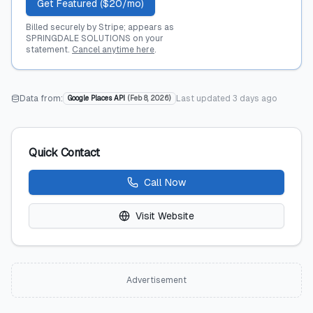
Get Featured ($20/mo)
Billed securely by Stripe; appears as
SPRINGDALE SOLUTIONS on your
statement.
Cancel anytime here
.
Data from:
Last updated
3 days ago
Google Places API
(
Feb 8, 2026
)
Quick Contact
Call Now
Visit Website
Advertisement