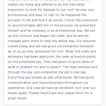
visited our home and offered to do the free initial
inspection to look for damage to our roof. He was very
professional and easy to talk to. He explained the
process to me and how it all works. I never felt pressured
or uncomfortable with him or the process. He presented
himself and his company in an professional way. We set
up the contract and began the claim, and he and his
manager were there to help the whole way. Our adjuster
visited today and we had good conversations between
all of us as they assessed the roof. When the claim and
estimates had been approved, the team arrived promptly
on the scheduled day. They had given us good ideas of
what to prepare for and to expect. The team worked hard
through the day and completed the job in one day.
Everything got picked up well afterwards. We had good
communication and responsiveness throughout our
experience. And now we have an excellent roof over our
heads again! Thanks RoofClaim and Jasper Roof for a
great result!