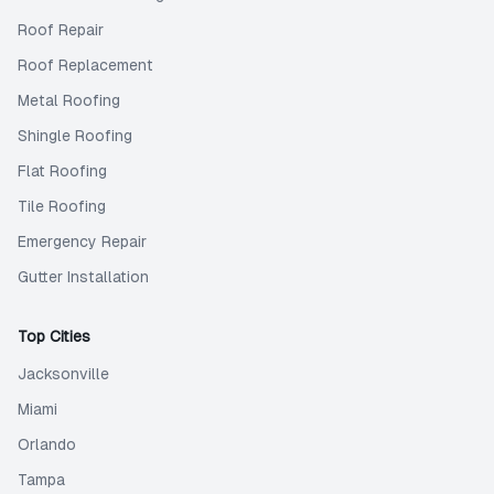
Roof Repair
Roof Replacement
Metal Roofing
Shingle Roofing
Flat Roofing
Tile Roofing
Emergency Repair
Gutter Installation
Top Cities
Jacksonville
Miami
Orlando
Tampa