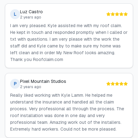
Luz Castro
L
2 years ago
I am very pleased. Kyle assisted me with my roof claim.
He kept in touch and responded promptly when I called or
txt with questions. I am very please with the work the
staff did and Kyle came by to make sure my home was
left clean and in order My New Roof looks amazing.
Thank you Roofclaim.com
Pixel Mountain Studios
P
2 years ago
Really liked working with Kyle Lamm. He helped me
understand the insurance and handled all the claim
process. Very professional all through the process. The
roof installation was done in one day and very
professional team. Amazing work out of the installers.
Extremely hard workers. Could not be more pleased.