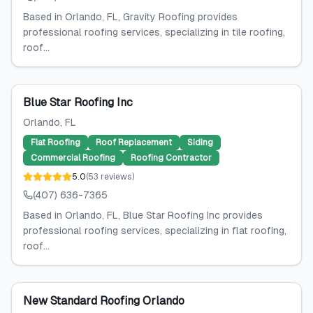
Based in Orlando, FL, Gravity Roofing provides
professional roofing services, specializing in tile roofing,
roof...
Blue Star Roofing Inc
Orlando
, FL
Flat Roofing
Roof Replacement
Siding
Commercial Roofing
Roofing Contractor
5.0
(
53
reviews
)
(407) 636-7365
Based in Orlando, FL, Blue Star Roofing Inc provides
professional roofing services, specializing in flat roofing,
roof...
New Standard Roofing Orlando