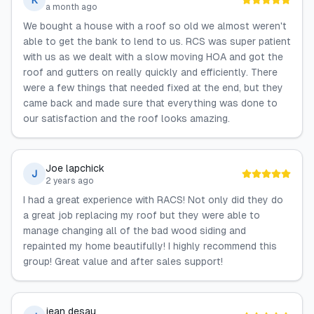
K
a month ago
We bought a house with a roof so old we almost weren't
able to get the bank to lend to us. RCS was super patient
with us as we dealt with a slow moving HOA and got the
roof and gutters on really quickly and efficiently. There
were a few things that needed fixed at the end, but they
came back and made sure that everything was done to
our satisfaction and the roof looks amazing.
Joe lapchick
J
2 years ago
I had a great experience with RACS! Not only did they do
a great job replacing my roof but they were able to
manage changing all of the bad wood siding and
repainted my home beautifully! I highly recommend this
group! Great value and after sales support!
jean desau