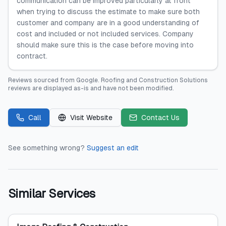
communication can be improved particularly at front
when trying to discuss the estimate to make sure both
customer and company are in a good understanding of
cost and included or not included services. Company
should make sure this is the case before moving into
contract.
Reviews sourced from
Google
.
Roofing and Construction Solutions
reviews are displayed as-is and have not been modified.
Call
Visit Website
Contact Us
See something wrong?
Suggest an edit
Similar Services