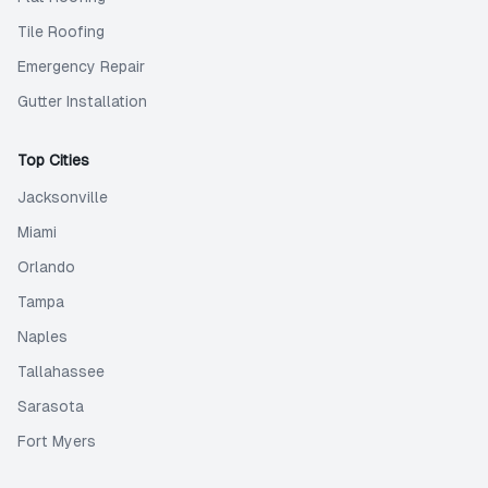
Tile Roofing
Emergency Repair
Gutter Installation
Top Cities
Jacksonville
Miami
Orlando
Tampa
Naples
Tallahassee
Sarasota
Fort Myers