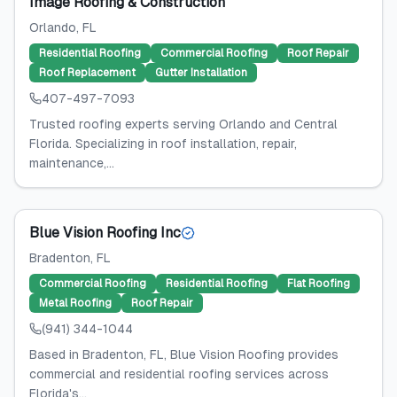
Image Roofing & Construction
Orlando
, FL
Residential Roofing
Commercial Roofing
Roof Repair
Roof Replacement
Gutter Installation
407-497-7093
Trusted roofing experts serving Orlando and Central
Florida. Specializing in roof installation, repair,
maintenance,...
Blue Vision Roofing Inc
Bradenton
, FL
Commercial Roofing
Residential Roofing
Flat Roofing
Metal Roofing
Roof Repair
(941) 344-1044
Based in Bradenton, FL, Blue Vision Roofing provides
commercial and residential roofing services across
Florida's...