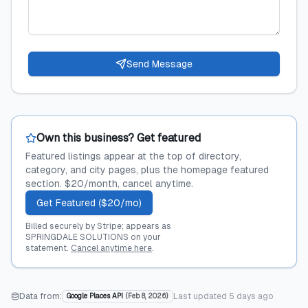
Send Message
Own this business? Get featured
Featured listings appear at the top of directory,
category, and city pages, plus the homepage featured
section. $20/month, cancel anytime.
Get Featured ($20/mo)
Billed securely by Stripe; appears as
SPRINGDALE SOLUTIONS on your
statement.
Cancel anytime here
.
Data from:
Last updated
5 days ago
Google Places API
(
Feb 8, 2026
)