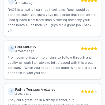
J
4 months ago
RACS is amazing I can not imagine my Roof would be
done so quick You guys gave me a price that I can afford.
I had quotes from more than 6 roofing company your
price beats all of them You guys did a great job Thank
you
Paul Sadusky
P
3 months ago
From communication ,to pricing ,to follow through and
quality of work I am always left pleased with this great
company . When you need the job done right and at a fair
price this is who you call
Fatima Terrazas Arellanes
F
2 years ago
They did a great job in a timely manner, but