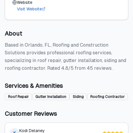
Website
Visit Website
About
Based in Orlando, FL, Roofing and Construction
Solutions provides professional roofing services,
specializing in roof repair, gutter installation, siding and
roofing contractor. Rated 4.8/5 from 45 reviews.
Services & Amenities
Roof Repair
Gutter Installation
Siding
Roofing Contractor
Customer Reviews
Kodi Delaney