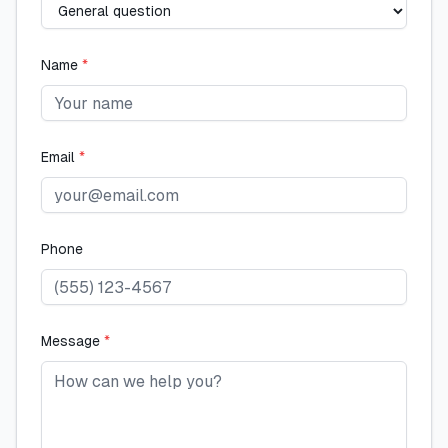
Name
*
Email
*
Phone
Message
*