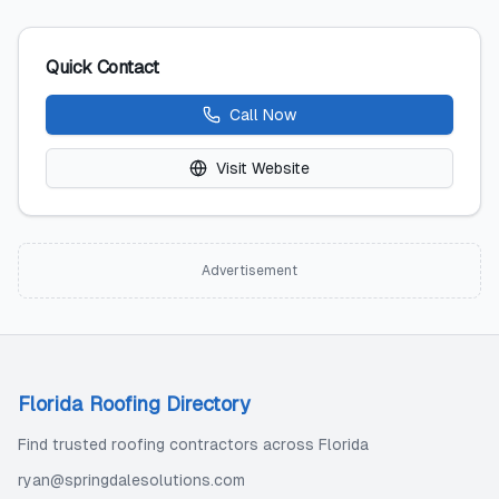
Quick Contact
Call Now
Visit Website
Advertisement
Florida Roofing Directory
Find trusted roofing contractors across Florida
ryan@springdalesolutions.com