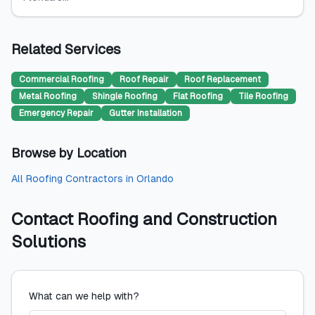
Related Services
Commercial Roofing
Roof Repair
Roof Replacement
Metal Roofing
Shingle Roofing
Flat Roofing
Tile Roofing
Emergency Repair
Gutter Installation
Browse by Location
All
Roofing Contractors
in
Orlando
Contact
Roofing and Construction
Solutions
What can we help with?