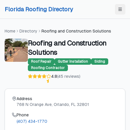
Skip to content
Skip to content
Florida Roofing Directory
Home
Directory
Roofing and Construction Solutions
Roofing and Construction
Solutions
Roof Repair
Gutter Installation
Siding
Roofing Contractor
4.8
(
45
reviews
)
Address
768 N Orange Ave
, Orlando
, FL
32801
Phone
(407) 434-1770