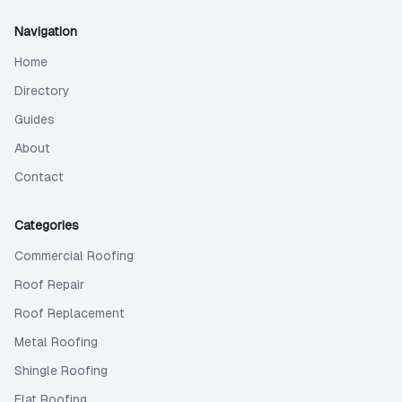
Navigation
Home
Directory
Guides
About
Contact
Categories
Commercial Roofing
Roof Repair
Roof Replacement
Metal Roofing
Shingle Roofing
Flat Roofing