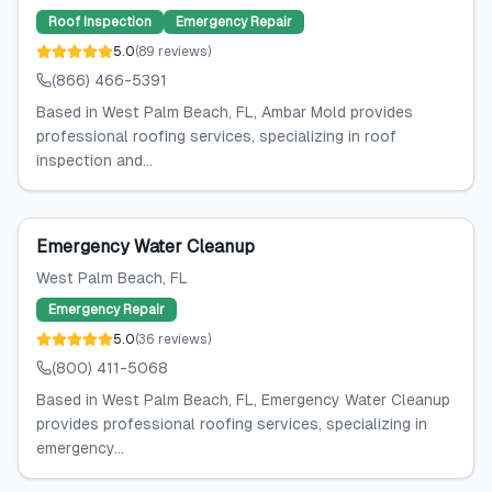
Roof Inspection
Emergency Repair
5.0
(
89
reviews
)
(866) 466-5391
Based in West Palm Beach, FL, Ambar Mold provides
professional roofing services, specializing in roof
inspection and...
Emergency Water Cleanup
West Palm Beach
, FL
Emergency Repair
5.0
(
36
reviews
)
(800) 411-5068
Based in West Palm Beach, FL, Emergency Water Cleanup
provides professional roofing services, specializing in
emergency...