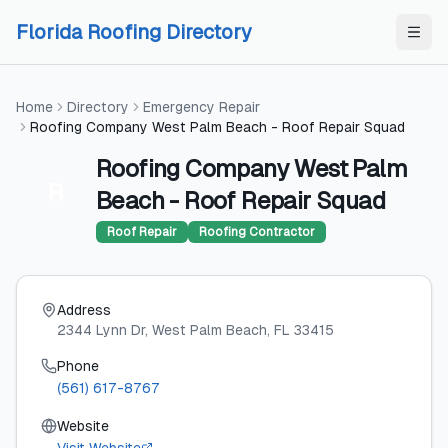
Skip to content
Skip to content
Florida Roofing Directory
Home
Directory
Emergency Repair
Roofing Company West Palm Beach - Roof Repair Squad
Roofing Company West Palm
R
Beach - Roof Repair Squad
Roof Repair
Roofing Contractor
Address
2344 Lynn Dr
, West Palm Beach
, FL
33415
Phone
(561) 617-8767
Website