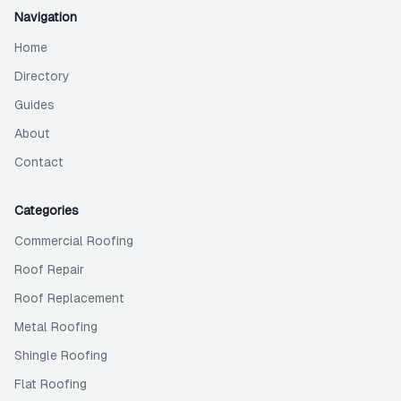
Navigation
Home
Directory
Guides
About
Contact
Categories
Commercial Roofing
Roof Repair
Roof Replacement
Metal Roofing
Shingle Roofing
Flat Roofing