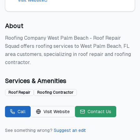
Visit Website
About
Roofing Company West Palm Beach - Roof Repair
Squad offers roofing services to West Palm Beach, FL
area customers, specializing in roof repair and roofing
contractor.
Services & Amenities
Roof Repair
Roofing Contractor
Call
Visit Website
Contact Us
See something wrong?
Suggest an edit