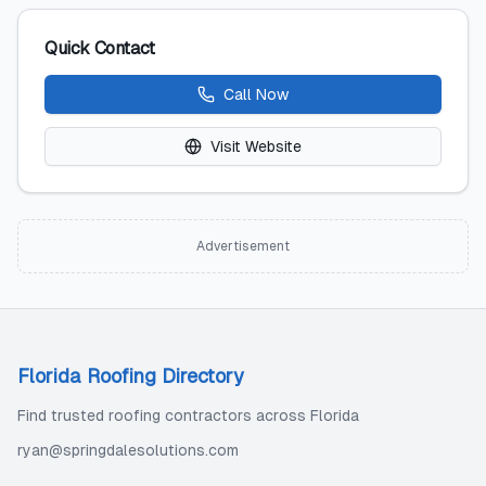
Quick Contact
Call Now
Visit Website
Advertisement
Florida Roofing Directory
Find trusted roofing contractors across Florida
ryan@springdalesolutions.com