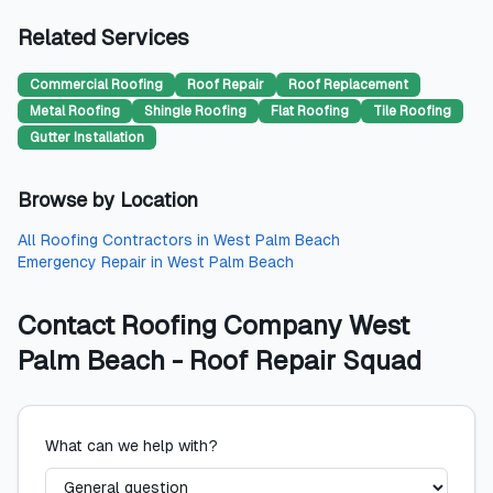
Related Services
Commercial Roofing
Roof Repair
Roof Replacement
Metal Roofing
Shingle Roofing
Flat Roofing
Tile Roofing
Gutter Installation
Browse by Location
All
Roofing Contractors
in
West Palm Beach
Emergency Repair
in
West Palm Beach
Contact
Roofing Company West
Palm Beach - Roof Repair Squad
What can we help with?