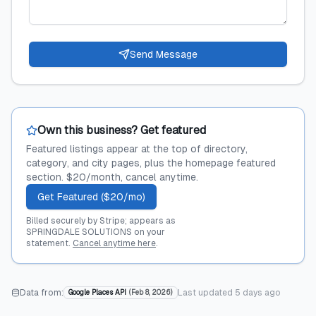
Send Message
Own this business? Get featured
Featured listings appear at the top of directory,
category, and city pages, plus the homepage featured
section. $20/month, cancel anytime.
Get Featured ($20/mo)
Billed securely by Stripe; appears as
SPRINGDALE SOLUTIONS on your
statement.
Cancel anytime here
.
Data from:
Last updated
5 days ago
Google Places API
(
Feb 8, 2026
)