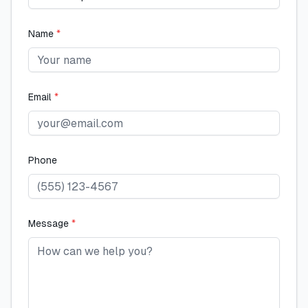
Name
*
Email
*
Phone
Message
*