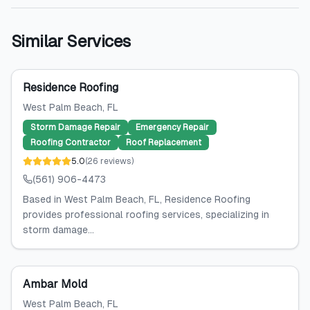
Similar Services
Residence Roofing
West Palm Beach
, FL
Storm Damage Repair
Emergency Repair
Roofing Contractor
Roof Replacement
5.0
(
26
reviews
)
(561) 906-4473
Based in West Palm Beach, FL, Residence Roofing
provides professional roofing services, specializing in
storm damage...
Ambar Mold
West Palm Beach
, FL