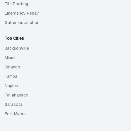
Tile Roofing
Emergency Repair
Gutter Installation
Top Cities
Jacksonville
Miami
Orlando
Tampa
Naples
Tallahassee
Sarasota
Fort Myers