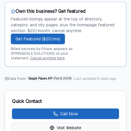
Own this business? Get featured
Featured listings appear at the top of directory,
category, and city pages, plus the homepage featured
section. $20/month, cancel anytime.
Get Featured ($20/mo)
Billed securely by Stripe; appears as
SPRINGDALE SOLUTIONS on your
statement.
Cancel anytime here
.
Data from:
Last updated
5 days ago
Google Places API
(
Feb 8, 2026
)
Quick Contact
Call Now
Visit Website