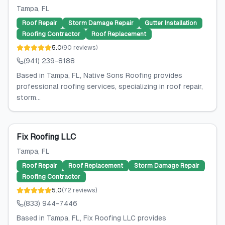
Tampa
, FL
Roof Repair
Storm Damage Repair
Gutter Installation
Roofing Contractor
Roof Replacement
5.0
(
90
reviews
)
(941) 239-8188
Based in Tampa, FL, Native Sons Roofing provides
professional roofing services, specializing in roof repair,
storm...
Fix Roofing LLC
Tampa
, FL
Roof Repair
Roof Replacement
Storm Damage Repair
Roofing Contractor
5.0
(
72
reviews
)
(833) 944-7446
Based in Tampa, FL, Fix Roofing LLC provides