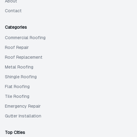
About
Contact
Categories
Commercial Roofing
Roof Repair
Roof Replacement
Metal Roofing
Shingle Roofing
Flat Roofing
Tile Roofing
Emergency Repair
Gutter Installation
Top Cities