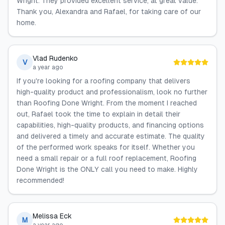
Wright. They provided excellent service, at great value.
Thank you, Alexandra and Rafael, for taking care of our
home.
Vlad Rudenko
V
a year ago
If you're looking for a roofing company that delivers
high-quality product and professionalism, look no further
than Roofing Done Wright. From the moment I reached
out, Rafael took the time to explain in detail their
capabilities, high-quality products, and financing options
and delivered a timely and accurate estimate. The quality
of the performed work speaks for itself. Whether you
need a small repair or a full roof replacement, Roofing
Done Wright is the ONLY call you need to make. Highly
recommended!
Melissa Eck
M