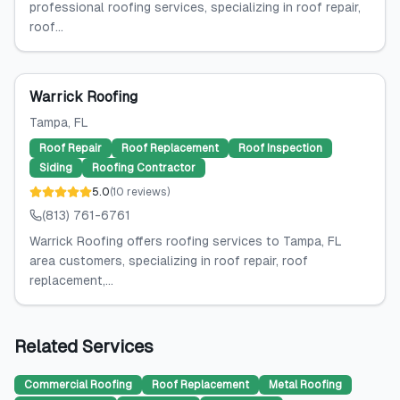
professional roofing services, specializing in roof repair,
roof...
Warrick Roofing
Tampa
, FL
Roof Repair
Roof Replacement
Roof Inspection
Siding
Roofing Contractor
5.0
(
10
reviews
)
(813) 761-6761
Warrick Roofing offers roofing services to Tampa, FL
area customers, specializing in roof repair, roof
replacement,...
Related Services
Commercial Roofing
Roof Replacement
Metal Roofing