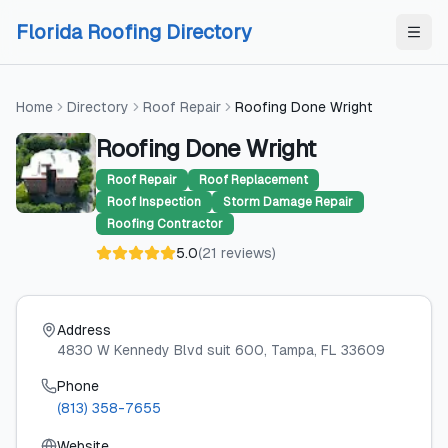
Skip to content
Skip to content
Florida Roofing Directory
Home
Directory
Roof Repair
Roofing Done Wright
Roofing Done Wright
Roof Repair
Roof Replacement
Roof Inspection
Storm Damage Repair
Roofing Contractor
5.0
(
21
reviews
)
Address
4830 W Kennedy Blvd suit 600
, Tampa
, FL
33609
Phone
(813) 358-7655
Website