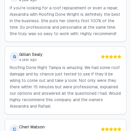
a year ago
If you're looking for a roof replacement or even a repair,
Alexandra with Roofing Done Wright is definitely the best
in the business. She puts her clients first 100% of the
time. So professional and personable at the same time.
She truly was so easy to work with. Highly recommend!
Gillian Sealy
G
a year ago
Roofing Done Right Tampa is amazing. We had some roof
damage and by chance just texted to see if they’d be
wiling to come out and take a look. Not only were they
there within 15 minutes but were professional, explained
our options and answered all the questioned I had. Would
highly recommend this company and the owners
Alexandra and Rafael.
Cheri Watson
C