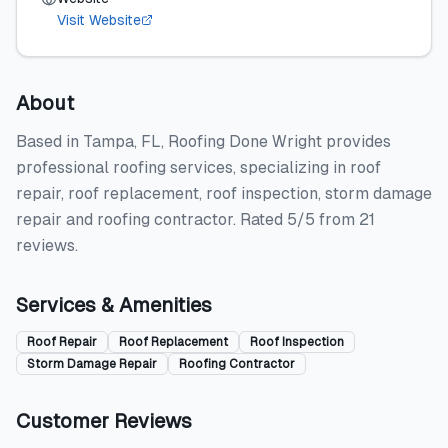
Visit Website
About
Based in Tampa, FL, Roofing Done Wright provides
professional roofing services, specializing in roof
repair, roof replacement, roof inspection, storm damage
repair and roofing contractor. Rated 5/5 from 21
reviews.
Services & Amenities
Roof Repair
Roof Replacement
Roof Inspection
Storm Damage Repair
Roofing Contractor
Customer Reviews