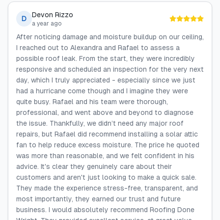
Devon Rizzo
D
a year ago
After noticing damage and moisture buildup on our ceiling,
I reached out to Alexandra and Rafael to assess a
possible roof leak. From the start, they were incredibly
responsive and scheduled an inspection for the very next
day, which I truly appreciated - especially since we just
had a hurricane come though and I imagine they were
quite busy. Rafael and his team were thorough,
professional, and went above and beyond to diagnose
the issue. Thankfully, we didn’t need any major roof
repairs, but Rafael did recommend installing a solar attic
fan to help reduce excess moisture. The price he quoted
was more than reasonable, and we felt confident in his
advice. It's clear they genuinely care about their
customers and aren't just looking to make a quick sale.
They made the experience stress-free, transparent, and
most importantly, they earned our trust and future
business. I would absolutely recommend Roofing Done