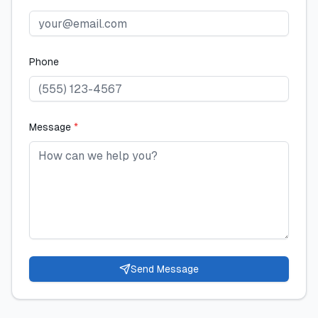
Phone
Message
*
Send Message