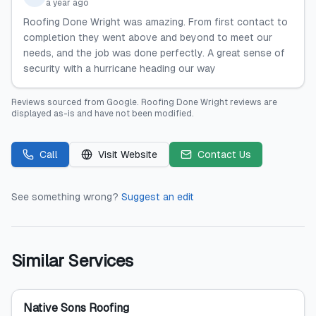
a year ago
Roofing Done Wright was amazing. From first contact to
completion they went above and beyond to meet our
needs, and the job was done perfectly. A great sense of
security with a hurricane heading our way
Reviews sourced from
Google
.
Roofing Done Wright
reviews are
displayed as-is and have not been modified.
Call
Visit Website
Contact Us
See something wrong?
Suggest an edit
Similar Services
Native Sons Roofing