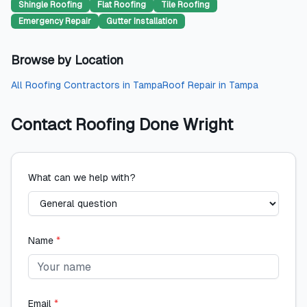
Shingle Roofing
Flat Roofing
Tile Roofing
Emergency Repair
Gutter Installation
Browse by Location
All
Roofing Contractors
in
Tampa
Roof Repair
in
Tampa
Contact
Roofing Done Wright
What can we help with?
Name
*
Email
*