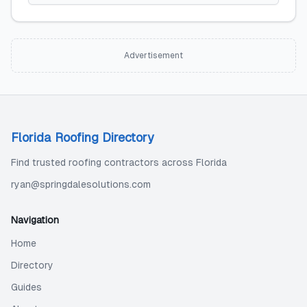
Advertisement
Florida Roofing Directory
Find trusted roofing contractors across Florida
ryan@springdalesolutions.com
Navigation
Home
Directory
Guides