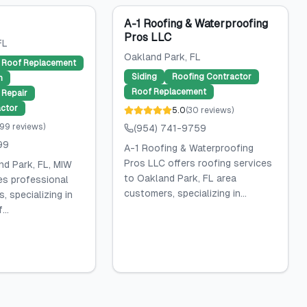
A-1 Roofing & Waterproofing
Pros LLC
FL
Oakland Park
, FL
Roof Replacement
Siding
Roofing Contractor
n
Roof Replacement
Repair
ctor
5.0
(
30
reviews
)
99
reviews
)
(954) 741-9759
99
A-1 Roofing & Waterproofing
Pros LLC offers roofing services
nd Park, FL, MIW
to Oakland Park, FL area
es professional
customers, specializing in...
, specializing in
...