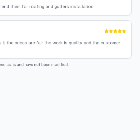
end them for roofing and gutters installation
s it the prices are fair the work is quality and the customer
yed as-is and have not been modified.