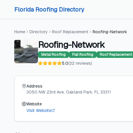
Skip to content
Skip to content
Florida Roofing Directory
Home
Directory
Roof Replacement
Roofing-Network
Roofing-Network
Metal Roofing
Flat Roofing
Roof Replacement
5.0
(
32
reviews
)
Address
3050 NW 23rd Ave
, Oakland Park
, FL
33311
Website
Visit Website