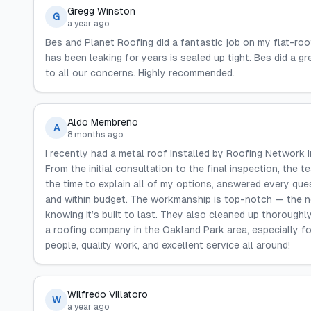
Gregg Winston
G
a year ago
Bes and Planet Roofing did a fantastic job on my flat-ro
has been leaking for years is sealed up tight. Bes did a g
to all our concerns. Highly recommended.
Aldo Membreño
A
8 months ago
I recently had a metal roof installed by Roofing Network in
From the initial consultation to the final inspection, the
the time to explain all of my options, answered every que
and within budget. The workmanship is top-notch — the n
knowing it’s built to last. They also cleaned up thoroughly 
a roofing company in the Oakland Park area, especially f
people, quality work, and excellent service all around!
Wilfredo Villatoro
W
a year ago