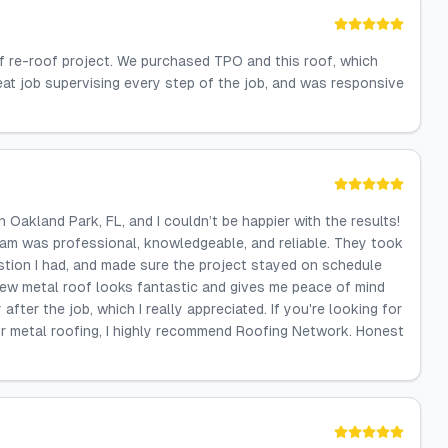
of re-roof project. We purchased TPO and this roof, which
reat job supervising every step of the job, and was responsive
 Oakland Park, FL, and I couldn’t be happier with the results!
 team was professional, knowledgeable, and reliable. They took
stion I had, and made sure the project stayed on schedule
ew metal roof looks fantastic and gives me peace of mind
after the job, which I really appreciated. If you're looking for
or metal roofing, I highly recommend Roofing Network. Honest