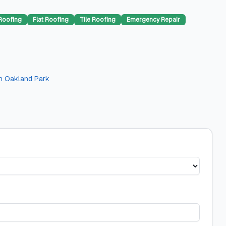
Roofing
Flat Roofing
Tile Roofing
Emergency Repair
n
Oakland Park