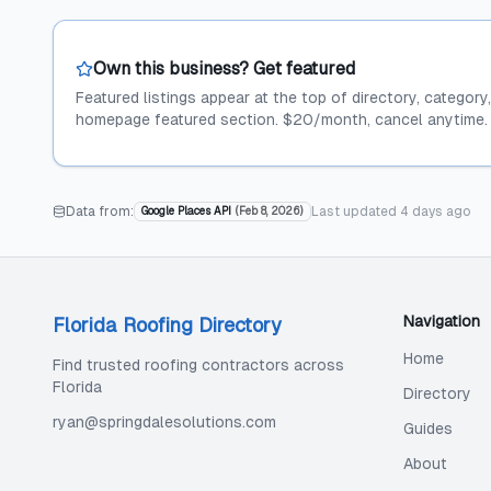
Own this business? Get featured
Featured listings appear at the top of directory, category
homepage featured section. $20/month, cancel anytime.
Data from:
Last updated
4 days ago
Google Places API
(
Feb 8, 2026
)
Navigation
Florida Roofing Directory
Home
Find trusted roofing contractors across
Florida
Directory
ryan@springdalesolutions.com
Guides
About