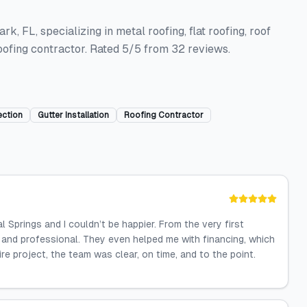
, FL, specializing in metal roofing, flat roofing, roof
roofing contractor. Rated 5/5 from 32 reviews.
ection
Gutter Installation
Roofing Contractor
 Springs and I couldn’t be happier. From the very first
and professional. They even helped me with financing, which
 project, the team was clear, on time, and to the point.