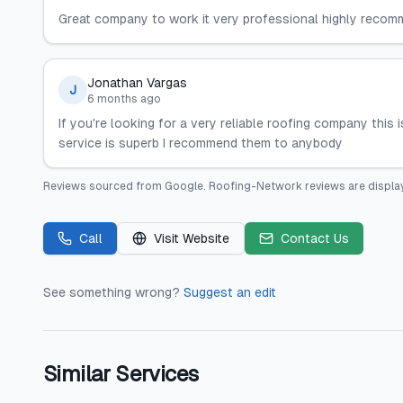
Great company to work it very professional highly recomm
Jonathan Vargas
J
6 months ago
If you're looking for a very reliable roofing company this i
service is superb I recommend them to anybody
Reviews sourced from
Google
.
Roofing-Network
reviews are displa
Call
Visit Website
Contact Us
See something wrong?
Suggest an edit
Similar Services