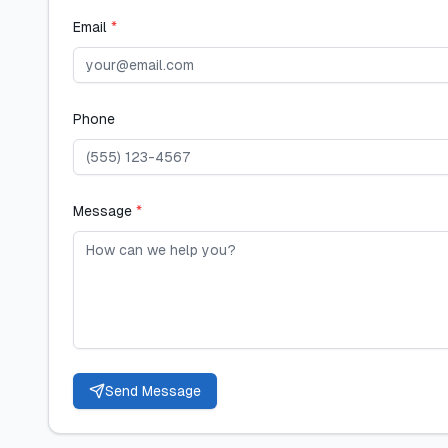
Email
*
Phone
Message
*
Send Message