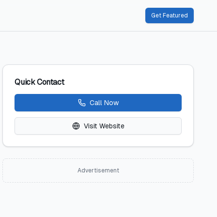
Get Featured
Quick Contact
Call Now
Visit Website
Advertisement