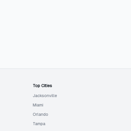
Top Cities
Jacksonville
Miami
Orlando
Tampa