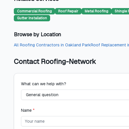
Commercial Roofing
Roof Repair
Metal Roofing
Shingle 
Gutter Installation
Browse by Location
All
Roofing Contractors
in
Oakland Park
Roof Replacement
i
Contact
Roofing-Network
What can we help with?
Name
*