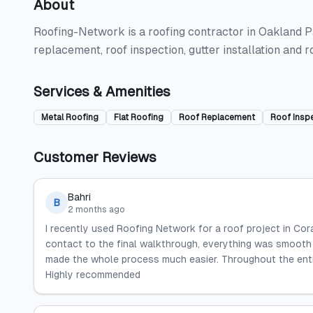
About
Roofing-Network is a roofing contractor in Oakland Park
replacement, roof inspection, gutter installation and 
Services & Amenities
Metal Roofing
Flat Roofing
Roof Replacement
Roof Insp
Customer Reviews
Bahri
B
2 months ago
I recently used Roofing Network for a roof project in Coral
contact to the final walkthrough, everything was smooth 
made the whole process much easier. Throughout the entire
Highly recommended