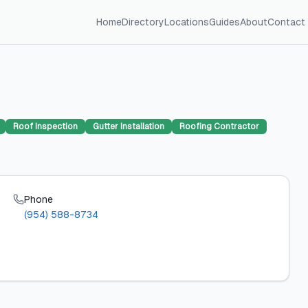
Home
Directory
Locations
Guides
About
Contact
Roof Inspection
Gutter Installation
Roofing Contractor
Phone
(954) 588-8734