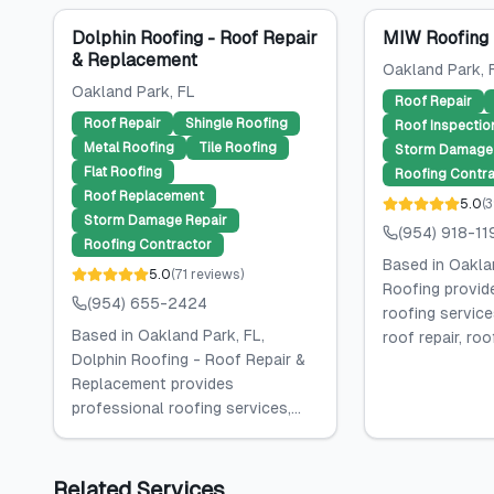
Dolphin Roofing - Roof Repair
MIW Roofing
& Replacement
Oakland Park
, 
Oakland Park
, FL
Roof Repair
Roof Repair
Shingle Roofing
Roof Inspectio
Metal Roofing
Tile Roofing
Storm Damage 
Flat Roofing
Roofing Contra
Roof Replacement
5.0
(
3
Storm Damage Repair
(954) 918-11
Roofing Contractor
Based in Oakla
5.0
(
71
reviews
)
Roofing provid
(954) 655-2424
roofing services
Based in Oakland Park, FL,
roof repair, roof
Dolphin Roofing - Roof Repair &
Replacement provides
professional roofing services,...
Related Services