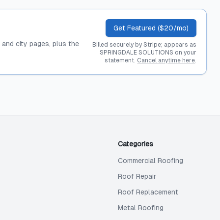
Get Featured ($20/mo)
, and city pages, plus the
Billed securely by Stripe; appears as
SPRINGDALE SOLUTIONS on your
statement.
Cancel anytime here
.
Categories
Commercial Roofing
Roof Repair
Roof Replacement
Metal Roofing