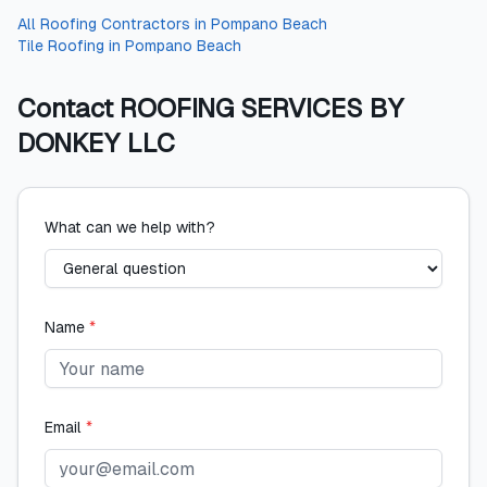
All
Roofing Contractors
in
Pompano Beach
Tile Roofing
in
Pompano Beach
Contact
ROOFING SERVICES BY
DONKEY LLC
What can we help with?
Name
*
Email
*