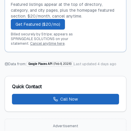
Featured listings appear at the top of directory,
category, and city pages, plus the homepage featured
section. $20/month, cancel anytime.
Get Featured ($20/mo)
Billed securely by Stripe; appears as
SPRINGDALE SOLUTIONS on your
statement.
Cancel anytime here
.
Data from:
Last updated
4 days ago
Google Places API
(
Feb 8, 2026
)
Quick Contact
Call Now
Advertisement