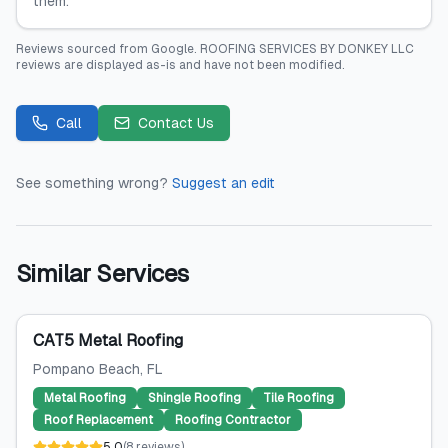
them.
Reviews sourced from
Google
.
ROOFING SERVICES BY DONKEY LLC
reviews are displayed as-is and have not been modified.
Call
Contact Us
See something wrong?
Suggest an edit
Similar Services
CAT5 Metal Roofing
Pompano Beach
, FL
Metal Roofing
Shingle Roofing
Tile Roofing
Roof Replacement
Roofing Contractor
5.0
(
8
reviews
)