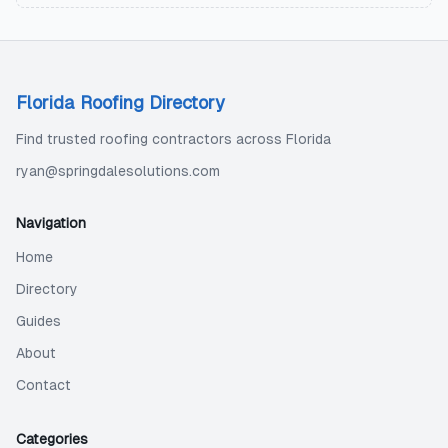
Florida Roofing Directory
Find trusted roofing contractors across Florida
ryan@springdalesolutions.com
Navigation
Home
Directory
Guides
About
Contact
Categories