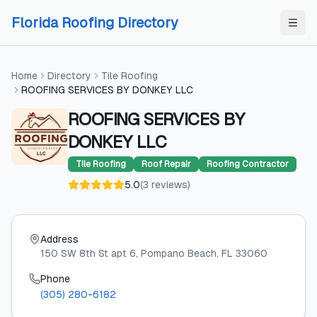
Skip to content
Skip to content
Florida Roofing Directory
Home
Directory
Tile Roofing
ROOFING SERVICES BY DONKEY LLC
ROOFING SERVICES BY
DONKEY LLC
Tile Roofing
Roof Repair
Roofing Contractor
5.0
(
3
reviews
)
Address
150 SW 8th St apt 6
, Pompano Beach
, FL
33060
Phone
(305) 280-6182