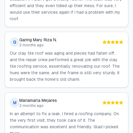
efficient and they even tidied up their mess. For sure, I
would use their services again if I had a problem with my
‍‌‍‍‌‍‌‍‍‌roof.
Garing Mary Riza N.
G
2 months ago
Our‍‌‍‍‌‍‌‍‍‌ clay tile roof was aging and pieces had fallen off,
and the repair crew performed a great job with the clay
tile roofing service, essentially renovating our roof. The
hues were the same, and the frame is still very ‍‌‍‍‌‍‌‍‍‌sturdy. It
brought back the home’s old charm.
Mariamarla Mejares
M
2 months ago
In‍‌‍‍‌‍‌‍‍‌ an attempt to fix a leak, I hired a roofing company. On
the very first visit, they took care of it. The
communication was excellent and friendly. Glad I picked