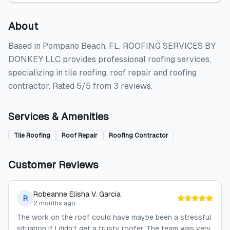
About
Based in Pompano Beach, FL, ROOFING SERVICES BY
DONKEY LLC provides professional roofing services,
specializing in tile roofing, roof repair and roofing
contractor. Rated 5/5 from 3 reviews.
Services & Amenities
Tile Roofing
Roof Repair
Roofing Contractor
Customer Reviews
Robeanne Elisha V. Garcia
R
2 months ago
The‍‌‍‍‌‍‌‍‍‌ work on the roof could have maybe been a stressful
situation if I didn't get a trusty roofer. The team was very