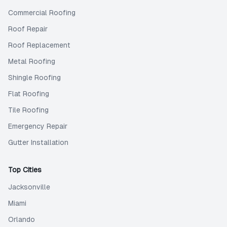
Commercial Roofing
Roof Repair
Roof Replacement
Metal Roofing
Shingle Roofing
Flat Roofing
Tile Roofing
Emergency Repair
Gutter Installation
Top Cities
Jacksonville
Miami
Orlando