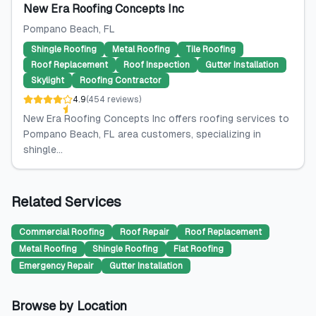
New Era Roofing Concepts Inc
Pompano Beach
, FL
Shingle Roofing
Metal Roofing
Tile Roofing
Roof Replacement
Roof Inspection
Gutter Installation
Skylight
Roofing Contractor
4.9
(
454
reviews
)
New Era Roofing Concepts Inc offers roofing services to
Pompano Beach, FL area customers, specializing in
shingle...
Related Services
Commercial Roofing
Roof Repair
Roof Replacement
Metal Roofing
Shingle Roofing
Flat Roofing
Emergency Repair
Gutter Installation
Browse by Location