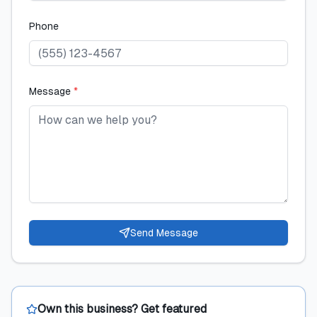
Phone
Message
*
Send Message
Own this business? Get featured