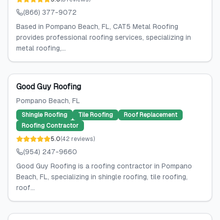
(866) 377-9072
Based in Pompano Beach, FL, CAT5 Metal Roofing
provides professional roofing services, specializing in
metal roofing,...
Good Guy Roofing
Pompano Beach
, FL
Shingle Roofing
Tile Roofing
Roof Replacement
Roofing Contractor
5.0
(
42
reviews
)
(954) 247-9660
Good Guy Roofing is a roofing contractor in Pompano
Beach, FL, specializing in shingle roofing, tile roofing,
roof...