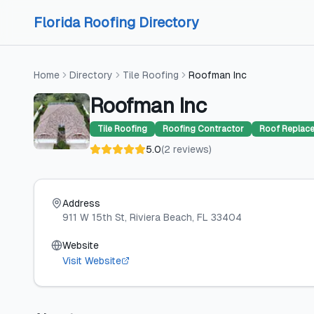
Skip to content
Skip to content
Florida Roofing Directory
Home
Directory
Tile Roofing
Roofman Inc
Roofman Inc
Tile Roofing
Roofing Contractor
Roof Replac
5.0
(
2
reviews
)
Address
911 W 15th St
, Riviera Beach
, FL
33404
Website
Visit Website