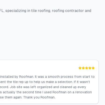
L, specializing in tile roofing, roofing contractor and
of installed by Roofman. It was a smooth process from start to
sent the tile rep up to help us make a selection. If it wasn’t
record. Job site was left organized and cleaned up every
 is actually the second time I used Roofman on a renovation
o use them again. Thank you Roofman.