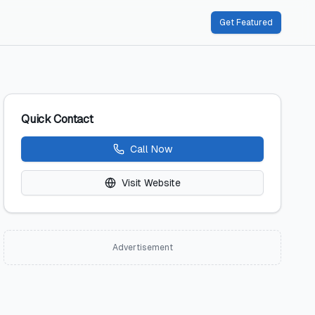
Get Featured
Quick Contact
Call Now
Visit Website
Advertisement