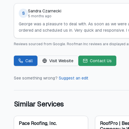
Sandra Czarnecki
S
5 months ago
George was a pleasure to deal with. As soon as we were a
ordered and scheduled us in. Very quick and responsive. 
Reviews sourced from
Google
.
Roofman Inc
reviews are displayed a
Call
Visit Website
Contact Us
See something wrong?
Suggest an edit
Similar Services
Pace Roofing, Inc.
RoofPro | Bes