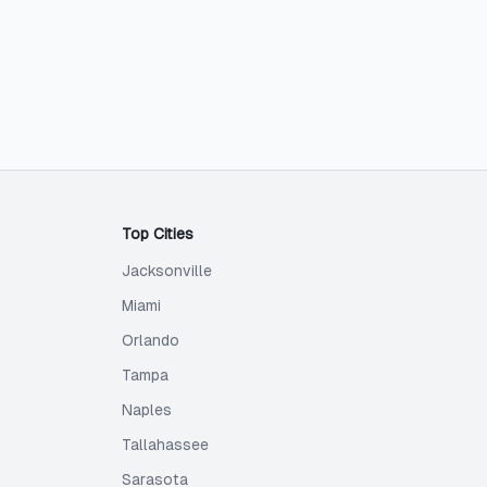
Top Cities
Jacksonville
Miami
Orlando
Tampa
Naples
Tallahassee
Sarasota