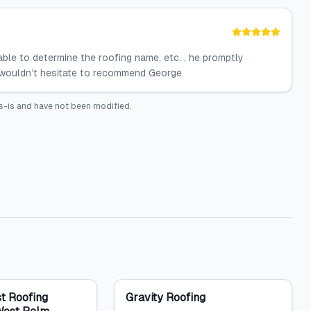
ble to determine the roofing name, etc. , he promptly
I wouldn’t hesitate to recommend George.
s-is and have not been modified.
t Roofing
Gravity Roofing