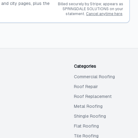
, and city pages, plus the
Billed securely by Stripe; appears as
SPRINGDALE SOLUTIONS on your
statement.
Cancel anytime here
.
Categories
Commercial Roofing
Roof Repair
Roof Replacement
Metal Roofing
Shingle Roofing
Flat Roofing
Tile Roofing