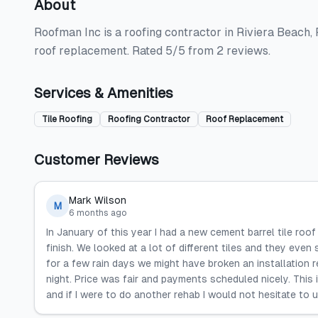
About
Roofman Inc is a roofing contractor in Riviera Beach, F
roof replacement. Rated 5/5 from 2 reviews.
Services & Amenities
Tile Roofing
Roofing Contractor
Roof Replacement
Customer Reviews
Mark Wilson
M
6 months ago
In January of this year I had a new cement barrel tile ro
finish. We looked at a lot of different tiles and they even 
for a few rain days we might have broken an installation 
night. Price was fair and payments scheduled nicely. This
and if I were to do another rehab I would not hesitate t