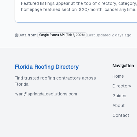
Featured listings appear at the top of directory, category
homepage featured section. $20/month, cancel anytime.
Data from:
Last updated
2 days ago
Google Places API
(
Feb 8, 2026
)
Navigation
Florida Roofing Directory
Home
Find trusted roofing contractors across
Florida
Directory
ryan@springdalesolutions.com
Guides
About
Contact