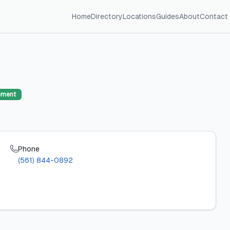
Home
Directory
Locations
Guides
About
Contact
ement
Phone
(561) 844-0892