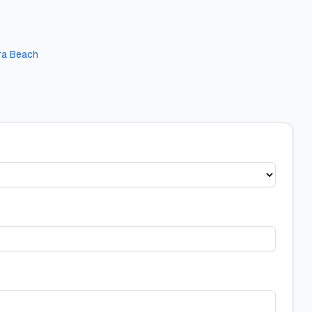
era Beach