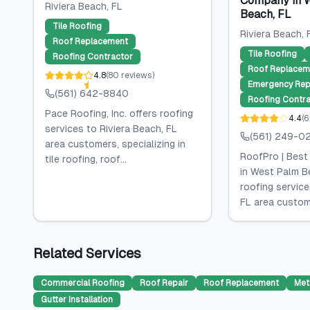
Company in 
Riviera Beach
, FL
Beach, FL
Tile Roofing
Riviera Beach
, 
Roof Replacement
Tile Roofing
Roofing Contractor
Roof Replacem
4.8
(
80
reviews
)
Emergency Rep
(561) 642-8840
Roofing Contra
Pace Roofing, Inc. offers roofing
4.4
(
6
services to Riviera Beach, FL
(561) 249-0
area customers, specializing in
RoofPro | Bes
tile roofing, roof...
in West Palm B
roofing service
FL area custome
Related Services
Commercial Roofing
Roof Repair
Roof Replacement
Met
Gutter Installation