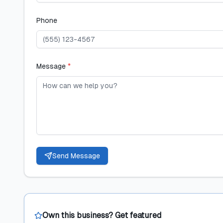
Phone
Message
*
Send Message
Own this business? Get featured