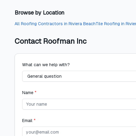
Browse by Location
All
Roofing Contractors
in
Riviera Beach
Tile Roofing
in
Rivi
Contact
Roofman Inc
What can we help with?
Name
*
Email
*