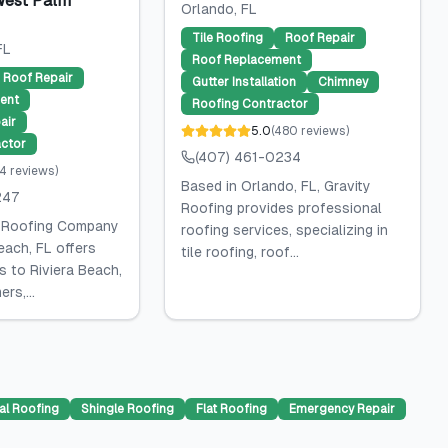
West Palm
Orlando
, FL
Tile Roofing
Roof Repair
FL
Roof Replacement
Roof Repair
Gutter Installation
Chimney
ent
Roofing Contractor
air
5.0
(
480
reviews
)
ctor
(407) 461-0234
4
reviews
)
Based in Orlando, FL, Gravity
247
Roofing provides professional
t Roofing Company
roofing services, specializing in
each, FL offers
tile roofing, roof...
s to Riviera Beach,
rs,...
al Roofing
Shingle Roofing
Flat Roofing
Emergency Repair