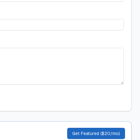
Get Featured ($20/mo)