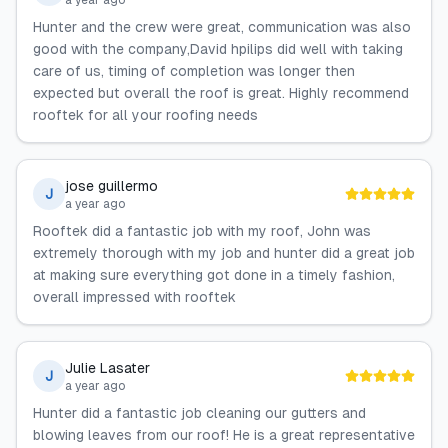
a year ago
Hunter and the crew were great, communication was also
good with the company,David hpilips did well with taking
care of us, timing of completion was longer then
expected but overall the roof is great. Highly recommend
rooftek for all your roofing needs
jose guillermo
J
a year ago
Rooftek did a fantastic job with my roof, John was
extremely thorough with my job and hunter did a great job
at making sure everything got done in a timely fashion,
overall impressed with rooftek
Julie Lasater
J
a year ago
Hunter did a fantastic job cleaning our gutters and
blowing leaves from our roof! He is a great representative