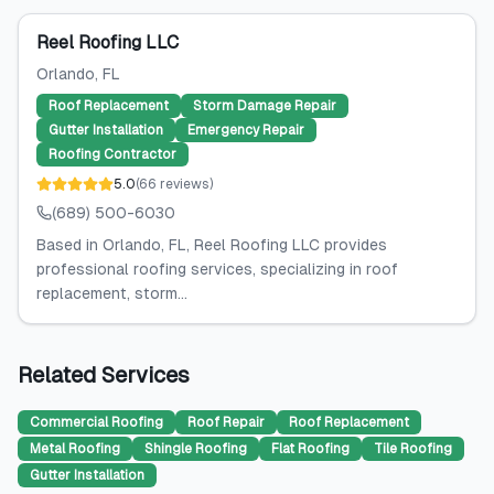
Reel Roofing LLC
Orlando
, FL
Roof Replacement
Storm Damage Repair
Gutter Installation
Emergency Repair
Roofing Contractor
5.0
(
66
reviews
)
(689) 500-6030
Based in Orlando, FL, Reel Roofing LLC provides
professional roofing services, specializing in roof
replacement, storm...
Related Services
Commercial Roofing
Roof Repair
Roof Replacement
Metal Roofing
Shingle Roofing
Flat Roofing
Tile Roofing
Gutter Installation