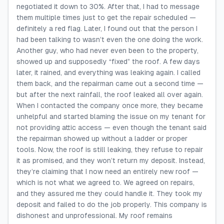
negotiated it down to 30%. After that, I had to message
them multiple times just to get the repair scheduled —
definitely a red flag. Later, I found out that the person I
had been talking to wasn’t even the one doing the work.
Another guy, who had never even been to the property,
showed up and supposedly “fixed” the roof. A few days
later, it rained, and everything was leaking again. I called
them back, and the repairman came out a second time —
but after the next rainfall, the roof leaked all over again.
When I contacted the company once more, they became
unhelpful and started blaming the issue on my tenant for
not providing attic access — even though the tenant said
the repairman showed up without a ladder or proper
tools. Now, the roof is still leaking, they refuse to repair
it as promised, and they won’t return my deposit. Instead,
they’re claiming that I now need an entirely new roof —
which is not what we agreed to. We agreed on repairs,
and they assured me they could handle it. They took my
deposit and failed to do the job properly. This company is
dishonest and unprofessional. My roof remains