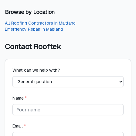
Browse by Location
All
Roofing Contractors
in
Maitland
Emergency Repair
in
Maitland
Contact
Rooftek
What can we help with?
Name
*
Email
*