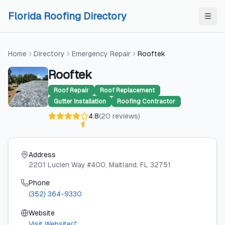
Skip to content
Skip to content
Florida Roofing Directory
Home
Directory
Emergency Repair
Rooftek
Rooftek
Roof Repair
Roof Replacement
Gutter Installation
Roofing Contractor
4.8
(
20
reviews
)
Address
2201 Lucien Way #400
, Maitland
, FL
32751
Phone
(352) 364-9330
Website
Visit Website