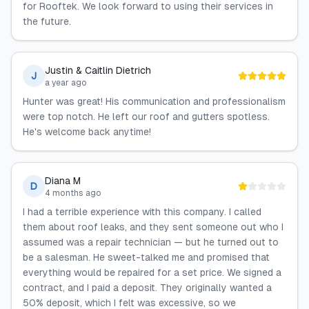
for Rooftek. We look forward to using their services in
the future.
Justin & Caitlin Dietrich
J
a year ago
Hunter was great! His communication and professionalism
were top notch. He left our roof and gutters spotless.
He's welcome back anytime!
Diana M
D
4 months ago
I had a terrible experience with this company. I called
them about roof leaks, and they sent someone out who I
assumed was a repair technician — but he turned out to
be a salesman. He sweet-talked me and promised that
everything would be repaired for a set price. We signed a
contract, and I paid a deposit. They originally wanted a
50% deposit, which I felt was excessive, so we