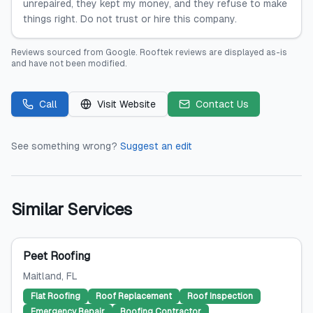
unrepaired, they kept my money, and they refuse to make
things right. Do not trust or hire this company.
Reviews sourced from
Google
.
Rooftek
reviews are displayed as-is
and have not been modified.
Call
Visit Website
Contact Us
See something wrong?
Suggest an edit
Similar Services
Peet Roofing
Maitland
, FL
Flat Roofing
Roof Replacement
Roof Inspection
Emergency Repair
Roofing Contractor