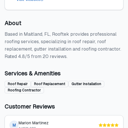
About
Based in Maitland, FL, Rooftek provides professional
roofing services, specializing in roof repair, roof
replacement, gutter installation and roofing contractor.
Rated 4.8/5 from 20 reviews.
Services & Amenities
Roof Repair
Roof Replacement
Gutter Installation
Roofing Contractor
Customer Reviews
Marion Martinez
M