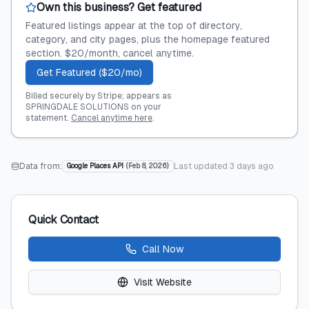
Own this business? Get featured
Featured listings appear at the top of directory,
category, and city pages, plus the homepage featured
section. $20/month, cancel anytime.
Get Featured ($20/mo)
Billed securely by Stripe; appears as
SPRINGDALE SOLUTIONS on your
statement.
Cancel anytime here
.
Data from:
Last updated
3 days ago
Google Places API
(
Feb 8, 2026
)
Quick Contact
Call Now
Visit Website