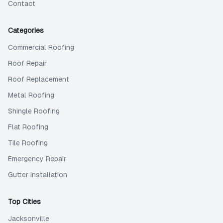
Contact
Categories
Commercial Roofing
Roof Repair
Roof Replacement
Metal Roofing
Shingle Roofing
Flat Roofing
Tile Roofing
Emergency Repair
Gutter Installation
Top Cities
Jacksonville