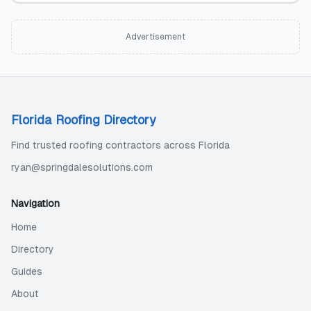
Advertisement
Florida Roofing Directory
Find trusted roofing contractors across Florida
ryan@springdalesolutions.com
Navigation
Home
Directory
Guides
About