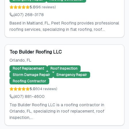
5.0
(
96
reviews
)
(407) 268-3178
Based in Maitland, FL, Peet Roofing provides professional
roofing services, specializing in flat roofing, roof...
Top Builder Roofing LLC
Orlando
, FL
Roof Replacement
Roof Inspection
Storm Damage Repair
Emergency Repair
Roofing Contractor
5.0
(
104
reviews
)
(407) 881-4600
Top Builder Roofing LLC is a roofing contractor in
Orlando, FL, specializing in roof replacement, roof
inspection,...