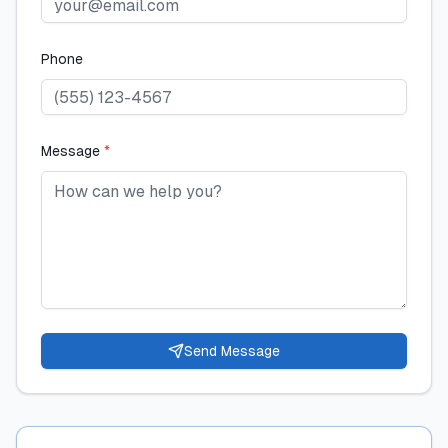
Phone
Message
*
Send Message