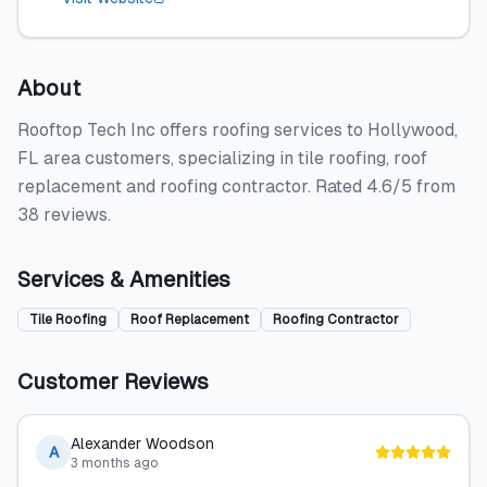
About
Rooftop Tech Inc offers roofing services to Hollywood,
FL area customers, specializing in tile roofing, roof
replacement and roofing contractor. Rated 4.6/5 from
38 reviews.
Services & Amenities
Tile Roofing
Roof Replacement
Roofing Contractor
Customer Reviews
Alexander Woodson
A
3 months ago