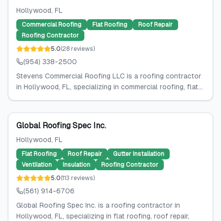
Hollywood
, FL
Commercial Roofing
Flat Roofing
Roof Repair
Roofing Contractor
5.0
(
28
reviews
)
(954) 338-2500
Stevens Commercial Roofing LLC is a roofing contractor
in Hollywood, FL, specializing in commercial roofing, flat...
Global Roofing Spec Inc.
Hollywood
, FL
Flat Roofing
Roof Repair
Gutter Installation
Ventilation
Insulation
Roofing Contractor
5.0
(
113
reviews
)
(561) 914-6706
Global Roofing Spec Inc. is a roofing contractor in
Hollywood, FL, specializing in flat roofing, roof repair,