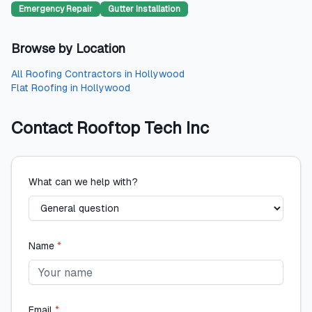
Emergency Repair
Gutter Installation
Browse by Location
All
Roofing Contractors
in
Hollywood
Flat Roofing
in
Hollywood
Contact
Rooftop Tech Inc
What can we help with?
Name
*
Email
*