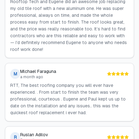
Rooftop Tech and Eugene did an awesome job replacing
my old tile roof with a new aluminum one. He was super
professional, always on time, and made the whole
process easy from start to finish. The roof looks great,
and the price was really reasonable too. It’s hard to find
contractors who are this reliable and easy to work with
— I’d definitely recommend Eugene to anyone who needs
roof work done!
Mlchael Faraguna
M
a month ago
RTT, The best roofing company you will ever have
experienced. . From start to finish the team was very
professional, courteous . Eugene and Paul kept us up to
date on the installation and any issues.. this was the
quickest roof replacement i ever had.
Ruslan Adilov
R