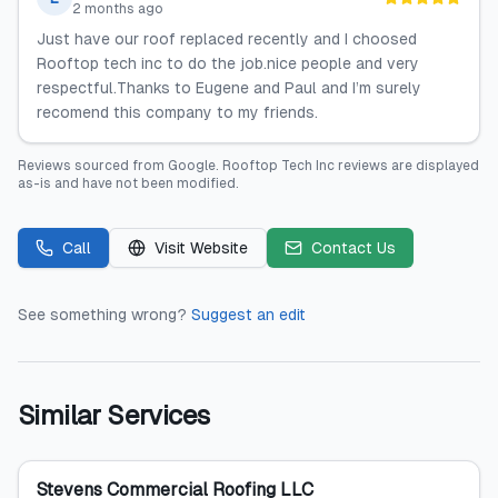
2 months ago
Just have our roof replaced recently and I choosed
Rooftop tech inc to do the job.nice people and very
respectful.Thanks to Eugene and Paul and I’m surely
recomend this company to my friends.
Reviews sourced from
Google
.
Rooftop Tech Inc
reviews are displayed
as-is and have not been modified.
Call
Visit Website
Contact Us
See something wrong?
Suggest an edit
Similar Services
Stevens Commercial Roofing LLC