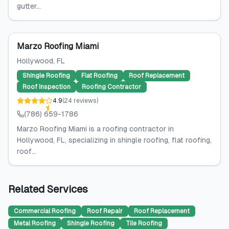
gutter...
Marzo Roofing Miami
Hollywood
, FL
Shingle Roofing
Flat Roofing
Roof Replacement
Roof Inspection
Roofing Contractor
4.9
(
24
reviews
)
(786) 659-1786
Marzo Roofing Miami is a roofing contractor in
Hollywood, FL, specializing in shingle roofing, flat roofing,
roof...
Related Services
Commercial Roofing
Roof Repair
Roof Replacement
Metal Roofing
Shingle Roofing
Tile Roofing