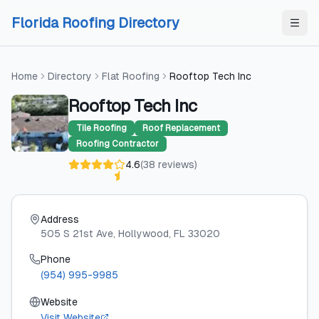
Skip to content
Skip to content
Florida Roofing Directory
Home
Directory
Flat Roofing
Rooftop Tech Inc
Rooftop Tech Inc
Tile Roofing
Roof Replacement
Roofing Contractor
4.6
(
38
reviews
)
Address
505 S 21st Ave
, Hollywood
, FL
33020
Phone
(954) 995-9985
Website
Visit Website