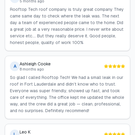
5 months ago
Rooftop Tech roof company is truly great company They
came same day to check where the leak was. The next
day a team of experienced people came to the home. Did
a great job at a very reasonable price. I never write about
service etc…. But they really deserve it. Good people,
honest people, quality of work 100%
Ashleigh Cooke
A
8 months ago
So glad I called Rooftop Tech! We had a small leak in our
roof in Fort Lauderdale and didn’t know who to trust.
Everyone was super friendly, showed up fast, and took
care of everything. The office kept me updated the whole
way, and the crew did a great job — clean, professional,
and no surprises. Definitely recommend!
Leo K
L