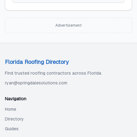
Advertisement
Florida Roofing Directory
Find trusted roofing contractors across Florida
ryan@springdalesolutions.com
Navigation
Home
Directory
Guides