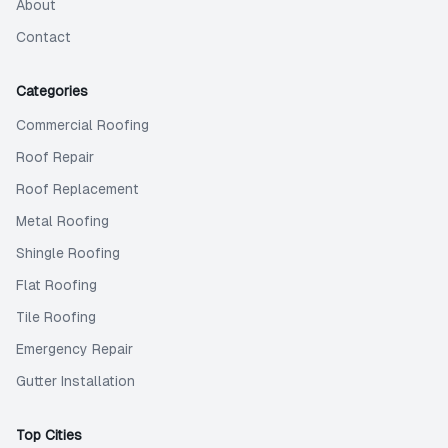
About
Contact
Categories
Commercial Roofing
Roof Repair
Roof Replacement
Metal Roofing
Shingle Roofing
Flat Roofing
Tile Roofing
Emergency Repair
Gutter Installation
Top Cities