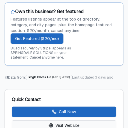
Own this business? Get featured
Featured listings appear at the top of directory,
category, and city pages, plus the homepage featured
section. $20/month, cancel anytime.
Get Featured ($20/mo)
Billed securely by Stripe; appears as
SPRINGDALE SOLUTIONS on your
statement.
Cancel anytime here
.
Data from:
Last updated
3 days ago
Google Places API
(
Feb 8, 2026
)
Quick Contact
Call Now
Visit Website