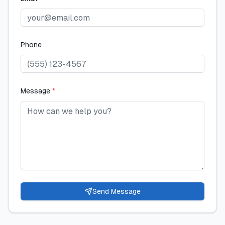
Phone
Message
*
Send Message