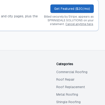
Get Featured ($20/mo)
, and city pages, plus the
Billed securely by Stripe; appears as
SPRINGDALE SOLUTIONS on your
statement.
Cancel anytime here
.
Categories
Commercial Roofing
Roof Repair
Roof Replacement
Metal Roofing
Shingle Roofing