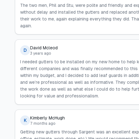
The two men, Phil and Stu, were polite and friendly and e
without delay and installed the gutters and replaced ano
their work to me, again explaining everything they did. T
again.
David Mcleod
D
3 years ago
I needed gutters to be installed on my new home to help 
different companies and was finally recommended to this
within my budget, and I decided to add leaf guards in add
and we’re professional as well as informative. They comple
the work done as well as what else I could do to help f
looking for value and professionalism.
Kimberly McHugh
K
7 months ago
Getting new gutters through Sargent was an excellent exp
office, estimate, work done, etc.) We would recommend th