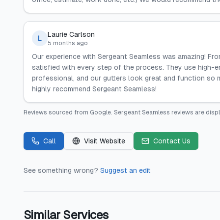
Laurie Carlson
L
5 months ago
Our experience with Sergeant Seamless was amazing! From
satisfied with every step of the process. They use high-en
professional, and our gutters look great and function so 
highly recommend Sergeant Seamless!
Reviews sourced from
Google
.
Sergeant Seamless
reviews are disp
Call
Visit Website
Contact Us
See something wrong?
Suggest an edit
Similar Services