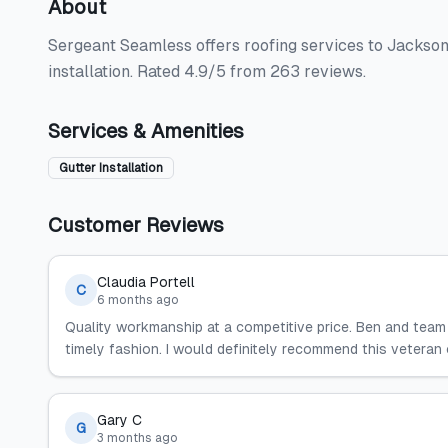
About
Sergeant Seamless offers roofing services to Jacksonv
installation. Rated 4.9/5 from 263 reviews.
Services & Amenities
Gutter Installation
Customer Reviews
Claudia Portell
C
6 months ago
Quality workmanship at a competitive price. Ben and team
timely fashion. I would definitely recommend this vetera
Gary C
G
3 months ago