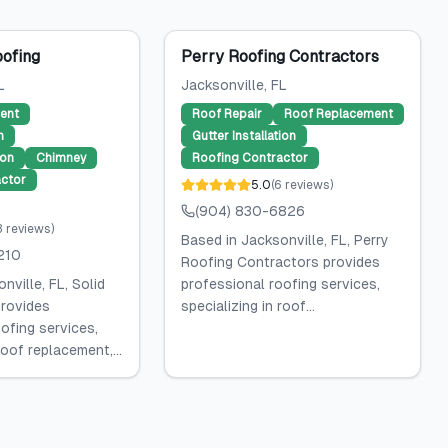
oofing
Perry Roofing Contractors
L
Jacksonville
, FL
ent
Roof Repair
Roof Replacement
n
Gutter Installation
ion
Chimney
Roofing Contractor
ctor
5.0
(
6
reviews
)
(904) 830-6826
3
reviews
)
Based in Jacksonville, FL, Perry
210
Roofing Contractors provides
nville, FL, Solid
professional roofing services,
rovides
specializing in roof...
ofing services,
roof replacement,...