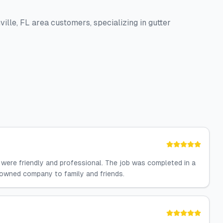
ille, FL area customers, specializing in gutter
 were friendly and professional. The job was completed in a
n owned company to family and friends.