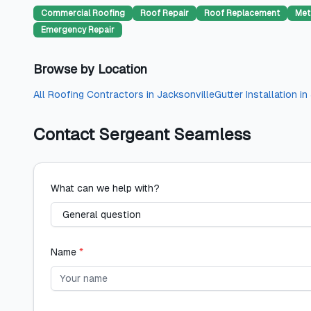
Commercial Roofing
Roof Repair
Roof Replacement
Met
Emergency Repair
Browse by Location
All
Roofing Contractors
in
Jacksonville
Gutter Installation
in
Contact
Sergeant Seamless
What can we help with?
Name
*