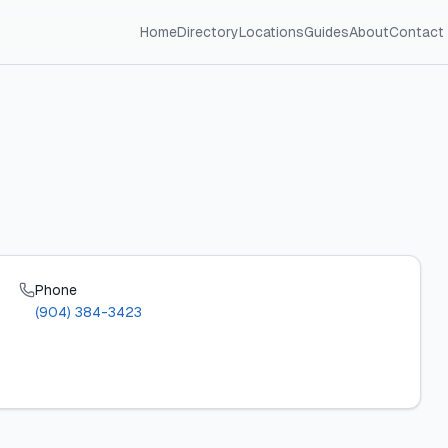
Home
Directory
Locations
Guides
About
Contact
Phone
(904) 384-3423