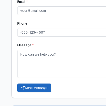
Email
*
Phone
Message
*
Send Message