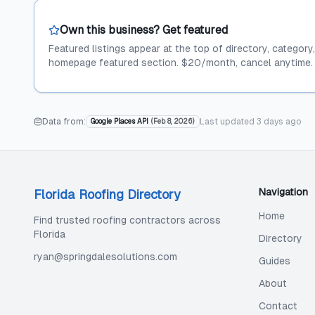
Own this business? Get featured
Featured listings appear at the top of directory, category
homepage featured section. $20/month, cancel anytime.
Data from:
Last updated
3 days ago
Google Places API
(
Feb 8, 2026
)
Navigation
Florida Roofing Directory
Home
Find trusted roofing contractors across
Florida
Directory
ryan@springdalesolutions.com
Guides
About
Contact