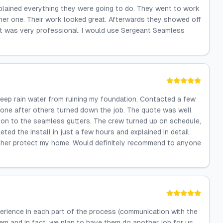
xplained everything they were going to do. They went to work
ther one. Their work looked great. Afterwards they showed off
hat was very professional. I would use Sergeant Seamless
keep rain water from ruining my foundation. Contacted a few
 one after others turned down the job. The quote was well
ition to the seamless gutters. The crew turned up on schedule,
ted the install in just a few hours and explained in detail
urther protect my home. Would definitely recommend to anyone
erience in each part of the process (communication with the
em and in fact, we plan to have them do another job for us.