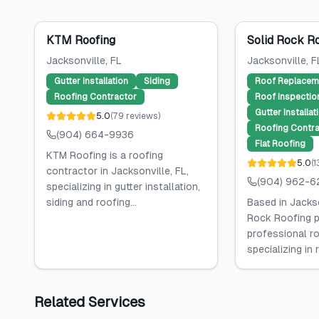
KTM Roofing
Solid Rock R
Jacksonville
, FL
Jacksonville
, F
Gutter Installation
Siding
Roof Replacem
Roofing Contractor
Roof Inspectio
Gutter Installat
5.0
(
79
reviews
)
Roofing Contra
(904) 664-9936
Flat Roofing
KTM Roofing is a roofing
5.0
(
1
contractor in Jacksonville, FL,
(904) 962-6
specializing in gutter installation,
siding and roofing...
Based in Jackso
Rock Roofing p
professional ro
specializing in 
Related Services