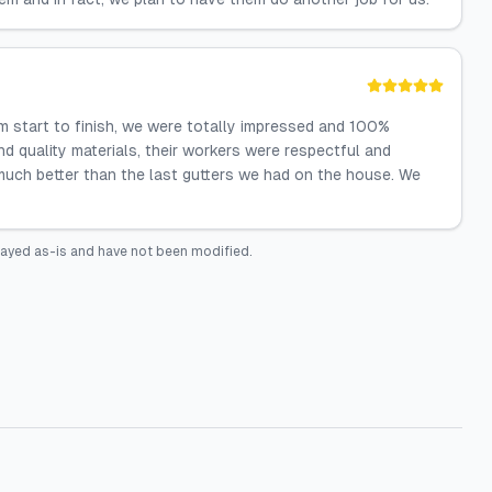
 start to finish, we were totally impressed and 100%
d quality materials, their workers were respectful and
much better than the last gutters we had on the house. We
layed as-is and have not been modified.