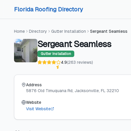
Skip to content
Skip to content
Florida Roofing Directory
Home
Directory
Gutter Installation
Sergeant Seamless
Sergeant Seamless
Gutter Installation
4.9
(
263
reviews
)
Address
5876 Old Timuquana Rd
, Jacksonville
, FL
32210
Website
Visit Website