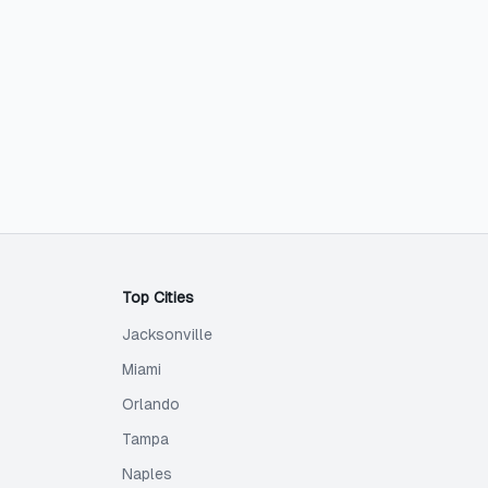
Top Cities
Jacksonville
Miami
Orlando
Tampa
Naples