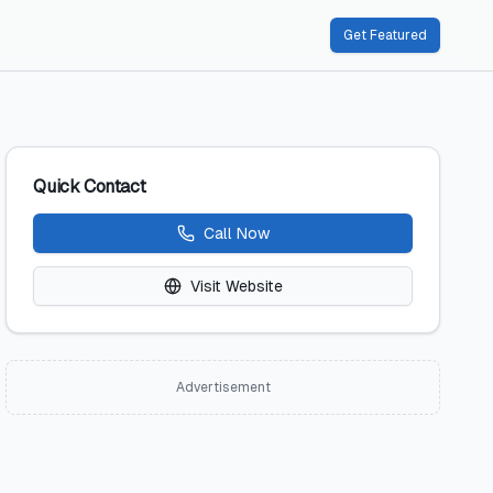
Get Featured
Quick Contact
Call Now
Visit Website
Advertisement