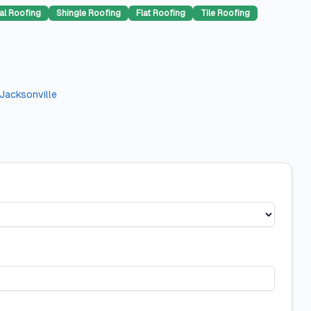
al Roofing
Shingle Roofing
Flat Roofing
Tile Roofing
Jacksonville