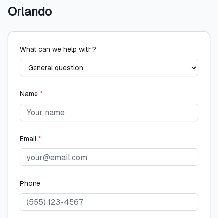
Orlando
What can we help with?
Name
*
Email
*
Phone