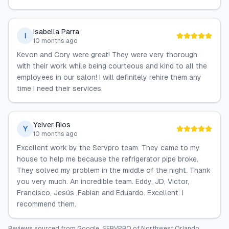
Isabella Parra
I
10 months ago
Kevon and Cory were great! They were very thorough
with their work while being courteous and kind to all the
employees in our salon! I will definitely rehire them any
time I need their services.
Yeiver Rios
Y
10 months ago
Excellent work by the Servpro team. They came to my
house to help me because the refrigerator pipe broke.
They solved my problem in the middle of the night. Thank
you very much. An incredible team. Eddy, JD, Victor,
Francisco, Jesús ,Fabian and Eduardo. Excellent. I
recommend them.
Reviews sourced from
Google
.
SERVPRO of Northwest Orlando