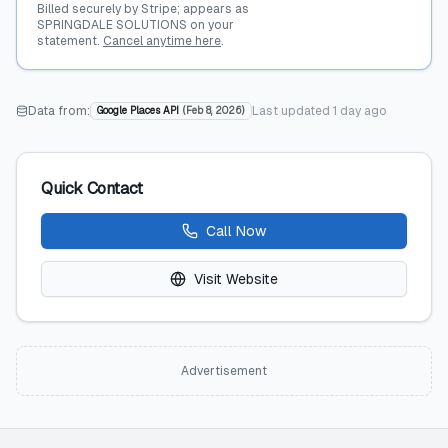
Billed securely by Stripe; appears as
SPRINGDALE SOLUTIONS on your
statement.
Cancel anytime here
.
Data from:
Last updated
1 day ago
Google Places API
(
Feb 8, 2026
)
Quick Contact
Call Now
Visit Website
Advertisement