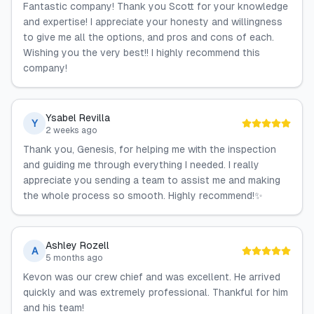
Fantastic company! Thank you Scott for your knowledge
and expertise! I appreciate your honesty and willingness
to give me all the options, and pros and cons of each.
Wishing you the very best!! I highly recommend this
company!
Ysabel Revilla
Y
2 weeks ago
Thank you, Genesis, for helping me with the inspection
and guiding me through everything I needed. I really
appreciate you sending a team to assist me and making
the whole process so smooth. Highly recommend!✨
Ashley Rozell
A
5 months ago
Kevon was our crew chief and was excellent. He arrived
quickly and was extremely professional. Thankful for him
and his team!