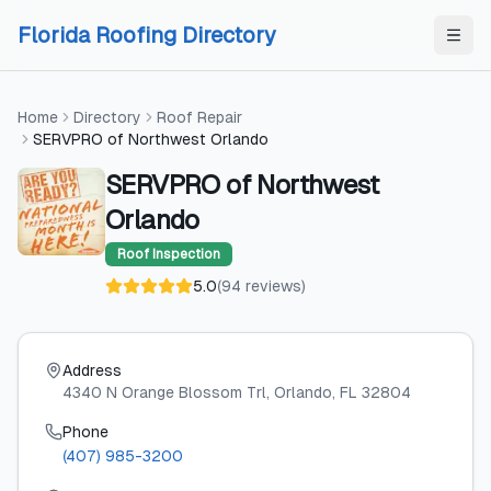
Skip to content
Skip to content
Florida Roofing Directory
Home
Directory
Roof Repair
SERVPRO of Northwest Orlando
SERVPRO of Northwest
Orlando
Roof Inspection
5.0
(
94
reviews
)
Address
4340 N Orange Blossom Trl
, Orlando
, FL
32804
Phone
(407) 985-3200