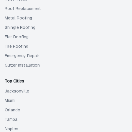
Roof Replacement
Metal Roofing
Shingle Roofing
Flat Roofing
Tile Roofing
Emergency Repair
Gutter Installation
Top Cities
Jacksonville
Miami
Orlando
Tampa
Naples