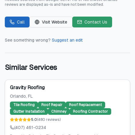
reviews are displayed as-is and have not been modified.
Call
Visit Website
Contact Us
See something wrong?
Suggest an edit
Similar Services
Gravity Roofing
Orlando
, FL
Tile Roofing
Roof Repair
Roof Replacement
Gutter Installation
Chimney
Roofing Contractor
5.0
(
480
reviews
)
(407) 461-0234