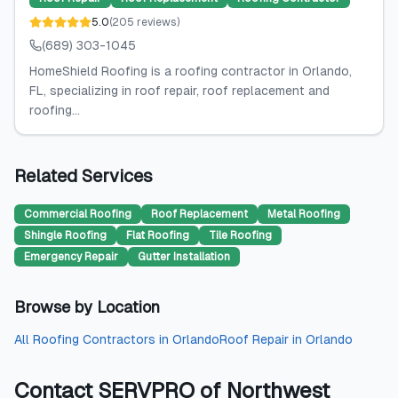
5.0
(
205
reviews
)
(689) 303-1045
HomeShield Roofing is a roofing contractor in Orlando,
FL, specializing in roof repair, roof replacement and
roofing...
Related Services
Commercial Roofing
Roof Replacement
Metal Roofing
Shingle Roofing
Flat Roofing
Tile Roofing
Emergency Repair
Gutter Installation
Browse by Location
All
Roofing Contractors
in
Orlando
Roof Repair
in
Orlando
Contact
SERVPRO of Northwest