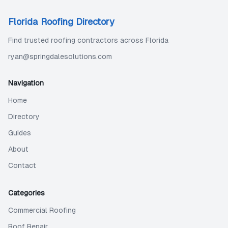
Florida Roofing Directory
Find trusted roofing contractors across Florida
ryan@springdalesolutions.com
Navigation
Home
Directory
Guides
About
Contact
Categories
Commercial Roofing
Roof Repair