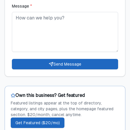
Message
*
Send Message
Own this business? Get featured
Featured listings appear at the top of directory,
category, and city pages, plus the homepage featured
section. $20/month, cancel anytime.
Get Featured ($20/mo)