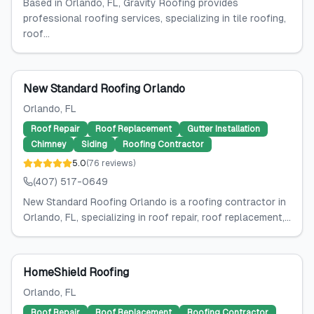
Based in Orlando, FL, Gravity Roofing provides
professional roofing services, specializing in tile roofing,
roof...
New Standard Roofing Orlando
Orlando
, FL
Roof Repair
Roof Replacement
Gutter Installation
Chimney
Siding
Roofing Contractor
5.0
(
76
reviews
)
(407) 517-0649
New Standard Roofing Orlando is a roofing contractor in
Orlando, FL, specializing in roof repair, roof replacement,...
HomeShield Roofing
Orlando
, FL
Roof Repair
Roof Replacement
Roofing Contractor