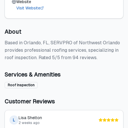
Website
Visit Website
About
Based in Orlando, FL, SERVPRO of Northwest Orlando
provides professional roofing services, specializing in
roof inspection. Rated 5/5 from 94 reviews.
Services & Amenities
Roof Inspection
Customer Reviews
Lisa Shelton
L
2 weeks ago