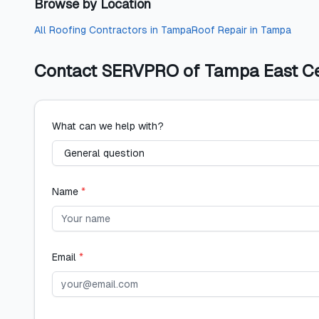
Browse by Location
All
Roofing Contractors
in
Tampa
Roof Repair
in
Tampa
Contact
SERVPRO of Tampa East Cen
What can we help with?
Name
*
Email
*