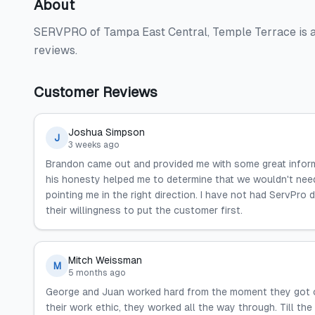
About
SERVPRO of Tampa East Central, Temple Terrace is a 
reviews.
Customer Reviews
Joshua Simpson
J
3 weeks ago
Brandon came out and provided me with some great informat
his honesty helped me to determine that we wouldn't need 
pointing me in the right direction. I have not had ServPr
their willingness to put the customer first.
Mitch Weissman
M
5 months ago
George and Juan worked hard from the moment they got on t
their work ethic, they worked all the way through. Till th