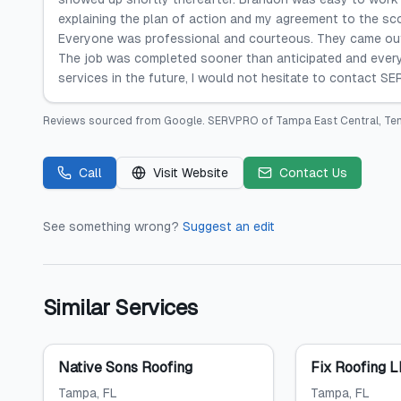
explaining the plan of action and my agreement to the sc
Everyone was professional and courteous. They came out 
The job was completed sooner than anticipated and every
services in the future, I would not hesitate to contact S
Reviews sourced from
Google
.
SERVPRO of Tampa East Central, Te
Call
Visit Website
Contact Us
See something wrong?
Suggest an edit
Similar Services
Native Sons Roofing
Fix Roofing 
Tampa
, FL
Tampa
, FL