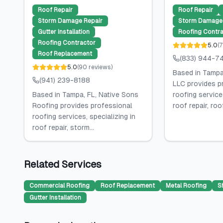
Roof Repair
Roof Repair
Storm Damage Repair
Storm Damage 
Gutter Installation
Roofing Contra
Roofing Contractor
5.0
(
7
Roof Replacement
(833) 944-7
5.0
(
90
reviews
)
Based in Tampa,
(941) 239-8188
LLC provides p
Based in Tampa, FL, Native Sons
roofing services
Roofing provides professional
roof repair, roof
roofing services, specializing in
roof repair, storm...
Related Services
Commercial Roofing
Roof Replacement
Metal Roofing
S
Gutter Installation