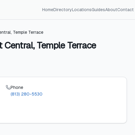
Home
Directory
Locations
Guides
About
Contact
tral, Temple Terrace
Central, Temple Terrace
Phone
(813) 280-5530