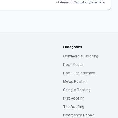
statement.
Cancel anytime here
.
Categories
Commercial Roofing
Roof Repair
Roof Replacement
Metal Roofing
Shingle Roofing
Flat Roofing
Tile Roofing
Emergency Repair