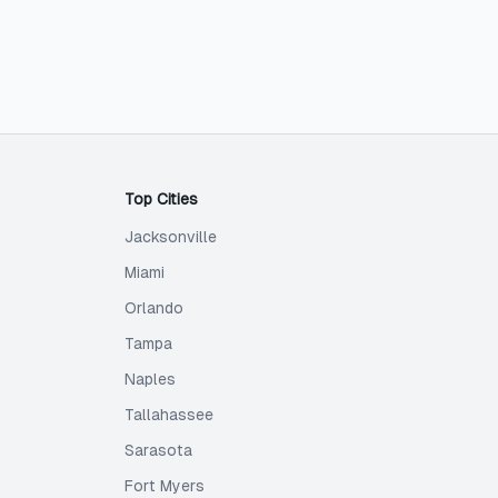
Top Cities
Jacksonville
Miami
Orlando
Tampa
Naples
Tallahassee
Sarasota
Fort Myers