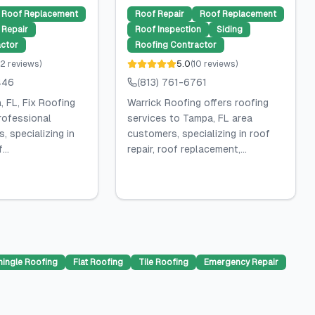
Roof Replacement
Roof Repair
Roof Replacement
Repair
Roof Inspection
Siding
ctor
Roofing Contractor
2
reviews
)
5.0
(
10
reviews
)
446
(813) 761-6761
 FL, Fix Roofing
Warrick Roofing offers roofing
rofessional
services to Tampa, FL area
, specializing in
customers, specializing in roof
...
repair, roof replacement,...
hingle Roofing
Flat Roofing
Tile Roofing
Emergency Repair