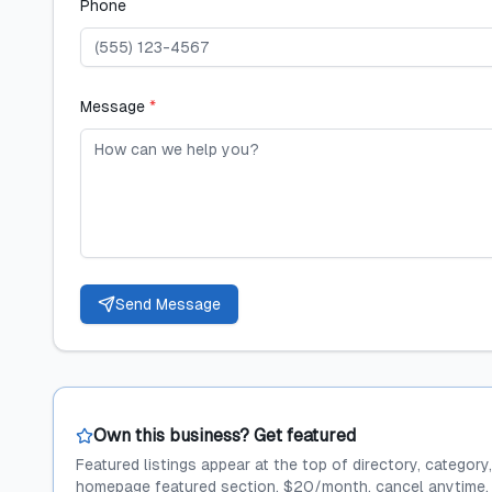
Phone
Message
*
Send Message
Own this business? Get featured
Featured listings appear at the top of directory, category
homepage featured section. $20/month, cancel anytime.