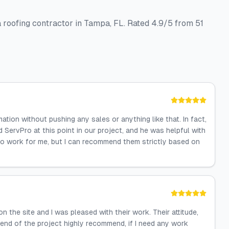
roofing contractor in Tampa, FL. Rated 4.9/5 from 51
ion without pushing any sales or anything like that. In fact,
ServPro at this point in our project, and he was helpful with
o do work for me, but I can recommend them strictly based on
he site and I was pleased with their work. Their attitude,
e end of the project highly recommend, if I need any work