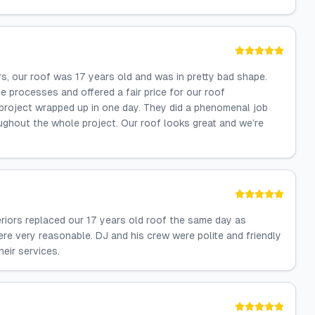
rs, our roof was 17 years old and was in pretty bad shape.
he processes and offered a fair price for our roof
roject wrapped up in one day. They did a phenomenal job
ughout the whole project. Our roof looks great and we’re
riors replaced our 17 years old roof the same day as
ere very reasonable. DJ and his crew were polite and friendly
eir services.