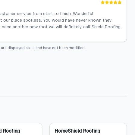
ustomer service from start to finish. Wonderful
ft our place spotless. You would have never known they
r need another new roof we will definitely call Shield Roofing.
 are displayed as-is and have not been modified.
 Roofing
HomeShield Roofing