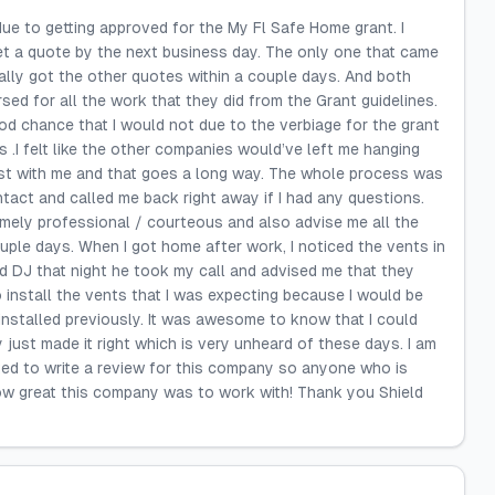
due to getting approved for the My Fl Safe Home grant. I
get a quote by the next business day. The only one that came
ally got the other quotes within a couple days. And both
ed for all the work that they did from the Grant guidelines.
d chance that I would not due to the verbiage for the grant
ts .I felt like the other companies would’ve left me hanging
est with me and that goes a long way. The whole process was
act and called me back right away if I had any questions.
emely professional / courteous and also advise me all the
ple days. When I got home after work, I noticed the vents in
d DJ that night he took my call and advised me that they
 install the vents that I was expecting because I would be
nstalled previously. It was awesome to know that I could
 just made it right which is very unheard of these days. I am
ated to write a review for this company so anyone who is
how great this company was to work with! Thank you Shield