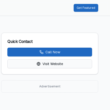
Get Featured
Quick Contact
Call Now
Visit Website
Advertisement