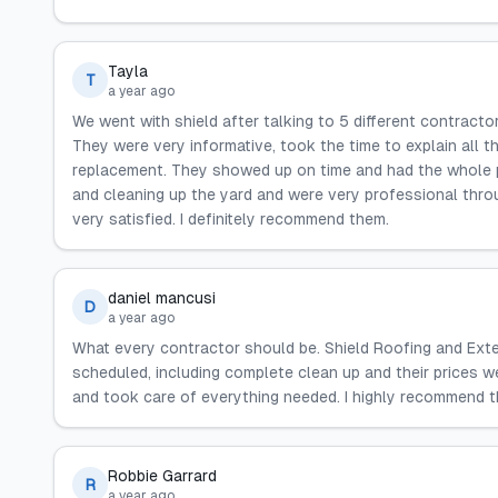
Tayla
T
a year ago
We went with shield after talking to 5 different contracto
They were very informative, took the time to explain all t
replacement. They showed up on time and had the whole p
and cleaning up the yard and were very professional thro
very satisfied. I definitely recommend them.
daniel mancusi
D
a year ago
What every contractor should be. Shield Roofing and Exte
scheduled, including complete clean up and their prices w
and took care of everything needed. I highly recommend th
Robbie Garrard
R
a year ago