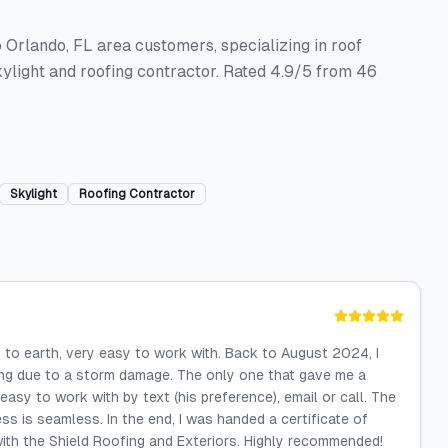
o Orlando, FL area customers, specializing in roof
ylight and roofing contractor. Rated 4.9/5 from 46
Skylight
Roofing Contractor
 to earth, very easy to work with. Back to August 2024, I
ing due to a storm damage. The only one that gave me a
asy to work with by text (his preference), email or call. The
s is seamless. In the end, I was handed a certificate of
ith the Shield Roofing and Exteriors. Highly recommended!