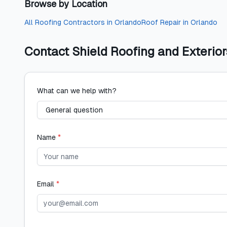
Browse by Location
All
Roofing Contractors
in
Orlando
Roof Repair
in
Orlando
Contact
Shield Roofing and Exterior
What can we help with?
Name
*
Email
*