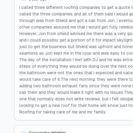
I called three different roofing companies to get a quote 
called the three companies and all of them said I would 
through was from Shield and got a call from Jon. I eventu
other companies assured me that I would get fully reimburs
However, Jon from shield advised me there was a very goo
and I could possibly get a portion of it for impact skyligh
just to get the business but Shield was upfront and hon
seamless as Jon kept me in the loop and was easy to cont
The day of the installation I met with DJ and he was extr
steps of everything they would be doing over the next cou
the bathroom were not the ones that I expected and calle
would take care of it.The next morning, they were there to
adding two bathroom exhaust fans since they were none i
call them and they would make it right with no issues.They
one that normally does not write reviews, but I felt oblig
looking to get a new roof for their home will know just 
Roofing for taking care of me and my family.