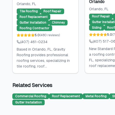
Orlando
Orlando
, FL
Orlando
, FL
Tile Roofing
Roof Repair
Roof Repair
Roof Replacement
Gutter Installat
Gutter Installation
Chimney
Siding
Roof
Roofing Contractor
5.0
(
7
5.0
(
480
reviews
)
(407) 517-0
(407) 461-0234
New Standard R
Based in Orlando, FL, Gravity
a roofing contr
Roofing provides professional
FL, specializing
roofing services, specializing in
roof replacemen
tile roofing, roof...
Related Services
Commercial Roofing
Roof Replacement
Metal Roofing
S
Gutter Installation