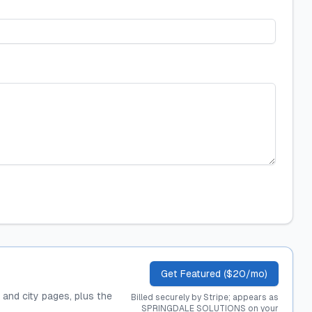
Get Featured ($20/mo)
, and city pages, plus the
Billed securely by Stripe; appears as
SPRINGDALE SOLUTIONS on your