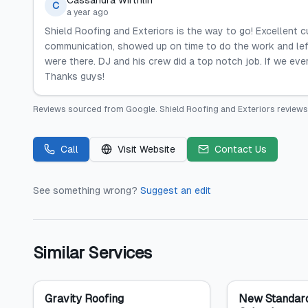
Cassandra Wirthlin
C
a year ago
Shield Roofing and Exteriors is the way to go! Excellent c
communication, showed up on time to do the work and le
were there. DJ and his crew did a top notch job. If we eve
Thanks guys!
Reviews sourced from
Google
.
Shield Roofing and Exteriors
reviews
Call
Visit Website
Contact Us
See something wrong?
Suggest an edit
Similar Services
Gravity Roofing
New Standard