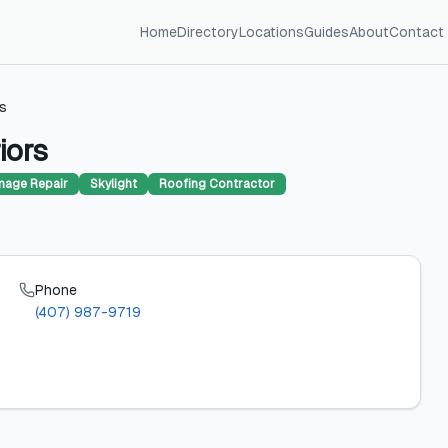
Home
Directory
Locations
Guides
About
Contact
rs
iors
age Repair
Skylight
Roofing Contractor
Phone
(407) 987-9719