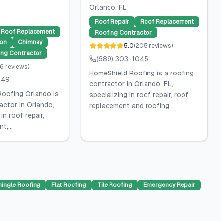
Orlando
, FL
Roof Repair
Roof Replacement
Roof Replacement
Roofing Contractor
ion
Chimney
5.0
(
205
reviews
)
ing Contractor
(689) 303-1045
6
reviews
)
HomeShield Roofing is a roofing
649
contractor in Orlando, FL,
oofing Orlando is
specializing in roof repair, roof
actor in Orlando,
replacement and roofing...
 in roof repair,
t,...
hingle Roofing
Flat Roofing
Tile Roofing
Emergency Repair