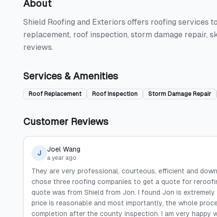
About
Shield Roofing and Exteriors offers roofing services t
replacement, roof inspection, storm damage repair, sk
reviews.
Services & Amenities
Roof Replacement
Roof Inspection
Storm Damage Repair
Customer Reviews
Joel Wang
J
a year ago
They are very professional, courteous, efficient and down
chose three roofing companies to get a quote for reroof
quote was from Shield from Jon. I found Jon is extremely e
price is reasonable and most importantly, the whole proces
completion after the county inspection. I am very happy w