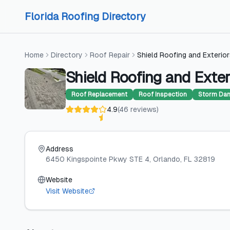
Skip to content
Skip to content
Florida Roofing Directory
Home
Directory
Roof Repair
Shield Roofing and Exterio
Shield Roofing and Exter
Roof Replacement
Roof Inspection
Storm Dam
4.9
(
46
reviews
)
Address
6450 Kingspointe Pkwy STE 4
, Orlando
, FL
32819
Website
Visit Website