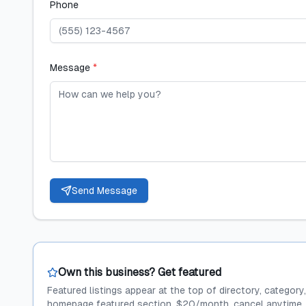
Phone
Message
*
Send Message
Own this business? Get featured
Featured listings appear at the top of directory, category
homepage featured section. $20/month, cancel anytime.