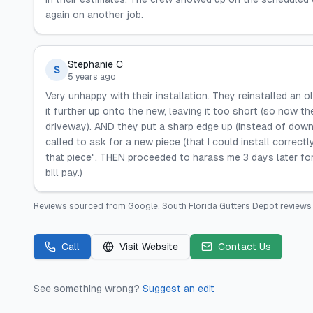
again on another job.
Stephanie C
S
5 years ago
Very unhappy with their installation. They reinstalled an 
it further up onto the new, leaving it too short (so now th
driveway). AND they put a sharp edge up (instead of down
called to ask for a new piece (that I could install correctl
that piece". THEN proceeded to harass me 3 days later 
bill pay.)
Reviews sourced from
Google
.
South Florida Gutters Depot
reviews 
Call
Visit Website
Contact Us
See something wrong?
Suggest an edit