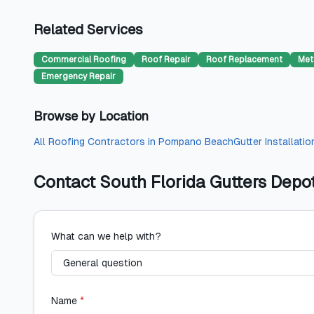
Related Services
Commercial Roofing
Roof Repair
Roof Replacement
Met
Emergency Repair
Browse by Location
All
Roofing Contractors
in
Pompano Beach
Gutter Installatio
Contact
South Florida Gutters Depo
What can we help with?
Name
*