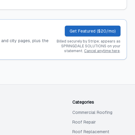
Get Featured ($20/mo)
, and city pages, plus the
Billed securely by Stripe; appears as
SPRINGDALE SOLUTIONS on your
statement.
Cancel anytime here
.
Categories
Commercial Roofing
Roof Repair
Roof Replacement