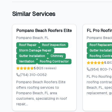
Similar Services
Pompano Beach Roofers Elite
FL Pro Roofin
Pompano Beach
, FL
Pompano Beac
Roof Repair
Roof Inspection
Roof Replacem
Storm Damage Repair
Gutter Installat
Gutter Installation
Chimney
Roofing Contra
Ventilation
Roofing Contractor
5.0
(
1
5.0
(
26
reviews
)
(954) 803-7
(754) 310-0052
FL Pro Roofing 
Pompano Beach Roofers Elite
roofing contra
offers roofing services to
Beach, FL, speci
Pompano Beach, FL area
replacement, gut
customers, specializing in roof
repair,...