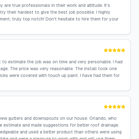
re true professionals in their work and attitude. It's
y their hardest to give the best job possible. I highly
nt, truly top notch! Don't hesitate to hire them for your
 to estimate the job was on time and very personable. I had
age. The price was very reasonable. The install took one
icks were covered with touch up paint. I have had them for
ng new gutters and downspouts on our house. Orlando, who
e estimate and made suggestions for better roof drainage.
edgeable and used a better product than others were using
date and were a pleasure to work with and will use them