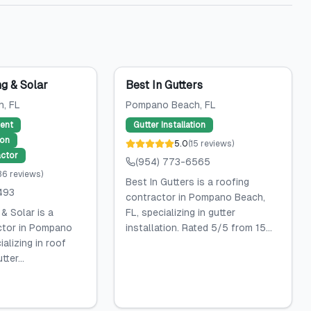
g & Solar
Best In Gutters
h
, FL
Pompano Beach
, FL
ent
Gutter Installation
ion
5.0
(
15
reviews
)
ctor
(954) 773-6565
36
reviews
)
Best In Gutters is a roofing
493
contractor in Pompano Beach,
& Solar is a
FL, specializing in gutter
ctor in Pompano
installation. Rated 5/5 from 15...
alizing in roof
ter...