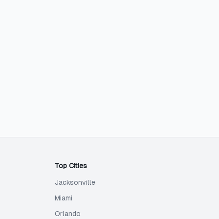
Top Cities
Jacksonville
Miami
Orlando