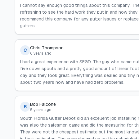
I cannot say enough good things about this company. They a
refreshing to see the hard work they put in and how they tr
recommend this company for any gutter issues or replaceme
gutters.
Chris Thompson
C
6 years ago
I had a great experience with SFGD. The guy who came out
five down spouts and a pretty good amount of linear foot
day and they look great. Everything was sealed and tiny n
about two years now and have had zero problems.
Bob Falcone
B
5 years ago
South Florida Gutter Depot did an excellent job installi
was also the salesmen came and did the measuring for th
They were not the cheapest estimate but the most knowl
in their estimates. The crew showed up on the scheduled 