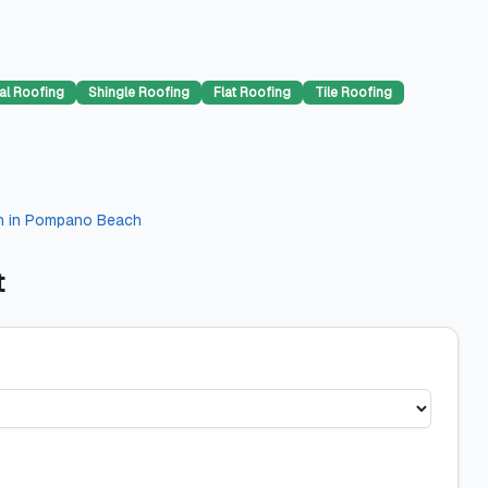
al Roofing
Shingle Roofing
Flat Roofing
Tile Roofing
n
in
Pompano Beach
t