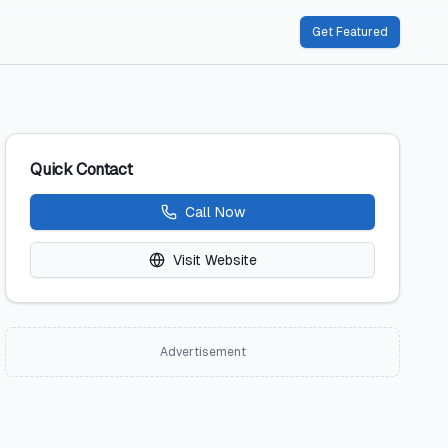
Get Featured
Quick Contact
Call Now
Visit Website
Advertisement