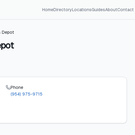
Home
Directory
Locations
Guides
About
Contact
s Depot
epot
Phone
(954) 975-9715