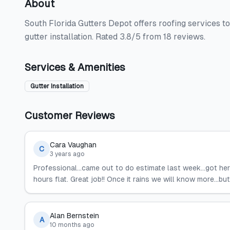
About
South Florida Gutters Depot offers roofing services 
gutter installation. Rated 3.8/5 from 18 reviews.
Services & Amenities
Gutter Installation
Customer Reviews
Cara Vaughan
C
3 years ago
Professional...came out to do estimate last week...got h
hours flat. Great job!! Once it rains we will know more...b
Alan Bernstein
A
10 months ago