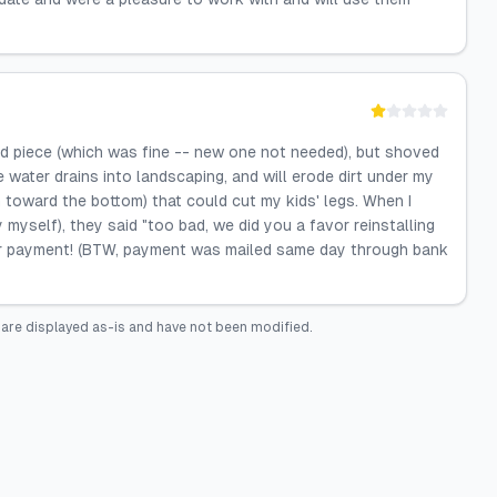
old piece (which was fine -- new one not needed), but shoved
e water drains into landscaping, and will erode dirt under my
 toward the bottom) that could cut my kids' legs. When I
y myself), they said "too bad, we did you a favor reinstalling
for payment! (BTW, payment was mailed same day through bank
are displayed as-is and have not been modified.