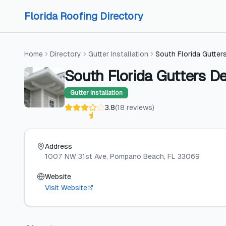
Skip to content
Skip to content
Florida Roofing Directory
Home
Directory
Gutter Installation
South Florida Gutter
South Florida Gutters D
Gutter Installation
3.8
(
18
reviews
)
Address
1007 NW 31st Ave
, Pompano Beach
, FL
33069
Website
Visit Website