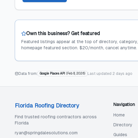
Own this business? Get featured
Featured listings appear at the top of directory, category
homepage featured section. $20/month, cancel anytime.
Data from:
Last updated
2 days ago
Google Places API
(
Feb 8, 2026
)
Navigation
Florida Roofing Directory
Home
Find trusted roofing contractors across
Florida
Directory
ryan@springdalesolutions.com
Guides