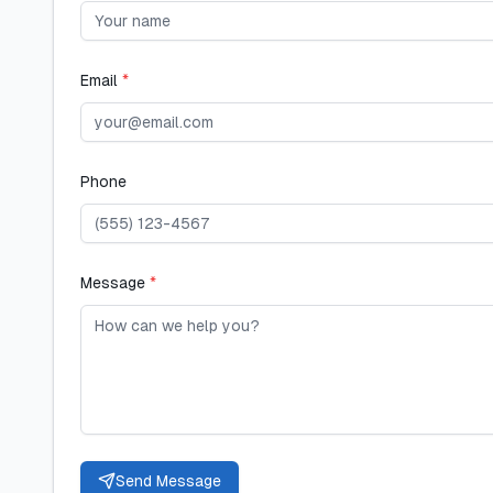
Email
*
Phone
Message
*
Send Message