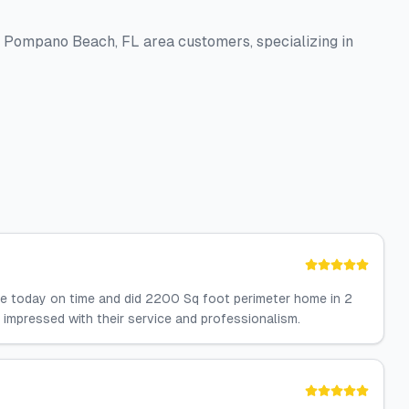
to Pompano Beach, FL area customers, specializing in
ere today on time and did 2200 Sq foot perimeter home in 2
ut impressed with their service and professionalism.