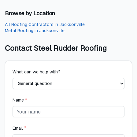
Browse by Location
All
Roofing Contractors
in
Jacksonville
Metal Roofing
in
Jacksonville
Contact
Steel Rudder Roofing
What can we help with?
Name
*
Email
*