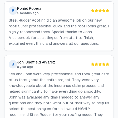
Roniel Popera
R
5 months ago
Steel Rudder Roofing did an awesome job on our new
roof! Super professional, quick and the roof looks great. I
highly recommend them! Special thanks to John
Middlebrook for assisting us from start to finish,
explained everything and answers all our questions.
Joni Sheffield Alvarez
J
a year ago
Ken and John were very professional and took great care
of us throughout the entire project. They were very
knowledgeable about the insurance claim process and
helped significantly to make everything go smoothly.
John was available any time I needed to answer any
questions and they both went out of their way to help us
select the best shingles for us. I would HIGHLY
recommend Steel Rudder for your roofing needs. They