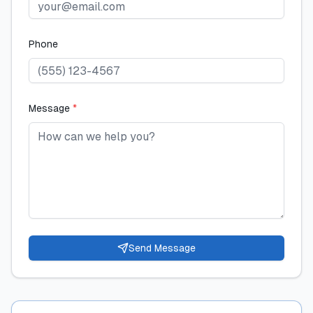
Phone
Message
*
Send Message