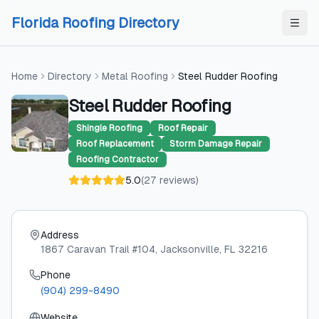
Skip to content
Skip to content
Florida Roofing Directory
Home
Directory
Metal Roofing
Steel Rudder Roofing
Steel Rudder Roofing
Shingle Roofing
Roof Repair
Roof Replacement
Storm Damage Repair
Roofing Contractor
5.0
(
27
reviews
)
Address
1867 Caravan Trail #104
, Jacksonville
, FL
32216
Phone
(904) 299-8490
Website