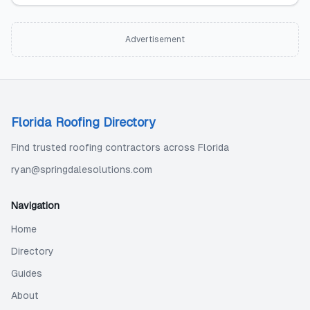
Advertisement
Florida Roofing Directory
Find trusted roofing contractors across Florida
ryan@springdalesolutions.com
Navigation
Home
Directory
Guides
About