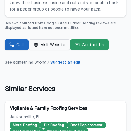
know their business inside and out and you couldn’t ask
for a better group of people to have your back.
Reviews sourced from
Google
.
Steel Rudder Roofing
reviews are
displayed as-is and have not been modified.
Call
Visit Website
Contact Us
See something wrong?
Suggest an edit
Similar Services
Vigilante & Family Roofing Services
Jacksonville
, FL
Metal Roofing
Tile Roofing
Roof Replacement