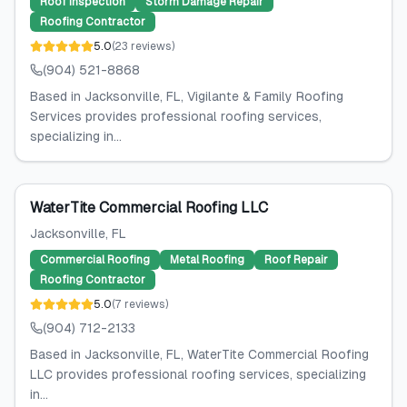
Roof Inspection
Storm Damage Repair
Roofing Contractor
5.0
(
23
reviews
)
(904) 521-8868
Based in Jacksonville, FL, Vigilante & Family Roofing
Services provides professional roofing services,
specializing in...
WaterTite Commercial Roofing LLC
Jacksonville
, FL
Commercial Roofing
Metal Roofing
Roof Repair
Roofing Contractor
5.0
(
7
reviews
)
(904) 712-2133
Based in Jacksonville, FL, WaterTite Commercial Roofing
LLC provides professional roofing services, specializing
in...