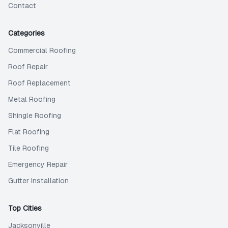
Contact
Categories
Commercial Roofing
Roof Repair
Roof Replacement
Metal Roofing
Shingle Roofing
Flat Roofing
Tile Roofing
Emergency Repair
Gutter Installation
Top Cities
Jacksonville