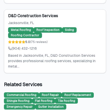
D&D Construction Services
Jacksonville
, FL
Metal Roofing
Roof Inspection
Siding
Roofing Contractor
5.0
(
75
reviews
)
(904) 432-1216
Based in Jacksonville, FL, D&D Construction Services
provides professional roofing services, specializing in
metal...
Related Services
Commercial Roofing
Roof Repair
Roof Replacement
Shingle Roofing
Flat Roofing
Tile Roofing
Emergency Repair
Gutter Installation