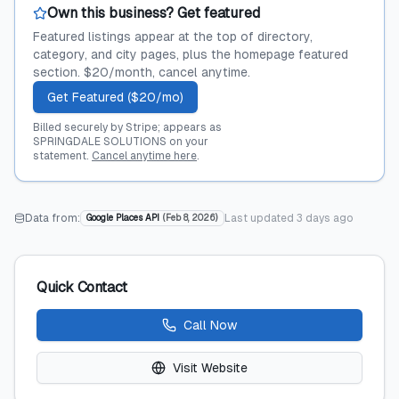
Own this business? Get featured
Featured listings appear at the top of directory,
category, and city pages, plus the homepage featured
section. $20/month, cancel anytime.
Get Featured ($20/mo)
Billed securely by Stripe; appears as
SPRINGDALE SOLUTIONS on your
statement.
Cancel anytime here
.
Data from:
Last updated
3 days ago
Google Places API
(
Feb 8, 2026
)
Quick Contact
Call Now
Visit Website