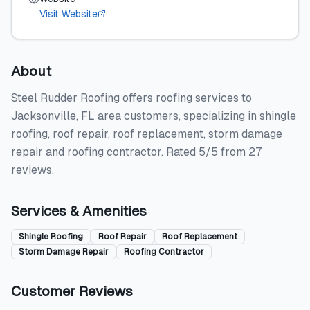
Visit Website
About
Steel Rudder Roofing offers roofing services to
Jacksonville, FL area customers, specializing in shingle
roofing, roof repair, roof replacement, storm damage
repair and roofing contractor. Rated 5/5 from 27
reviews.
Services & Amenities
Shingle Roofing
Roof Repair
Roof Replacement
Storm Damage Repair
Roofing Contractor
Customer Reviews