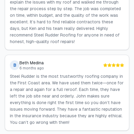
explain the issues with my roof and walked me through
the repair process step by step. The job was completed
on time, within budget, and the quality of the work was
excellent. It’s hard to find reliable contractors these
days, but Ken and his team really delivered. Highly
recommend Steel Rudder Roofing for anyone in need of
honest, high-quality roof repairs!
Beth Medina
B
6 months ago
Steel Rudder is the most trustworthy roofing company in
the First Coast area. We have used them twice—once for
a repair and again for a full reroof. Each time, they have
left the job site near and orderly. John makes sure
everything is done right the first time so you don’t have
issues moving forward. They have a fantastic reputation
in the insurance industry because they are highly ethical.
You can’t go wrong with them!