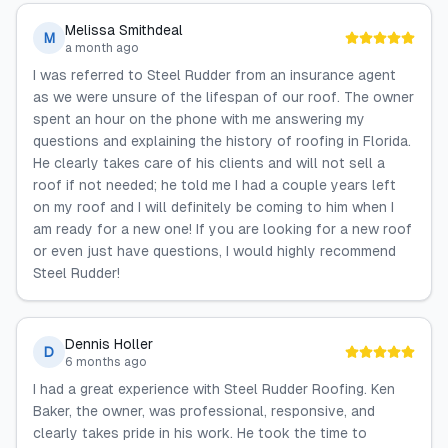
Melissa Smithdeal
M
a month ago
I was referred to Steel Rudder from an insurance agent
as we were unsure of the lifespan of our roof. The owner
spent an hour on the phone with me answering my
questions and explaining the history of roofing in Florida.
He clearly takes care of his clients and will not sell a
roof if not needed; he told me I had a couple years left
on my roof and I will definitely be coming to him when I
am ready for a new one! If you are looking for a new roof
or even just have questions, I would highly recommend
Steel Rudder!
Dennis Holler
D
6 months ago
I had a great experience with Steel Rudder Roofing. Ken
Baker, the owner, was professional, responsive, and
clearly takes pride in his work. He took the time to