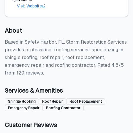
Visit Website
About
Based in Safety Harbor, FL, Storm Restoration Services
provides professional roofing services, specializing in
shingle roofing, roof repair, roof replacement,
emergency repair and roofing contractor. Rated 4.8/5
from 129 reviews.
Services & Amenities
Shingle Roofing
Roof Repair
Roof Replacement
Emergency Repair
Roofing Contractor
Customer Reviews