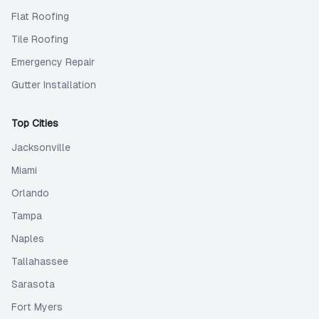
Flat Roofing
Tile Roofing
Emergency Repair
Gutter Installation
Top Cities
Jacksonville
Miami
Orlando
Tampa
Naples
Tallahassee
Sarasota
Fort Myers