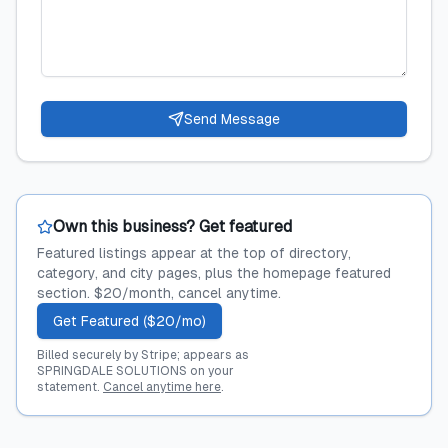
Send Message
Own this business? Get featured
Featured listings appear at the top of directory,
category, and city pages, plus the homepage featured
section. $20/month, cancel anytime.
Get Featured ($20/mo)
Billed securely by Stripe; appears as
SPRINGDALE SOLUTIONS on your
statement.
Cancel anytime here
.