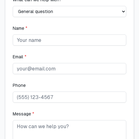
Name
*
Email
*
Phone
Message
*