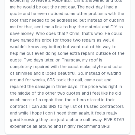
expecting to leave a voice mail. Chris answered and told
me he would be out the next day. The next day I had a
quote and he even noticed some other problems with the
roof that needed to be addressed, but instead of quoting
me for that, sent me a link to buy the material and DIY to
save money. Who does that? Chris, that's who. He could
have named his price for those two repairs as well (I
wouldn't know any better) but went out of his way to
help me out even doing some extra repairs outside of the
quote. Two days later, on Thursday, my roof is
completely repaired with the exact make, style and color
of shingles and it looks beautiful. So, instead of waiting
around for weeks, SRS took the call, came out and
repaired the damage in three days. The price was right in
the middle of the other two quotes and I feel like he did
much more of a repair than the others stated in their
contract. I can add SRS to my list of trusted contractors
and while I hope I don't need them again, it feels really
good knowing they are just a phone call away. FIVE STAR
experience all around and I highly recommend SRS!