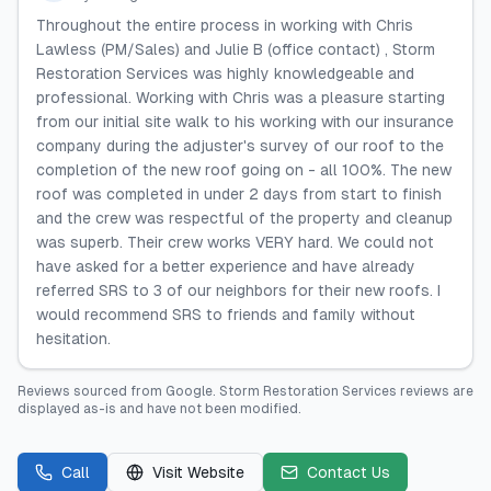
Throughout the entire process in working with Chris
Lawless (PM/Sales) and Julie B (office contact) , Storm
Restoration Services was highly knowledgeable and
professional. Working with Chris was a pleasure starting
from our initial site walk to his working with our insurance
company during the adjuster's survey of our roof to the
completion of the new roof going on - all 100%. The new
roof was completed in under 2 days from start to finish
and the crew was respectful of the property and cleanup
was superb. Their crew works VERY hard. We could not
have asked for a better experience and have already
referred SRS to 3 of our neighbors for their new roofs. I
would recommend SRS to friends and family without
hesitation.
Reviews sourced from
Google
.
Storm Restoration Services
reviews are
displayed as-is and have not been modified.
Call
Visit Website
Contact Us