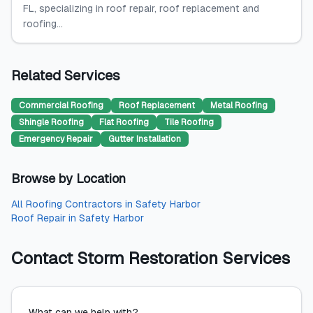
FL, specializing in roof repair, roof replacement and
roofing...
Related Services
Commercial Roofing
Roof Replacement
Metal Roofing
Shingle Roofing
Flat Roofing
Tile Roofing
Emergency Repair
Gutter Installation
Browse by Location
All
Roofing Contractors
in
Safety Harbor
Roof Repair
in
Safety Harbor
Contact
Storm Restoration Services
What can we help with?