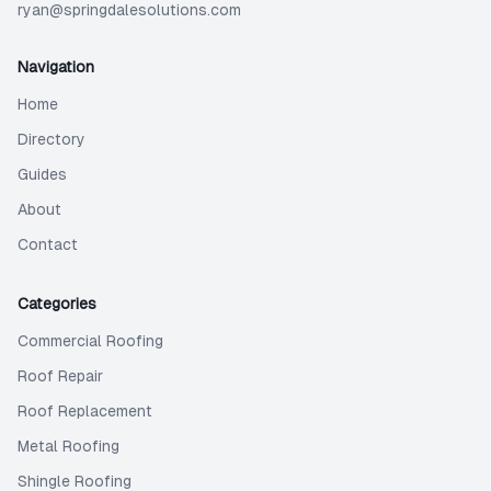
ryan@springdalesolutions.com
Navigation
Home
Directory
Guides
About
Contact
Categories
Commercial Roofing
Roof Repair
Roof Replacement
Metal Roofing
Shingle Roofing