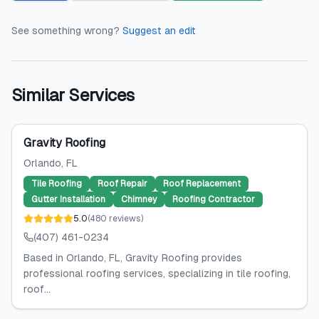
See something wrong?
Suggest an edit
Similar Services
Gravity Roofing
Orlando
, FL
Tile Roofing
Roof Repair
Roof Replacement
Gutter Installation
Chimney
Roofing Contractor
5.0
(
480
reviews
)
(407) 461-0234
Based in Orlando, FL, Gravity Roofing provides
professional roofing services, specializing in tile roofing,
roof...