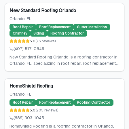
New Standard Roofing Orlando
Orlando
, FL
Roof Repair
Roof Replacement
Gutter Installation
Chimney
Siding
Roofing Contractor
5.0
(
76
reviews
)
(407) 517-0649
New Standard Roofing Orlando is a roofing contractor in
Orlando, FL, specializing in roof repair, roof replacement,...
HomeShield Roofing
Orlando
, FL
Roof Repair
Roof Replacement
Roofing Contractor
5.0
(
205
reviews
)
(689) 303-1045
HomeShield Roofing is a roofing contractor in Orlando,