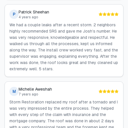
Patrick Sheehan
P
4 years ago
We had a couple leaks after a recent storm. 2 neighbors
highly recommended SRS and gave me Josh’s number. He
was very responsive, knowledgeable and respectful. He
walked us through all the processes, kept us informed
along the way. The install crew worked very fast, and the
supervisor was engaging, explaining everything. After the
work was done, the roof looks great and they cleaned up
extremely well. 5 stars.
Michelle Aweshah
M
7 years ago
Storm Restoration replaced my roof after a tornado and I
was very impressed by the entire process. They helped
with every step of the claim with insurance and the
mortgage company. The roof was done in about 2 days
with a very professional team and the foreman kept me