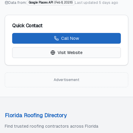
Data from:
Last updated
5 days ago
Google Places API
(
Feb 8, 2026
)
Quick Contact
Call Now
Visit Website
Advertisement
Florida Roofing Directory
Find trusted roofing contractors across Florida