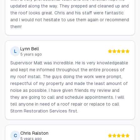
updated along the way. They prepped and cleaned up and
the roof looks great. Chris and his staff were fantastic
and I would not hesitate to use them again or recommend
them!
Lynn Bell
L
5 years ago
Supervisor Matt was incredible. He is very knowledgeable
and kept me informed throughout the entire process of
my roof install. The guys doing the work were prompt,
respectful of my property and made the least amount of
noise as possible. I have given friends my review and
they are going to call and schedule appointments. I will
tell anyone in need of a roof repair or replace to call
Storm Restoration Services first.
Chris Ralston
C
5 years ago