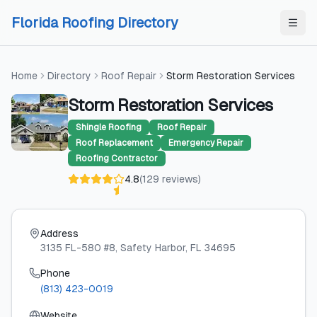
Skip to content
Skip to content
Florida Roofing Directory
Home
Directory
Roof Repair
Storm Restoration Services
Storm Restoration Services
Shingle Roofing
Roof Repair
Roof Replacement
Emergency Repair
Roofing Contractor
4.8
(
129
reviews
)
Address
3135 FL-580 #8
, Safety Harbor
, FL
34695
Phone
(813) 423-0019
Website