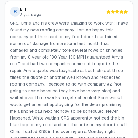
B T
B
2 years ago
SRS, Chris and his crew were amazing to work with! I have
found my new roofing company! I am so happy this
company put their card on my front door. I sustained
some roof damage from a storm last month that
damaged and completely tore several rows of shingles
from my 8 year old "30 Year 130 MPH guaranteed Arry's
roof" and had two companies come out to quote the
repair. Arry's quote was laughable at best. almost three
times the quote of another well known and respected
roofing company. I decided to go with company #2 (not
going to name because they have been very nice) and
waited over three weeks to get scheduled. Each week I
would get an email apologizing for the delay promising
me a phone call next Monday to be scheduled. Never
Happened. While waiting, SRS apparently noticed the big
blue tarp on my rood and put the note on my door to call
Chris. I called SRS in the evening on a Monday night