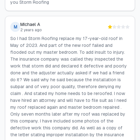
you Storm Roofing
MIchael A
M
2 years ago
So I had Storm Roofing replace my 17-year-old roof in
May of 2023. And part of the new roof failed and
flooded out my master bedroom. To add insult to injury.
The insurance company was called they inspected the
work that storm did and declared it defective and poorly
done and the adjuster actually asked if we had a friend
do it? We said why he said because the installation is
subpar and of very poor quality, therefore denying my
claim . And stated my home needs to be reroofed. I now
have hired an attorney and will have to file suit as I need
my roof replaced again and master bedroom repaired .
Only seven months later after my roof was replaced by
this company. I have included some photos of the
defective work this company did. As well as a copy of
the letter stating improper installation by the insurance