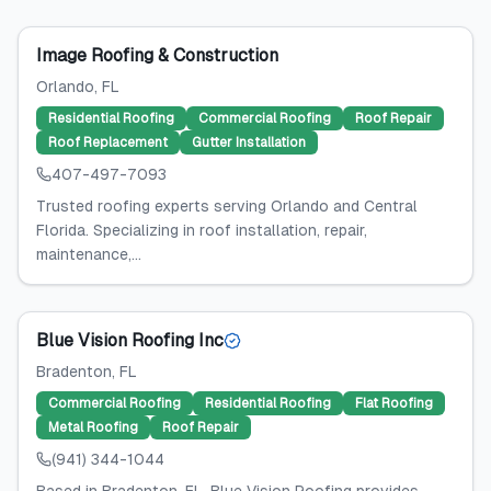
Image Roofing & Construction
Orlando
, FL
Residential Roofing
Commercial Roofing
Roof Repair
Roof Replacement
Gutter Installation
407-497-7093
Trusted roofing experts serving Orlando and Central
Florida. Specializing in roof installation, repair,
maintenance,...
Blue Vision Roofing Inc
Bradenton
, FL
Commercial Roofing
Residential Roofing
Flat Roofing
Metal Roofing
Roof Repair
(941) 344-1044