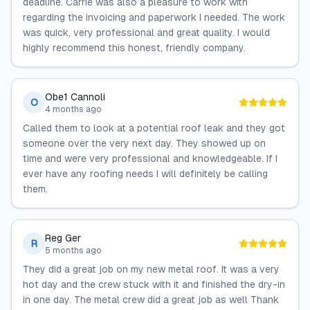
deadline. Carrie was also a pleasure to work with
regarding the invoicing and paperwork I needed. The work
was quick, very professional and great quality. I would
highly recommend this honest, friendly company.
Obe1 Cannoli
O
4 months ago
Called them to look at a potential roof leak and they got
someone over the very next day. They showed up on
time and were very professional and knowledgeable. If I
ever have any roofing needs I will definitely be calling
them.
Reg Ger
R
5 months ago
They did a great job on my new metal roof. It was a very
hot day and the crew stuck with it and finished the dry-in
in one day. The metal crew did a great job as well Thank