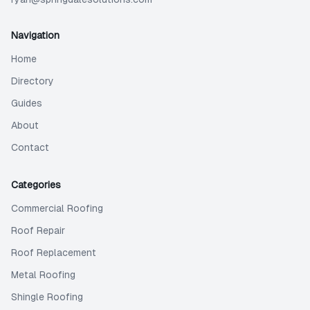
Navigation
Home
Directory
Guides
About
Contact
Categories
Commercial Roofing
Roof Repair
Roof Replacement
Metal Roofing
Shingle Roofing