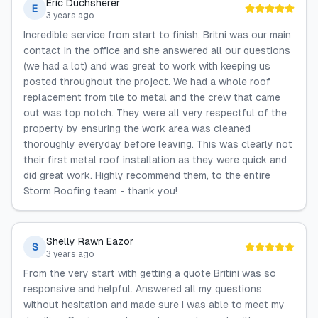
Eric Duchsherer
E
3 years ago
Incredible service from start to finish. Britni was our main
contact in the office and she answered all our questions
(we had a lot) and was great to work with keeping us
posted throughout the project. We had a whole roof
replacement from tile to metal and the crew that came
out was top notch. They were all very respectful of the
property by ensuring the work area was cleaned
thoroughly everyday before leaving. This was clearly not
their first metal roof installation as they were quick and
did great work. Highly recommend them, to the entire
Storm Roofing team - thank you!
Shelly Rawn Eazor
S
3 years ago
From the very start with getting a quote Britini was so
responsive and helpful. Answered all my questions
without hesitation and made sure I was able to meet my