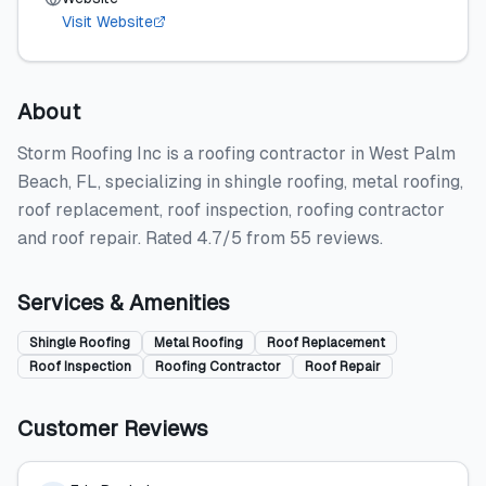
Visit Website
About
Storm Roofing Inc is a roofing contractor in West Palm
Beach, FL, specializing in shingle roofing, metal roofing,
roof replacement, roof inspection, roofing contractor
and roof repair. Rated 4.7/5 from 55 reviews.
Services & Amenities
Shingle Roofing
Metal Roofing
Roof Replacement
Roof Inspection
Roofing Contractor
Roof Repair
Customer Reviews