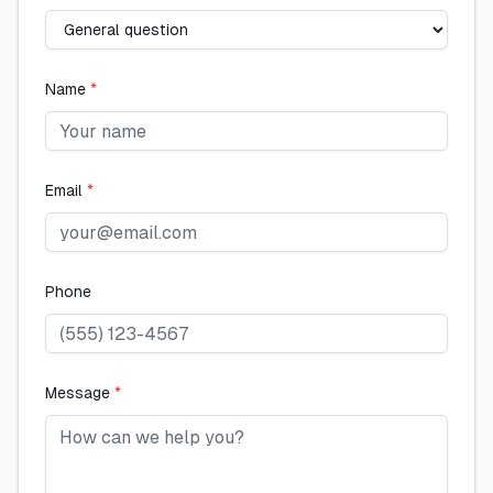
Name
*
Email
*
Phone
Message
*