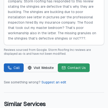
company. Storm roofing has responded to this review
stating the shingles are defective that’s why they are
buckling. The shingles are buckling due to poor
installation see letter in pictures per the professional
inspection hired By my insurance company. The flood
that took out my master bedroom? That’s poor
workmanship also in the letter. The missing granules on
the shingles that’s defective shingles or not???.
Reviews sourced from
Google
.
Storm Roofing Inc
reviews are
displayed as-is and have not been modified.
Call
Visit Website
Contact Us
See something wrong?
Suggest an edit
Similar Services