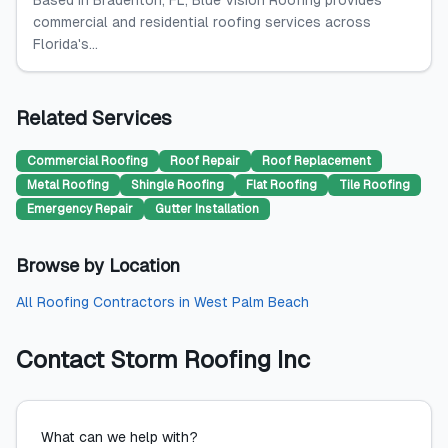
Based in Bradenton, FL, Blue Vision Roofing provides
commercial and residential roofing services across
Florida's...
Related Services
Commercial Roofing
Roof Repair
Roof Replacement
Metal Roofing
Shingle Roofing
Flat Roofing
Tile Roofing
Emergency Repair
Gutter Installation
Browse by Location
All
Roofing Contractors
in
West Palm Beach
Contact
Storm Roofing Inc
What can we help with?