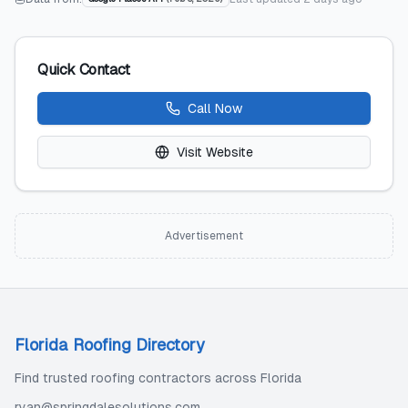
Quick Contact
Call Now
Visit Website
Advertisement
Florida Roofing Directory
Find trusted roofing contractors across Florida
ryan@springdalesolutions.com