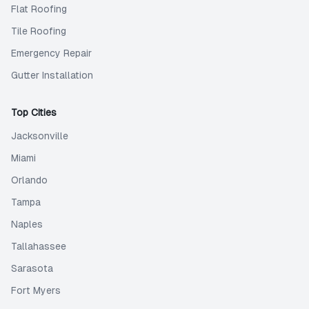
Flat Roofing
Tile Roofing
Emergency Repair
Gutter Installation
Top Cities
Jacksonville
Miami
Orlando
Tampa
Naples
Tallahassee
Sarasota
Fort Myers