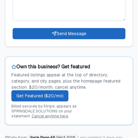
Send Message
Own this business? Get featured
Featured listings appear at the top of directory,
category, and city pages, plus the homepage featured
section. $20/month, cancel anytime.
Get Featured ($20/mo)
Billed securely by Stripe; appears as
SPRINGDALE SOLUTIONS on your
statement.
Cancel anytime here
.
Data from:
Last updated
2 days ago
Google Places API
(
Feb 8, 2026
)