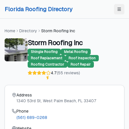
Skip to content
Skip to content
Florida Roofing Directory
Home
Directory
Storm Roofing Inc
Storm Roofing Inc
Shingle Roofing
Metal Roofing
Roof Replacement
Roof Inspection
Roofing Contractor
Roof Repair
4.7
(
55
reviews
)
Address
1340 53rd St
, West Palm Beach
, FL
33407
Phone
(561) 689-0268
Website