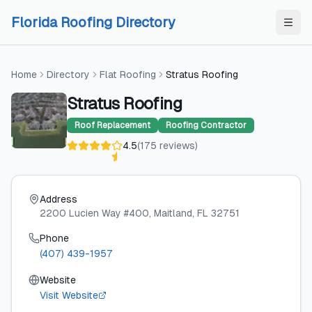
Skip to content
Skip to content
Florida Roofing Directory
Home
Directory
Flat Roofing
Stratus Roofing
Stratus Roofing
Roof Replacement
Roofing Contractor
4.5
(
175
reviews
)
Address
2200 Lucien Way #400
, Maitland
, FL
32751
Phone
(407) 439-1957
Website
Visit Website