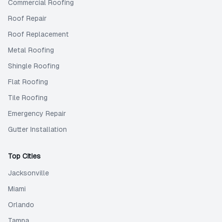
Commercial Roofing
Roof Repair
Roof Replacement
Metal Roofing
Shingle Roofing
Flat Roofing
Tile Roofing
Emergency Repair
Gutter Installation
Top Cities
Jacksonville
Miami
Orlando
Tampa