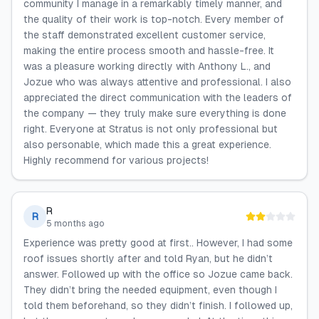
community I manage in a remarkably timely manner, and
the quality of their work is top-notch. Every member of
the staff demonstrated excellent customer service,
making the entire process smooth and hassle-free. It
was a pleasure working directly with Anthony L., and
Jozue who was always attentive and professional. I also
appreciated the direct communication with the leaders of
the company — they truly make sure everything is done
right. Everyone at Stratus is not only professional but
also personable, which made this a great experience.
Highly recommend for various projects!
R
R
5 months ago
Experience was pretty good at first.. However, I had some
roof issues shortly after and told Ryan, but he didn’t
answer. Followed up with the office so Jozue came back.
They didn’t bring the needed equipment, even though I
told them beforehand, so they didn’t finish. I followed up,