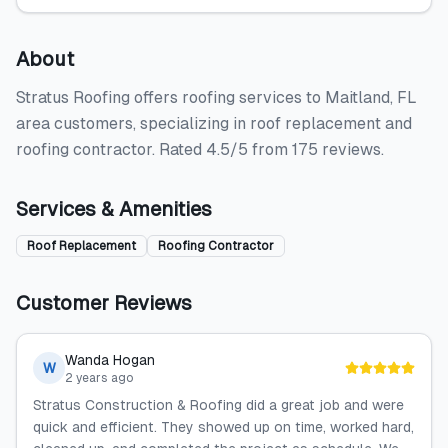
About
Stratus Roofing offers roofing services to Maitland, FL
area customers, specializing in roof replacement and
roofing contractor. Rated 4.5/5 from 175 reviews.
Services & Amenities
Roof Replacement
Roofing Contractor
Customer Reviews
Wanda Hogan
W
2 years ago
Stratus Construction & Roofing did a great job and were
quick and efficient. They showed up on time, worked hard,