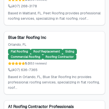
(407) 268-3178
Based in Maitland, FL, Peet Roofing provides professional
roofing services, specializing in flat roofing, roof...
Blue Star Roofing Inc
Orlando
, FL
Flat Roofing
Roof Replacement
Siding
Commercial Roofing
Roofing Contractor
5.0
(
53
reviews
)
(407) 636-7365
Based in Orlando, FL, Blue Star Roofing Inc provides
professional roofing services, specializing in flat roofing,
roof...
A1 Roofing Contractor Professionals