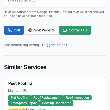
one reached out.
Reviews sourced from
Google
.
Stratus Roofing
reviews are displayed
as-is and have not been modified.
Call
Visit Website
Contact Us
See something wrong?
Suggest an edit
Similar Services
Peet Roofing
Maitland
, FL
Flat Roofing
Roof Replacement
Roof Inspection
Emergency Repair
Roofing Contractor
5.0
(
96
reviews
)