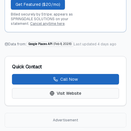
Get Featured ($20/mo)
Billed securely by Stripe; appears as
SPRINGDALE SOLUTIONS on your
statement.
Cancel anytime here
.
Data from:
Last updated
4 days ago
Google Places API
(
Feb 8, 2026
)
Quick Contact
Call Now
Visit Website
Advertisement