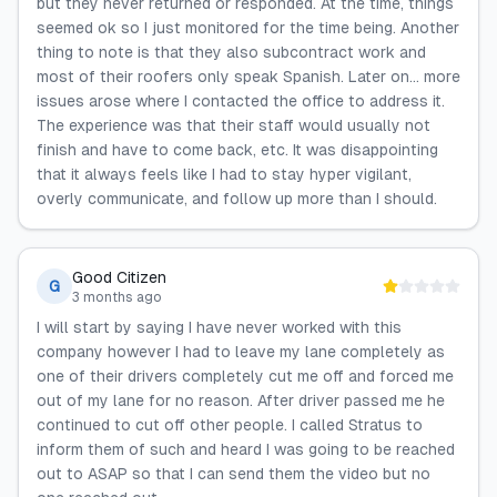
but they never returned or responded. At the time, things
seemed ok so I just monitored for the time being. Another
thing to note is that they also subcontract work and
most of their roofers only speak Spanish. Later on… more
issues arose where I contacted the office to address it.
The experience was that their staff would usually not
finish and have to come back, etc. It was disappointing
that it always feels like I had to stay hyper vigilant,
overly communicate, and follow up more than I should.
Good Citizen
G
3 months ago
I will start by saying I have never worked with this
company however I had to leave my lane completely as
one of their drivers completely cut me off and forced me
out of my lane for no reason. After driver passed me he
continued to cut off other people. I called Stratus to
inform them of such and heard I was going to be reached
out to ASAP so that I can send them the video but no