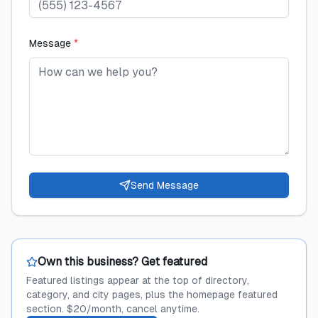
Message
*
Send Message
Own this business? Get featured
Featured listings appear at the top of directory,
category, and city pages, plus the homepage featured
section. $20/month, cancel anytime.