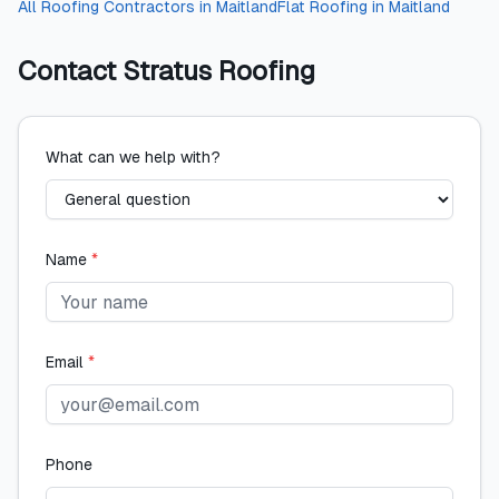
All
Roofing Contractors
in
Maitland
Flat Roofing
in
Maitland
Contact
Stratus Roofing
What can we help with?
Name
*
Email
*
Phone