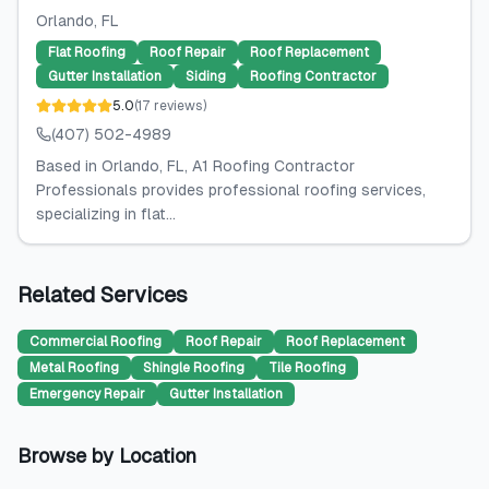
Orlando
, FL
Flat Roofing
Roof Repair
Roof Replacement
Gutter Installation
Siding
Roofing Contractor
5.0
(
17
reviews
)
(407) 502-4989
Based in Orlando, FL, A1 Roofing Contractor
Professionals provides professional roofing services,
specializing in flat...
Related Services
Commercial Roofing
Roof Repair
Roof Replacement
Metal Roofing
Shingle Roofing
Tile Roofing
Emergency Repair
Gutter Installation
Browse by Location