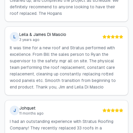
cleaned up, and completed the project as schedule. We
definitely recommend to anyone looking to have their
roof replaced. The Hogans
Leila & James Di Mascio
L
3 years ago
It was time for a new roof and Stratus performed with
excellence. From Bill the sales person to Ryan the
supervisor to the safety mgr all on site. The physical
team performing the roof replacement, constant care
replacement, cleaning up constantly replacing rotted
wood panels etc. Smooth transition from beginning to
end product. Thank you, Jim and Leila Di Mascio
Johquet
J
11 months ago
I had an outstanding experience with Stratus Roofing
Company! They recently replaced 33 roofs in a