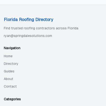
Florida Roofing Directory
Find trusted roofing contractors across Florida
ryan@springdalesolutions.com
Navigation
Home
Directory
Guides
About
Contact
Categories