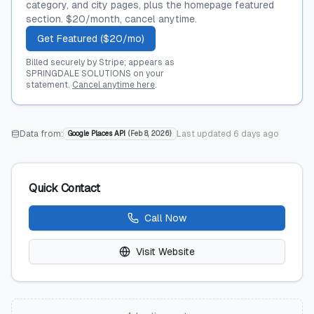
category, and city pages, plus the homepage featured
section. $20/month, cancel anytime.
Get Featured ($20/mo)
Billed securely by Stripe; appears as
SPRINGDALE SOLUTIONS on your
statement.
Cancel anytime here
.
Data from:
Last updated
6 days ago
Google Places API
(
Feb 8, 2026
)
Quick Contact
Call Now
Visit Website