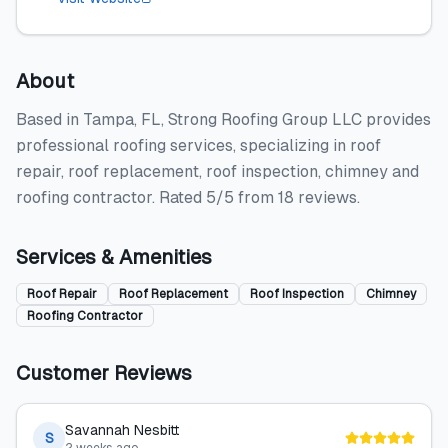
About
Based in Tampa, FL, Strong Roofing Group LLC provides
professional roofing services, specializing in roof
repair, roof replacement, roof inspection, chimney and
roofing contractor. Rated 5/5 from 18 reviews.
Services & Amenities
Roof Repair
Roof Replacement
Roof Inspection
Chimney
Roofing Contractor
Customer Reviews
Savannah Nesbitt
S