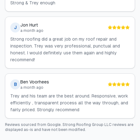
Strong & Trey enough
Jon Hurt
J
a month ago
Strong roofing did a great job on my roof repair and
inspection. Trey was very professional, punctual and
honest. I would definitely use them again and highly
recommend!
Ben Voorhees
B
a month ago
Trey and his team are the best around. Responsive, work
efficiently , transparent process all the way through, and
fairly priced. Strongly recommend
Reviews sourced from
Google
.
Strong Roofing Group LLC
reviews are
displayed as-is and have not been modified.