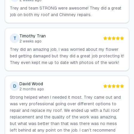
2 weeks ago
Trey and team STRONG were awesome! They did a great
job on both my roof and Chimney repairs.
Timothy Tran
T
2 weeks ago
Trey did an amazing job, I was worried about my flower
bed getting damaged but they did a great job protecting it!
They even kept me up to date with photos of the work!
David Wood
D
2 months ago
Strong helped when I needed it most. Trey came out and
was very professional going over different options to
repair and replace my roof. We ended up with a full roof
replacement and the quality of the work was amazing,
but what was better than that was there was no mess
left behind at any point on the job. I can’t recommend