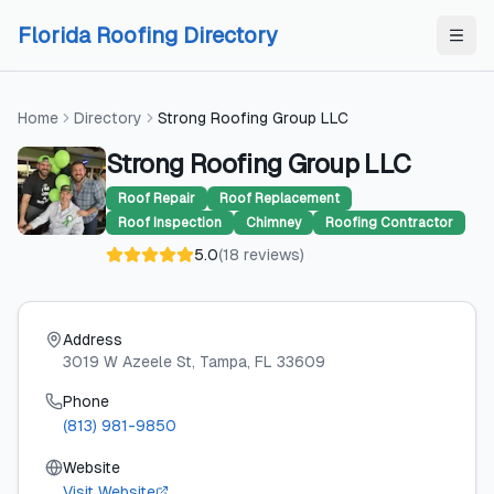
Skip to content
Skip to content
Florida Roofing Directory
Home
Directory
Strong Roofing Group LLC
Strong Roofing Group LLC
Roof Repair
Roof Replacement
Roof Inspection
Chimney
Roofing Contractor
5.0
(
18
reviews
)
Address
3019 W Azeele St
, Tampa
, FL
33609
Phone
(813) 981-9850
Website
Visit Website