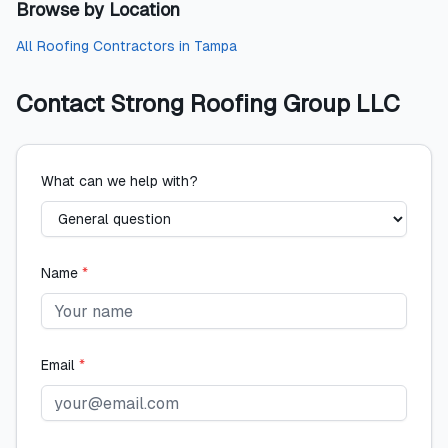
Browse by Location
All
Roofing Contractors
in
Tampa
Contact
Strong Roofing Group LLC
What can we help with?
Name
*
Email
*