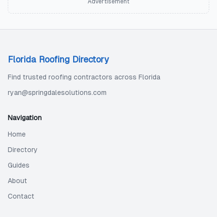
Advertisement
Florida Roofing Directory
Find trusted roofing contractors across Florida
ryan@springdalesolutions.com
Navigation
Home
Directory
Guides
About
Contact