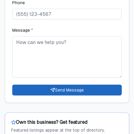
Phone
Message
*
Send Message
Own this business? Get featured
Featured listings appear at the top of directory,