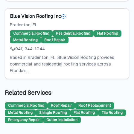
Blue Vision Roofing Inc
Bradenton
, FL
Commercial Roofing
Residential Roofing
Flat Roofing
Metal Roofing
Roof Repair
(941) 344-1044
Based in Bradenton, FL, Blue Vision Roofing provides
commercial and residential roofing services across
Florida's...
Related Services
Commercial Roofing
Roof Repair
Roof Replacement
Metal Roofing
Shingle Roofing
Flat Roofing
Tile Roofing
Emergency Repair
Gutter Installation