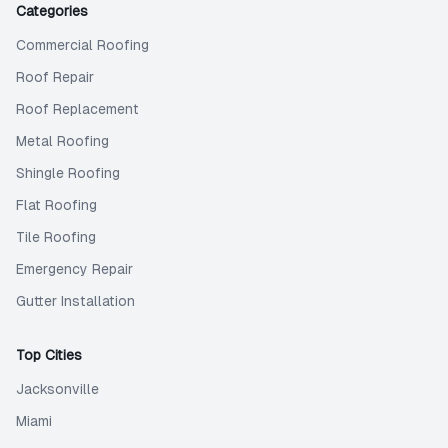
Categories
Commercial Roofing
Roof Repair
Roof Replacement
Metal Roofing
Shingle Roofing
Flat Roofing
Tile Roofing
Emergency Repair
Gutter Installation
Top Cities
Jacksonville
Miami