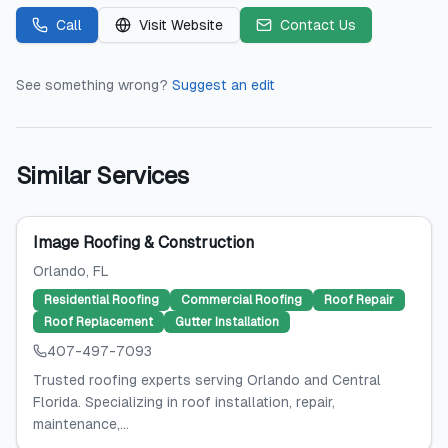
Call
Visit Website
Contact Us
See something wrong?
Suggest an edit
Similar Services
Image Roofing & Construction
Orlando
, FL
Residential Roofing
Commercial Roofing
Roof Repair
Roof Replacement
Gutter Installation
407-497-7093
Trusted roofing experts serving Orlando and Central
Florida. Specializing in roof installation, repair,
maintenance,...