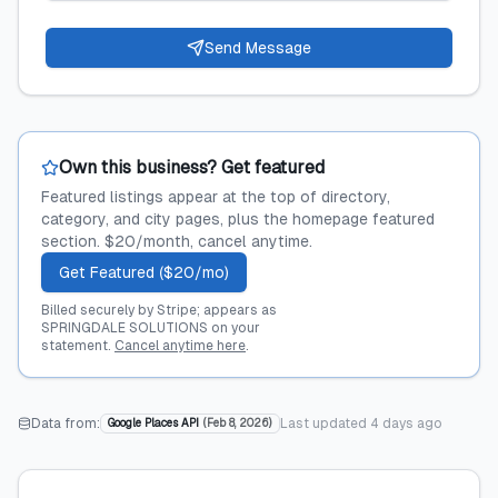
Send Message
Own this business? Get featured
Featured listings appear at the top of directory,
category, and city pages, plus the homepage featured
section. $20/month, cancel anytime.
Get Featured ($20/mo)
Billed securely by Stripe; appears as
SPRINGDALE SOLUTIONS on your
statement.
Cancel anytime here
.
Data from:
Last updated
4 days ago
Google Places API
(
Feb 8, 2026
)