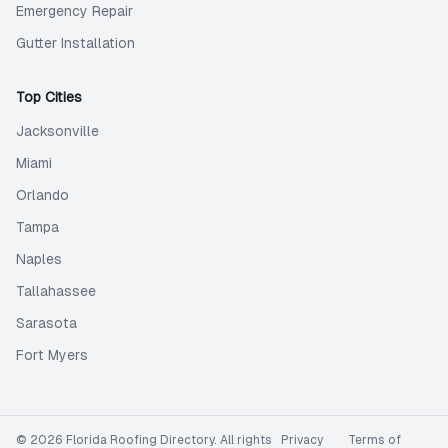
Emergency Repair
Gutter Installation
Top Cities
Jacksonville
Miami
Orlando
Tampa
Naples
Tallahassee
Sarasota
Fort Myers
©
2026
Florida Roofing Directory
. All rights
Privacy
Terms of