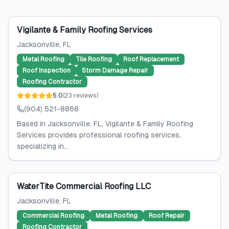
Vigilante & Family Roofing Services
Jacksonville
, FL
Metal Roofing
Tile Roofing
Roof Replacement
Roof Inspection
Storm Damage Repair
Roofing Contractor
5.0
(
23
reviews
)
(904) 521-8868
Based in Jacksonville, FL, Vigilante & Family Roofing
Services provides professional roofing services,
specializing in...
WaterTite Commercial Roofing LLC
Jacksonville
, FL
Commercial Roofing
Metal Roofing
Roof Repair
Roofing Contractor