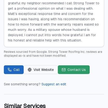
grateful my neighbor recommended I call Strong Tower to
get a professional opinion on what I was dealing with.
Matt's exceptional response time and concern for the
issues I was having, along with his recommendation on
how to move forward with the warranty repairs eased so
much worry. As a military spouse whose husband is
deployed, I cannot put into words how grateful I am for
his honest and reliable help with this situation.
Reviews sourced from
Google
.
Strong Tower Roofing Inc.
reviews are
displayed as-is and have not been modified.
Call
Visit Website
Contact Us
See something wrong?
Suggest an edit
Similar Services