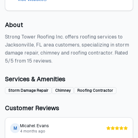
About
Strong Tower Roofing Inc. offers roofing services to
Jacksonville, FL area customers, specializing in storm
damage repair, chimney and roofing contractor. Rated
5/5 from 15 reviews.
Services & Amenities
Storm Damage Repair
Chimney
Roofing Contractor
Customer Reviews
Micahel Evans
M
4 months ago