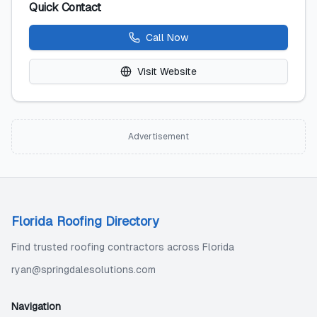
Quick Contact
Call Now
Visit Website
Advertisement
Florida Roofing Directory
Find trusted roofing contractors across Florida
ryan@springdalesolutions.com
Navigation