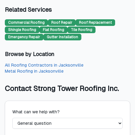
Related Services
Commercial Roofing
Roof Repair
Roof Replacement
Shingle Roofing
Flat Roofing
Tile Roofing
Emergency Repair
Gutter Installation
Browse by Location
All
Roofing Contractors
in
Jacksonville
Metal Roofing
in
Jacksonville
Contact
Strong Tower Roofing Inc.
What can we help with?