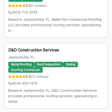
5.0
(
7
reviews
)
(904) 712-2133
Based in Jacksonville, FL, WaterTite Commercial Roofing
LLC provides professional roofing services, specializing
in...
D&D Construction Services
Jacksonville
, FL
Metal Roofing
Roof Inspection
Siding
Roofing Contractor
5.0
(
75
reviews
)
(904) 432-1216
Based in Jacksonville, FL, D&D Construction Services
provides professional roofing services, specializing in
metal...