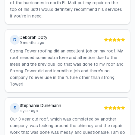
of the hurricanes in north FL Matt put my repair on the
top of his list! I would definitely recommend his services
if you’re in need.
Deborah Doty
D
9 months ago
Strong Tower roofing did an excellent job on my roof. My
roof needed some extra love and attention due to the
mess and the previous job that was done to my roof and
Strong Tower did and incredible job and there’s no
company I’d ever use in the future other than strong
Tower!
Stephanie Dunemann
S
a year ago
Our 3 year old roof, which was completed by another
company, was leaking around the chimney and the repair
work that was done was messy and questionable. I am so