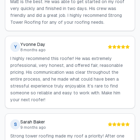
Matt is the best. He was able to get started on my roof
very quickly and finished in two days. His crew was
friendly and did a great job. I highly recommend Strong
Tower Roofing for any of your roofing needs.
Yvonne Day
Y
8 months ago
I highly recommend this roofer! He was extremely
professional, very honest, and offered fair, reasonable
pricing. His communication was clear throughout the
entire process, and he made what could have been a
stressful experience truly enjoyable. It’s rare to find
someone so reliable and easy to work with. Make him
your next roofer!
Sarah Baker
S
9 months ago
Strong tower roofing made my roof a priority! After one