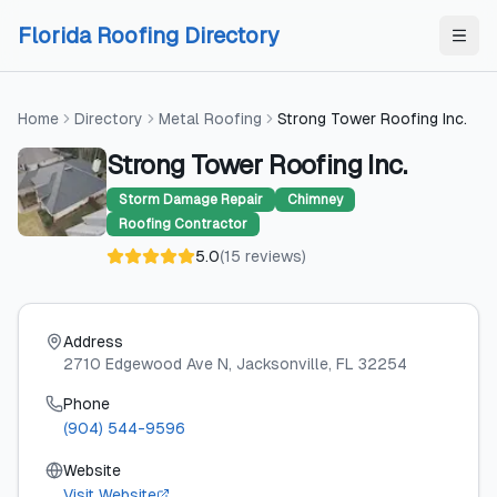
Skip to content
Skip to content
Florida Roofing Directory
Home
Directory
Metal Roofing
Strong Tower Roofing Inc.
Strong Tower Roofing Inc.
Storm Damage Repair
Chimney
Roofing Contractor
5.0
(
15
reviews
)
Address
2710 Edgewood Ave N
, Jacksonville
, FL
32254
Phone
(904) 544-9596
Website
Visit Website