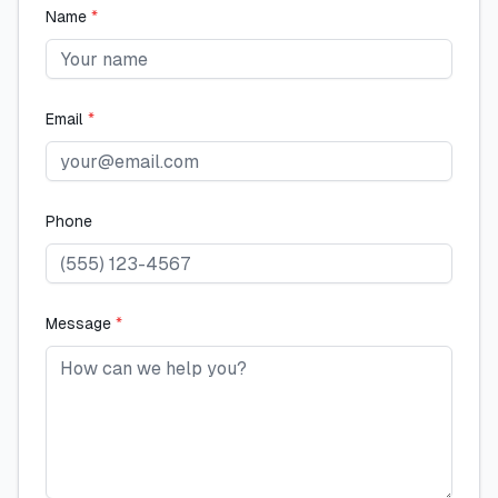
Name
*
Email
*
Phone
Message
*