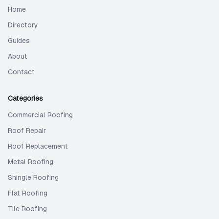
Home
Directory
Guides
About
Contact
Categories
Commercial Roofing
Roof Repair
Roof Replacement
Metal Roofing
Shingle Roofing
Flat Roofing
Tile Roofing