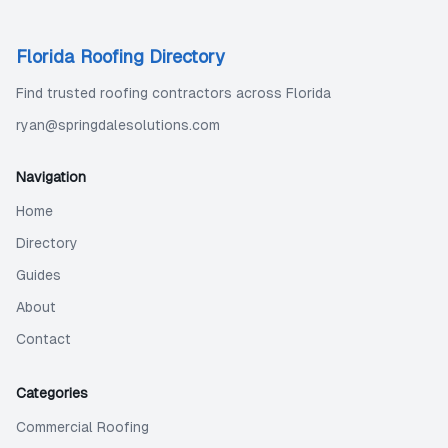
Florida Roofing Directory
Find trusted roofing contractors across Florida
ryan@springdalesolutions.com
Navigation
Home
Directory
Guides
About
Contact
Categories
Commercial Roofing