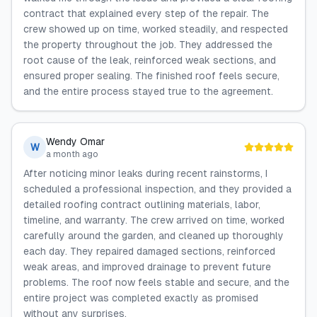
contract that explained every step of the repair. The
crew showed up on time, worked steadily, and respected
the property throughout the job. They addressed the
root cause of the leak, reinforced weak sections, and
ensured proper sealing. The finished roof feels secure,
and the entire process stayed true to the agreement.
Wendy Omar
W
a month ago
After noticing minor leaks during recent rainstorms, I
scheduled a professional inspection, and they provided a
detailed roofing contract outlining materials, labor,
timeline, and warranty. The crew arrived on time, worked
carefully around the garden, and cleaned up thoroughly
each day. They repaired damaged sections, reinforced
weak areas, and improved drainage to prevent future
problems. The roof now feels stable and secure, and the
entire project was completed exactly as promised
without any surprises.