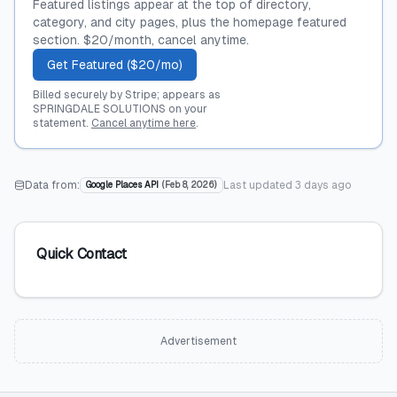
Featured listings appear at the top of directory,
category, and city pages, plus the homepage featured
section. $20/month, cancel anytime.
Get Featured ($20/mo)
Billed securely by Stripe; appears as
SPRINGDALE SOLUTIONS on your
statement.
Cancel anytime here
.
Data from:
Last updated
3 days ago
Google Places API
(
Feb 8, 2026
)
Quick Contact
Advertisement