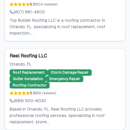
5.0
(
104
reviews
)
(407) 881-4600
Top Builder Roofing LLC is a roofing contractor in
Orlando, FL, specializing in roof replacement, roof
inspection,...
Reel Roofing LLC
Orlando
, FL
Roof Replacement
Storm Damage Repair
Gutter Installation
Emergency Repair
Roofing Contractor
5.0
(
66
reviews
)
(689) 500-6030
Based in Orlando, FL, Reel Roofing LLC provides
professional roofing services, specializing in roof
replacement, storm...