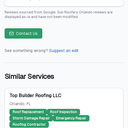
Reviews sourced from
Google
.
Sun Roofers Orlando
reviews are
displayed as-is and have not been modified.
Contact Us
See something wrong?
Suggest an edit
Similar Services
Top Builder Roofing LLC
Orlando
, FL
Roof Replacement
Roof Inspection
Storm Damage Repair
Emergency Repair
Roofing Contractor