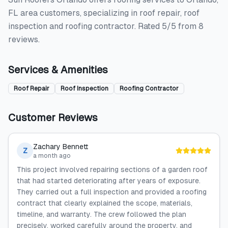
FL area customers, specializing in roof repair, roof
inspection and roofing contractor. Rated 5/5 from 8
reviews.
Services & Amenities
Roof Repair
Roof Inspection
Roofing Contractor
Customer Reviews
Zachary Bennett
Z
a month ago
This project involved repairing sections of a garden roof
that had started deteriorating after years of exposure.
They carried out a full inspection and provided a roofing
contract that clearly explained the scope, materials,
timeline, and warranty. The crew followed the plan
precisely, worked carefully around the property, and