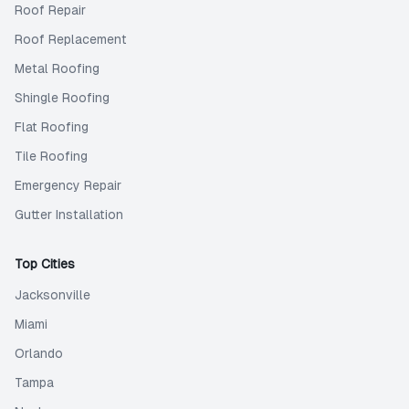
Roof Repair
Roof Replacement
Metal Roofing
Shingle Roofing
Flat Roofing
Tile Roofing
Emergency Repair
Gutter Installation
Top Cities
Jacksonville
Miami
Orlando
Tampa