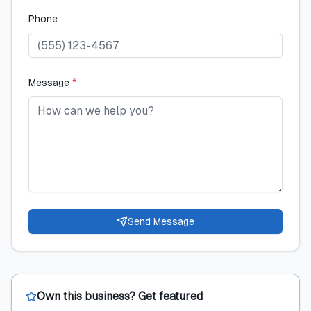
Phone
Message
*
Send Message
Own this business? Get featured