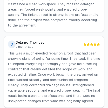
maintained a clean workspace. They repaired damaged
areas, reinforced weak points, and ensured proper
sealing. The finished roof is strong, looks professionally
done, and the project was completed exactly according
to the agreement.
Delaney Thompson
D
a month ago
This was a much-needed repair on a roof that had been
showing signs of aging for some time. They took the time
to inspect everything thoroughly and gave me a roofing
contract that clearly detailed the scope of work and
expected timeline. Once work began, the crew arrived on
time, worked steadily, and communicated progress
clearly. They corrected drainage issues, strengthened
vulnerable sections, and ensured proper sealing. The final
result looks clean and professional, and there were no
unexpected changes from what was originally agreed.