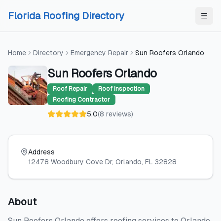
Skip to content
Skip to content
Florida Roofing Directory
Home
Directory
Emergency Repair
Sun Roofers Orlando
Sun Roofers Orlando
Roof Repair
Roof Inspection
Roofing Contractor
5.0
(
8
reviews
)
Address
12478 Woodbury Cove Dr
, Orlando
, FL
32828
About
Sun Roofers Orlando offers roofing services to Orlando,