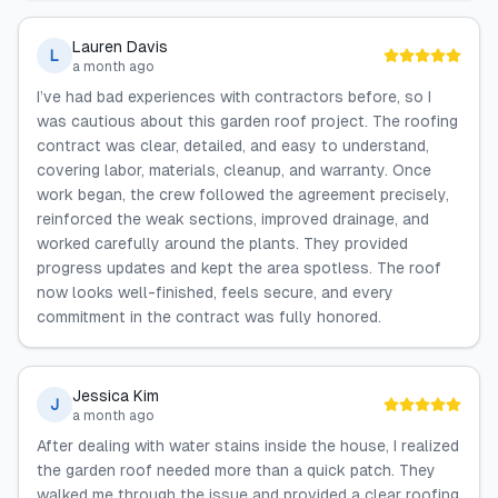
Lauren Davis
L
a month ago
I’ve had bad experiences with contractors before, so I
was cautious about this garden roof project. The roofing
contract was clear, detailed, and easy to understand,
covering labor, materials, cleanup, and warranty. Once
work began, the crew followed the agreement precisely,
reinforced the weak sections, improved drainage, and
worked carefully around the plants. They provided
progress updates and kept the area spotless. The roof
now looks well-finished, feels secure, and every
commitment in the contract was fully honored.
Jessica Kim
J
a month ago
After dealing with water stains inside the house, I realized
the garden roof needed more than a quick patch. They
walked me through the issue and provided a clear roofing