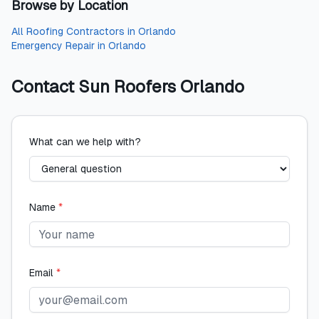
Browse by Location
All
Roofing Contractors
in
Orlando
Emergency Repair
in
Orlando
Contact
Sun Roofers Orlando
What can we help with?
Name
*
Email
*