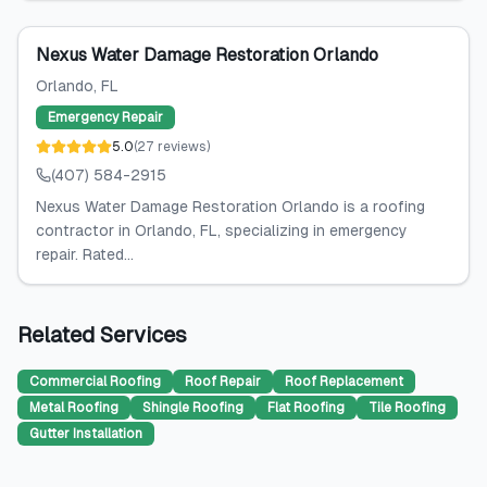
Nexus Water Damage Restoration Orlando
Orlando
, FL
Emergency Repair
5.0
(
27
reviews
)
(407) 584-2915
Nexus Water Damage Restoration Orlando is a roofing
contractor in Orlando, FL, specializing in emergency
repair. Rated...
Related Services
Commercial Roofing
Roof Repair
Roof Replacement
Metal Roofing
Shingle Roofing
Flat Roofing
Tile Roofing
Gutter Installation