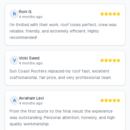
Roni G.
R
4 months ago
I’m thrilled with their work, roof looks perfect, crew was
reliable, friendly, and extremely efficient. Highly
recommended!
Vicki Swed
V
4 months ago
Sun Coast Roofers replaced my roof fast, excellent
craftsmanship, fair price, and very professional team.
Avraham Levi
A
4 months ago
From the first quote to the final result the experience
was outstanding. Personal attention, honesty, and high
quality workmanship.