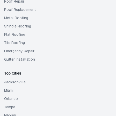
Roof Repair
Roof Replacement
Metal Roofing
Shingle Roofing
Flat Roofing
Tile Roofing
Emergency Repair
Gutter Installation
Top Cities
Jacksonville
Miami
Orlando
Tampa
Naples