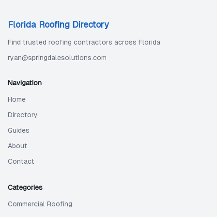
Florida Roofing Directory
Find trusted roofing contractors across Florida
ryan@springdalesolutions.com
Navigation
Home
Directory
Guides
About
Contact
Categories
Commercial Roofing