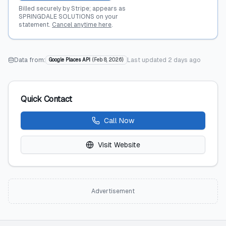
Billed securely by Stripe; appears as
SPRINGDALE SOLUTIONS on your
statement.
Cancel anytime here
.
Data from:
Last updated
2 days ago
Google Places API
(
Feb 8, 2026
)
Quick Contact
Call Now
Visit Website
Advertisement