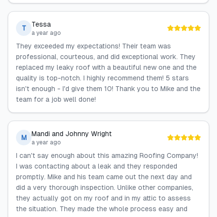
Tessa
T
a year ago
They exceeded my expectations! Their team was
professional, courteous, and did exceptional work. They
replaced my leaky roof with a beautiful new one and the
quality is top-notch. I highly recommend them! 5 stars
isn't enough - I'd give them 10! Thank you to Mike and the
team for a job well done!
Mandi and Johnny Wright
M
a year ago
I can't say enough about this amazing Roofing Company!
I was contacting about a leak and they responded
promptly. Mike and his team came out the next day and
did a very thorough inspection. Unlike other companies,
they actually got on my roof and in my attic to assess
the situation. They made the whole process easy and