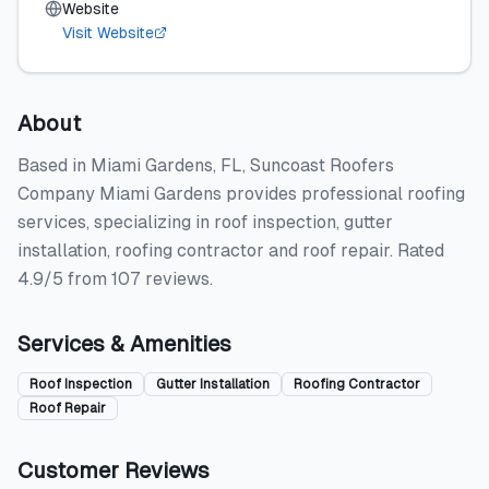
Website
Visit Website
About
Based in Miami Gardens, FL, Suncoast Roofers
Company Miami Gardens provides professional roofing
services, specializing in roof inspection, gutter
installation, roofing contractor and roof repair. Rated
4.9/5 from 107 reviews.
Services & Amenities
Roof Inspection
Gutter Installation
Roofing Contractor
Roof Repair
Customer Reviews