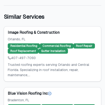
Similar Services
Image Roofing & Construction
Orlando
, FL
Residential Roofing
Commercial Roofing
Roof Repair
Roof Replacement
Gutter Installation
407-497-7093
Trusted roofing experts serving Orlando and Central
Florida. Specializing in roof installation, repair,
maintenance,...
Blue Vision Roofing Inc
Bradenton
, FL