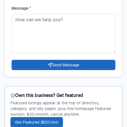
Message
*
Send Message
Own this business? Get featured
Featured listings appear at the top of directory,
category, and city pages, plus the homepage featured
section. $20/month, cancel anytime.
Get Featured ($20/mo)