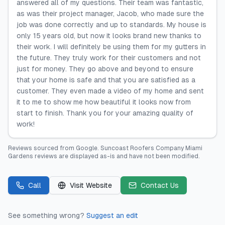
answered all of my questions. Their team was fantastic,
as was their project manager, Jacob, who made sure the
job was done correctly and up to standards. My house is
only 15 years old, but now it looks brand new thanks to
their work. I will definitely be using them for my gutters in
the future. They truly work for their customers and not
just for money. They go above and beyond to ensure
that your home is safe and that you are satisfied as a
customer. They even made a video of my home and sent
it to me to show me how beautiful it looks now from
start to finish. Thank you for your amazing quality of
work!
Reviews sourced from
Google
.
Suncoast Roofers Company Miami
Gardens
reviews are displayed as-is and have not been modified.
Call
Visit Website
Contact Us
See something wrong?
Suggest an edit