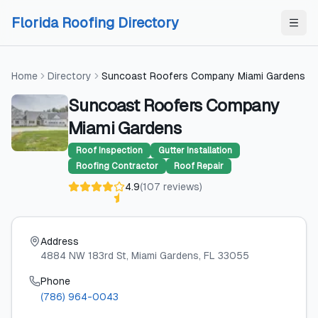
Skip to content
Skip to content
Florida Roofing Directory
Home
Directory
Suncoast Roofers Company Miami Gardens
Suncoast Roofers Company
Miami Gardens
Roof Inspection
Gutter Installation
Roofing Contractor
Roof Repair
4.9
(
107
reviews
)
Address
4884 NW 183rd St
, Miami Gardens
, FL
33055
Phone
(786) 964-0043