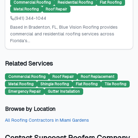
Commercial Roofing
Residential Roofing
Flat Roofing
Metal Roofing
Roof Repair
(941) 344-1044
Based in Bradenton, FL, Blue Vision Roofing provides
commercial and residential roofing services across
Florida's...
Related Services
Commercial Roofing
Roof Repair
Roof Replacement
Metal Roofing
Shingle Roofing
Flat Roofing
Tile Roofing
Emergency Repair
Gutter Installation
Browse by Location
All
Roofing Contractors
in
Miami Gardens
Contact
Suncoast Roofers Company