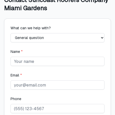
Miami Gardens
What can we help with?
Name
*
Email
*
Phone