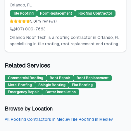
Orlando
, FL
Tile Roofing
Roof Replacement
Roofing Contractor
5.0
(
79
reviews
)
(407) 809-7663
Orlando Roof Tech is a roofing contractor in Orlando, FL,
specializing in tile roofing, roof replacement and roofing...
Related Services
Commercial Roofing
Roof Repair
Roof Replacement
Metal Roofing
Shingle Roofing
Flat Roofing
Emergency Repair
Gutter Installation
Browse by Location
All
Roofing Contractors
in
Medley
Tile Roofing
in
Medley