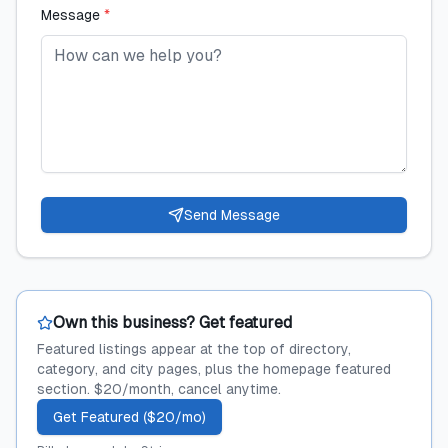
Message
*
Send Message
Own this business? Get featured
Featured listings appear at the top of directory,
category, and city pages, plus the homepage featured
section. $20/month, cancel anytime.
Get Featured ($20/mo)