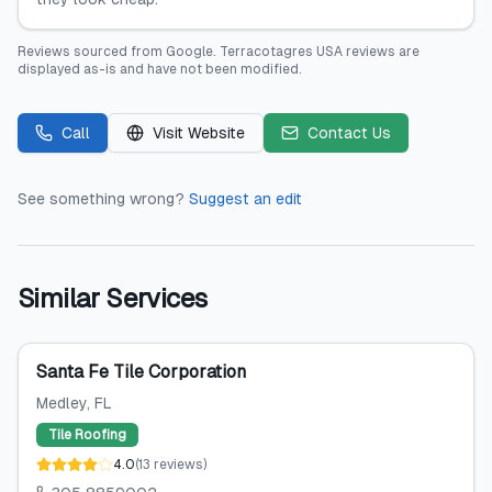
Reviews sourced from
Google
.
Terracotagres USA
reviews are
displayed as-is and have not been modified.
Call
Visit Website
Contact Us
See something wrong?
Suggest an edit
Similar Services
Santa Fe Tile Corporation
Medley
, FL
Tile Roofing
4.0
(
13
reviews
)