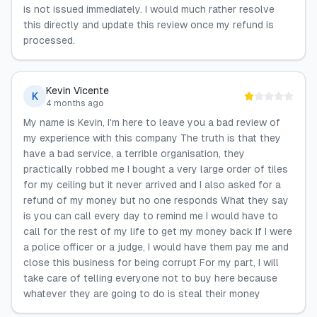
is not issued immediately. I would much rather resolve
this directly and update this review once my refund is
processed.
Kevin Vicente
K
4 months ago
My name is Kevin, I'm here to leave you a bad review of
my experience with this company The truth is that they
have a bad service, a terrible organisation, they
practically robbed me I bought a very large order of tiles
for my ceiling but it never arrived and I also asked for a
refund of my money but no one responds What they say
is you can call every day to remind me I would have to
call for the rest of my life to get my money back If I were
a police officer or a judge, I would have them pay me and
close this business for being corrupt For my part, I will
take care of telling everyone not to buy here because
whatever they are going to do is steal their money