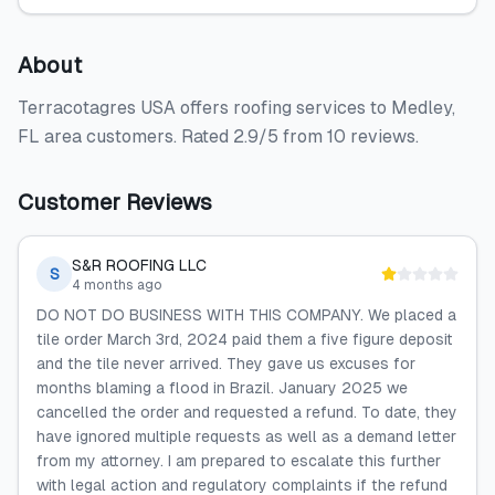
About
Terracotagres USA offers roofing services to Medley,
FL area customers. Rated 2.9/5 from 10 reviews.
Customer Reviews
S&R ROOFING LLC
S
4 months ago
DO NOT DO BUSINESS WITH THIS COMPANY. We placed a
tile order March 3rd, 2024 paid them a five figure deposit
and the tile never arrived. They gave us excuses for
months blaming a flood in Brazil. January 2025 we
cancelled the order and requested a refund. To date, they
have ignored multiple requests as well as a demand letter
from my attorney. I am prepared to escalate this further
with legal action and regulatory complaints if the refund