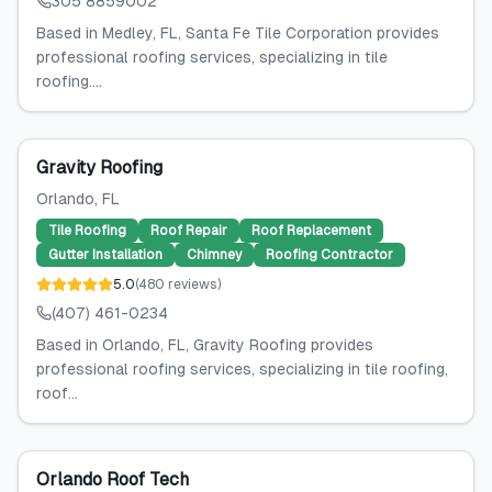
305 8859002
Based in Medley, FL, Santa Fe Tile Corporation provides
professional roofing services, specializing in tile
roofing....
Gravity Roofing
Orlando
, FL
Tile Roofing
Roof Repair
Roof Replacement
Gutter Installation
Chimney
Roofing Contractor
5.0
(
480
reviews
)
(407) 461-0234
Based in Orlando, FL, Gravity Roofing provides
professional roofing services, specializing in tile roofing,
roof...
Orlando Roof Tech