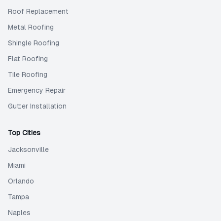
Roof Replacement
Metal Roofing
Shingle Roofing
Flat Roofing
Tile Roofing
Emergency Repair
Gutter Installation
Top Cities
Jacksonville
Miami
Orlando
Tampa
Naples