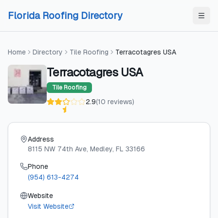
Skip to content
Skip to content
Florida Roofing Directory
Home
Directory
Tile Roofing
Terracotagres USA
Terracotagres USA
Tile Roofing
2.9
(
10
reviews
)
Address
8115 NW 74th Ave
, Medley
, FL
33166
Phone
(954) 613-4274
Website
Visit Website