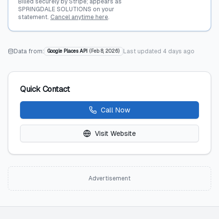
Billed securely by Stripe; appears as
SPRINGDALE SOLUTIONS on your
statement.
Cancel anytime here
.
Data from:
Last updated
4 days ago
Google Places API
(
Feb 8, 2026
)
Quick Contact
Call Now
Visit Website
Advertisement