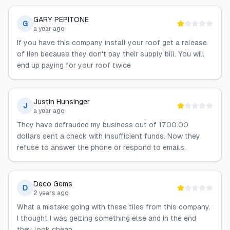
GARY PEPITONE
G
a year ago
If you have this company install your roof get a release
of lien because they don't pay their supply bill. You will
end up paying for your roof twice
Justin Hunsinger
J
a year ago
They have defrauded my business out of 1700.00
dollars sent a check with insufficient funds. Now they
refuse to answer the phone or respond to emails.
Deco Gems
D
2 years ago
What a mistake going with these tiles from this company.
I thought I was getting something else and in the end
they look cheap.