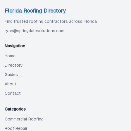
Florida Roofing Directory
Find trusted roofing contractors across Florida
ryan@springdalesolutions.com
Navigation
Home
Directory
Guides
About
Contact
Categories
Commercial Roofing
Roof Repair