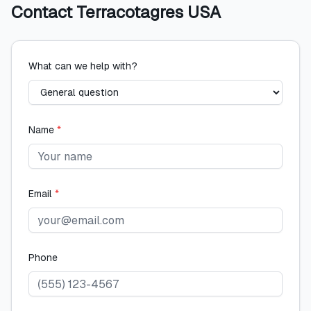
Contact
Terracotagres USA
What can we help with?
Name
*
Email
*
Phone