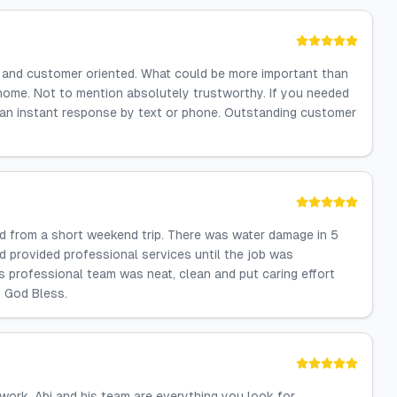
l and customer oriented. What could be more important than
home. Not to mention absolutely trustworthy. If you needed
 an instant response by text or phone. Outstanding customer
d from a short weekend trip. There was water damage in 5
 provided professional services until the job was
is professional team was neat, clean and put caring effort
, God Bless.
 work. Abi and his team are everything you look for