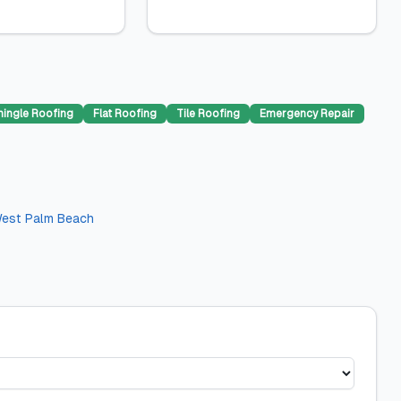
hingle Roofing
Flat Roofing
Tile Roofing
Emergency Repair
est Palm Beach