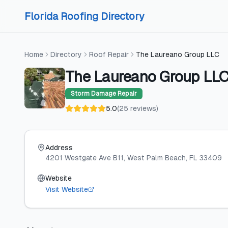
Skip to content
Skip to content
Florida Roofing Directory
Home
Directory
Roof Repair
The Laureano Group LLC
The Laureano Group LL
Storm Damage Repair
5.0
(
25
reviews
)
Address
4201 Westgate Ave B11
, West Palm Beach
, FL
33409
Website
Visit Website