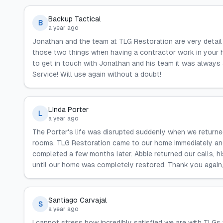
Backup Tactical
B
a year ago
Jonathan and the team at TLG Restoration are very detai
those two things when having a contractor work in your 
to get in touch with Jonathan and his team it was always
Ssrvice! Will use again without a doubt!
LInda Porter
L
a year ago
The Porter's life was disrupted suddenly when we returne
rooms. TLG Restoration came to our home immediately and
completed a few months later. Abbie returned our calls, h
until our home was completely restored. Thank you again
Santiago Carvajal
S
a year ago
I cannot stress how incredibly satisfied we are with TLGs