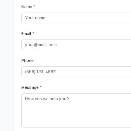
Name
*
Email
*
Phone
Message
*