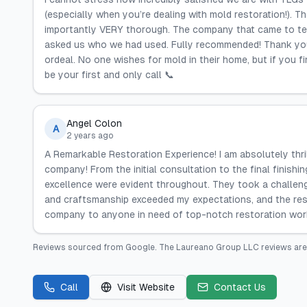
(especially when you’re dealing with mold restoration!). T
importantly VERY thorough. The company that came to tes
asked us who we had used. Fully recommended! Thank you
ordeal. No one wishes for mold in their home, but if you f
be your first and only call 📞
Angel Colon
A
2 years ago
A Remarkable Restoration Experience! I am absolutely thri
company! From the initial consultation to the final finishi
excellence were evident throughout. They took a challengi
and craftsmanship exceeded my expectations, and the res
company to anyone in need of top-notch restoration work
Reviews sourced from
Google
.
The Laureano Group LLC
reviews are
Call
Visit Website
Contact Us