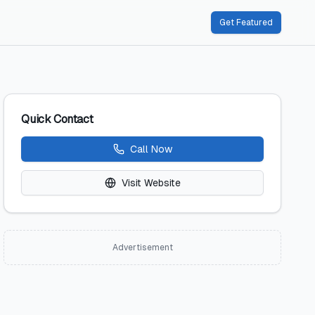
Get Featured
Quick Contact
Call Now
Visit Website
Advertisement