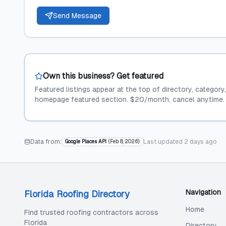
Send Message
Own this business? Get featured
Featured listings appear at the top of directory, category
homepage featured section. $20/month, cancel anytime.
Data from:
Last updated
2 days ago
Google Places API
(
Feb 8, 2026
)
Navigation
Florida Roofing Directory
Home
Find trusted roofing contractors across
Florida
Directory