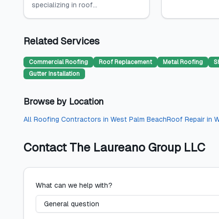
specializing in roof...
Related Services
Commercial Roofing
Roof Replacement
Metal Roofing
S
Gutter Installation
Browse by Location
All
Roofing Contractors
in
West Palm Beach
Roof Repair
in
W
Contact
The Laureano Group LLC
What can we help with?