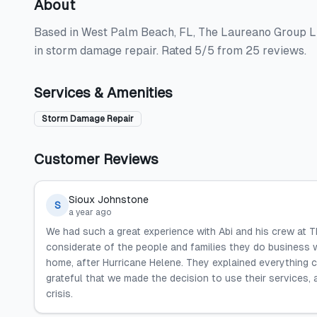
About
Based in West Palm Beach, FL, The Laureano Group LLC
in storm damage repair. Rated 5/5 from 25 reviews.
Services & Amenities
Storm Damage Repair
Customer Reviews
Sioux Johnstone
S
a year ago
We had such a great experience with Abi and his crew at T
considerate of the people and families they do business w
home, after Hurricane Helene. They explained everything 
grateful that we made the decision to use their services,
crisis.