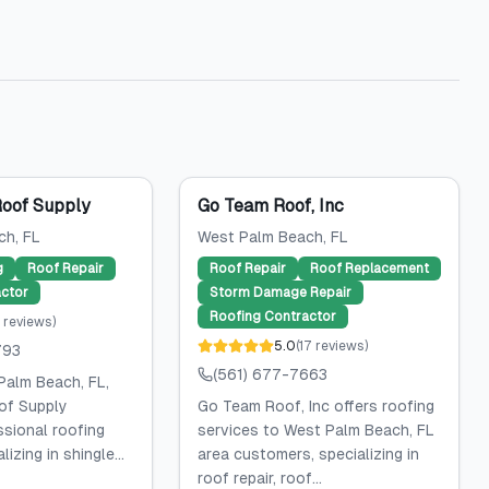
Roof Supply
Go Team Roof, Inc
ch
, FL
West Palm Beach
, FL
g
Roof Repair
Roof Repair
Roof Replacement
ctor
Storm Damage Repair
Roofing Contractor
reviews
)
5.0
(
17
reviews
)
793
(561) 677-7663
Palm Beach, FL,
of Supply
Go Team Roof, Inc offers roofing
ssional roofing
services to West Palm Beach, FL
lizing in shingle...
area customers, specializing in
roof repair, roof...