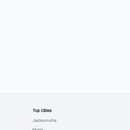
Top Cities
Jacksonville
Miami