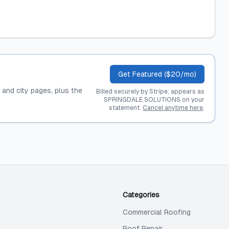
Get Featured ($20/mo)
, and city pages, plus the
Billed securely by Stripe; appears as
SPRINGDALE SOLUTIONS on your
statement.
Cancel anytime here
.
Categories
Commercial Roofing
Roof Repair