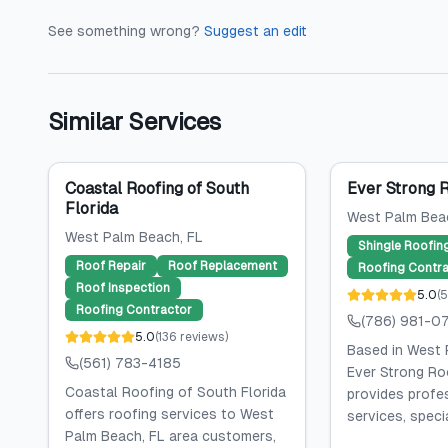
See something wrong?
Suggest an edit
Similar Services
Coastal Roofing of South
Ever Strong 
Florida
West Palm Bea
West Palm Beach
, FL
Shingle Roofin
Roof Repair
Roof Replacement
Roofing Contra
Roof Inspection
5.0
(
5
Roofing Contractor
(786) 981-0
5.0
(
136
reviews
)
Based in West 
(561) 783-4185
Ever Strong Ro
Coastal Roofing of South Florida
provides profe
offers roofing services to West
services, specia
Palm Beach, FL area customers,