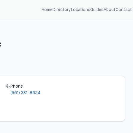
Home
Directory
Locations
Guides
About
Contact
C
Phone
(561) 331-8624