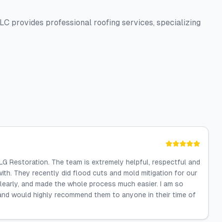
 provides professional roofing services, specializing
LG Restoration. The team is extremely helpful, respectful and
ith. They recently did flood cuts and mold mitigation for our
clearly, and made the whole process much easier. I am so
 and would highly recommend them to anyone in their time of