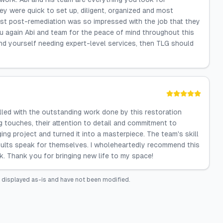
hey were quick to set up, diligent, organized and most
t post-remediation was so impressed with the job that they
 again Abi and team for the peace of mind throughout this
ind yourself needing expert-level services, then TLG should
lled with the outstanding work done by this restoration
ng touches, their attention to detail and commitment to
ng project and turned it into a masterpiece. The team's skill
ults speak for themselves. I wholeheartedly recommend this
. Thank you for bringing new life to my space!
 displayed as-is and have not been modified.