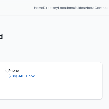
Home
Directory
Locations
Guides
About
Contact
d
Phone
(786) 342-0562