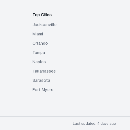
Top Cities
Jacksonville
Miami
Orlando
Tampa
Naples
Tallahassee
Sarasota
Fort Myers
Last updated:
4 days ago