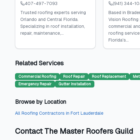
407-497-7093
(941) 344-1
Trusted roofing experts serving
Based in Braden
Orlando and Central Florida.
Vision Roofing
Specializing in roof installation,
commercial and
repair, maintenance,...
roofing servic
Florida's...
Related Services
Commercial Roofing
Roof Repair
Roof Replacement
Met
Emergency Repair
Gutter Installation
Browse by Location
All
Roofing Contractors
in
Fort Lauderdale
Contact
The Master Roofers Guild