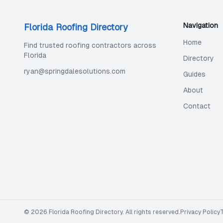
Navigation
Florida Roofing Directory
Home
Find trusted roofing contractors across
Florida
Directory
ryan@springdalesolutions.com
Guides
About
Contact
©
2026
Florida Roofing Directory
. All rights reserved.
Privacy Policy