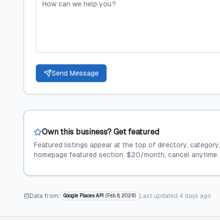
Send Message
Own this business? Get featured
Featured listings appear at the top of directory, category
homepage featured section. $20/month, cancel anytime.
Data from:
Last updated
4 days ago
Google Places API
(
Feb 8, 2026
)