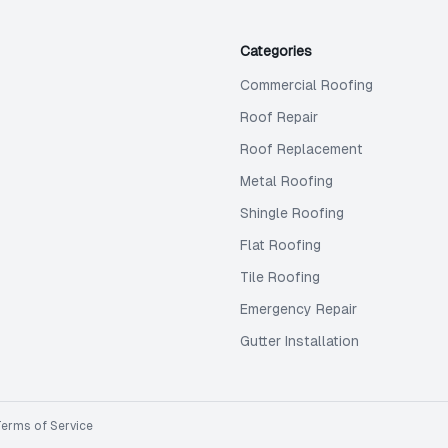
Categories
Commercial Roofing
Roof Repair
Roof Replacement
Metal Roofing
Shingle Roofing
Flat Roofing
Tile Roofing
Emergency Repair
Gutter Installation
Terms of Service