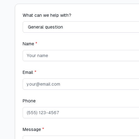
What can we help with?
Name
*
Email
*
Phone
Message
*