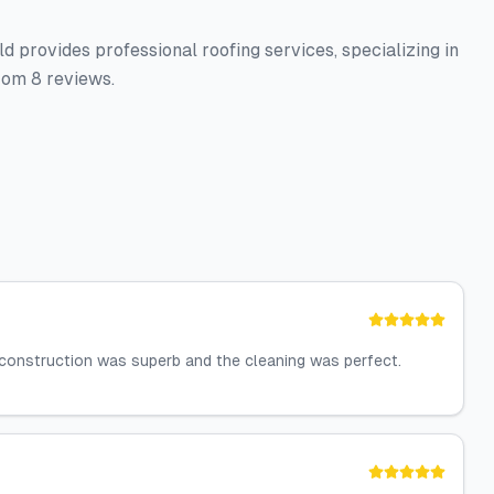
d provides professional roofing services, specializing in
rom 8 reviews.
 construction was superb and the cleaning was perfect.