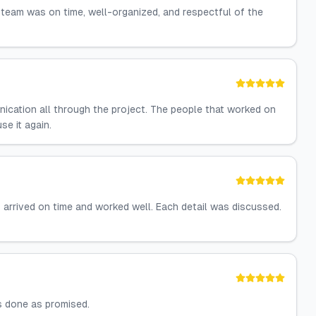
 team was on time, well-organized, and respectful of the
nication all through the project. The people that worked on
se it again.
f arrived on time and worked well. Each detail was discussed.
s done as promised.