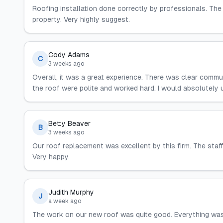
Roofing installation done correctly by professionals. The
property. Very highly suggest.
Cody Adams
C
3 weeks ago
Overall, it was a great experience. There was clear commu
the roof were polite and worked hard. I would absolutely u
Betty Beaver
B
3 weeks ago
Our roof replacement was excellent by this firm. The staf
Very happy.
Judith Murphy
J
a week ago
The work on our new roof was quite good. Everything wa