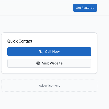
Get Featured
Quick Contact
Call Now
Visit Website
Advertisement