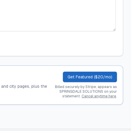
Get Featured ($20/mo)
, and city pages, plus the
Billed securely by Stripe; appears as
SPRINGDALE SOLUTIONS on your
statement.
Cancel anytime here
.