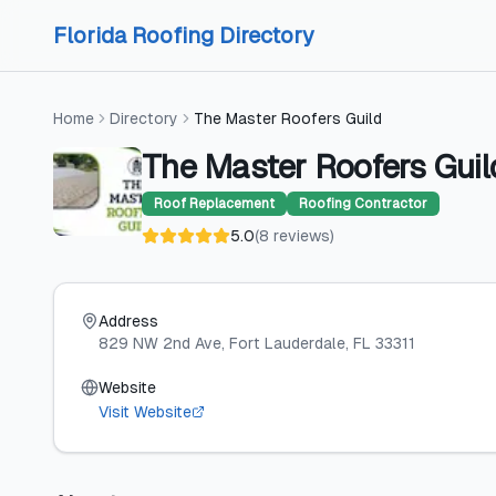
Skip to content
Skip to content
Florida Roofing Directory
Home
Directory
The Master Roofers Guild
The Master Roofers Guil
Roof Replacement
Roofing Contractor
5.0
(
8
reviews
)
Address
829 NW 2nd Ave
, Fort Lauderdale
, FL
33311
Website
Visit Website