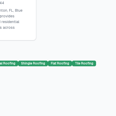
044
ton, FL, Blue
 provides
 residential
es across
al Roofing
Shingle Roofing
Flat Roofing
Tile Roofing