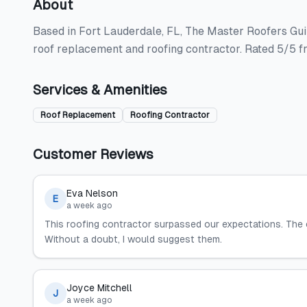
About
Based in Fort Lauderdale, FL, The Master Roofers Guil
roof replacement and roofing contractor. Rated 5/5 f
Services & Amenities
Roof Replacement
Roofing Contractor
Customer Reviews
Eva Nelson
E
a week ago
This roofing contractor surpassed our expectations. The
Without a doubt, I would suggest them.
Joyce Mitchell
J
a week ago