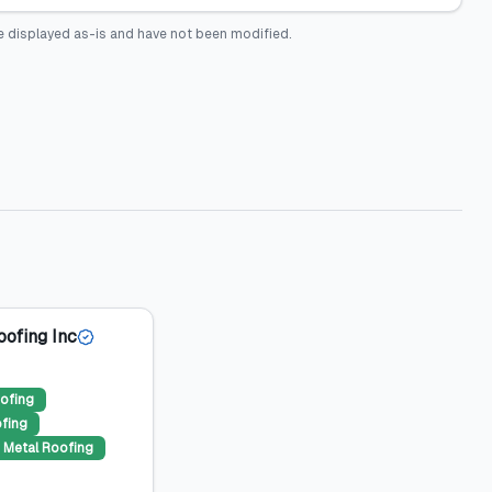
e displayed as-is and have not been modified.
oofing Inc
ofing
ofing
Metal Roofing