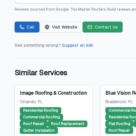
Reviews sourced from
Google
.
The Master Roofers Guild
reviews ar
Call
Visit Website
Contact Us
See something wrong?
Suggest an edit
Similar Services
Image Roofing & Construction
Blue Vision R
Orlando
, FL
Bradenton
, FL
Residential Roofing
Commercial Ro
Commercial Roofing
Residential Ro
Roof Repair
Roof Replacement
Flat Roofing
Gutter Installation
Roof Repair