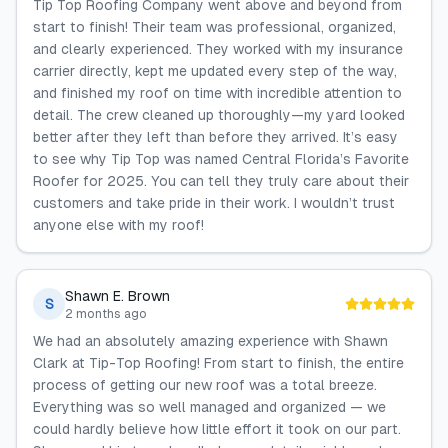
Tip Top Roofing Company went above and beyond from
start to finish! Their team was professional, organized,
and clearly experienced. They worked with my insurance
carrier directly, kept me updated every step of the way,
and finished my roof on time with incredible attention to
detail. The crew cleaned up thoroughly—my yard looked
better after they left than before they arrived. It’s easy
to see why Tip Top was named Central Florida’s Favorite
Roofer for 2025. You can tell they truly care about their
customers and take pride in their work. I wouldn’t trust
anyone else with my roof!
Shawn E. Brown
S
2 months ago
We had an absolutely amazing experience with Shawn
Clark at Tip-Top Roofing! From start to finish, the entire
process of getting our new roof was a total breeze.
Everything was so well managed and organized — we
could hardly believe how little effort it took on our part.