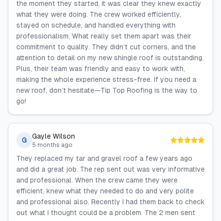
the moment they started, it was clear they knew exactly
what they were doing. The crew worked efficiently,
stayed on schedule, and handled everything with
professionalism. What really set them apart was their
commitment to quality. They didn’t cut corners, and the
attention to detail on my new shingle roof is outstanding.
Plus, their team was friendly and easy to work with,
making the whole experience stress-free. If you need a
new roof, don’t hesitate—Tip Top Roofing is the way to
go!
Gayle Wilson
G
5 months ago
They replaced my tar and gravel roof a few years ago
and did a great job. The rep sent out was very informative
and professional. When the crew came they were
efficient, knew what they needed to do and very polite
and professional also. Recently I had them back to check
out what I thought could be a problem. The 2 men sent