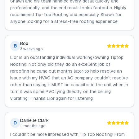
Shawn and his team handled every detail quickly and
professionally, and the end result looks fantastic. Highly
recommend Tip-Top Roofing and especially Shawn for
anyone looking for a stress-free roofing experience!
Bob
B
3 weeks ago
Lior is an outstanding individual working/owning Tiptop
Roofing. Not only did they do an excellent job of
reroofing he came out months later to help resolve an
issue with my HVAC that an AC company couldn’t resolve
other than saying it MUST be capacitor in the unit when in
turn it was some PVC lying directly on the ceiling
vibrating!! Thanks Lior again for listening.
Danielle Clark
D
11 months ago
I couldn’t be more impressed with Tip Top Roofing! From