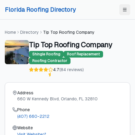
Skip to content
Skip to content
Florida Roofing Directory
Home
Directory
Tip Top Roofing Company
Tip Top Roofing Company
Shingle Roofing
Roof Replacement
Roofing Contractor
4.7
(
84
reviews
)
Address
660 W Kennedy Blvd
, Orlando
, FL
32810
Phone
(407) 660-2212
Website
Visit Website