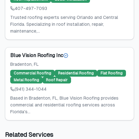
407-497-7093
Trusted roofing experts serving Orlando and Central
Florida. Specializing in roof installation, repair,
maintenance,...
Blue Vision Roofing Inc
Bradenton
, FL
Commercial Roofing
Residential Roofing
Flat Roofing
Metal Roofing
Roof Repair
(941) 344-1044
Based in Bradenton, FL, Blue Vision Roofing provides
commercial and residential roofing services across
Florida's...
Related Services