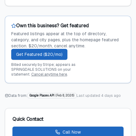
Own this business? Get featured
Featured listings appear at the top of directory,
category, and city pages, plus the homepage featured
section. $20/month, cancel anytime.
Get Featured ($20/mo)
Billed securely by Stripe; appears as
SPRINGDALE SOLUTIONS on your
statement.
Cancel anytime here
.
Data from:
Last updated
4 days ago
Google Places API
(
Feb 8, 2026
)
Quick Contact
Call Now