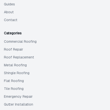
Guides
About
Contact
Categories
Commercial Roofing
Roof Repair
Roof Replacement
Metal Roofing
Shingle Roofing
Flat Roofing
Tile Roofing
Emergency Repair
Gutter Installation