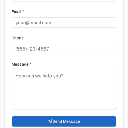
Email
*
Phone
Message
*
Send Message