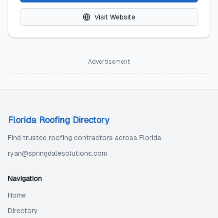
Visit Website
Advertisement
Florida Roofing Directory
Find trusted roofing contractors across Florida
ryan@springdalesolutions.com
Navigation
Home
Directory