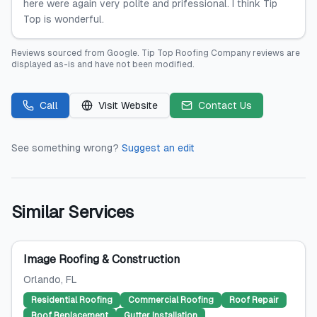
here were again very polite and prifessional. I think Tip
Top is wonderful.
Reviews sourced from
Google
.
Tip Top Roofing Company
reviews are
displayed as-is and have not been modified.
Call
Visit Website
Contact Us
See something wrong?
Suggest an edit
Similar Services
Image Roofing & Construction
Orlando
, FL
Residential Roofing
Commercial Roofing
Roof Repair
Roof Replacement
Gutter Installation