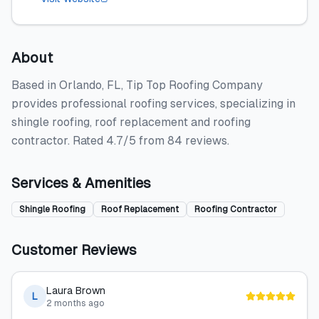
About
Based in Orlando, FL, Tip Top Roofing Company
provides professional roofing services, specializing in
shingle roofing, roof replacement and roofing
contractor. Rated 4.7/5 from 84 reviews.
Services & Amenities
Shingle Roofing
Roof Replacement
Roofing Contractor
Customer Reviews
Laura Brown
L
2 months ago