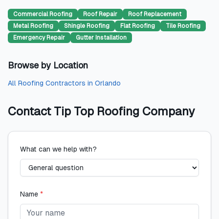
Commercial Roofing
Roof Repair
Roof Replacement
Metal Roofing
Shingle Roofing
Flat Roofing
Tile Roofing
Emergency Repair
Gutter Installation
Browse by Location
All
Roofing Contractors
in
Orlando
Contact
Tip Top Roofing Company
What can we help with?
Name
*