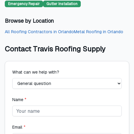
Emergency Repair
Gutter Installation
Browse by Location
All
Roofing Contractors
in
Orlando
Metal Roofing
in
Orlando
Contact
Travis Roofing Supply
What can we help with?
Name
*
Email
*