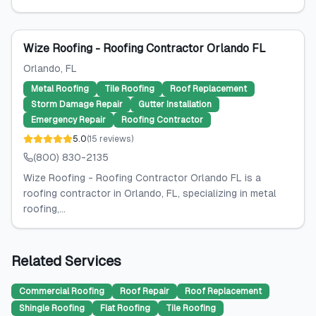
Wize Roofing - Roofing Contractor Orlando FL
Orlando
, FL
Metal Roofing
Tile Roofing
Roof Replacement
Storm Damage Repair
Gutter Installation
Emergency Repair
Roofing Contractor
5.0
(
15
reviews
)
(800) 830-2135
Wize Roofing - Roofing Contractor Orlando FL is a
roofing contractor in Orlando, FL, specializing in metal
roofing,...
Related Services
Commercial Roofing
Roof Repair
Roof Replacement
Shingle Roofing
Flat Roofing
Tile Roofing