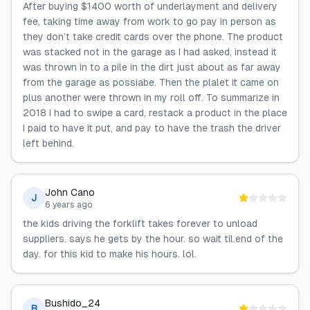
After buying $1400 worth of underlayment and delivery
fee, taking time away from work to go pay in person as
they don’t take credit cards over the phone. The product
was stacked not in the garage as I had asked, instead it
was thrown in to a pile in the dirt just about as far away
from the garage as possiabe. Then the plalet it came on
plus another were thrown in my roll off. To summarize in
2018 I had to swipe a card, restack a product in the place
I paid to have it put, and pay to have the trash the driver
left behind.
John Cano
J
6 years ago
the kids driving the forklift takes forever to unload
suppliers. says he gets by the hour. so wait til.end of the
day. for this kid to make his hours. lol.
Bushido_24
B