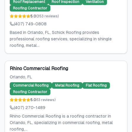
Roof Replacement
Roof Inspection
Ventilation
Roofing Contractor
5.0
(
353
reviews
)
(407) 749-0808
Based in Orlando, FL, Schick Roofing provides
professional roofing services, specializing in shingle
roofing, metal...
Rhino Commercial Roofing
Orlando
, FL
Commercial Roofing
Metal Roofing
Flat Roofing
Roofing Contractor
5.0
(
13
reviews
)
(407) 270-1489
Rhino Commercial Roofing is a roofing contractor in
Orlando, FL, specializing in commercial roofing, metal
roofing,...