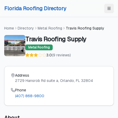
Skip to content
Skip to content
Florida Roofing Directory
Home
Directory
Metal Roofing
Travis Roofing Supply
Travis Roofing Supply
Metal Roofing
3.0
(
9
reviews
)
Address
2729 Hansrob Rd suite a
, Orlando
, FL
32804
Phone
(407) 868-9800
About