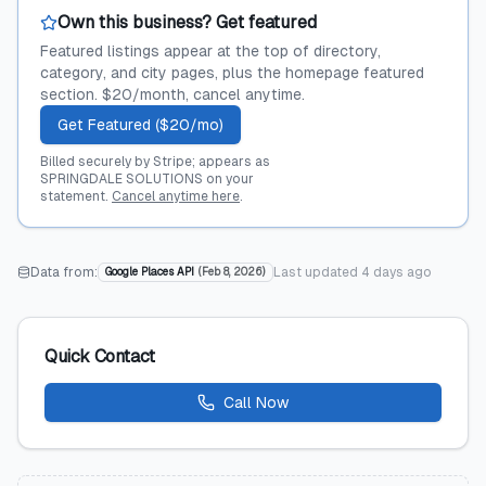
Own this business? Get featured
Featured listings appear at the top of directory,
category, and city pages, plus the homepage featured
section. $20/month, cancel anytime.
Get Featured ($20/mo)
Billed securely by Stripe; appears as
SPRINGDALE SOLUTIONS on your
statement.
Cancel anytime here
.
Data from:
Last updated
4 days ago
Google Places API
(
Feb 8, 2026
)
Quick Contact
Call Now