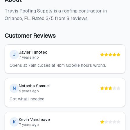
Travis Roofing Supply is a roofing contractor in
Orlando, FL. Rated 3/5 from 9 reviews.
Customer Reviews
Javier Timoteo
J
7 years ago
Opens at 7am closes at 4pm Google hours wrong.
Natasha Samuel
N
5 years ago
Got what I needed
Kevin Vancleave
K
7 years ago