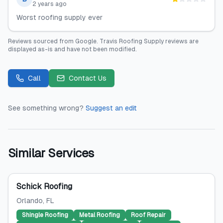
2 years ago
Worst roofing supply ever
Reviews sourced from
Google
.
Travis Roofing Supply
reviews are
displayed as-is and have not been modified.
Call
Contact Us
See something wrong?
Suggest an edit
Similar Services
Schick Roofing
Orlando
, FL
Shingle Roofing
Metal Roofing
Roof Repair