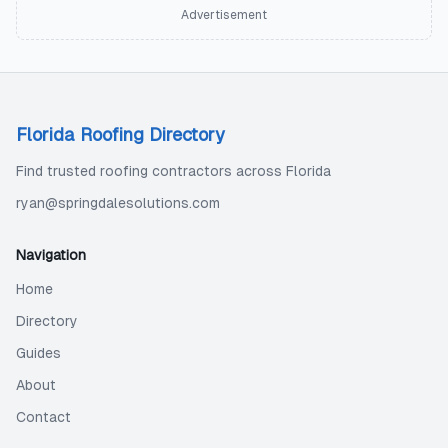
Advertisement
Florida Roofing Directory
Find trusted roofing contractors across Florida
ryan@springdalesolutions.com
Navigation
Home
Directory
Guides
About
Contact