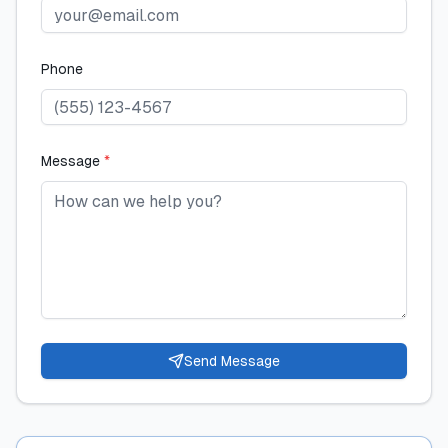
Phone
Message
*
Send Message