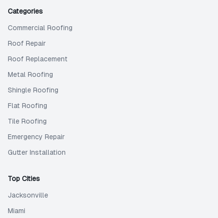
Categories
Commercial Roofing
Roof Repair
Roof Replacement
Metal Roofing
Shingle Roofing
Flat Roofing
Tile Roofing
Emergency Repair
Gutter Installation
Top Cities
Jacksonville
Miami