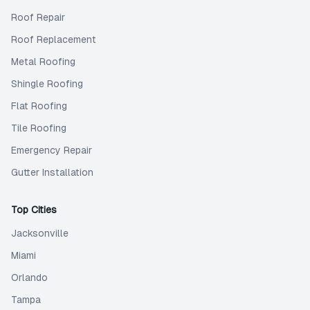
Roof Repair
Roof Replacement
Metal Roofing
Shingle Roofing
Flat Roofing
Tile Roofing
Emergency Repair
Gutter Installation
Top Cities
Jacksonville
Miami
Orlando
Tampa