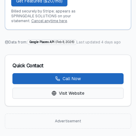
Get Featured ($20/mo)
Billed securely by Stripe; appears as
SPRINGDALE SOLUTIONS on your
statement.
Cancel anytime here
.
Data from:
Last updated
4 days ago
Google Places API
(
Feb 8, 2026
)
Quick Contact
Call Now
Visit Website
Advertisement