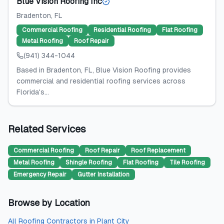
Blue Vision Roofing Inc
Bradenton
, FL
Commercial Roofing
Residential Roofing
Flat Roofing
Metal Roofing
Roof Repair
(941) 344-1044
Based in Bradenton, FL, Blue Vision Roofing provides
commercial and residential roofing services across
Florida's...
Related Services
Commercial Roofing
Roof Repair
Roof Replacement
Metal Roofing
Shingle Roofing
Flat Roofing
Tile Roofing
Emergency Repair
Gutter Installation
Browse by Location
All
Roofing Contractors
in
Plant City