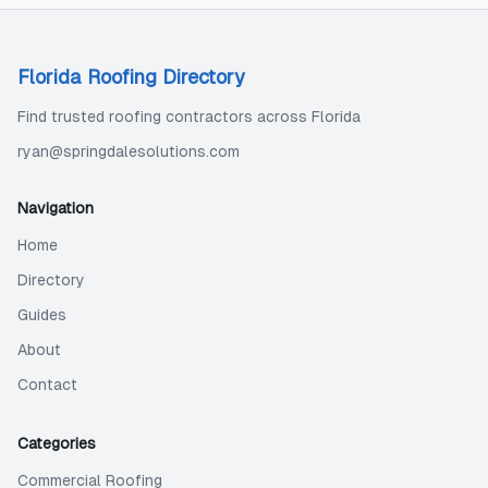
Florida Roofing Directory
Find trusted roofing contractors across Florida
ryan@springdalesolutions.com
Navigation
Home
Directory
Guides
About
Contact
Categories
Commercial Roofing