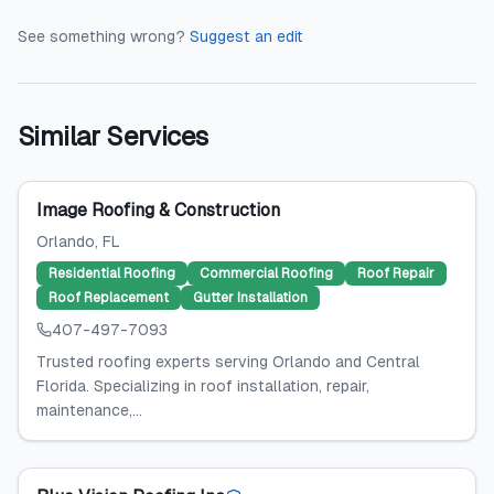
See something wrong?
Suggest an edit
Similar Services
Image Roofing & Construction
Orlando
, FL
Residential Roofing
Commercial Roofing
Roof Repair
Roof Replacement
Gutter Installation
407-497-7093
Trusted roofing experts serving Orlando and Central
Florida. Specializing in roof installation, repair,
maintenance,...