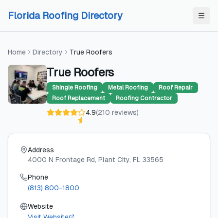
Skip to content
Skip to content
Florida Roofing Directory
Home
Directory
True Roofers
True Roofers
Shingle Roofing
Metal Roofing
Roof Repair
Roof Replacement
Roofing Contractor
4.9
(
210
reviews
)
Address
4000 N Frontage Rd
, Plant City
, FL
33565
Phone
(813) 800-1800
Website
Visit Website