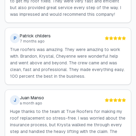
to get my roof fixed. They were very fast and efficient
but also provided great service every step of the way. I
was impressed and would recommend this company!
Patrick childers
P
7 months ago
True roofers was amazing. They were amazing to work
with. Brandon, Krystal, Cheyenne were wonderful help
and went above and beyond. The crew came and was
clean, fast and professional. They made everything easy.
100 percent the best in the business.
Juan Manso
J
a month ago
Huge thanks to the team at True Roofers for making my
roof replacement so stress-free. I was worried about the
insurance process, but Krysta walked me through every
step and handled the heavy lifting with the claim. The