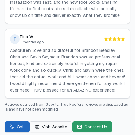
installation was fast, and the new roof looks amazing.
It’s hard to find contractors this reliable who actually
show up on time and deliver exactly what they promise
Tina W
T
3 months ago
Absolutely love and so grateful for Brandon Beasley
Chris and Gavin Seymour. Brandon was so professional,
honest, kind and extremely helpful in getting my repair
work done and so quickly. Chris and Gavin were the ones
that did the actual work and ALL went above and beyond!
I would highly recommend these gentlemen for any work I
ever need. Truly blessed for an AMAZING experience!
Reviews sourced from
Google
.
True Roofers
reviews are displayed as-
is and have not been modified.
Call
Visit Website
Contact Us