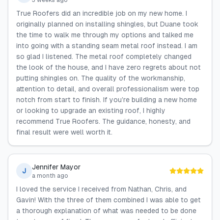
3 weeks ago
True Roofers did an incredible job on my new home. I
originally planned on installing shingles, but Duane took
the time to walk me through my options and talked me
into going with a standing seam metal roof instead. I am
so glad I listened. The metal roof completely changed
the look of the house, and I have zero regrets about not
putting shingles on. The quality of the workmanship,
attention to detail, and overall professionalism were top
notch from start to finish. If you’re building a new home
or looking to upgrade an existing roof, I highly
recommend True Roofers. The guidance, honesty, and
final result were well worth it.
Jennifer Mayor
J
a month ago
I loved the service I received from Nathan, Chris, and
Gavin! With the three of them combined I was able to get
a thorough explanation of what was needed to be done