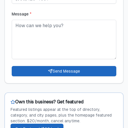
Message
*
Send Message
Own this business? Get featured
Featured listings appear at the top of directory,
category, and city pages, plus the homepage featured
section. $20/month, cancel anytime.