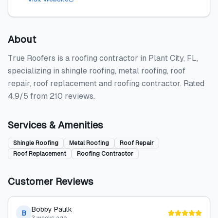
About
True Roofers is a roofing contractor in Plant City, FL,
specializing in shingle roofing, metal roofing, roof
repair, roof replacement and roofing contractor. Rated
4.9/5 from 210 reviews.
Services & Amenities
Shingle Roofing
Metal Roofing
Roof Repair
Roof Replacement
Roofing Contractor
Customer Reviews
Bobby Paulk
B