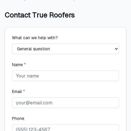
Contact
True Roofers
What can we help with?
Name
*
Email
*
Phone