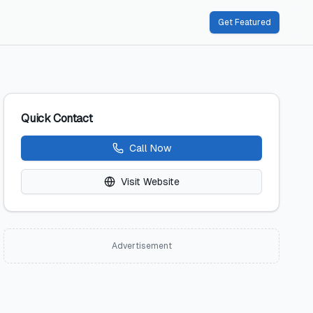
Get Featured
Quick Contact
Call Now
Visit Website
Advertisement