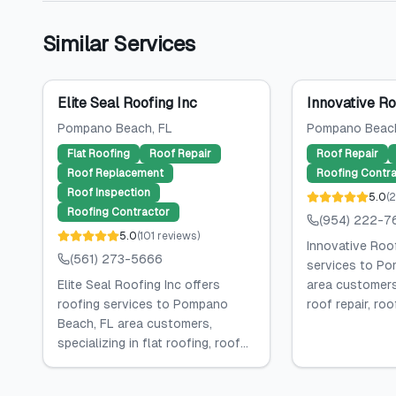
Similar Services
Elite Seal Roofing Inc
Innovative Ro
Pompano Beach
, FL
Pompano Beac
Flat Roofing
Roof Repair
Roof Repair
Roof Replacement
Roofing Contra
Roof Inspection
5.0
(
2
Roofing Contractor
(954) 222-7
5.0
(
101
reviews
)
Innovative Roof
(561) 273-5666
services to Po
Elite Seal Roofing Inc offers
area customers,
roofing services to Pompano
roof repair, roof
Beach, FL area customers,
specializing in flat roofing, roof...