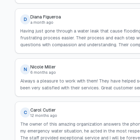
Diana Figueroa
D
a month ago
Having just gone through a water leak that cause floodin
frustrating process easier. Their process and each step 
questions with compassion and understanding. Their compan
Nicole Miller
N
6 months ago
Always a pleasure to work with them! They have helped s
been very satisfied with their services. Great customer se
Carol Cutler
C
12 months ago
The owner of this amazing organization answers the ph
my emergency water situation, he acted in the most respe
The staff provided exceptional service and I will be foreve