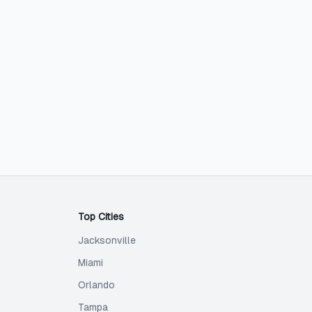
Top Cities
Jacksonville
Miami
Orlando
Tampa