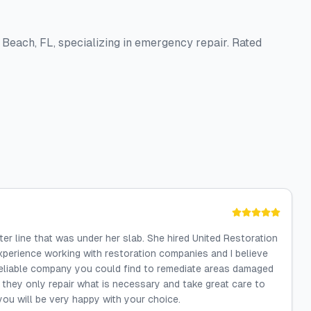
 Beach, FL, specializing in emergency repair. Rated
er line that was under her slab. She hired United Restoration
xperience working with restoration companies and I believe
 reliable company you could find to remediate areas damaged
 they only repair what is necessary and take great care to
you will be very happy with your choice.