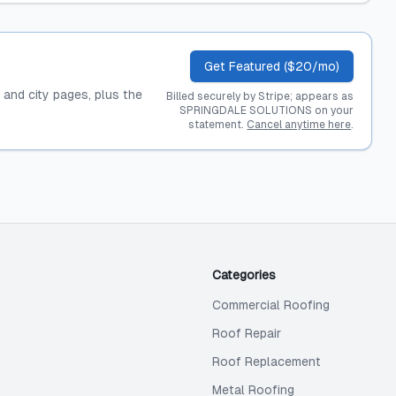
Get Featured ($20/mo)
, and city pages, plus the
Billed securely by Stripe; appears as
SPRINGDALE SOLUTIONS on your
statement.
Cancel anytime here
.
Categories
Commercial Roofing
Roof Repair
Roof Replacement
Metal Roofing