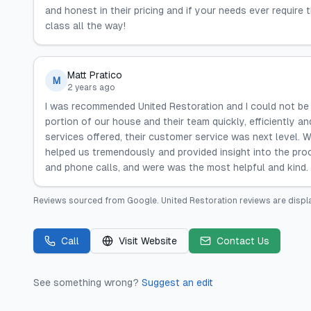
and honest in their pricing and if your needs ever require t
class all the way!
Matt Pratico
M
2 years ago
I was recommended United Restoration and I could not be h
portion of our house and their team quickly, efficiently 
services offered, their customer service was next level. 
helped us tremendously and provided insight into the pr
and phone calls, and were was the most helpful and kind.
Reviews sourced from
Google
.
United Restoration
reviews are displ
Call
Visit Website
Contact Us
See something wrong?
Suggest an edit