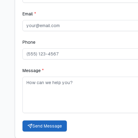
Email
*
Phone
Message
*
Send Message