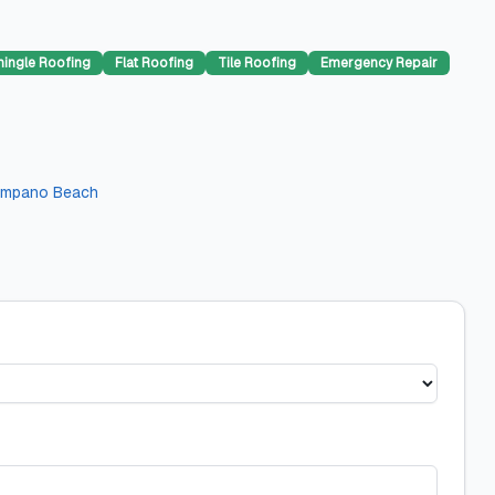
hingle Roofing
Flat Roofing
Tile Roofing
Emergency Repair
mpano Beach