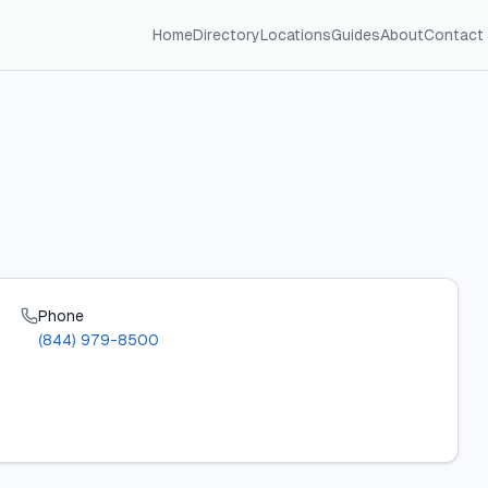
Home
Directory
Locations
Guides
About
Contact
Phone
(844) 979-8500