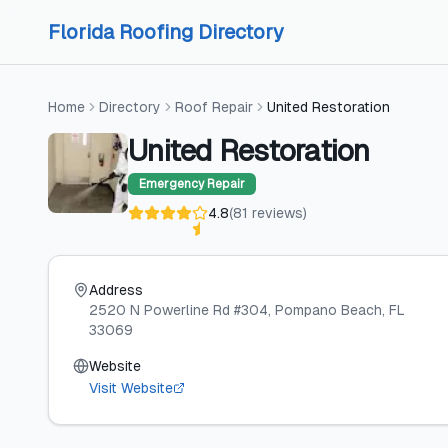
Skip to content
Skip to content
Florida Roofing Directory
Home
Directory
Roof Repair
United Restoration
United Restoration
Emergency Repair
4.8
(
81
reviews
)
Address
2520 N Powerline Rd #304
, Pompano Beach
, FL
33069
Website
Visit Website