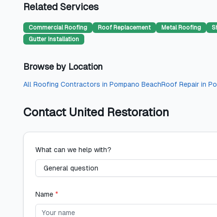
Related Services
Commercial Roofing
Roof Replacement
Metal Roofing
S
Gutter Installation
Browse by Location
All
Roofing Contractors
in
Pompano Beach
Roof Repair
in
Po
Contact
United Restoration
What can we help with?
Name
*