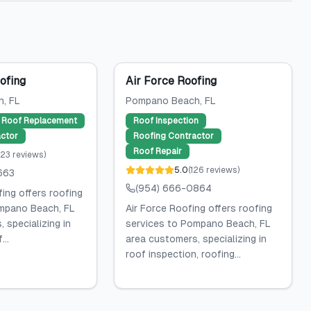
ofing
Air Force Roofing
h
, FL
Pompano Beach
, FL
Roof Replacement
Roof Inspection
ctor
Roofing Contractor
Roof Repair
23
reviews
)
5.0
(
126
reviews
)
663
(954) 666-0864
ing offers roofing
mpano Beach, FL
Air Force Roofing offers roofing
 specializing in
services to Pompano Beach, FL
...
area customers, specializing in
roof inspection, roofing...