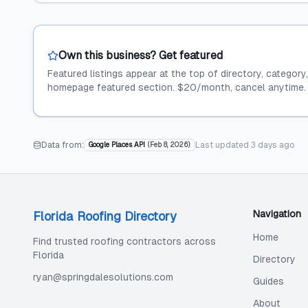
Own this business? Get featured
Featured listings appear at the top of directory, category
homepage featured section. $20/month, cancel anytime.
Data from:
Last updated
3 days ago
Google Places API
(
Feb 8, 2026
)
Navigation
Florida Roofing Directory
Home
Find trusted roofing contractors across
Florida
Directory
ryan@springdalesolutions.com
Guides
About