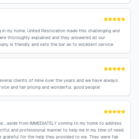
g in my home, United Restoration made this challenging and
were thoroughly explained and they answered all our
y is friendly and sets the bar as to excellent service.
everal clients of mine over the years and we have always
rvice and fair pricing and wonderful, good people!
one….aside from IMMEDIATELY coming to my home to address
ctful and professional manner to help me in my time of need.
r grateful for the help they provided to me. They were fair