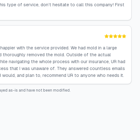
his type of service, don’t hesitate to call this company! First
appier with the service provided. We had mold in a large
and thoroughly removed the mold. Outside of the actual
While navigating the whole process with our insurance, UR had
ocess that I was unaware of. They answered countless emails
 I would, and plan to, recommend UR to anyone who needs it.
ayed as-is and have not been modified.