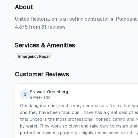
About
United Restoration is a roofing contractor in Pompano
4.8/5 from 81 reviews.
Services & Amenities
Emergency Repair
Customer Reviews
Stewart Greenberg
S
a week ago
Our daughter sustained a very serious leak from a hot wat
and they have been fabulous. I have had a great deal of e
that United is the most professional, honest, caring, and
by water. They work so clean and take care to insure that
protect an owner’s property. I highly recommend United - 