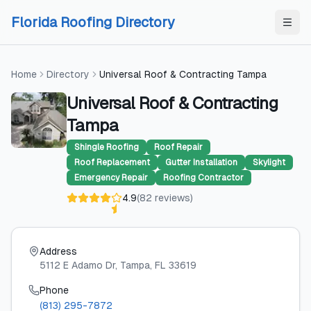
Skip to content
Skip to content
Florida Roofing Directory
Home
Directory
Universal Roof & Contracting Tampa
Universal Roof & Contracting
Tampa
Shingle Roofing
Roof Repair
Roof Replacement
Gutter Installation
Skylight
Emergency Repair
Roofing Contractor
4.9
(
82
reviews
)
Address
5112 E Adamo Dr
, Tampa
, FL
33619
Phone
(813) 295-7872