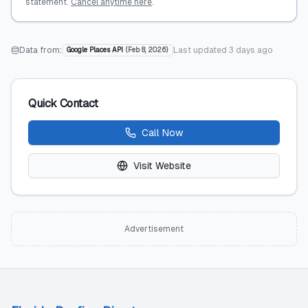
statement.
Cancel anytime here
.
Data from:
Last updated
3 days ago
Google Places API
(
Feb 8, 2026
)
Quick Contact
Call Now
Visit Website
Advertisement