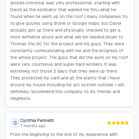
qoutes.Universal was very professional, starting with
David as the estimator that walked me thru what he
found when he went up on the roof ( many companies try
to give qoutes using drone or Google maps, but David
actually got up there and physically checked to get a
more definitive qoute and what will be needed.)down to
Thomas the GC for the project and his guys. They were
constantly communicating with me and the progress of
the whole project. The guys that did the work on my roof
were very courteous and super hard workers. It was
extremely hot those 2 days that they were up there.
They protected my yard and all the plants that I have
around my house including my a/c system outside. I will
definitely recommend this company to my friends and
neighbors.
Cynthia Perinetti
C
7 months ago
From the beginning to the end of my experience with