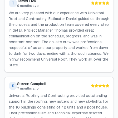
Tammi Elek
T
9 months ago
We are very pleased with our experience with Universal
Roof and Contracting. Estimator Daniel guided us through
the process and the production team covered every step
in detail. Project Manager Thomas provided great
communication on the schedule, progress, and was in
constant contact. The on-site crew was professional,
respectful of us and our property and worked from dawn
to dark for two days, ending with a thorough cleanup. We
highly recommend Universal Roof. They work all over the
State.
Steven Campbell
S
7 months ago
Universal Roofing and Contracting provided outstanding
support in the roofing, new gutters and new skylights for
the 10 buildings consisting of 42 units and a pool house.
Their professionalism and technical expertise started