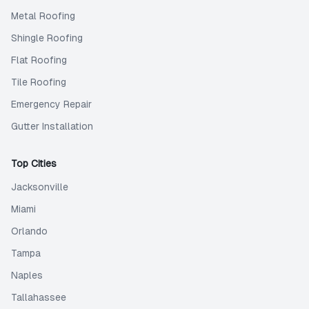
Metal Roofing
Shingle Roofing
Flat Roofing
Tile Roofing
Emergency Repair
Gutter Installation
Top Cities
Jacksonville
Miami
Orlando
Tampa
Naples
Tallahassee