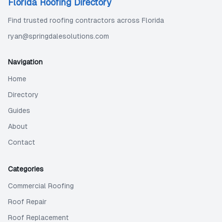
Florida Roofing Directory
Find trusted roofing contractors across Florida
ryan@springdalesolutions.com
Navigation
Home
Directory
Guides
About
Contact
Categories
Commercial Roofing
Roof Repair
Roof Replacement