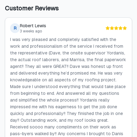
Customer Reviews
Robert Lewis
R
3 weeks ago
I was very pleased and completely satisfied with the
work and professionalism of the service I received from
the representative (Dave, the onsite supervisor Yordanis,
the actual roof laborers, and Marrisa, the final paperwork
agent!! They all were GREAT!! Dave was honest up front
and delivered everything he’d promised me. He was very
knowledgeable on all aspects of my roofing project.
Made sure I understood everything that would take place
from beginning to end. And answered all my questions
and simplified the whole process!! Yordanis really
impressed me with his eagerness to get the job done
quickly and professionally!! They finished the job in one
day!! Outstanding work, and my roof looks great.
Received soooo many compliments on their work as
pass-byers walked by!! Any concerns I brought to Danis