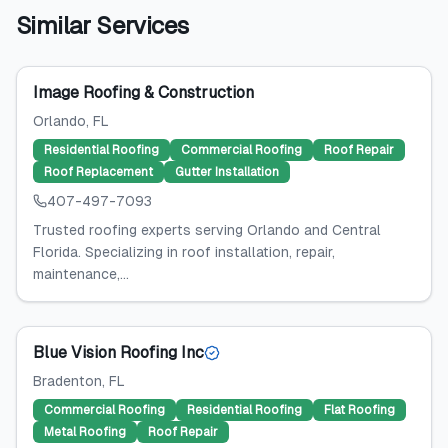
Similar Services
Image Roofing & Construction
Orlando
, FL
Residential Roofing
Commercial Roofing
Roof Repair
Roof Replacement
Gutter Installation
407-497-7093
Trusted roofing experts serving Orlando and Central
Florida. Specializing in roof installation, repair,
maintenance,...
Blue Vision Roofing Inc
Bradenton
, FL
Commercial Roofing
Residential Roofing
Flat Roofing
Metal Roofing
Roof Repair