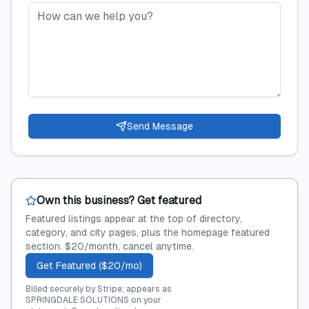
Send Message
Own this business? Get featured
Featured listings appear at the top of directory,
category, and city pages, plus the homepage featured
section. $20/month, cancel anytime.
Get Featured ($20/mo)
Billed securely by Stripe; appears as
SPRINGDALE SOLUTIONS on your