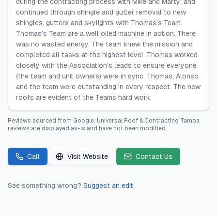
during the contracting process with Mike and Marty; and
continued through shingle and gutter removal to new
shingles, gutters and skylights with Thomas’s Team.
Thomas’s Team are a well oiled machine in action. There
was no wasted energy. The team knew the mission and
completed all tasks at the highest level. Thomas worked
closely with the Association’s leads to ensure everyone
(the team and unit owners) were in sync. Thomas, Alonso
and the team were outstanding in every respect. The new
roofs are evident of the Teams hard work.
Reviews sourced from
Google
.
Universal Roof & Contracting Tampa
reviews are displayed as-is and have not been modified.
Call
Visit Website
Contact Us
See something wrong?
Suggest an edit