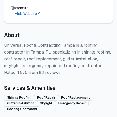
Website
Visit Website
About
Universal Roof & Contracting Tampa is a roofing
contractor in Tampa, FL, specializing in shingle roofing,
roof repair, roof replacement, gutter installation,
skylight, emergency repair and roofing contractor.
Rated 4.9/5 from 82 reviews.
Services & Amenities
Shingle Roofing
Roof Repair
Roof Replacement
Gutter Installation
Skylight
Emergency Repair
Roofing Contractor