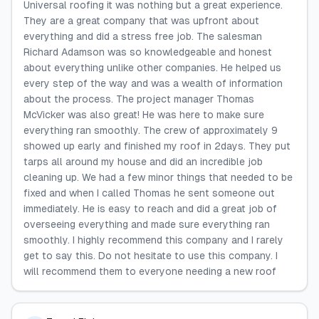
Universal roofing it was nothing but a great experience.
They are a great company that was upfront about
everything and did a stress free job. The salesman
Richard Adamson was so knowledgeable and honest
about everything unlike other companies. He helped us
every step of the way and was a wealth of information
about the process. The project manager Thomas
McVicker was also great! He was here to make sure
everything ran smoothly. The crew of approximately 9
showed up early and finished my roof in 2days. They put
tarps all around my house and did an incredible job
cleaning up. We had a few minor things that needed to be
fixed and when I called Thomas he sent someone out
immediately. He is easy to reach and did a great job of
overseeing everything and made sure everything ran
smoothly. I highly recommend this company and I rarely
get to say this. Do not hesitate to use this company. I
will recommend them to everyone needing a new roof