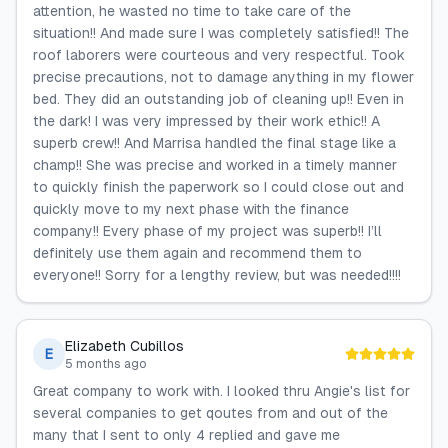
attention, he wasted no time to take care of the
situation!! And made sure I was completely satisfied!! The
roof laborers were courteous and very respectful. Took
precise precautions, not to damage anything in my flower
bed. They did an outstanding job of cleaning up!! Even in
the dark! I was very impressed by their work ethic!! A
superb crew!! And Marrisa handled the final stage like a
champ!! She was precise and worked in a timely manner
to quickly finish the paperwork so I could close out and
quickly move to my next phase with the finance
company!! Every phase of my project was superb!! I’ll
definitely use them again and recommend them to
everyone!! Sorry for a lengthy review, but was needed!!!!
Elizabeth Cubillos
E
5 months ago
Great company to work with. I looked thru Angie's list for
several companies to get qoutes from and out of the
many that I sent to only 4 replied and gave me