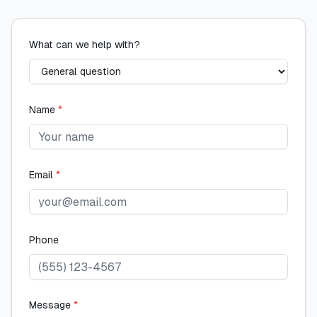
What can we help with?
Name
*
Email
*
Phone
Message
*