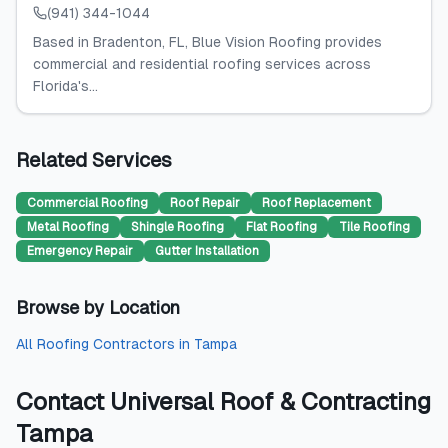
(941) 344-1044
Based in Bradenton, FL, Blue Vision Roofing provides
commercial and residential roofing services across
Florida's...
Related Services
Commercial Roofing
Roof Repair
Roof Replacement
Metal Roofing
Shingle Roofing
Flat Roofing
Tile Roofing
Emergency Repair
Gutter Installation
Browse by Location
All
Roofing Contractors
in
Tampa
Contact
Universal Roof & Contracting
Tampa