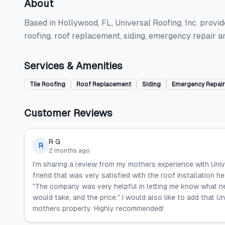
About
Based in Hollywood, FL, Universal Roofing, Inc. provide
roofing, roof replacement, siding, emergency repair a
Services & Amenities
Tile Roofing
Roof Replacement
Siding
Emergency Repair
Customer Reviews
R G
R
2 months ago
I'm sharing a review from my mothers experience with Univ
friend that was very satisfied with the roof installation he
"The company was very helpful in letting me know what ne
would take, and the price." I would also like to add that 
mothers property. Highly recommended!