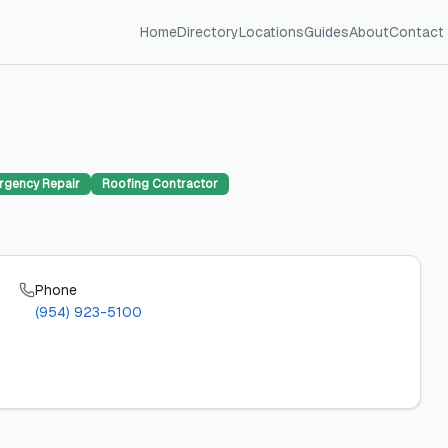
Home
Directory
Locations
Guides
About
Contact
rgency Repair
Roofing Contractor
Phone
(954) 923-5100