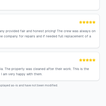
any provided fair and honest pricing! The crew was always on
he company for repairs and if needed full replacement of a
a. The property was cleaned after their work. This is the
 I am very happy with them.
splayed as-is and have not been modified.