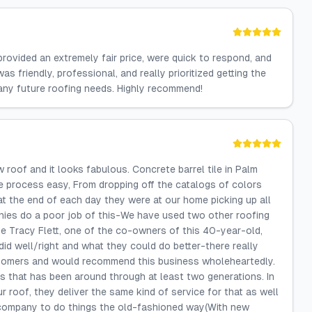
provided an extremely fair price, were quick to respond, and
 friendly, professional, and really prioritized getting the
r any future roofing needs. Highly recommend!
 roof and it looks fabulous. Concrete barrel tile in Palm
e process easy, From dropping off the catalogs of colors
t the end of each day they were at our home picking up all
ies do a poor job of this-We have used two other roofing
te Tracy Flett, one of the co-owners of this 40-year-old,
id well/right and what they could do better-there really
stomers and would recommend this business wholeheartedly.
s that has been around through at least two generations. In
 roof, they deliver the same kind of service for that as well
s company to do things the old-fashioned way(With new