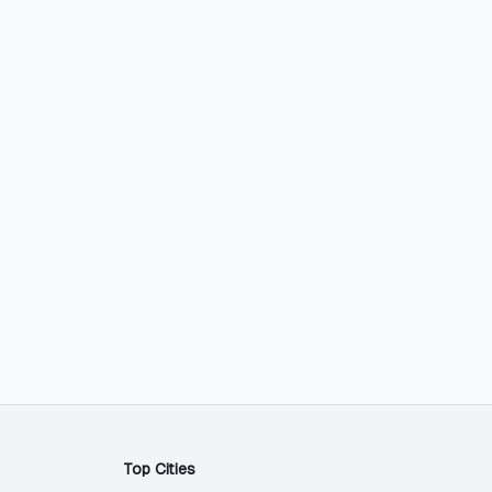
Top Cities