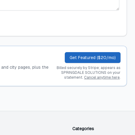
Get Featured ($20/mo)
, and city pages, plus the
Billed securely by Stripe; appears as
SPRINGDALE SOLUTIONS on your
statement.
Cancel anytime here
.
Categories