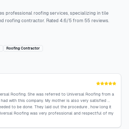
s professional roofing services, specializing in tile
nd roofing contractor. Rated 4.6/5 from 55 reviews.
Roofing Contractor
ersal Roofing. She was referred to Universal Roofing from a
 had with this company. My mother is also very satisfied ...
eded to be done. They laid out the procedure , how long it
Universal Roofing was very professional and respectful of my