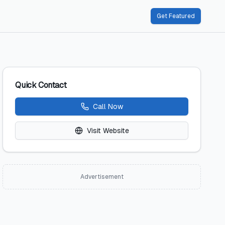
Get Featured
Quick Contact
Call Now
Visit Website
Advertisement