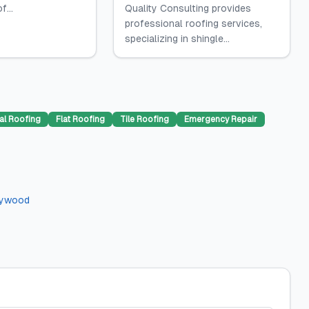
f...
Quality Consulting provides
professional roofing services,
specializing in shingle...
al Roofing
Flat Roofing
Tile Roofing
Emergency Repair
lywood