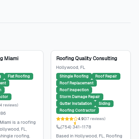
g Miami
Roofing Quality Consulting
Hollywood
, FL
g
Flat Roofing
Shingle Roofing
Roof Repair
ent
Roof Replacement
n
Roof Inspection
ctor
Storm Damage Repair
Gutter Installation
Siding
4
reviews
)
Roofing Contractor
786
4.9
(
37
reviews
)
Miami is a roofing
(754) 341-1178
ollywood, FL,
shingle roofing,
Based in Hollywood, FL, Roofing