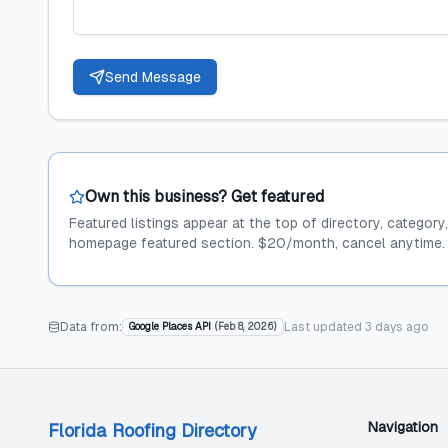
Send Message
Own this business? Get featured
Featured listings appear at the top of directory, category
homepage featured section. $20/month, cancel anytime.
Data from:
Last updated
3 days ago
Google Places API
(
Feb 8, 2026
)
Navigation
Florida Roofing Directory