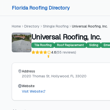
Skip to content
Skip to content
Florida Roofing Directory
Home
Directory
Shingle Roofing
Universal Roofing, Inc.
Universal Roofing, Inc.
Tile Roofing
Roof Replacement
Siding
Eme
4.6
(
55
reviews
)
Address
2020 Thomas St
, Hollywood
, FL
33020
Website
Visit Website