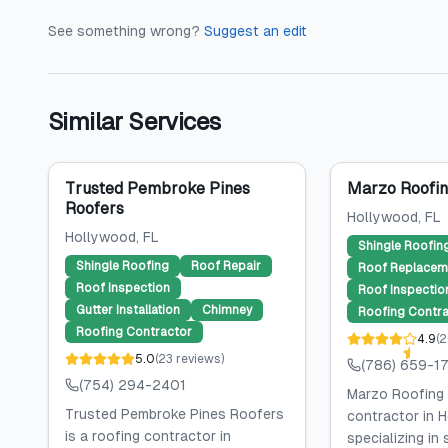
See something wrong?
Suggest an edit
Similar Services
Trusted Pembroke Pines
Marzo Roofin
Roofers
Hollywood
, FL
Hollywood
, FL
Shingle Roofin
Shingle Roofing
Roof Repair
Roof Replacem
Roof Inspection
Roof Inspectio
Gutter Installation
Chimney
Roofing Contra
Roofing Contractor
4.9
(
2
5.0
(
23
reviews
)
(786) 659-1
(754) 294-2401
Marzo Roofing 
Trusted Pembroke Pines Roofers
contractor in H
is a roofing contractor in
specializing in 