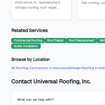
Hollywood, FL, specializing in
flat roofing, roo
shingle roofing, roof repair,...
Related Services
Commercial Roofing
Roof Repair
Roof Replacement
Met
Gutter Installation
Browse by Location
All
Roofing Contractors
in
Hollywood
Shingle Roofing
in
Hol
Contact
Universal Roofing, Inc.
What can we help with?