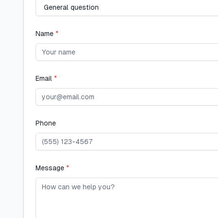
Name
*
Email
*
Phone
Message
*