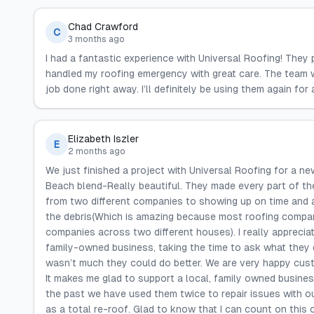
Chad Crawford
C
3 months ago
I had a fantastic experience with Universal Roofing! They 
handled my roofing emergency with great care. The team was
job done right away. I’ll definitely be using them again fo
Elizabeth Iszler
E
2 months ago
We just finished a project with Universal Roofing for a new
Beach blend-Really beautiful. They made every part of th
from two different companies to showing up on time and a
the debris(Which is amazing because most roofing compan
companies across two different houses). I really apprecia
family-owned business, taking the time to ask what they d
wasn’t much they could do better. We are very happy cu
It makes me glad to support a local, family owned busines
the past we have used them twice to repair issues with our
as a total re-roof. Glad to know that I can count on thi