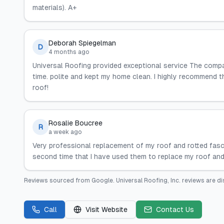
materials). A+
Deborah Spiegelman
D
4 months ago
Universal Roofing provided exceptional service The comp
time. polite and kept my home clean. I highly recommend t
roof!
Rosalie Boucree
R
a week ago
Very professional replacement of my roof and rotted fasci
second time that I have used them to replace my roof and
Reviews sourced from
Google
.
Universal Roofing, Inc.
reviews are di
Call
Visit Website
Contact Us