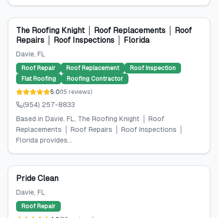
The Roofing Knight │ Roof Replacements │ Roof
Repairs │ Roof Inspections │ Florida
Davie
, FL
Roof Repair
Roof Replacement
Roof Inspection
Flat Roofing
Roofing Contractor
5.0
(
15
reviews
)
(954) 257-8833
Based in Davie, FL, The Roofing Knight │ Roof
Replacements │ Roof Repairs │ Roof Inspections │
Florida provides...
Pride Clean
Davie
, FL
Roof Repair