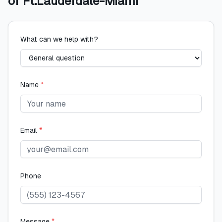
of Ft.Lauderdale-Miami
What can we help with?
Name
*
Email
*
Phone
Message
*