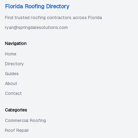
Florida Roofing Directory
Find trusted roofing contractors across Florida
ryan@springdalesolutions.com
Navigation
Home
Directory
Guides
About
Contact
Categories
Commercial Roofing
Roof Repair