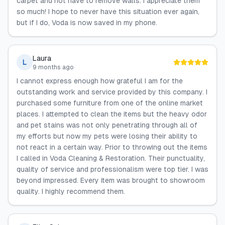
carpet and not have to remove walls. I appreciate them
so much! I hope to never have this situation ever again,
but if I do, Voda is now saved in my phone.
Laura
L
9 months ago
I cannot express enough how grateful I am for the
outstanding work and service provided by this company. I
purchased some furniture from one of the online market
places. I attempted to clean the items but the heavy odor
and pet stains was not only penetrating through all of
my efforts but now my pets were losing their ability to
not react in a certain way. Prior to throwing out the items
I called in Voda Cleaning & Restoration. Their punctuality,
quality of service and professionalism were top tier. I was
beyond impressed. Every item was brought to showroom
quality. I highly recommend them.