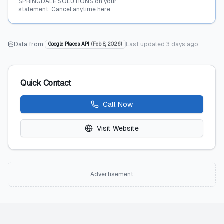
SPRINGDALE SOLUTIONS on your
statement.
Cancel anytime here
.
Data from:
Last updated
3 days ago
Google Places API
(
Feb 8, 2026
)
Quick Contact
Call Now
Visit Website
Advertisement