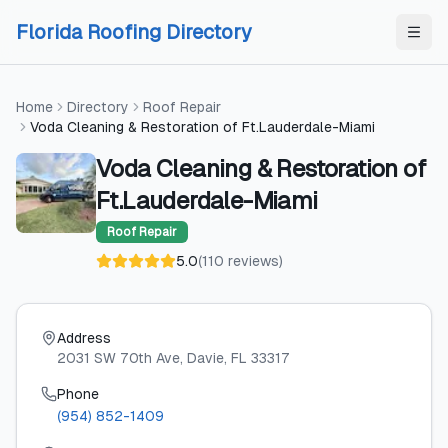
Skip to content
Skip to content
Florida Roofing Directory
Home
Directory
Roof Repair
Voda Cleaning & Restoration of Ft.Lauderdale-Miami
Voda Cleaning & Restoration of
Ft.Lauderdale-Miami
Roof Repair
5.0
(
110
reviews
)
Address
2031 SW 70th Ave
, Davie
, FL
33317
Phone
(954) 852-1409