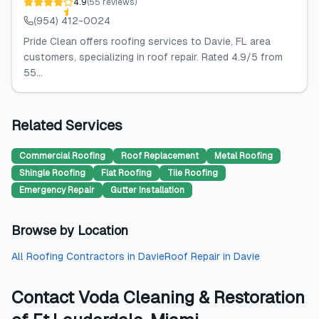
4.9
(
55
reviews
)
(954) 412-0024
Pride Clean offers roofing services to Davie, FL area
customers, specializing in roof repair. Rated 4.9/5 from
55...
Related Services
Commercial Roofing
Roof Replacement
Metal Roofing
Shingle Roofing
Flat Roofing
Tile Roofing
Emergency Repair
Gutter Installation
Browse by Location
All
Roofing Contractors
in
Davie
Roof Repair
in
Davie
Contact
Voda Cleaning & Restoration