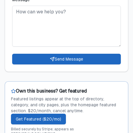
Send Message
Own this business? Get featured
Featured listings appear at the top of directory,
category, and city pages, plus the homepage featured
section. $20/month, cancel anytime.
Get Featured ($20/mo)
Billed securely by Stripe; appears as