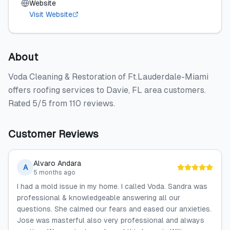
Website
Visit Website
About
Voda Cleaning & Restoration of Ft.Lauderdale-Miami
offers roofing services to Davie, FL area customers.
Rated 5/5 from 110 reviews.
Customer Reviews
Alvaro Andara
A
5 months ago
I had a mold issue in my home. I called Voda. Sandra was
professional & knowledgeable answering all our
questions. She calmed our fears and eased our anxieties.
Jose was masterful also very professional and always