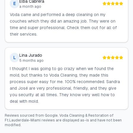
Elba Cabrera
E
a month ago
Voda came and performed a deep cleaning on my
couches which they did an amazing job. They were on
time and super professional. Check them out for all of
their services.
Lina Jurado
L
5 months ago
I thought I was going to go crazy when we found the
mold, but thanks to Voda Cleaning, they made this
process super easy for me. 100% recommended. Sandra
and José are very professional, friendly, and they give
you security at all times. They know very well how to
deal with mold.
Reviews sourced from
Google
.
Voda Cleaning & Restoration of
Ft.Lauderdale-Miami
reviews are displayed as-is and have not been
modified.