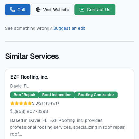
Call
Visit Website
Contact Us
See something wrong?
Suggest an edit
Similar Services
EZF Roofing, inc.
Davie
, FL
Roof Repair
Roof Inspection
Roofing Contractor
5.0
(
21
reviews
)
(954) 807-3398
Based in Davie, FL, EZF Roofing, inc. provides
professional roofing services, specializing in roof repair,
roof...