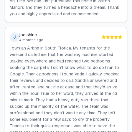
on-time. We can just purchased this home in Wilton
Manors and they turned a headache into a dream. Thank
you and highly appreciated and recommended.
joe shine
J
4 months ago
I own an Airbnb in South Florida. My tenants for the
weekend called me that the washing machine started
leaking everywhere and had reached two bedrooms
soaking the carpets. I didn’t know what to do so I ran to
Google. Thank goodness I found Voda. I quickly checked
their reviews and decided to call. Sandra answered and
after I ranted, she put me at ease and that they’d arrive
within the hour. True to her word, they arrived at the 43
minute mark. They had a heavy duty van there that
sucked up the majority of the water. The team was
professional and they didn’t waste any time. They left
some equipment for a few days to dry the property.
Thanks to their quick response I was able to save the