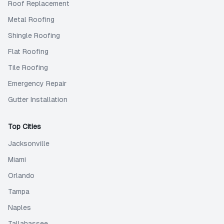
Roof Replacement
Metal Roofing
Shingle Roofing
Flat Roofing
Tile Roofing
Emergency Repair
Gutter Installation
Top Cities
Jacksonville
Miami
Orlando
Tampa
Naples
Tallahassee