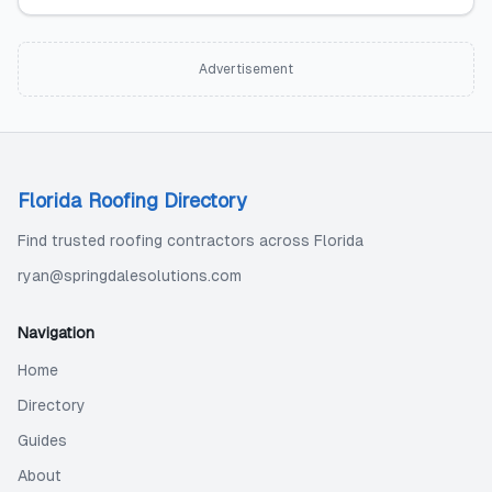
Advertisement
Florida Roofing Directory
Find trusted roofing contractors across Florida
ryan@springdalesolutions.com
Navigation
Home
Directory
Guides
About