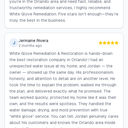
you’re in the Orlando area and need fast, reliable, and
trustworthy remediation services, I highly recommend
White Glove Remediation. Five stars isn’t enough—they’re
truly the best in the business.
Jermaine Rivera
J
2 months ago
White Glove Remediation & Restoration is hands-down
the best restoration company in Orlando! I had an
unexpected water issue at my home, and Jordan — the
owner — showed up the same day. His professionalism,
honesty, and attention to detail are on another level. He
took the time to explain the problem, walked me through
the plan, and delivered exactly what he promised. The
team worked quickly, protected my home like it was their
own, and the results were spotless. They handled the
water damage, drying, and mold prevention with true
“white glove” service. You can tell Jordan genuinely cares
about his customers and knows the Orlando area inside