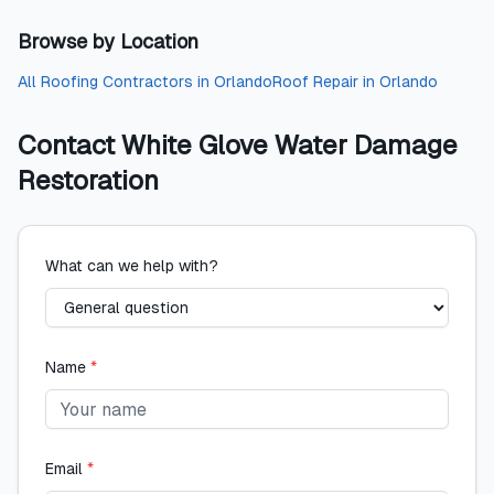
Browse by Location
All
Roofing Contractors
in
Orlando
Roof Repair
in
Orlando
Contact
White Glove Water Damage
Restoration
What can we help with?
Name
*
Email
*