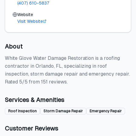
(407) 610-5837
Website
Visit Website
About
White Glove Water Damage Restoration is a roofing
contractor in Orlando, FL, specializing in roof
inspection, storm damage repair and emergency repair.
Rated 5/5 from 151 reviews.
Services & Amenities
Roof Inspection
Storm Damage Repair
Emergency Repair
Customer Reviews