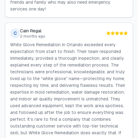
friends and family who may also need emergency
services one day!
Cain Regal
C
2 months ago
White Glove Remediation in Orlando exceeded every
expectation from start to finish. Their team responded
immediately, provided a thorough inspection, and clearly
explained every step of the remediation process. The
technicians were professional, knowledgeable, and truly
lived up to the “white glove” name—protecting my home,
respecting my time, and delivering flawless results. Their
expertise in mold remediation, water damage restoration,
and indoor air quality improvement is unmatched. They
used advanced equipment, kept the work area spotless,
and followed up after the job to ensure everything was
perfect. It’s rare to find a company that combines
outstanding customer service with top-tier technical
skill, but White Glove Remediation does exactly that. If