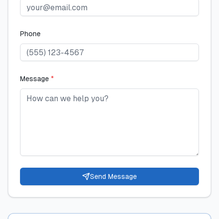
Phone
Message
*
Send Message