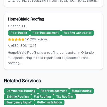
Orlando, FL, specializing in roof repair, roof replacement,...
HomeShield Roofing
Orlando
, FL
Roof Repair
Roof Replacement
Roofing Contractor
5.0
(
205
reviews
)
(689) 303-1045
HomeShield Roofing is a roofing contractor in Orlando,
FL, specializing in roof repair, roof replacement and
roofing...
Related Services
Commercial Roofing
Roof Replacement
Metal Roofing
Shingle Roofing
Flat Roofing
Tile Roofing
Emergency Repair
Gutter Installation