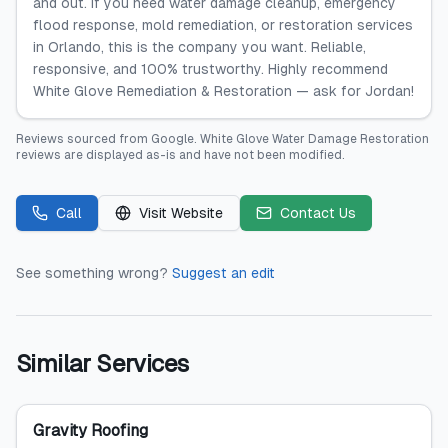
and out. If you need water damage cleanup, emergency
flood response, mold remediation, or restoration services
in Orlando, this is the company you want. Reliable,
responsive, and 100% trustworthy. Highly recommend
White Glove Remediation & Restoration — ask for Jordan!
Reviews sourced from
Google
.
White Glove Water Damage Restoration
reviews are displayed as-is and have not been modified.
Call
Visit Website
Contact Us
See something wrong?
Suggest an edit
Similar Services
Gravity Roofing