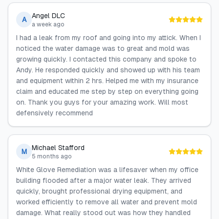
Angel DLC
A
a week ago
I had a leak from my roof and going into my attick. When I
noticed the water damage was to great and mold was
growing quickly. I contacted this company and spoke to
Andy. He responded quickly and showed up with his team
and equipment within 2 hrs. Helped me with my insurance
claim and educated me step by step on everything going
on. Thank you guys for your amazing work. Will most
defensively recommend
Michael Stafford
M
5 months ago
White Glove Remediation was a lifesaver when my office
building flooded after a major water leak. They arrived
quickly, brought professional drying equipment, and
worked efficiently to remove all water and prevent mold
damage. What really stood out was how they handled