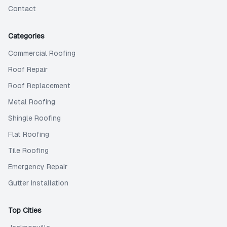
Contact
Categories
Commercial Roofing
Roof Repair
Roof Replacement
Metal Roofing
Shingle Roofing
Flat Roofing
Tile Roofing
Emergency Repair
Gutter Installation
Top Cities