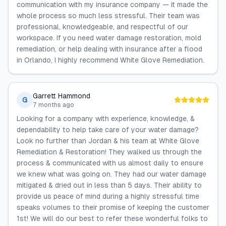
communication with my insurance company — it made the
whole process so much less stressful. Their team was
professional, knowledgeable, and respectful of our
workspace. If you need water damage restoration, mold
remediation, or help dealing with insurance after a flood
in Orlando, I highly recommend White Glove Remediation.
Garrett Hammond
G
7 months ago
Looking for a company with experience, knowledge, &
dependability to help take care of your water damage?
Look no further than Jordan & his team at White Glove
Remediation & Restoration! They walked us through the
process & communicated with us almost daily to ensure
we knew what was going on. They had our water damage
mitigated & dried out in less than 5 days. Their ability to
provide us peace of mind during a highly stressful time
speaks volumes to their promise of keeping the customer
1st! We will do our best to refer these wonderful folks to