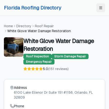
Skip to content
Skip to content
Florida Roofing Directory
Home
Directory
Roof Repair
White Glove Water Damage Restoration
White Glove Water Damage
Restoration
Roof Inspection
Storm Damage Repair
Emergency Repair
5.0
(
151
reviews
)
Address
6100 Lake Ellenor Dr Suite 151 #1156
, Orlando
, FL
32809
Phone