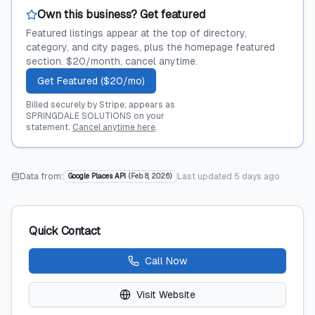
Own this business? Get featured
Featured listings appear at the top of directory,
category, and city pages, plus the homepage featured
section. $20/month, cancel anytime.
Get Featured ($20/mo)
Billed securely by Stripe; appears as
SPRINGDALE SOLUTIONS on your
statement.
Cancel anytime here
.
Data from:
Last updated
5 days ago
Google Places API
(
Feb 8, 2026
)
Quick Contact
Call Now
Visit Website