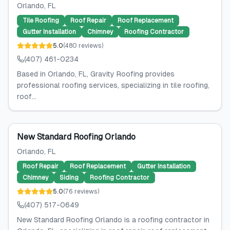
Orlando
, FL
Tile Roofing
Roof Repair
Roof Replacement
Gutter Installation
Chimney
Roofing Contractor
5.0
(
480
reviews
)
(407) 461-0234
Based in Orlando, FL, Gravity Roofing provides
professional roofing services, specializing in tile roofing,
roof...
New Standard Roofing Orlando
Orlando
, FL
Roof Repair
Roof Replacement
Gutter Installation
Chimney
Siding
Roofing Contractor
5.0
(
76
reviews
)
(407) 517-0649
New Standard Roofing Orlando is a roofing contractor in