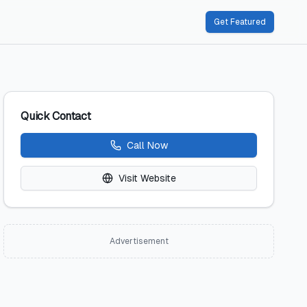
Get Featured
Quick Contact
Call Now
Visit Website
Advertisement