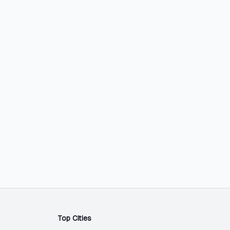
Top Cities