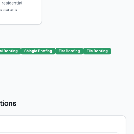
 residential
es across
al Roofing
Shingle Roofing
Flat Roofing
Tile Roofing
tions