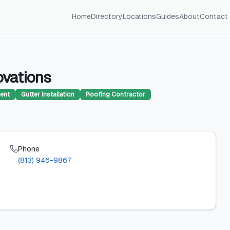
Home
Directory
Locations
Guides
About
Contact
ovations
ent
Gutter Installation
Roofing Contractor
Phone
(813) 946-9867