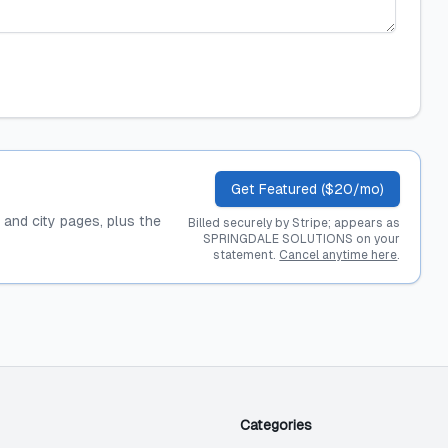
Get Featured ($20/mo)
, and city pages, plus the
Billed securely by Stripe; appears as
SPRINGDALE SOLUTIONS on your
statement.
Cancel anytime here
.
Categories