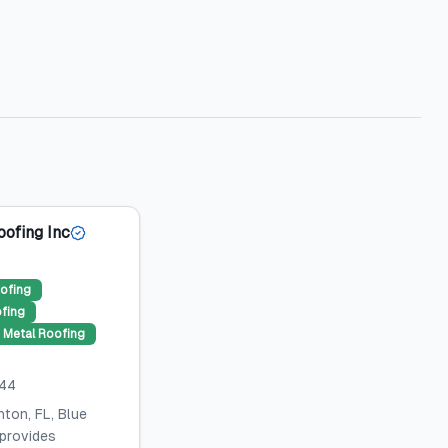
oofing Inc
ofing
ofing
Metal Roofing
044
ton, FL, Blue
 provides