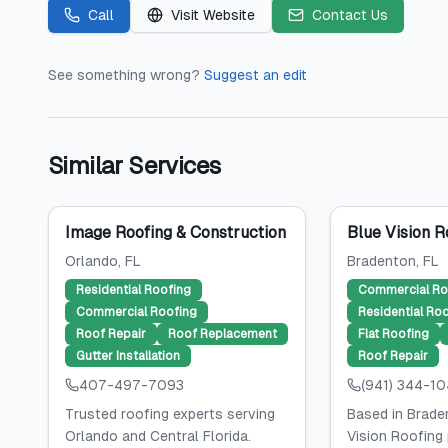
Call
Visit Website
Contact Us
See something wrong?
Suggest an edit
Similar Services
Image Roofing & Construction
Blue Vision R
Orlando
, FL
Bradenton
, FL
Residential Roofing
Commercial Ro
Commercial Roofing
Residential Ro
Roof Repair
Roof Replacement
Flat Roofing
Gutter Installation
Roof Repair
407-497-7093
(941) 344-1
Trusted roofing experts serving
Based in Braden
Orlando and Central Florida.
Vision Roofing