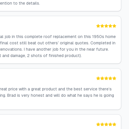
ention to the details.
al job in this complete roof replacement on this 1950s home
nal cost still beat out others' original quotes. Completed in
novations. I have another job for you in the near future.
ot and damage, 2 shots of finished product).
reat price with a great product and the best service there’s
g. Brad is very honest and will do what he says he is going