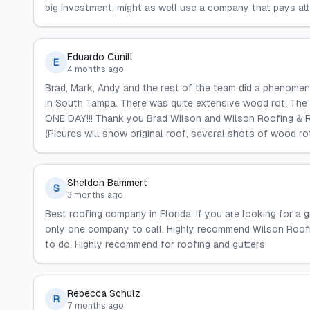
big investment, might as well use a company that pays att
Eduardo Cunill
E
4 months ago
Brad, Mark, Andy and the rest of the team did a phenomen
in South Tampa. There was quite extensive wood rot. The fi
ONE DAY!!! Thank you Brad Wilson and Wilson Roofing & Re
(Picures will show original roof, several shots of wood r
Sheldon Bammert
S
3 months ago
Best roofing company in Florida. If you are looking for a g
only one company to call. Highly recommend Wilson Roofin
to do. Highly recommend for roofing and gutters
Rebecca Schulz
R
7 months ago