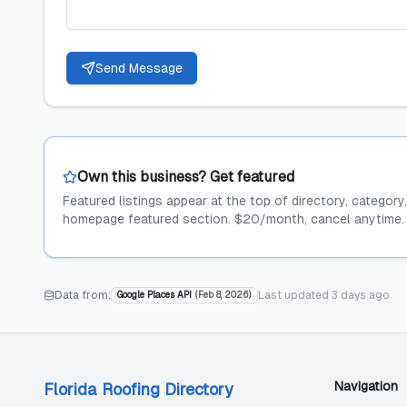
Send Message
Own this business? Get featured
Featured listings appear at the top of directory, category
homepage featured section. $20/month, cancel anytime.
Data from:
Last updated
3 days ago
Google Places API
(
Feb 8, 2026
)
Navigation
Florida Roofing Directory