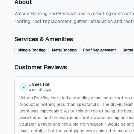
About
Wilson Roofing and Renovations is a roofing contractor
roofing, roof replacement, gutter installation and roo
Services & Amenities
Shingle Roofing
Metal Roofing
Roof Replacement
Gutter 
Customer Reviews
James Hall
J
a month ago
Wilson Roofing installed a standing seam metal roof on o
product is nothing less than spectacular. The dry-in tea
work was impeccable. All of this on top of being the best 
were better, and the warranties, both workmanship and ma
yourself a favor and get a bid from Wilson, I would be sh
small detail, all of the vent pipes were painted to match th