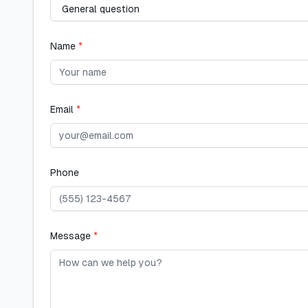
Name
*
Email
*
Phone
Message
*