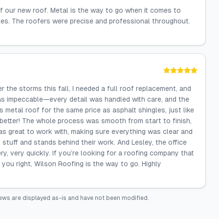
f our new roof. Metal is the way to go when it comes to
gles. The roofers were precise and professional throughout.
 the storms this fall, I needed a full roof replacement, and
as impeccable—every detail was handled with care, and the
 metal roof for the same price as asphalt shingles, just like
better! The whole process was smooth from start to finish,
as great to work with, making sure everything was clear and
stuff and stands behind their work. And Lesley, the office
very, very quickly. If you’re looking for a roofing company that
 you right, Wilson Roofing is the way to go. Highly
ews are displayed as-is and have not been modified.