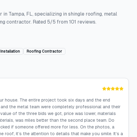
 in Tampa, FL, specializing in shingle roofing, metal
fing contractor. Rated 5/5 from 101 reviews.
Installation
Roofing Contractor
ur house. The entire project took six days and the end
m and the metal team were completely professional and their
value of the three bids we got, price was lower, materials
terials, was miles better than the second place team. Do
ocked if someone offered more for less. On the photos, a
e roof, it’s the attention to details that make you smile. It’s a