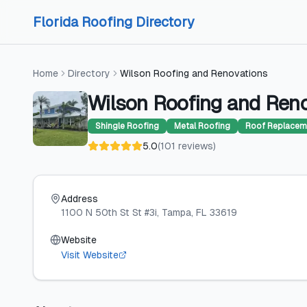
Skip to content
Skip to content
Florida Roofing Directory
Home
Directory
Wilson Roofing and Renovations
Wilson Roofing and Ren
Shingle Roofing
Metal Roofing
Roof Replacem
5.0
(
101
reviews
)
Address
1100 N 50th St St #3i
, Tampa
, FL
33619
Website
Visit Website