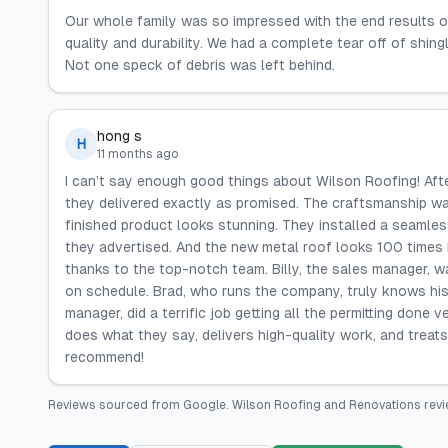
Our whole family was so impressed with the end results o
quality and durability. We had a complete tear off of shin
Not one speck of debris was left behind.
hong s
H
11 months ago
I can’t say enough good things about Wilson Roofing! After
they delivered exactly as promised. The craftsmanship w
finished product looks stunning. They installed a seamless
they advertised. And the new metal roof looks 100 times 
thanks to the top-notch team. Billy, the sales manager, w
on schedule. Brad, who runs the company, truly knows his 
manager, did a terrific job getting all the permitting done 
does what they say, delivers high-quality work, and treats
recommend!
Reviews sourced from
Google
.
Wilson Roofing and Renovations
revi