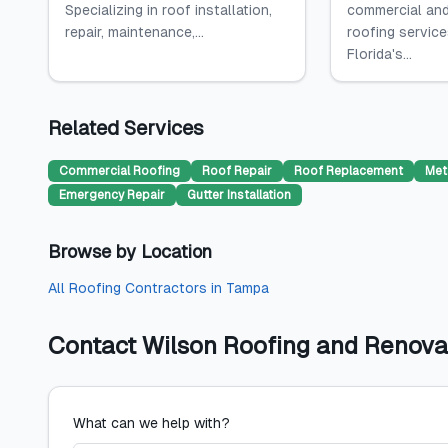
Specializing in roof installation,
commercial and
repair, maintenance,...
roofing servic
Florida's...
Related Services
Commercial Roofing
Roof Repair
Roof Replacement
Met
Emergency Repair
Gutter Installation
Browse by Location
All
Roofing Contractors
in
Tampa
Contact
Wilson Roofing and Renova
What can we help with?