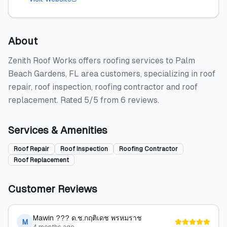
About
Zenith Roof Works offers roofing services to Palm
Beach Gardens, FL area customers, specializing in roof
repair, roof inspection, roofing contractor and roof
replacement. Rated 5/5 from 6 reviews.
Services & Amenities
Roof Repair
Roof Inspection
Roofing Contractor
Roof Replacement
Customer Reviews
Mawin ??? ด.ช.กฤติเดช พรหมราช
M