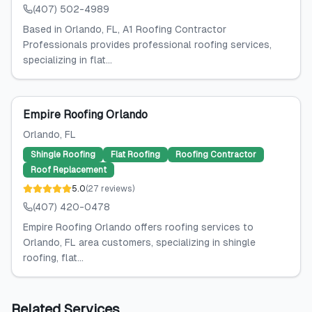
(407) 502-4989
Based in Orlando, FL, A1 Roofing Contractor
Professionals provides professional roofing services,
specializing in flat...
Empire Roofing Orlando
Orlando
, FL
Shingle Roofing
Flat Roofing
Roofing Contractor
Roof Replacement
5.0
(
27
reviews
)
(407) 420-0478
Empire Roofing Orlando offers roofing services to
Orlando, FL area customers, specializing in shingle
roofing, flat...
Related Services