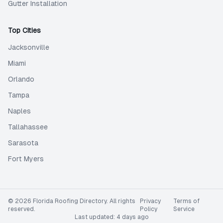
Gutter Installation
Top Cities
Jacksonville
Miami
Orlando
Tampa
Naples
Tallahassee
Sarasota
Fort Myers
©
2026
Florida Roofing Directory
. All rights
Privacy
Terms of
reserved.
Policy
Service
Last updated:
4 days ago