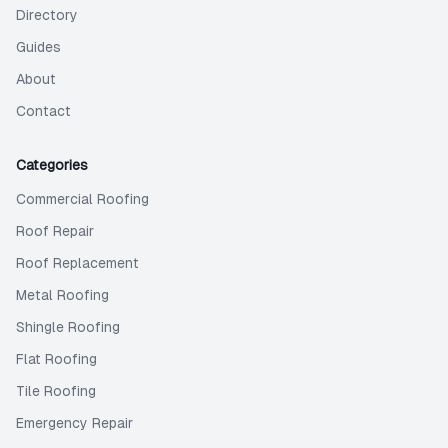
Directory
Guides
About
Contact
Categories
Commercial Roofing
Roof Repair
Roof Replacement
Metal Roofing
Shingle Roofing
Flat Roofing
Tile Roofing
Emergency Repair