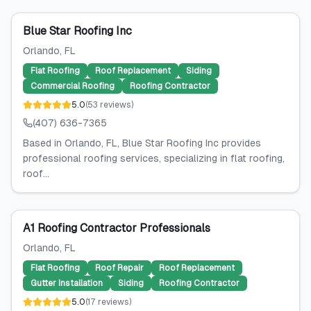
Blue Star Roofing Inc
Orlando
, FL
Flat Roofing
Roof Replacement
Siding
Commercial Roofing
Roofing Contractor
5.0
(
53
reviews
)
(407) 636-7365
Based in Orlando, FL, Blue Star Roofing Inc provides
professional roofing services, specializing in flat roofing,
roof...
A1 Roofing Contractor Professionals
Orlando
, FL
Flat Roofing
Roof Repair
Roof Replacement
Gutter Installation
Siding
Roofing Contractor
5.0
(
17
reviews
)