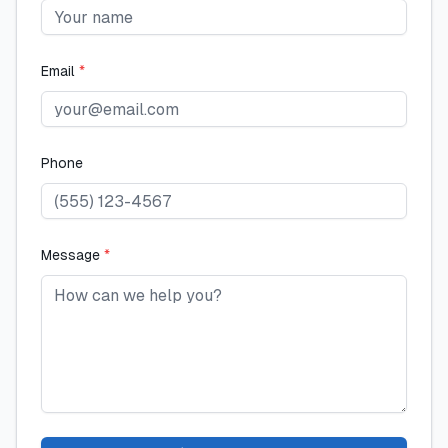
Email
*
Phone
Message
*