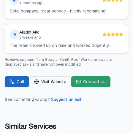
M
4 months ago
Solid company, great service--highly recommend!
Aladin Alic
A
3 weeks ago
The team showed up on time and worked diligently.
Reviews sourced from
Google
.
Zenith Roof Works
reviews are
displayed as-is and have not been modified.
Call
Visit Website
Contact Us
See something wrong?
Suggest an edit
Similar Services