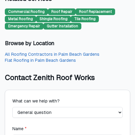
Commercial Roofing
Roof Repair
Roof Replacement
Metal Roofing
Shingle Roofing
Tile Roofing
Emergency Repair
Gutter Installation
Browse by Location
All
Roofing Contractors
in
Palm Beach Gardens
Flat Roofing
in
Palm Beach Gardens
Contact
Zenith Roof Works
What can we help with?
Name
*