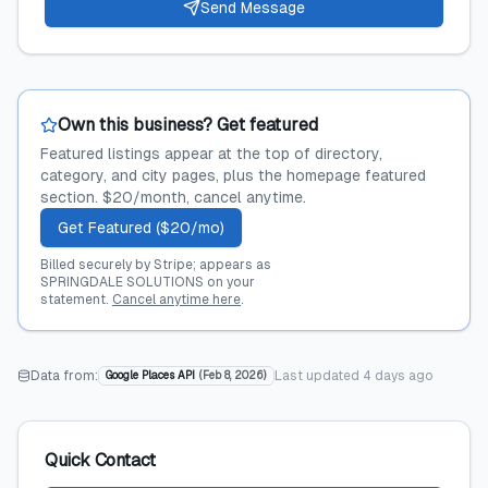
Send Message
Own this business? Get featured
Featured listings appear at the top of directory,
category, and city pages, plus the homepage featured
section. $20/month, cancel anytime.
Get Featured ($20/mo)
Billed securely by Stripe; appears as
SPRINGDALE SOLUTIONS on your
statement.
Cancel anytime here
.
Data from:
Last updated
4 days ago
Google Places API
(
Feb 8, 2026
)
Quick Contact