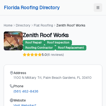
Skip to content
Skip to content
Florida Roofing Directory
Home
Directory
Flat Roofing
Zenith Roof Works
Zenith Roof Works
Roof Repair
Roof Inspection
Roofing Contractor
Roof Replacement
5.0
(
6
reviews
)
Address
1100 N Military Trl
, Palm Beach Gardens
, FL
33410
Phone
(561) 462-8436
Website
Visit Website