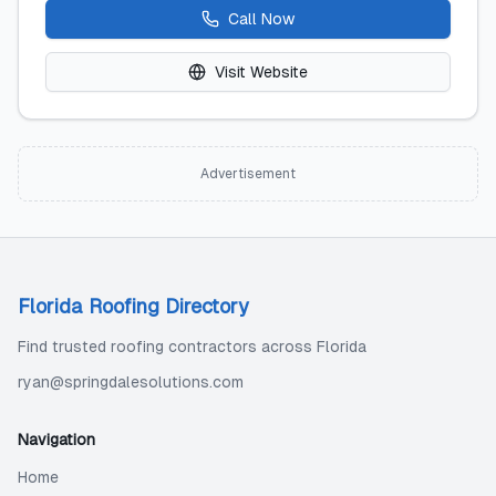
Call Now
Visit Website
Advertisement
Florida Roofing Directory
Find trusted roofing contractors across Florida
ryan@springdalesolutions.com
Navigation
Home