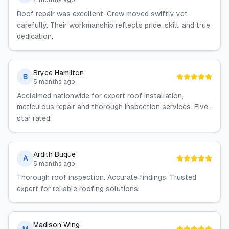
4 months ago
Roof repair was excellent. Crew moved swiftly yet
carefully. Their workmanship reflects pride, skill, and true
dedication.
Bryce Hamilton
B
5 months ago
Acclaimed nationwide for expert roof installation,
meticulous repair and thorough inspection services. Five-
star rated.
Ardith Buque
A
5 months ago
Thorough roof inspection. Accurate findings. Trusted
expert for reliable roofing solutions.
Madison Wing