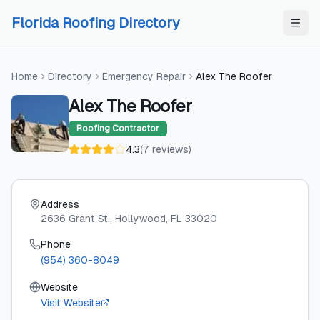
Skip to content
Skip to content
Florida Roofing Directory
Home
Directory
Emergency Repair
Alex The Roofer
Alex The Roofer
Roofing Contractor
4.3
(
7
reviews
)
Address
2636 Grant St.
, Hollywood
, FL
33020
Phone
(954) 360-8049
Website
Visit Website