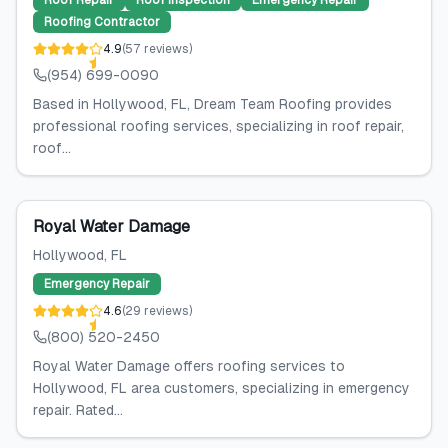
Roof Repair
Roof Inspection
Emergency Repair
Roofing Contractor
4.9
(
57
reviews
)
(954) 699-0090
Based in Hollywood, FL, Dream Team Roofing provides
professional roofing services, specializing in roof repair,
roof...
Royal Water Damage
Hollywood
, FL
Emergency Repair
4.6
(
29
reviews
)
(800) 520-2450
Royal Water Damage offers roofing services to
Hollywood, FL area customers, specializing in emergency
repair. Rated...