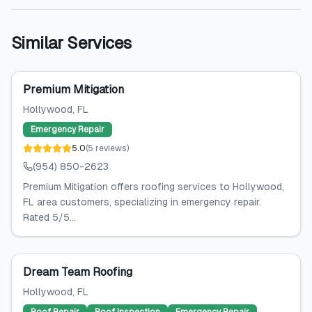
Similar Services
Premium Mitigation
Hollywood
, FL
Emergency Repair
5.0
(
5
reviews
)
(954) 850-2623
Premium Mitigation offers roofing services to Hollywood,
FL area customers, specializing in emergency repair.
Rated 5/5...
Dream Team Roofing
Hollywood
, FL