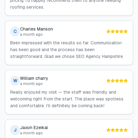
pricing; I’d happily recommend them to anyone needing
roofing services.
Charles Manson
C
a month ago
Been impressed with the results so far. Communication
has been good and the process has been
straightforward. Glad we chose SEO Agency Hampshire.
William charry
W
a month ago
Really enjoyed my visit — the staff was friendly and
welcoming right from the start. The place was spotless
and comfortable. I’ll definitely be coming back!
Jaxon Ezeikal
J
a month ago