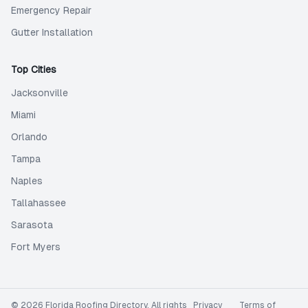
Emergency Repair
Gutter Installation
Top Cities
Jacksonville
Miami
Orlando
Tampa
Naples
Tallahassee
Sarasota
Fort Myers
©
2026
Florida Roofing Directory
. All rights
Privacy
Terms of