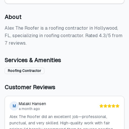
About
Alex The Roofer is a roofing contractor in Hollywood,
FL, specializing in roofing contractor. Rated 4.3/5 from
7 reviews.
Services & Amenities
Roofing Contractor
Customer Reviews
Malaki Hansen
M
a month ago
Alex The Roofer did an excellent job—professional,
punctual, and very skilled. High-quality work with fair