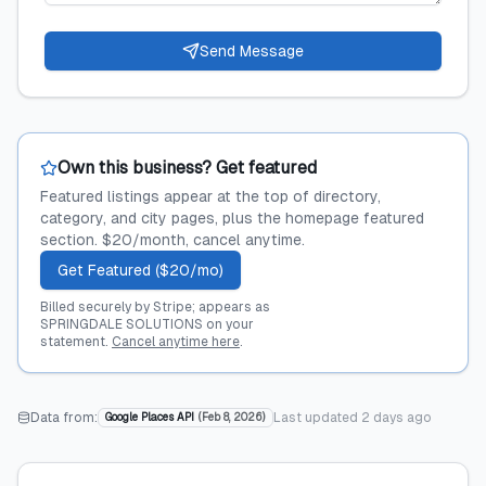
Send Message
Own this business? Get featured
Featured listings appear at the top of directory,
category, and city pages, plus the homepage featured
section. $20/month, cancel anytime.
Get Featured ($20/mo)
Billed securely by Stripe; appears as
SPRINGDALE SOLUTIONS on your
statement.
Cancel anytime here
.
Data from:
Last updated
2 days ago
Google Places API
(
Feb 8, 2026
)