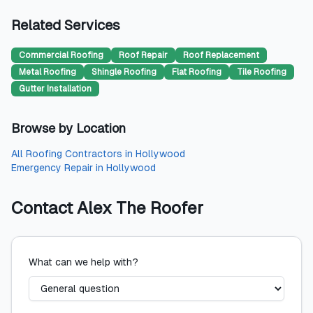
Related Services
Commercial Roofing
Roof Repair
Roof Replacement
Metal Roofing
Shingle Roofing
Flat Roofing
Tile Roofing
Gutter Installation
Browse by Location
All
Roofing Contractors
in
Hollywood
Emergency Repair
in
Hollywood
Contact
Alex The Roofer
What can we help with?