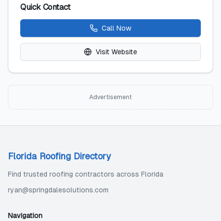
Quick Contact
Call Now
Visit Website
Advertisement
Florida Roofing Directory
Find trusted roofing contractors across Florida
ryan@springdalesolutions.com
Navigation