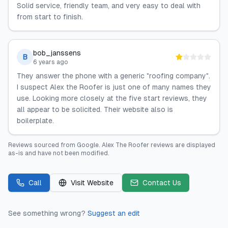
Solid service, friendly team, and very easy to deal with
from start to finish.
bob_janssens
B
6 years ago
They answer the phone with a generic "roofing company".
I suspect Alex the Roofer is just one of many names they
use. Looking more closely at the five start reviews, they
all appear to be solicited. Their website also is
boilerplate.
Reviews sourced from
Google
.
Alex The Roofer
reviews are displayed
as-is and have not been modified.
Call
Visit Website
Contact Us
See something wrong?
Suggest an edit