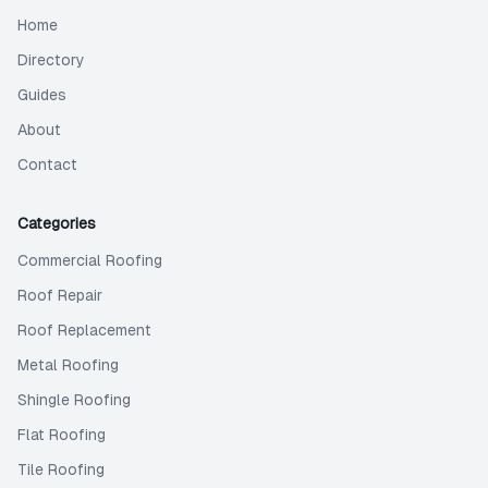
Home
Directory
Guides
About
Contact
Categories
Commercial Roofing
Roof Repair
Roof Replacement
Metal Roofing
Shingle Roofing
Flat Roofing
Tile Roofing