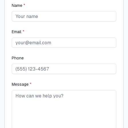
Name
*
Email
*
Phone
Message
*