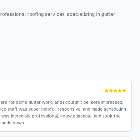
ofessional roofing services, specializing in gutter
tters for some gutter work, and I couldn’t be more impressed.
ffice staff was super helpful, responsive, and made scheduling
 was incredibly professional, knowledgeable, and took the
 hands down.