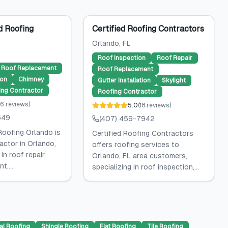
 Roofing
Certified Roofing Contractors
Orlando
, FL
Roof Inspection
Roof Repair
Roof Replacement
Roof Replacement
ion
Chimney
Gutter Installation
Skylight
ing Contractor
Roofing Contractor
6
reviews
)
5.0
(
18
reviews
)
649
(407) 459-7942
oofing Orlando is
Certified Roofing Contractors
actor in Orlando,
offers roofing services to
 in roof repair,
Orlando, FL area customers,
t,...
specializing in roof inspection,...
al Roofing
Shingle Roofing
Flat Roofing
Tile Roofing