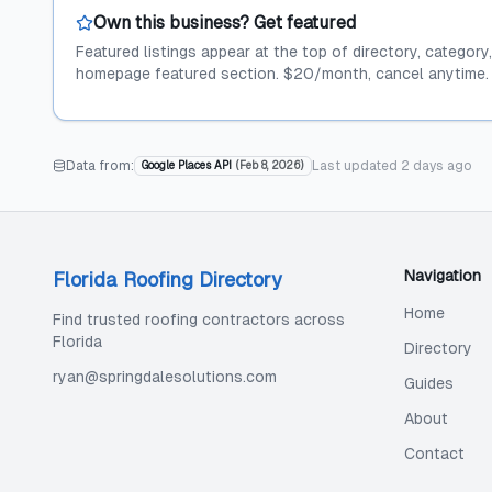
Own this business? Get featured
Featured listings appear at the top of directory, category
homepage featured section. $20/month, cancel anytime.
Data from:
Last updated
2 days ago
Google Places API
(
Feb 8, 2026
)
Navigation
Florida Roofing Directory
Home
Find trusted roofing contractors across
Florida
Directory
ryan@springdalesolutions.com
Guides
About
Contact