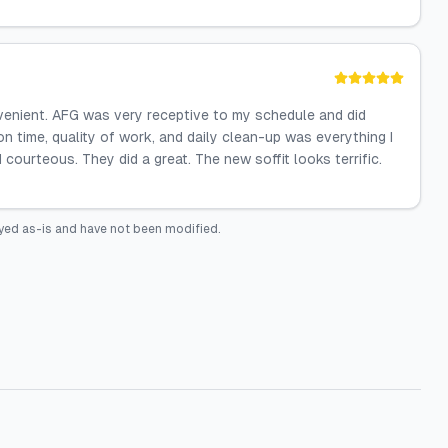
venient. AFG was very receptive to my schedule and did
on time, quality of work, and daily clean-up was everything I
 courteous. They did a great. The new soffit looks terrific.
yed as-is and have not been modified.