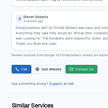
Steven Roberts
S
4 months ago
Doing business with All Florida Gutters was easy and con
everything they said they would do. Arrival time, completi
was looking for. The installers were respectful, polite, and
Thank you Brad and Juan.
Reviews sourced from
Google
.
All Florida Gutters
reviews are displa
Call
Visit Website
Contact Us
See something wrong?
Suggest an edit
Similar Services