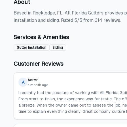
About
Based in Rockledge, FL, All Florida Gutters provides pr
installation and siding. Rated 5/5 from 314 reviews.
Services & Amenities
Gutter Installation
Siding
Customer Reviews
Aaron
A
a month ago
I recently had the pleasure of working with All Florida Gu
From start to finish, the experience was fantastic. The o
a breeze. When the owner came out to assess the job, he
time to explain everything clearly. Great company culture