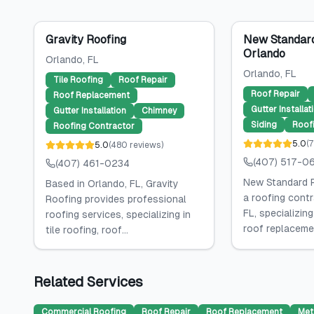
Gravity Roofing
New Standard
Orlando
Orlando
, FL
Orlando
, FL
Tile Roofing
Roof Repair
Roof Repair
Roof Replacement
Gutter Installat
Gutter Installation
Chimney
Siding
Roof
Roofing Contractor
5.0
(
7
5.0
(
480
reviews
)
(407) 517-0
(407) 461-0234
New Standard R
Based in Orlando, FL, Gravity
a roofing contr
Roofing provides professional
FL, specializing
roofing services, specializing in
roof replacemen
tile roofing, roof...
Related Services
Commercial Roofing
Roof Repair
Roof Replacement
Met