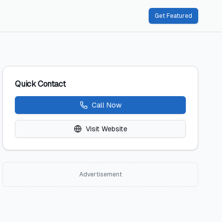
Get Featured
Quick Contact
Call Now
Visit Website
Advertisement