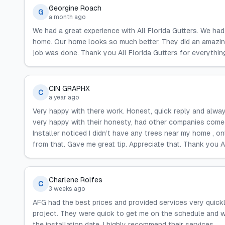
Georgine Roach
G
a month ago
We had a great experience with All Florida Gutters. We ha
home. Our home looks so much better. They did an amazin
job was done. Thank you All Florida Gutters for everything
CIN GRAPHX
C
a year ago
Very happy with there work. Honest, quick reply and alway
very happy with their honesty, had other companies come 
Installer noticed I didn’t have any trees near my home , o
from that. Gave me great tip. Appreciate that. Thank you 
Charlene Rolfes
C
3 weeks ago
AFG had the best prices and provided services very quickly
project. They were quick to get me on the schedule and w
the installation date. I highly recommend their services.