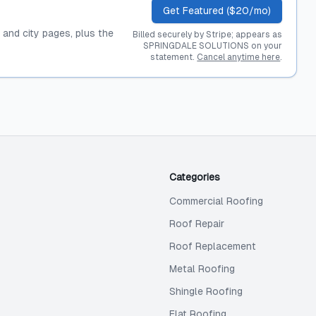
Get Featured ($20/mo)
, and city pages, plus the
Billed securely by Stripe; appears as
SPRINGDALE SOLUTIONS on your
statement.
Cancel anytime here
.
Categories
Commercial Roofing
Roof Repair
Roof Replacement
Metal Roofing
Shingle Roofing
Flat Roofing