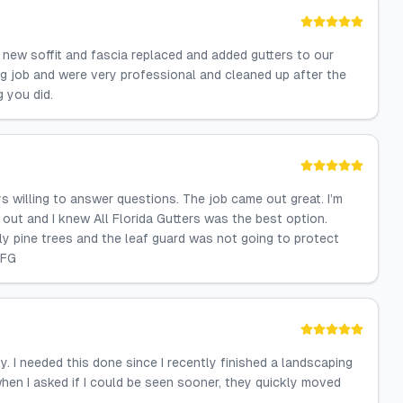
d new soffit and fascia replaced and added gutters to our
g job and were very professional and cleaned up after the
 you did.
s willing to answer questions. The job came out great. I’m
out and I knew All Florida Gutters was the best option.
nly pine trees and the leaf guard was not going to protect
AFG
. I needed this done since I recently finished a landscaping
hen I asked if I could be seen sooner, they quickly moved