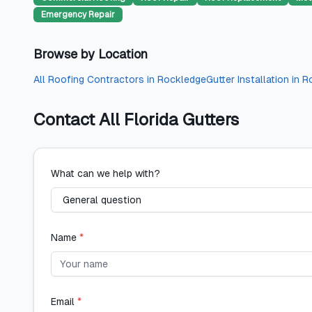
Emergency Repair
Browse by Location
All
Roofing Contractors
in
Rockledge
Gutter Installation
in
R
Contact
All Florida Gutters
What can we help with?
Name
*
Email
*