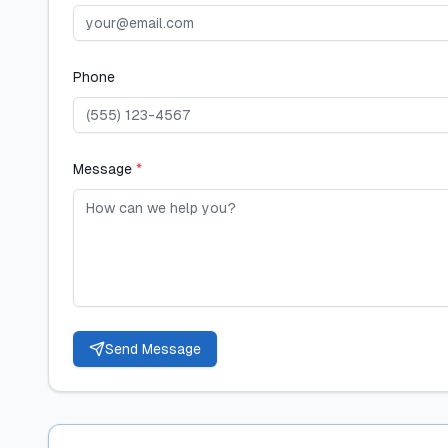
Phone
Message
*
Send Message