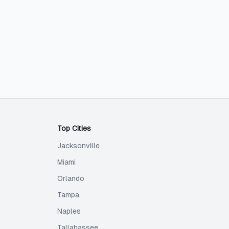
Top Cities
Jacksonville
Miami
Orlando
Tampa
Naples
Tallahassee