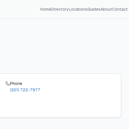
Home
Directory
Locations
Guides
About
Contact
Phone
(321) 722-7977