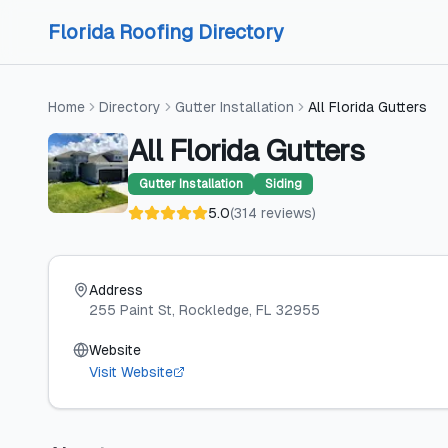
Skip to content
Skip to content
Florida Roofing Directory
Home
Directory
Gutter Installation
All Florida Gutters
All Florida Gutters
Gutter Installation
Siding
5.0
(
314
reviews
)
Address
255 Paint St
, Rockledge
, FL
32955
Website
Visit Website