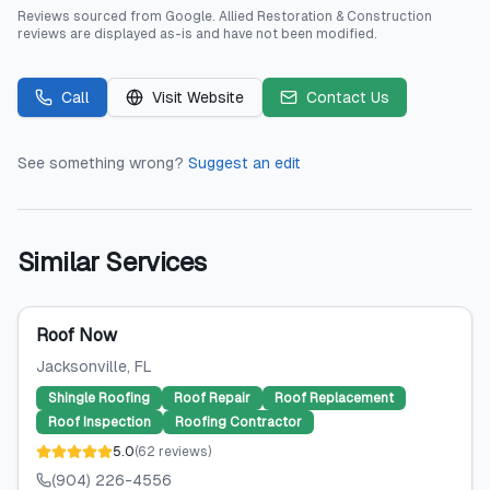
Reviews sourced from
Google
.
Allied Restoration & Construction
reviews are displayed as-is and have not been modified.
Call
Visit Website
Contact Us
See something wrong?
Suggest an edit
Similar Services
Roof Now
Jacksonville
, FL
Shingle Roofing
Roof Repair
Roof Replacement
Roof Inspection
Roofing Contractor
5.0
(
62
reviews
)
(904) 226-4556