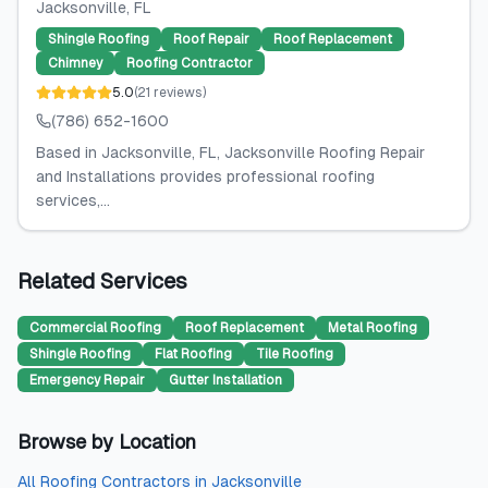
Jacksonville
, FL
Shingle Roofing
Roof Repair
Roof Replacement
Chimney
Roofing Contractor
5.0
(
21
reviews
)
(786) 652-1600
Based in Jacksonville, FL, Jacksonville Roofing Repair
and Installations provides professional roofing
services,...
Related Services
Commercial Roofing
Roof Replacement
Metal Roofing
Shingle Roofing
Flat Roofing
Tile Roofing
Emergency Repair
Gutter Installation
Browse by Location
All
Roofing Contractors
in
Jacksonville