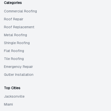
Categories
Commercial Roofing
Roof Repair
Roof Replacement
Metal Roofing
Shingle Roofing
Flat Roofing
Tile Roofing
Emergency Repair
Gutter Installation
Top Cities
Jacksonville
Miami