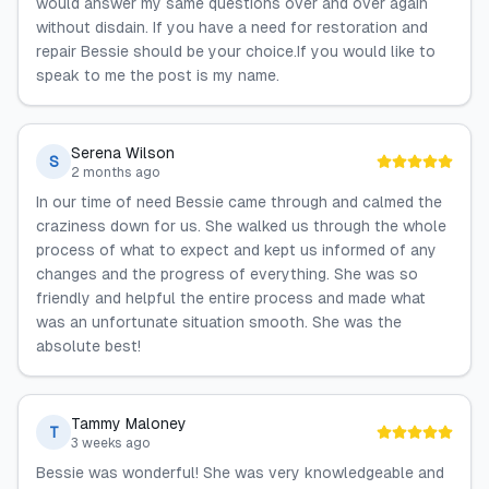
would answer my same questions over and over again
without disdain. If you have a need for restoration and
repair Bessie should be your choice.If you would like to
speak to me the post is my name.
Serena Wilson
S
2 months ago
In our time of need Bessie came through and calmed the
craziness down for us. She walked us through the whole
process of what to expect and kept us informed of any
changes and the progress of everything. She was so
friendly and helpful the entire process and made what
was an unfortunate situation smooth. She was the
absolute best!
Tammy Maloney
T
3 weeks ago
Bessie was wonderful! She was very knowledgeable and