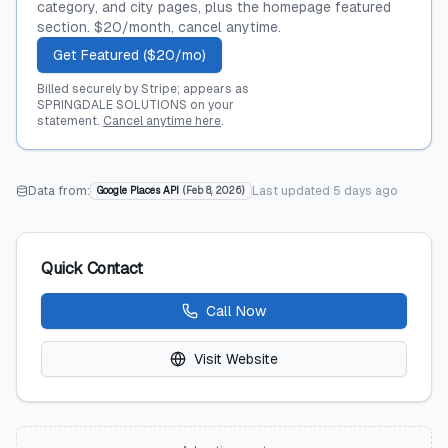
category, and city pages, plus the homepage featured
section. $20/month, cancel anytime.
Get Featured ($20/mo)
Billed securely by Stripe; appears as
SPRINGDALE SOLUTIONS on your
statement.
Cancel anytime here
.
Data from:
Last updated
5 days ago
Google Places API
(
Feb 8, 2026
)
Quick Contact
Call Now
Visit Website