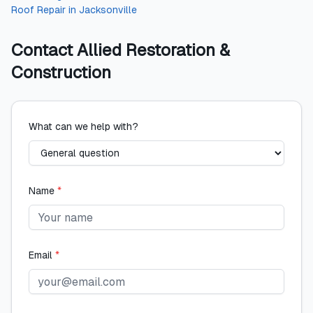
Roof Repair
in
Jacksonville
Contact
Allied Restoration &
Construction
What can we help with?
Name
*
Email
*