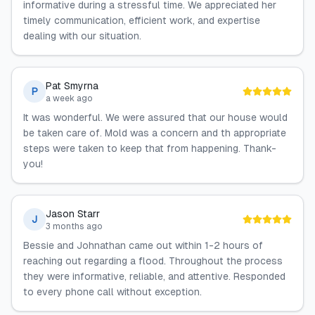
informative during a stressful time. We appreciated her
timely communication, efficient work, and expertise
dealing with our situation.
Pat Smyrna
P
a week ago
It was wonderful. We were assured that our house would
be taken care of. Mold was a concern and th appropriate
steps were taken to keep that from happening. Thank-
you!
Jason Starr
J
3 months ago
Bessie and Johnathan came out within 1-2 hours of
reaching out regarding a flood. Throughout the process
they were informative, reliable, and attentive. Responded
to every phone call without exception.