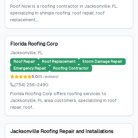
Roof Now is a roofing contractor in Jacksonville, FL,
specializing in shingle roofing, roof repair, roof
replacement,...
Florida Roofing Corp
Jacksonville
, FL
Roof Repair
Roof Replacement
Storm Damage Repair
Emergency Repair
Roofing Contractor
5.0
(
15
reviews
)
(754) 256-2490
Florida Roofing Corp offers roofing services to
Jacksonville, FL area customers, specializing in roof
repair, roof...
Jacksonville Roofing Repair and Installations