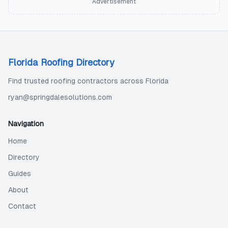
Advertisement
Florida Roofing Directory
Find trusted roofing contractors across Florida
ryan@springdalesolutions.com
Navigation
Home
Directory
Guides
About
Contact