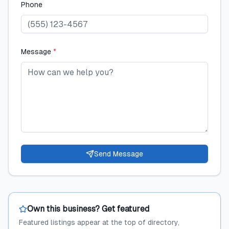
Phone
Message
*
Send Message
Own this business? Get featured
Featured listings appear at the top of directory,