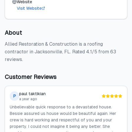
Website
Visit Website
About
Allied Restoration & Construction is a roofing
contractor in Jacksonville, FL. Rated 4.1/5 from 63
reviews.
Customer Reviews
paul taktikian
P
a year ago
Unbelievable quick response to a devastated house.
Bessie assured us house would be beautiful again. Her
crew is hard working and respectful of you and your
property. I could not imagine it being any better. She