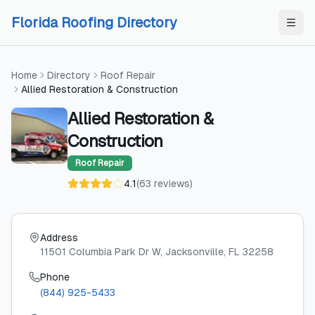
Skip to content
Skip to content
Florida Roofing Directory
Home
Directory
Roof Repair
Allied Restoration & Construction
Allied Restoration &
Construction
Roof Repair
4.1
(
63
reviews
)
Address
11501 Columbia Park Dr W
, Jacksonville
, FL
32258
Phone
(844) 925-5433