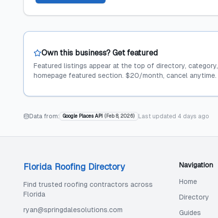
Own this business? Get featured
Featured listings appear at the top of directory, category
homepage featured section. $20/month, cancel anytime.
Data from:
Last updated
4 days ago
Google Places API
(
Feb 8, 2026
)
Navigation
Florida Roofing Directory
Home
Find trusted roofing contractors across
Florida
Directory
ryan@springdalesolutions.com
Guides