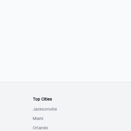
Top Cities
Jacksonville
Miami
Orlando