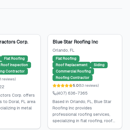
ractors Corp.
Blue Star Roofing Inc
Orlando
, FL
Flat Roofing
Flat Roofing
Roof Inspection
Roof Replacement
Siding
ing Contractor
Commercial Roofing
Roofing Contractor
1
reviews
)
5.0
(
53
reviews
)
422
(407) 636-7365
ctors Corp. offers
s to Doral, FL area
Based in Orlando, FL, Blue Star
ializing in metal
Roofing Inc provides
professional roofing services,
specializing in flat roofing, roof...