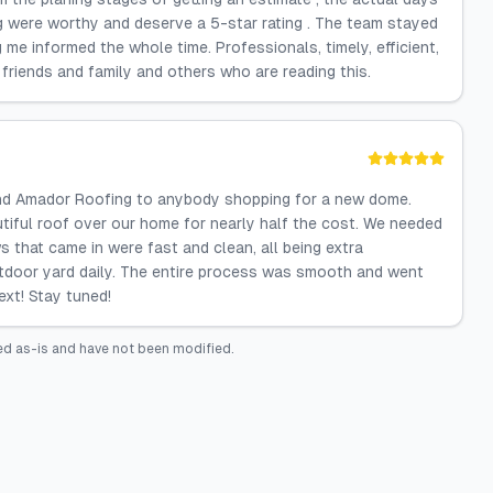
g were worthy and deserve a 5-star rating . The team stayed
e informed the whole time. Professionals, timely, efficient,
 friends and family and others who are reading this.
nd Amador Roofing to anybody shopping for a new dome.
iful roof over our home for nearly half the cost. We needed
s that came in were fast and clean, all being extra
outdoor yard daily. The entire process was smooth and went
ext! Stay tuned!
ed as-is and have not been modified.