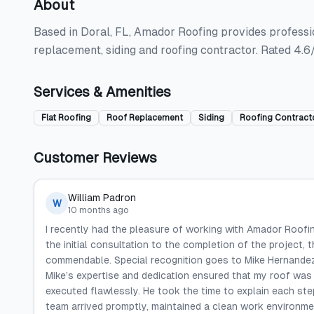
About
Based in Doral, FL, Amador Roofing provides professiona
replacement, siding and roofing contractor. Rated 4.6
Services & Amenities
Flat Roofing
Roof Replacement
Siding
Roofing Contract
Customer Reviews
William Padron
W
10 months ago
I recently had the pleasure of working with Amador Roofing
the initial consultation to the completion of the project, 
commendable. Special recognition goes to Mike Hernandez
Mike’s expertise and dedication ensured that my roof was
executed flawlessly. He took the time to explain each step
team arrived promptly, maintained a clean work environme