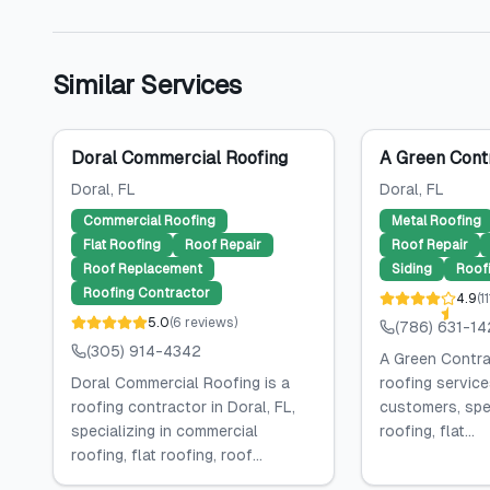
Similar Services
Doral Commercial Roofing
A Green Cont
Doral
, FL
Doral
, FL
Commercial Roofing
Metal Roofing
Flat Roofing
Roof Repair
Roof Repair
Roof Replacement
Siding
Roof
Roofing Contractor
4.9
(
11
5.0
(
6
reviews
)
(786) 631-1
(305) 914-4342
A Green Contra
Doral Commercial Roofing is a
roofing service
roofing contractor in Doral, FL,
customers, spec
specializing in commercial
roofing, flat...
roofing, flat roofing, roof...