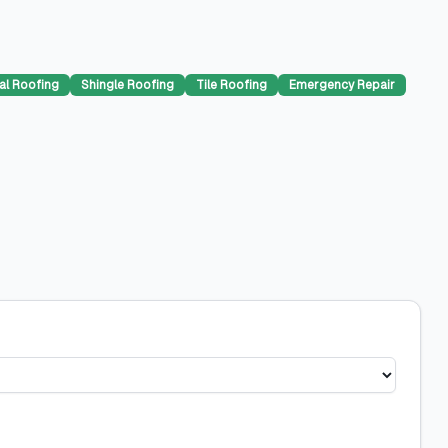
al Roofing
Shingle Roofing
Tile Roofing
Emergency Repair