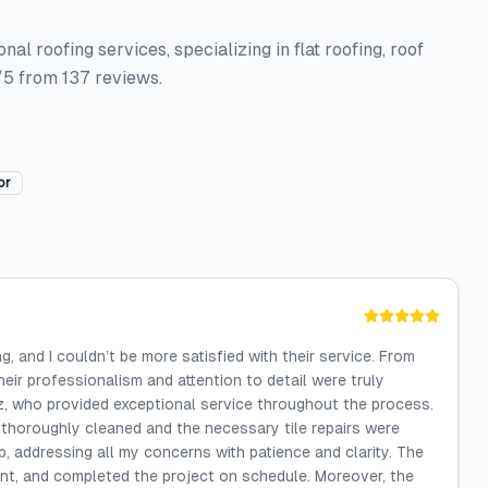
l roofing services, specializing in flat roofing, roof
/5 from 137 reviews.
or
, and I couldn’t be more satisfied with their service. From
their professionalism and attention to detail were truly
, who provided exceptional service throughout the process.
 thoroughly cleaned and the necessary tile repairs were
, addressing all my concerns with patience and clarity. The
nt, and completed the project on schedule. Moreover, the