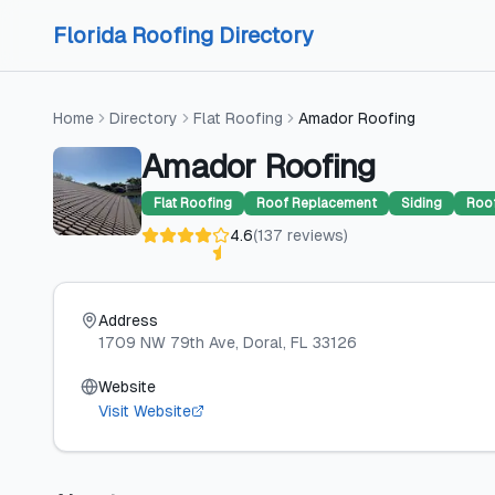
Skip to content
Skip to content
Florida Roofing Directory
Home
Directory
Flat Roofing
Amador Roofing
Amador Roofing
Flat Roofing
Roof Replacement
Siding
Roof
4.6
(
137
reviews
)
Address
1709 NW 79th Ave
, Doral
, FL
33126
Website
Visit Website