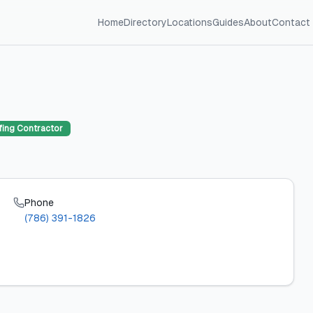
Home
Directory
Locations
Guides
About
Contact
ing Contractor
Phone
(786) 391-1826