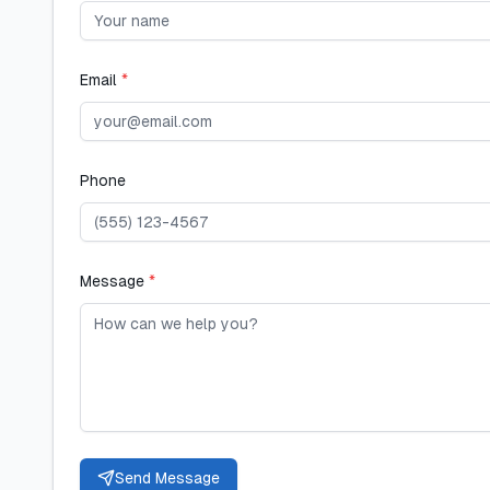
Email
*
Phone
Message
*
Send Message