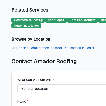
Related Services
Commercial Roofing
Roof Repair
Roof Replacement
Met
Gutter Installation
Browse by Location
All
Roofing Contractors
in
Doral
Flat Roofing
in
Doral
Contact
Amador Roofing
What can we help with?
Name
*