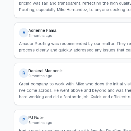
pricing was fair and transparent, reflecting the high qua
Roofing, especially Mike Hernandez, to anyone seeking to
Adrienne Fama
A
2 months ago
Amador Roofing was recommended by our realtor. They rep
process clearly and quickly addressed any issues that 
Rackeal Mascenik
R
9 months ago
Great company to work with! Mike who does the initial vis
i've come across. He went above and beyond and was the m
hard working and did a fantastic job. Quick and efficient s
PJ Rote
P
6 months ago
Had a great experience recently with Amador Roofing. From