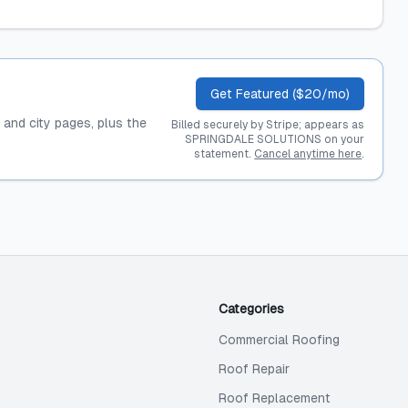
Get Featured ($20/mo)
, and city pages, plus the
Billed securely by Stripe; appears as
SPRINGDALE SOLUTIONS on your
statement.
Cancel anytime here
.
Categories
Commercial Roofing
Roof Repair
Roof Replacement