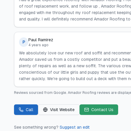
of roof replacement work, and follow up , Amador Roofin
engaged with me throughout my roof replacement keeping m
and quality. I will definitely recommend Amador Roofing to
Paul Ramirez
P
4 years ago
We absolutely love our new roof and soffit and recomme
Amador saved us from a costly competitor and put a beaut
plenty of repairs as well as a new soffit. The various crew
conscientious of our little girls and puppy that use the 
rather quickly. We're going to build out a deck with them n
Reviews sourced from
Google
.
Amador Roofing
reviews are display
Call
Visit Website
Contact Us
See something wrong?
Suggest an edit