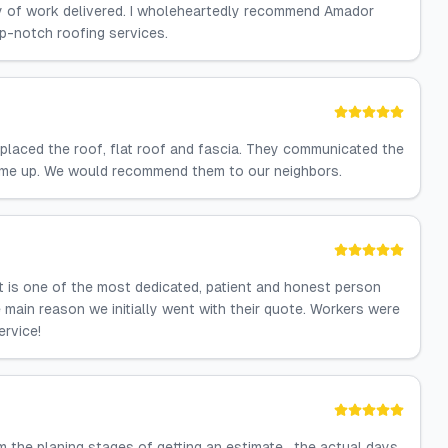
lity of work delivered. I wholeheartedly recommend Amador
p-notch roofing services.
laced the roof, flat roof and fascia. They communicated the
came up. We would recommend them to our neighbors.
it is one of the most dedicated, patient and honest person
ain reason we initially went with their quote. Workers were
ervice!
 the planing stages of getting an estimate , the actual days