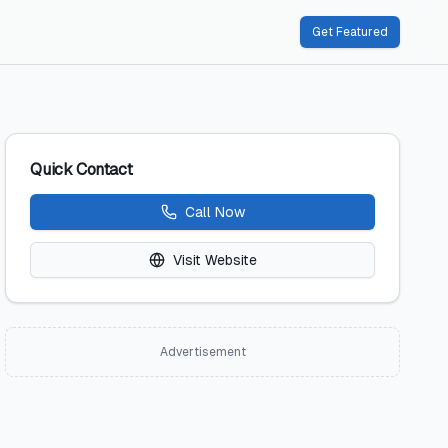
Get Featured
Quick Contact
Call Now
Visit Website
Advertisement