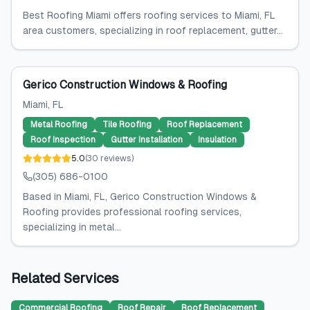
Best Roofing Miami offers roofing services to Miami, FL
area customers, specializing in roof replacement, gutter...
Gerico Construction Windows & Roofing
Miami
, FL
Metal Roofing
Tile Roofing
Roof Replacement
Roof Inspection
Gutter Installation
Insulation
5.0
(
30
reviews
)
(305) 686-0100
Based in Miami, FL, Gerico Construction Windows &
Roofing provides professional roofing services,
specializing in metal...
Related Services
Commercial Roofing
Roof Repair
Roof Replacement