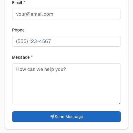
Email
*
Phone
Message
*
Send Message