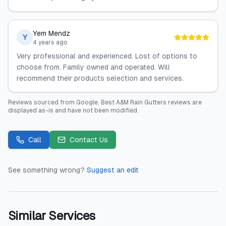
Yem Mendz
Y
4 years ago
Very professional and experienced. Lost of options to
choose from. Family owned and operated. Will
recommend their products selection and services.
Reviews sourced from
Google
.
Best A&M Rain Gutters
reviews are
displayed as-is and have not been modified.
Call
Contact Us
See something wrong?
Suggest an edit
Similar Services