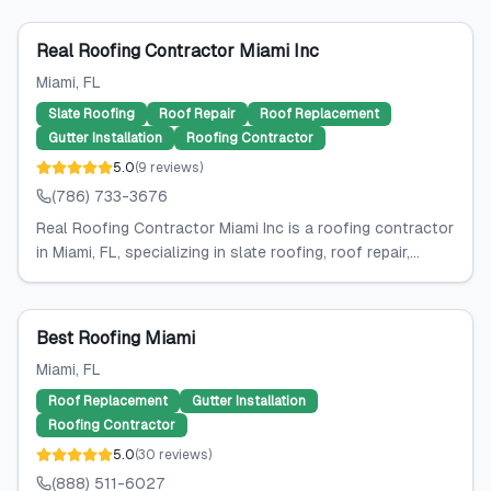
Real Roofing Contractor Miami Inc
Miami
, FL
Slate Roofing
Roof Repair
Roof Replacement
Gutter Installation
Roofing Contractor
5.0
(
9
reviews
)
(786) 733-3676
Real Roofing Contractor Miami Inc is a roofing contractor
in Miami, FL, specializing in slate roofing, roof repair,...
Best Roofing Miami
Miami
, FL
Roof Replacement
Gutter Installation
Roofing Contractor
5.0
(
30
reviews
)
(888) 511-6027