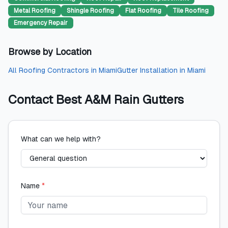
Metal Roofing
Shingle Roofing
Flat Roofing
Tile Roofing
Emergency Repair
Browse by Location
All
Roofing Contractors
in
Miami
Gutter Installation
in
Miami
Contact
Best A&M Rain Gutters
What can we help with?
Name
*