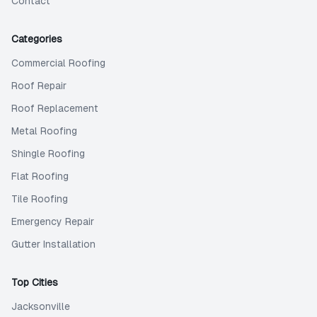
Contact
Categories
Commercial Roofing
Roof Repair
Roof Replacement
Metal Roofing
Shingle Roofing
Flat Roofing
Tile Roofing
Emergency Repair
Gutter Installation
Top Cities
Jacksonville