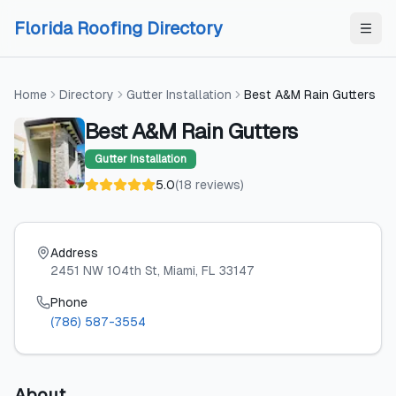
Skip to content
Skip to content
Florida Roofing Directory
Home
Directory
Gutter Installation
Best A&M Rain Gutters
Best A&M Rain Gutters
Gutter Installation
5.0
(
18
reviews
)
Address
2451 NW 104th St
, Miami
, FL
33147
Phone
(786) 587-3554
About