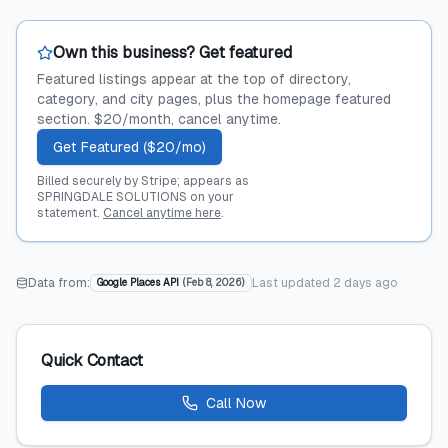
Own this business? Get featured
Featured listings appear at the top of directory,
category, and city pages, plus the homepage featured
section. $20/month, cancel anytime.
Get Featured ($20/mo)
Billed securely by Stripe; appears as
SPRINGDALE SOLUTIONS on your
statement.
Cancel anytime here
.
Data from:
Last updated
2 days ago
Google Places API
(
Feb 8, 2026
)
Quick Contact
Call Now