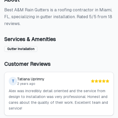
Best A&M Rain Gutters is a roofing contractor in Miami,
FL, specializing in gutter installation. Rated 5/5 from 18
reviews.
Services & Amenities
Gutter Installation
Customer Reviews
Tatiana Uprimny
T
2 years ago
Alex was incredibly detail oriented and the service from
design to installation was very professional. Honest and
cares about the quality of their work. Excellent team and
service!