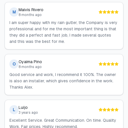
Maivis Rivero
M
8 months ago
I am super happy with my rain gutter, the Company is very
professional and for me the most important thing is that
they did a perfect and fast job, I made several quotes
and this was the best for me.
Oyaima Pino
O
8 months ago
Good service and work, I recommend it 100%. The owner
is also an installer, which gives confidence in the work.
Thanks Alex.
Luijo
L
3 years ago
Excellent Service. Great Communication. On time. Quality
Work. Fair prices. Highly recommend.