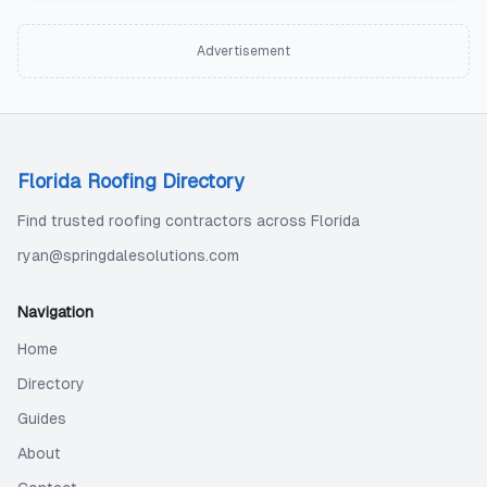
Advertisement
Florida Roofing Directory
Find trusted roofing contractors across Florida
ryan@springdalesolutions.com
Navigation
Home
Directory
Guides
About