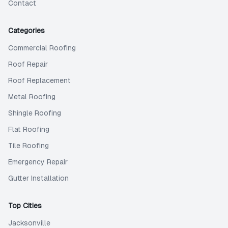
Contact
Categories
Commercial Roofing
Roof Repair
Roof Replacement
Metal Roofing
Shingle Roofing
Flat Roofing
Tile Roofing
Emergency Repair
Gutter Installation
Top Cities
Jacksonville