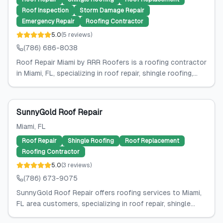
Roof Inspection
Storm Damage Repair
Emergency Repair
Roofing Contractor
5.0
(
5
reviews
)
(786) 686-8038
Roof Repair Miami by RRR Roofers is a roofing contractor
in Miami, FL, specializing in roof repair, shingle roofing,...
SunnyGold Roof Repair
Miami
, FL
Roof Repair
Shingle Roofing
Roof Replacement
Roofing Contractor
5.0
(
3
reviews
)
(786) 673-9075
SunnyGold Roof Repair offers roofing services to Miami,
FL area customers, specializing in roof repair, shingle...