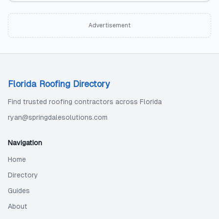
Advertisement
Florida Roofing Directory
Find trusted roofing contractors across Florida
ryan@springdalesolutions.com
Navigation
Home
Directory
Guides
About