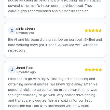
house as clean as before. Big Al's Roofing have installed
several other roofs in our small neighborhood. They
came highly recommended and did not disappoint!
chris steere
C
a month ago
Big Al and his team did a great job on our roof. Skilled and
hard working crew got it done. Al worked well with local
inspectors.
Janet Rico
J
3 months ago
I decided to go with Big Al Roofing after speaking and
obtaining several quotes. We knew right away after his
personal visit, no salesman, no middle man that he was
the right company to go with. Very competitive pricing
and transparent quotes. We are waiting for our first
inspection but I am truly impressed with how quick,