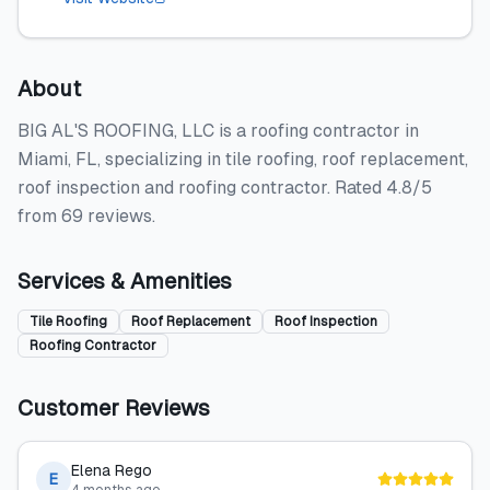
About
BIG AL'S ROOFING, LLC is a roofing contractor in
Miami, FL, specializing in tile roofing, roof replacement,
roof inspection and roofing contractor. Rated 4.8/5
from 69 reviews.
Services & Amenities
Tile Roofing
Roof Replacement
Roof Inspection
Roofing Contractor
Customer Reviews
Elena Rego
E