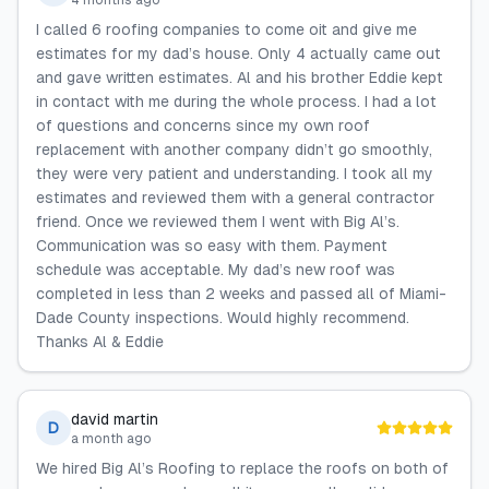
4 months ago
I called 6 roofing companies to come oit and give me
estimates for my dad’s house. Only 4 actually came out
and gave written estimates. Al and his brother Eddie kept
in contact with me during the whole process. I had a lot
of questions and concerns since my own roof
replacement with another company didn’t go smoothly,
they were very patient and understanding. I took all my
estimates and reviewed them with a general contractor
friend. Once we reviewed them I went with Big Al’s.
Communication was so easy with them. Payment
schedule was acceptable. My dad’s new roof was
completed in less than 2 weeks and passed all of Miami-
Dade County inspections. Would highly recommend.
Thanks Al & Eddie
david martin
D
a month ago
We hired Big Al’s Roofing to replace the roofs on both of