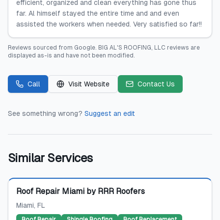
efficient, organized and clean everything has gone thus
far. Al himself stayed the entire time and and even
assisted the workers when needed. Very satisfied so far!!
Reviews sourced from
Google
.
BIG AL'S ROOFING, LLC
reviews are
displayed as-is and have not been modified.
Call
Visit Website
Contact Us
See something wrong?
Suggest an edit
Similar Services
Featured
Roof Repair Miami by RRR Roofers
Miami
, FL
Roof Repair
Shingle Roofing
Roof Replacement