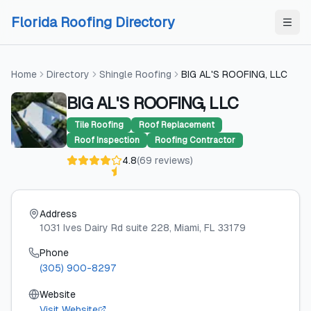
Skip to content
Skip to content
Florida Roofing Directory
Home
Directory
Shingle Roofing
BIG AL'S ROOFING, LLC
BIG AL'S ROOFING, LLC
Tile Roofing
Roof Replacement
Roof Inspection
Roofing Contractor
4.8
(
69
reviews
)
Address
1031 Ives Dairy Rd suite 228
, Miami
, FL
33179
Phone
(305) 900-8297
Website
Visit Website