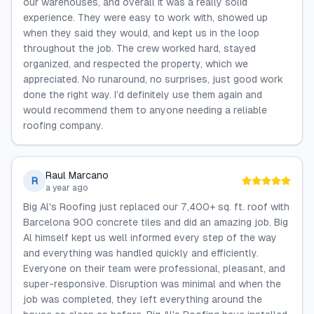
our warehouses, and overall it was a really solid
experience. They were easy to work with, showed up
when they said they would, and kept us in the loop
throughout the job. The crew worked hard, stayed
organized, and respected the property, which we
appreciated. No runaround, no surprises, just good work
done the right way. I’d definitely use them again and
would recommend them to anyone needing a reliable
roofing company.
Raul Marcano
R
a year ago
Big Al's Roofing just replaced our 7,400+ sq. ft. roof with
Barcelona 900 concrete tiles and did an amazing job. Big
Al himself kept us well informed every step of the way
and everything was handled quickly and efficiently.
Everyone on their team were professional, pleasant, and
super-responsive. Disruption was minimal and when the
job was completed, they left everything around the