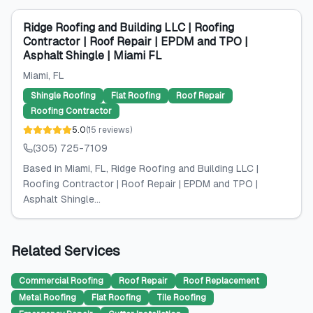
Ridge Roofing and Building LLC | Roofing
Contractor | Roof Repair | EPDM and TPO |
Asphalt Shingle | Miami FL
Miami
, FL
Shingle Roofing
Flat Roofing
Roof Repair
Roofing Contractor
5.0
(
15
reviews
)
(305) 725-7109
Based in Miami, FL, Ridge Roofing and Building LLC |
Roofing Contractor | Roof Repair | EPDM and TPO |
Asphalt Shingle...
Related Services
Commercial Roofing
Roof Repair
Roof Replacement
Metal Roofing
Flat Roofing
Tile Roofing