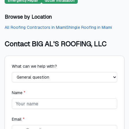
Emergency Repair
Gutter Installation
Browse by Location
All
Roofing Contractors
in
Miami
Shingle Roofing
in
Miami
Contact
BIG AL'S ROOFING, LLC
What can we help with?
Name
*
Email
*