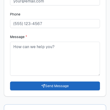
Phone
Message
*
Send Message