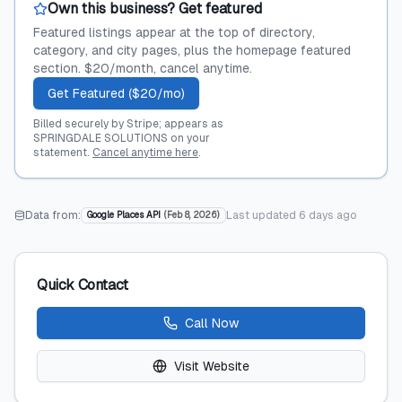
Own this business? Get featured
Featured listings appear at the top of directory,
category, and city pages, plus the homepage featured
section. $20/month, cancel anytime.
Get Featured ($20/mo)
Billed securely by Stripe; appears as
SPRINGDALE SOLUTIONS on your
statement.
Cancel anytime here
.
Data from:
Last updated
6 days ago
Google Places API
(
Feb 8, 2026
)
Quick Contact
Call Now
Visit Website