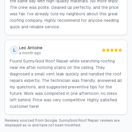
the same day with high-quality materials. No more drips!
The crew was polite, cleaned up perfectly, and the price
was fair. I've already told my neighbors about this great
roofing company. Highly recommend for anyone needing
quick and reliable service.
Leo Antoine
L
a month ago
Found SunnyGold Roof Repair while searching roofing
near me after noticing stains on the ceiling. They
diagnosed a small vent leak quickly and handled the roof
repairs expertly. The technician was friendly, answered all
my questions, and suggested preventive tips for the
future. Work was completed in one afternoon, no mess
left behind. Price was very competitive. Highly satisfied
customer here!
Reviews sourced from
Google
.
SunnyGold Roof Repair
reviews are
displayed as-is and have not been modified.