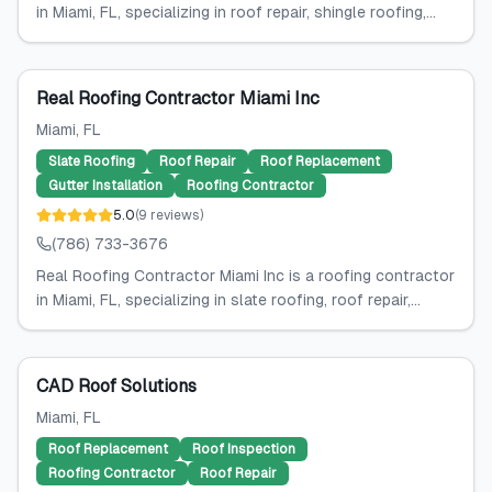
in Miami, FL, specializing in roof repair, shingle roofing,...
Real Roofing Contractor Miami Inc
Miami
, FL
Slate Roofing
Roof Repair
Roof Replacement
Gutter Installation
Roofing Contractor
5.0
(
9
reviews
)
(786) 733-3676
Real Roofing Contractor Miami Inc is a roofing contractor
in Miami, FL, specializing in slate roofing, roof repair,...
CAD Roof Solutions
Miami
, FL
Roof Replacement
Roof Inspection
Roofing Contractor
Roof Repair