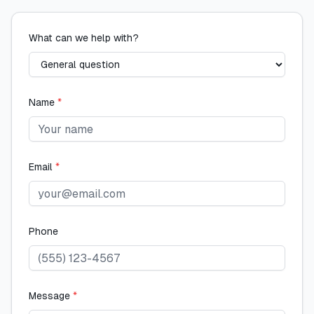
What can we help with?
Name
*
Email
*
Phone
Message
*