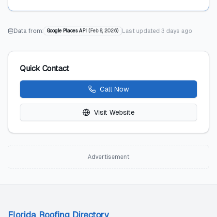
Data from:
Last updated
3 days ago
Google Places API
(
Feb 8, 2026
)
Quick Contact
Call Now
Visit Website
Advertisement
Florida Roofing Directory