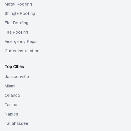
Metal Roofing
Shingle Roofing
Flat Roofing
Tile Roofing
Emergency Repair
Gutter Installation
Top Cities
Jacksonville
Miami
Orlando
Tampa
Naples
Tallahassee