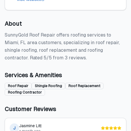
About
SunnyGold Roof Repair offers roofing services to
Miami, FL area customers, specializing in roof repair,
shingle roofing, roof replacement and roofing
contractor. Rated 5/5 from 3 reviews.
Services & Amenities
Roof Repair
Shingle Roofing
Roof Replacement
Roofing Contractor
Customer Reviews
Jasmine Litt
J