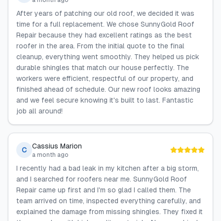
a month ago
After years of patching our old roof, we decided it was
time for a full replacement. We chose SunnyGold Roof
Repair because they had excellent ratings as the best
roofer in the area. From the initial quote to the final
cleanup, everything went smoothly. They helped us pick
durable shingles that match our house perfectly. The
workers were efficient, respectful of our property, and
finished ahead of schedule. Our new roof looks amazing
and we feel secure knowing it's built to last. Fantastic
job all around!
Cassius Marion
C
a month ago
I recently had a bad leak in my kitchen after a big storm,
and I searched for roofers near me. SunnyGold Roof
Repair came up first and I'm so glad I called them. The
team arrived on time, inspected everything carefully, and
explained the damage from missing shingles. They fixed it