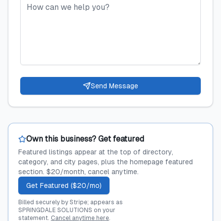
Send Message
Own this business? Get featured
Featured listings appear at the top of directory,
category, and city pages, plus the homepage featured
section. $20/month, cancel anytime.
Get Featured ($20/mo)
Billed securely by Stripe; appears as
SPRINGDALE SOLUTIONS on your
statement.
Cancel anytime here
.