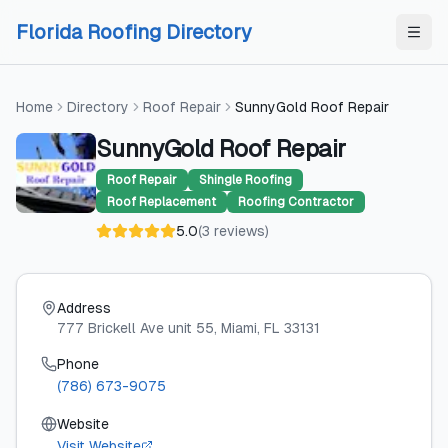
Skip to content
Skip to content
Florida Roofing Directory
Home
Directory
Roof Repair
SunnyGold Roof Repair
SunnyGold Roof Repair
Roof Repair
Shingle Roofing
Roof Replacement
Roofing Contractor
5.0
(
3
reviews
)
Address
777 Brickell Ave unit 55
, Miami
, FL
33131
Phone
(786) 673-9075
Website
Visit Website