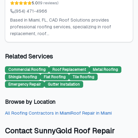
5.0
(
19
reviews
)
(954) 471-4966
Based in Miami, FL, CAD Roof Solutions provides
professional roofing services, specializing in roof
replacement, roof...
Related Services
Commercial Roofing
Roof Replacement
Metal Roofing
Shingle Roofing
Flat Roofing
Tile Roofing
Emergency Repair
Gutter Installation
Browse by Location
All
Roofing Contractors
in
Miami
Roof Repair
in
Miami
Contact
SunnyGold Roof Repair