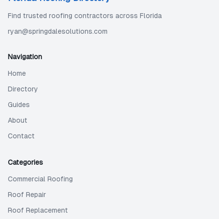
Find trusted roofing contractors across Florida
ryan@springdalesolutions.com
Navigation
Home
Directory
Guides
About
Contact
Categories
Commercial Roofing
Roof Repair
Roof Replacement