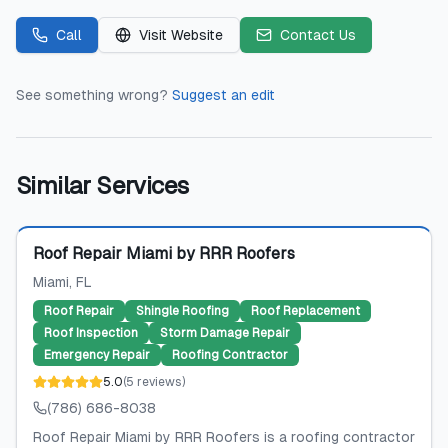
Call
Visit Website
Contact Us
See something wrong?
Suggest an edit
Similar Services
Featured
Roof Repair Miami by RRR Roofers
Miami
, FL
Roof Repair
Shingle Roofing
Roof Replacement
Roof Inspection
Storm Damage Repair
Emergency Repair
Roofing Contractor
5.0
(
5
reviews
)
(786) 686-8038
Roof Repair Miami by RRR Roofers is a roofing contractor