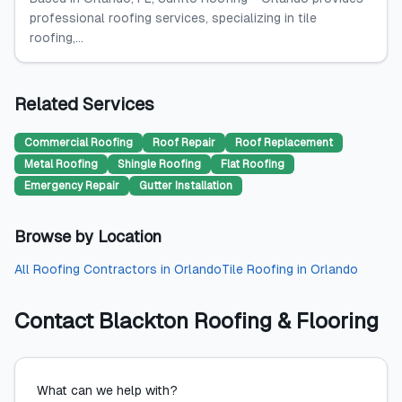
professional roofing services, specializing in tile
roofing,...
Related Services
Commercial Roofing
Roof Repair
Roof Replacement
Metal Roofing
Shingle Roofing
Flat Roofing
Emergency Repair
Gutter Installation
Browse by Location
All
Roofing Contractors
in
Orlando
Tile Roofing
in
Orlando
Contact
Blackton Roofing & Flooring
What can we help with?