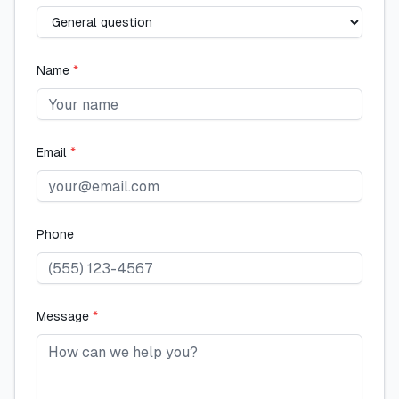
Name
*
Email
*
Phone
Message
*