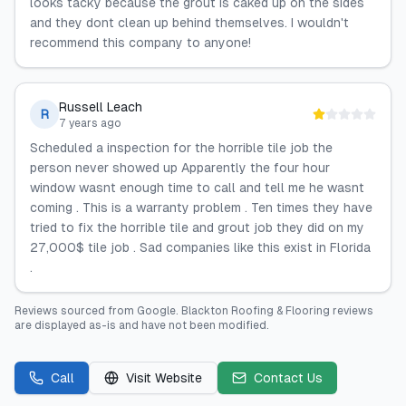
looks tacky because the grout is caked up on the sides
and they dont clean up behind themselves. I wouldn't
recommend this company to anyone!
Russell Leach
R
7 years ago
Scheduled a inspection for the horrible tile job the
person never showed up Apparently the four hour
window wasnt enough time to call and tell me he wasnt
coming . This is a warranty problem . Ten times they have
tried to fix the horrible tile and grout job they did on my
27,000$ tile job . Sad companies like this exist in Florida
.
Reviews sourced from
Google
.
Blackton Roofing & Flooring
reviews
are displayed as-is and have not been modified.
Call
Visit Website
Contact Us