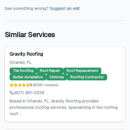
See something wrong?
Suggest an edit
Similar Services
Gravity Roofing
Orlando
, FL
Tile Roofing
Roof Repair
Roof Replacement
Gutter Installation
Chimney
Roofing Contractor
5.0
(
480
reviews
)
(407) 461-0234
Based in Orlando, FL, Gravity Roofing provides
professional roofing services, specializing in tile roofing,
roof...