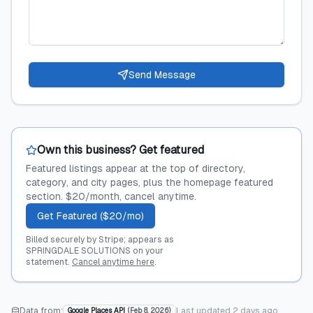
Send Message
Own this business? Get featured
Featured listings appear at the top of directory,
category, and city pages, plus the homepage featured
section. $20/month, cancel anytime.
Get Featured ($20/mo)
Billed securely by Stripe; appears as
SPRINGDALE SOLUTIONS on your
statement.
Cancel anytime here
.
Data from:
Last updated
2 days ago
Google Places API
(
Feb 8, 2026
)