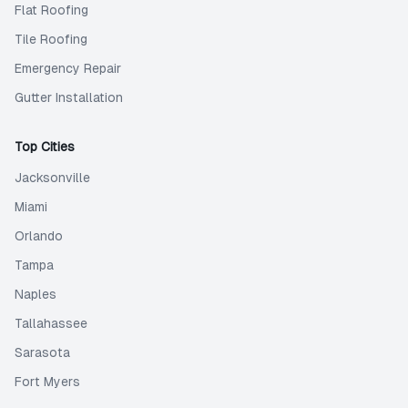
Flat Roofing
Tile Roofing
Emergency Repair
Gutter Installation
Top Cities
Jacksonville
Miami
Orlando
Tampa
Naples
Tallahassee
Sarasota
Fort Myers