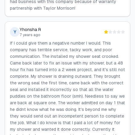
had business with this company because of warranty
partnership with Taylor Morrison!
Yhonsha R
Y
7 years ago
If I could give them a negative number I would. This
company has terrible service, tacky work, and poor
communication. The installed my shower seat crooked.
Came back later to fix an issue with my shower, but a 48
hour fix has turned into a 2 week project, and it's still not
complete. My shower is draining outward. They brought
the wrong seal the first time, came back with the correct
seal and installed it incorrectly so that all the water
puddles on the bathroom floor (smh). Needless to say we
are back at square one. The worker admitted on day 1 that
he didnt know what he was doing. It's beyond me why
they would send out an incompetent person to complete
the job. What I do know is that I paid a lot of money for
my shower and wanted it done correctly. Currently it