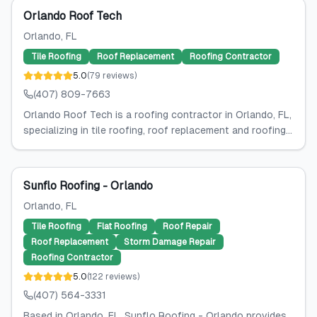
Orlando Roof Tech
Orlando
, FL
Tile Roofing
Roof Replacement
Roofing Contractor
5.0
(
79
reviews
)
(407) 809-7663
Orlando Roof Tech is a roofing contractor in Orlando, FL,
specializing in tile roofing, roof replacement and roofing...
Sunflo Roofing - Orlando
Orlando
, FL
Tile Roofing
Flat Roofing
Roof Repair
Roof Replacement
Storm Damage Repair
Roofing Contractor
5.0
(
122
reviews
)
(407) 564-3331
Based in Orlando, FL, Sunflo Roofing - Orlando provides