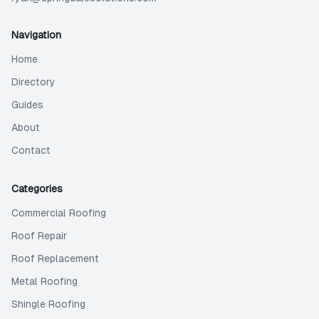
Navigation
Home
Directory
Guides
About
Contact
Categories
Commercial Roofing
Roof Repair
Roof Replacement
Metal Roofing
Shingle Roofing