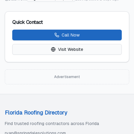
Quick Contact
Call Now
Visit Website
Advertisement
Florida Roofing Directory
Find trusted roofing contractors across Florida
ryan@springdalesolutions.com