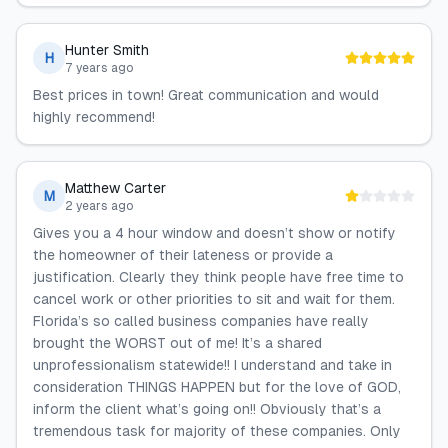
Hunter Smith
H
7 years ago
Best prices in town! Great communication and would
highly recommend!
Matthew Carter
M
2 years ago
Gives you a 4 hour window and doesn’t show or notify
the homeowner of their lateness or provide a
justification. Clearly they think people have free time to
cancel work or other priorities to sit and wait for them.
Florida’s so called business companies have really
brought the WORST out of me! It’s a shared
unprofessionalism statewide!! I understand and take in
consideration THINGS HAPPEN but for the love of GOD,
inform the client what’s going on!! Obviously that’s a
tremendous task for majority of these companies. Only