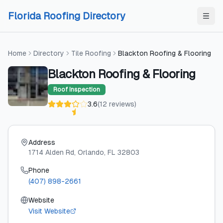
Skip to content
Skip to content
Florida Roofing Directory
Home
Directory
Tile Roofing
Blackton Roofing & Flooring
Blackton Roofing & Flooring
Roof Inspection
3.6
(
12
reviews
)
Address
1714 Alden Rd
, Orlando
, FL
32803
Phone
(407) 898-2661
Website
Visit Website