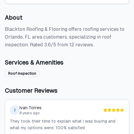
About
Blackton Roofing & Flooring offers roofing services to
Orlando, FL area customers, specializing in roof
inspection. Rated 3.6/5 from 12 reviews.
Services & Amenities
Roof Inspection
Customer Reviews
Ivan Torres
I
8 years ago
They took their time to explain what i was buying and
what my options were. 100% satisfied