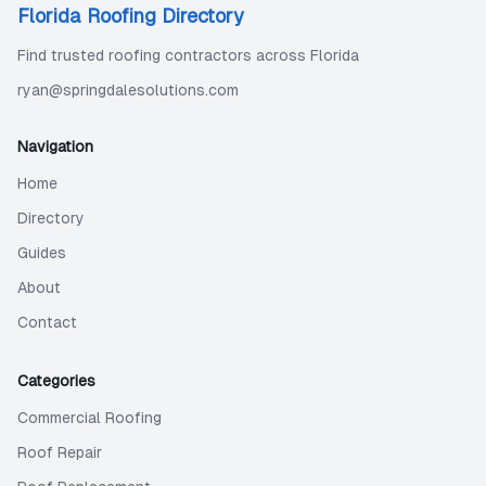
Florida Roofing Directory
Find trusted roofing contractors across Florida
ryan@springdalesolutions.com
Navigation
Home
Directory
Guides
About
Contact
Categories
Commercial Roofing
Roof Repair