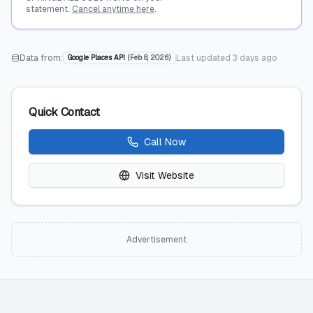
statement.
Cancel anytime here
.
Data from:
Last updated
3 days ago
Google Places API
(
Feb 8, 2026
)
Quick Contact
Call Now
Visit Website
Advertisement