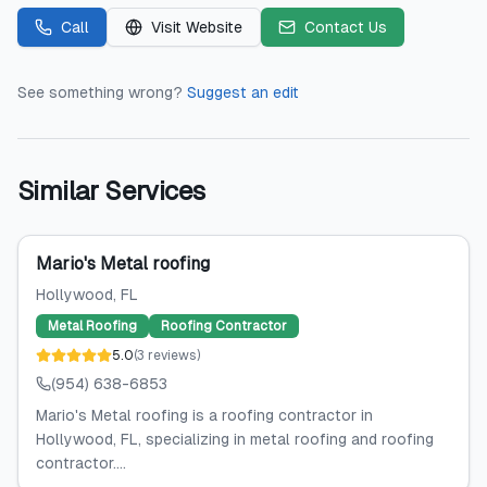
Call
Visit Website
Contact Us
See something wrong?
Suggest an edit
Similar Services
Mario's Metal roofing
Hollywood
, FL
Metal Roofing
Roofing Contractor
5.0
(
3
reviews
)
(954) 638-6853
Mario's Metal roofing is a roofing contractor in
Hollywood, FL, specializing in metal roofing and roofing
contractor....