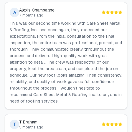
Alexis Champagne
A
7 months ago
This was our second time working with Care Sheet Metal
& Roofing, Inc., and once again, they exceeded our
expectations. From the initial consultation to the final
inspection, the entire team was professional, prompt, and
thorough. They communicated clearly throughout the
process and delivered high-quality work with great
attention to detail. The crew was respectful of our
property, kept the area clean, and completed the job on
schedule. Our new roof looks amazing. Their consistency,
reliability, and quality of work gave us full confidence
throughout the process. I wouldn’t hesitate to
recommend Care Sheet Metal & Roofing, Inc. to anyone in
need of roofing services.
T Braham
T
5 months ago