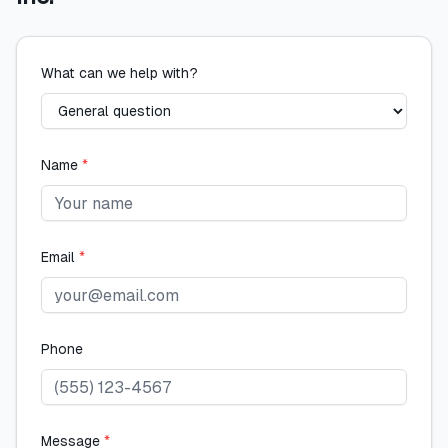
What can we help with?
Name
*
Email
*
Phone
Message
*