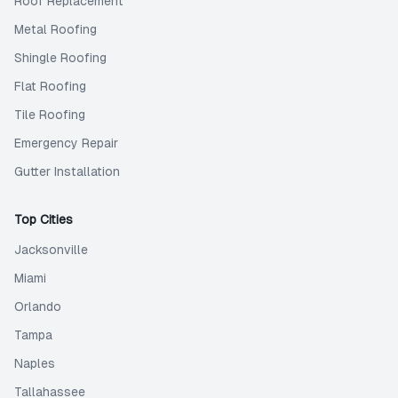
Roof Replacement
Metal Roofing
Shingle Roofing
Flat Roofing
Tile Roofing
Emergency Repair
Gutter Installation
Top Cities
Jacksonville
Miami
Orlando
Tampa
Naples
Tallahassee