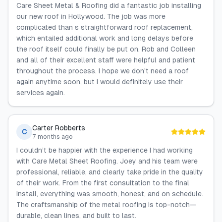
Care Sheet Metal & Roofing did a fantastic job installing
our new roof in Hollywood. The job was more
complicated than s straightforward roof replacement,
which entailed additional work and long delays before
the roof itself could finally be put on. Rob and Colleen
and all of their excellent staff were helpful and patient
throughout the process. I hope we don't need a roof
again anytime soon, but I would definitely use their
services again.
Carter Robberts
C
7 months ago
I couldn’t be happier with the experience I had working
with Care Metal Sheet Roofing. Joey and his team were
professional, reliable, and clearly take pride in the quality
of their work. From the first consultation to the final
install, everything was smooth, honest, and on schedule.
The craftsmanship of the metal roofing is top-notch—
durable, clean lines, and built to last.