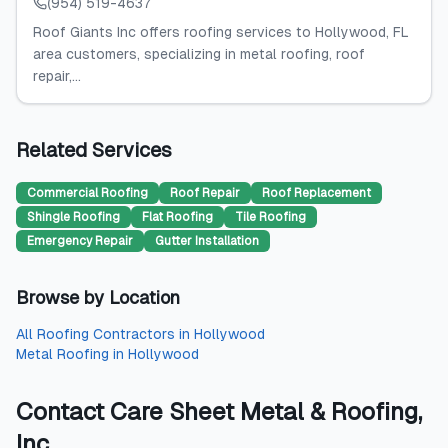
(954) 519-4637
Roof Giants Inc offers roofing services to Hollywood, FL
area customers, specializing in metal roofing, roof
repair,...
Related Services
Commercial Roofing
Roof Repair
Roof Replacement
Shingle Roofing
Flat Roofing
Tile Roofing
Emergency Repair
Gutter Installation
Browse by Location
All
Roofing Contractors
in
Hollywood
Metal Roofing
in
Hollywood
Contact
Care Sheet Metal & Roofing,
Inc.