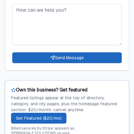
Send Message
Own this business? Get featured
Featured listings appear at the top of directory,
category, and city pages, plus the homepage featured
section. $20/month, cancel anytime.
Get Featured ($20/mo)
Billed securely by Stripe; appears as
SPRINGDALE SOLUTIONS on your