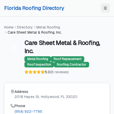
Skip to content
Skip to content
Florida Roofing Directory
Home
Directory
Metal Roofing
Care Sheet Metal & Roofing, Inc.
Care Sheet Metal & Roofing,
C
Inc.
Metal Roofing
Roof Replacement
Roof Inspection
Roofing Contractor
5.0
(
6
reviews
)
Address
2018 Hayes St
, Hollywood
, FL
33020
Phone
(954) 922-7795