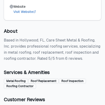
Website
Visit Website
About
Based in Hollywood, FL, Care Sheet Metal & Roofing,
Inc. provides professional roofing services, specializing
in metal roofing, roof replacement, roof inspection and
roofing contractor. Rated 5/5 from 6 reviews.
Services & Amenities
Metal Roofing
Roof Replacement
Roof Inspection
Roofing Contractor
Customer Reviews