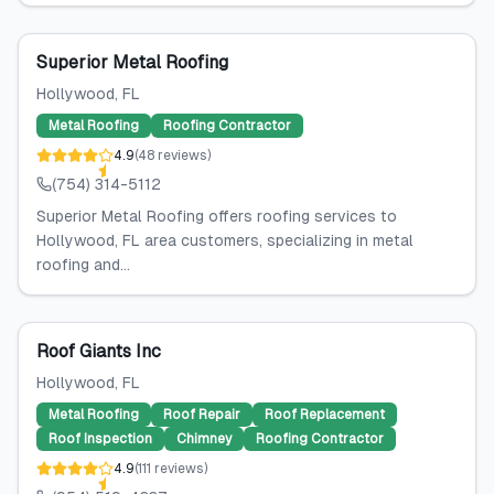
Superior Metal Roofing
Hollywood
, FL
Metal Roofing
Roofing Contractor
4.9
(
48
reviews
)
(754) 314-5112
Superior Metal Roofing offers roofing services to
Hollywood, FL area customers, specializing in metal
roofing and...
Roof Giants Inc
Hollywood
, FL
Metal Roofing
Roof Repair
Roof Replacement
Roof Inspection
Chimney
Roofing Contractor
4.9
(
111
reviews
)