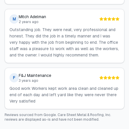
Mitch Adelman
M
2 years ago
Outstanding job. They were neat, very professional and
honest. They did the job in a timely manner and I was
very happy with the job from beginning to end. The office
staff was a pleasure to work with as well as the workers,
and the owner. I would highly recommend them.
F&J Maintenance
F
3 years ago
Good work Workers kept work area clean and cleaned up
end of each day and left yard like they were never there
Very satisfied
Reviews sourced from
Google
.
Care Sheet Metal & Roofing, Inc.
reviews are displayed as-is and have not been modified.