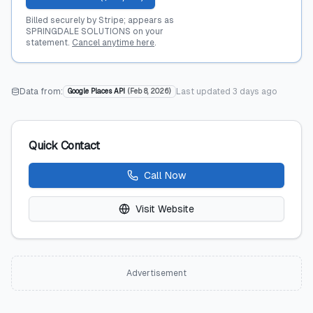
Billed securely by Stripe; appears as
SPRINGDALE SOLUTIONS on your
statement.
Cancel anytime here
.
Data from:
Last updated
3 days ago
Google Places API
(
Feb 8, 2026
)
Quick Contact
Call Now
Visit Website
Advertisement