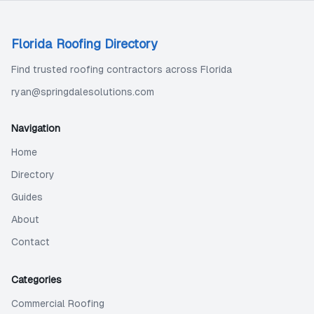
Florida Roofing Directory
Find trusted roofing contractors across Florida
ryan@springdalesolutions.com
Navigation
Home
Directory
Guides
About
Contact
Categories
Commercial Roofing