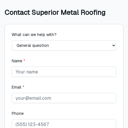
Contact
Superior Metal Roofing
What can we help with?
Name
*
Email
*
Phone