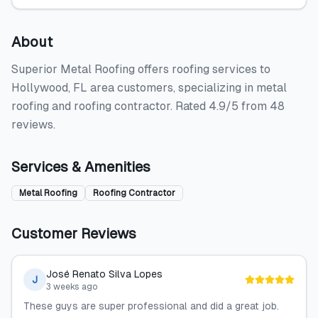
About
Superior Metal Roofing offers roofing services to
Hollywood, FL area customers, specializing in metal
roofing and roofing contractor. Rated 4.9/5 from 48
reviews.
Services & Amenities
Metal Roofing
Roofing Contractor
Customer Reviews
José Renato Silva Lopes
J
3 weeks ago
These guys are super professional and did a great job.