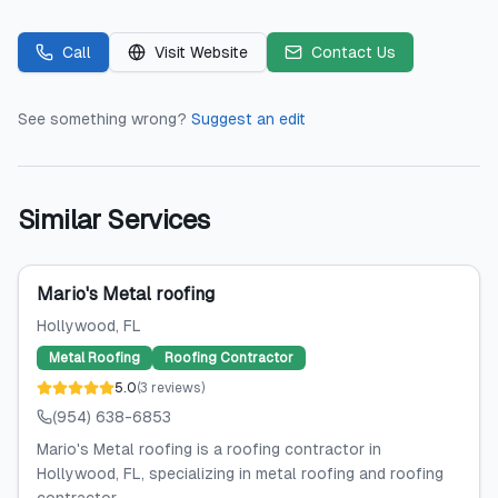
Call
Visit Website
Contact Us
See something wrong?
Suggest an edit
Similar Services
Mario's Metal roofing
Hollywood
, FL
Metal Roofing
Roofing Contractor
5.0
(
3
reviews
)
(954) 638-6853
Mario's Metal roofing is a roofing contractor in
Hollywood, FL, specializing in metal roofing and roofing