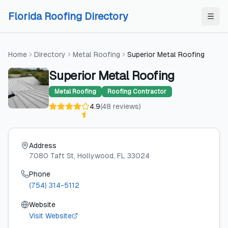
Skip to content
Skip to content
Florida Roofing Directory
Home
Directory
Metal Roofing
Superior Metal Roofing
Superior Metal Roofing
Metal Roofing
Roofing Contractor
4.9
(
48
reviews
)
Address
7080 Taft St
, Hollywood
, FL
33024
Phone
(754) 314-5112
Website
Visit Website