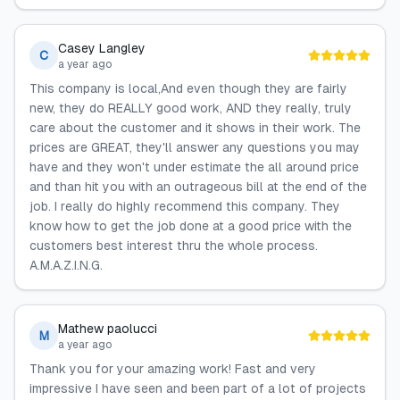
Casey Langley
C
a year ago
This company is local,And even though they are fairly
new, they do REALLY good work, AND they really, truly
care about the customer and it shows in their work. The
prices are GREAT, they'll answer any questions you may
have and they won't under estimate the all around price
and than hit you with an outrageous bill at the end of the
job. I really do highly recommend this company. They
know how to get the job done at a good price with the
customers best interest thru the whole process.
A.M.A.Z.I.N.G.
Mathew paolucci
M
a year ago
Thank you for your amazing work! Fast and very
impressive I have seen and been part of a lot of projects