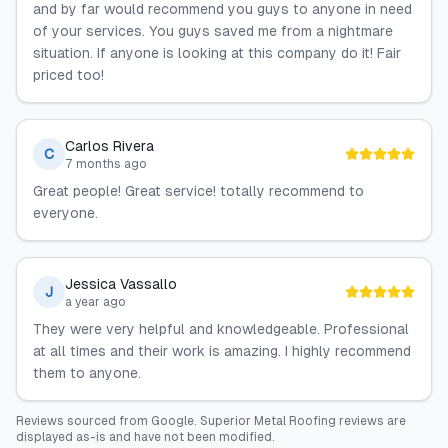
and by far would recommend you guys to anyone in need
of your services. You guys saved me from a nightmare
situation. If anyone is looking at this company do it! Fair
priced too!
Carlos Rivera
C
7 months ago
Great people! Great service! totally recommend to
everyone.
Jessica Vassallo
J
a year ago
They were very helpful and knowledgeable. Professional
at all times and their work is amazing. I highly recommend
them to anyone.
Reviews sourced from
Google
.
Superior Metal Roofing
reviews are
displayed as-is and have not been modified.