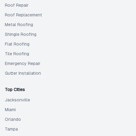
Roof Repair
Roof Replacement
Metal Roofing
Shingle Roofing
Flat Roofing
Tile Roofing
Emergency Repair
Gutter Installation
Top Cities
Jacksonville
Miami
Orlando
Tampa