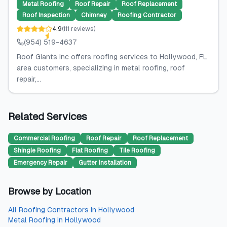
Metal Roofing
Roof Repair
Roof Replacement
Roof Inspection
Chimney
Roofing Contractor
4.9
(
111
reviews
)
(954) 519-4637
Roof Giants Inc offers roofing services to Hollywood, FL
area customers, specializing in metal roofing, roof
repair,...
Related Services
Commercial Roofing
Roof Repair
Roof Replacement
Shingle Roofing
Flat Roofing
Tile Roofing
Emergency Repair
Gutter Installation
Browse by Location
All
Roofing Contractors
in
Hollywood
Metal Roofing
in
Hollywood