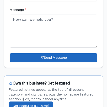
Message
*
Send Message
Own this business? Get featured
Featured listings appear at the top of directory,
category, and city pages, plus the homepage featured
section. $20/month, cancel anytime.
Get Featured ($20/mo)