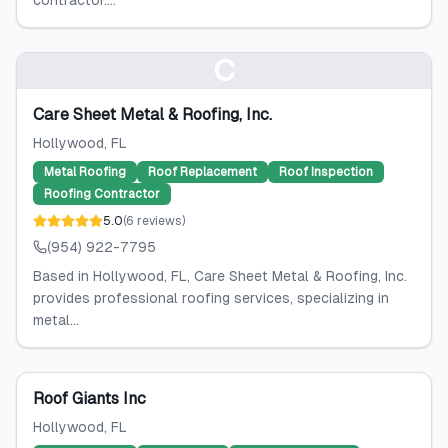
contractor....
C
Care Sheet Metal & Roofing, Inc.
Hollywood
, FL
Metal Roofing
Roof Replacement
Roof Inspection
Roofing Contractor
5.0
(
6
reviews
)
(954) 922-7795
Based in Hollywood, FL, Care Sheet Metal & Roofing, Inc.
provides professional roofing services, specializing in
metal...
Roof Giants Inc
Hollywood
, FL