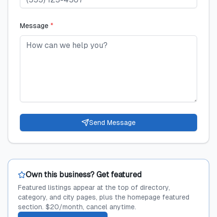
Message
*
Send Message
Own this business? Get featured
Featured listings appear at the top of directory,
category, and city pages, plus the homepage featured
section. $20/month, cancel anytime.