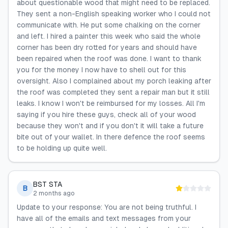
about questionable wood that might need to be replaced.
They sent a non-English speaking worker who I could not
communicate with. He put some chalking on the corner
and left. I hired a painter this week who said the whole
corner has been dry rotted for years and should have
been repaired when the roof was done. I want to thank
you for the money I now have to shell out for this
oversight. Also I complained about my porch leaking after
the roof was completed they sent a repair man but it still
leaks. I know I won't be reimbursed for my losses. All I'm
saying if you hire these guys, check all of your wood
because they won't and if you don't it will take a future
bite out of your wallet. In there defence the roof seems
to be holding up quite well.
BST STA
B
2 months ago
Update to your response: You are not being truthful. I
have all of the emails and text messages from your