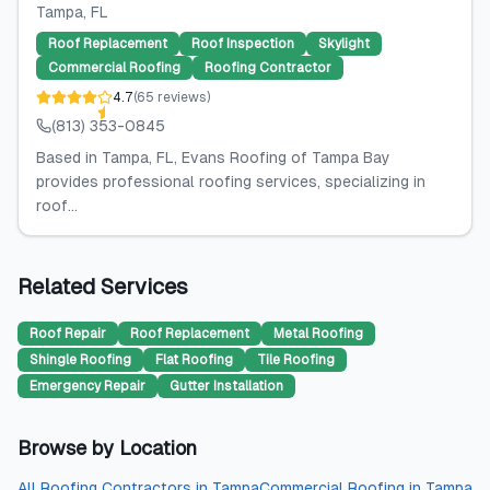
Tampa
, FL
Roof Replacement
Roof Inspection
Skylight
Commercial Roofing
Roofing Contractor
4.7
(
65
reviews
)
(813) 353-0845
Based in Tampa, FL, Evans Roofing of Tampa Bay
provides professional roofing services, specializing in
roof...
Related Services
Roof Repair
Roof Replacement
Metal Roofing
Shingle Roofing
Flat Roofing
Tile Roofing
Emergency Repair
Gutter Installation
Browse by Location
All
Roofing Contractors
in
Tampa
Commercial Roofing
in
Tampa