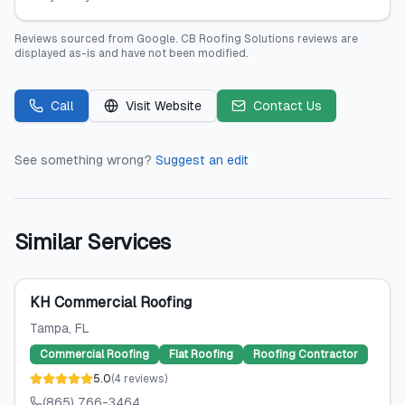
Reviews sourced from
Google
.
CB Roofing Solutions
reviews are
displayed as-is and have not been modified.
Call
Visit Website
Contact Us
See something wrong?
Suggest an edit
Similar Services
KH Commercial Roofing
Tampa
, FL
Commercial Roofing
Flat Roofing
Roofing Contractor
5.0
(
4
reviews
)
(865) 766-3464