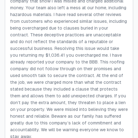
company that show I was misled and charged additional
money. Your team also left a mess at our home, including
hazardous materials. I have read several other reviews
from customers who experienced similar issues, including
being overcharged due to clauses buried in your
contract. These deceptive practices are unacceptable
and do not reflect the standards of a reputable or
successful business. Resolving this issue would take
you returning my $1,036.41 you overcharged me. I have
already reported your company to the BBB. This roofing
company did not follow through on their promises and
used smooth talk to secure the contract. At the end of
the job, we were charged more than what the contract
stated because they included a clause that protects
them and allows them to add unexpected charges. If you
don’t pay the extra amount, they threaten to place a lien
on your property. We were misled into believing they were
honest and reliable. Beware as our family has suffered
greatly due to this company’s lack of commitment and
accountability. We will be warning everyone we know to
stay away.