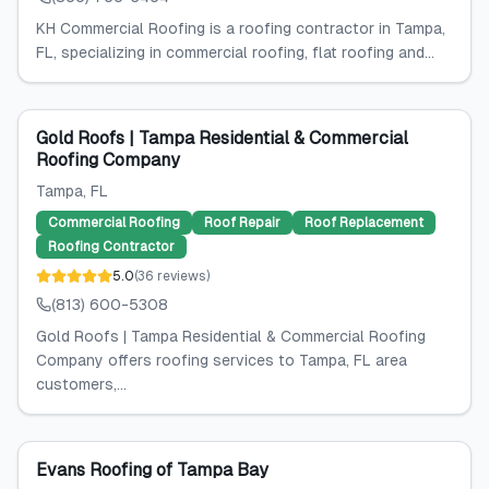
KH Commercial Roofing is a roofing contractor in Tampa,
FL, specializing in commercial roofing, flat roofing and...
Gold Roofs | Tampa Residential & Commercial
Roofing Company
Tampa
, FL
Commercial Roofing
Roof Repair
Roof Replacement
Roofing Contractor
5.0
(
36
reviews
)
(813) 600-5308
Gold Roofs | Tampa Residential & Commercial Roofing
Company offers roofing services to Tampa, FL area
customers,...
Evans Roofing of Tampa Bay