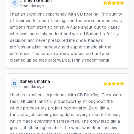
Carolyn Gooden
C
2 months ago
I had an excellent experience with CB roofing! The quality
of their work is outstanding, and the whole process was
smooth from start to finish. A huge shout out to Kasey,
who was incredibly patient and waited 6 months for my
decision and never pressured me once. Kasey’s
professionalism, honesty, and support made all the
difference. The actual roofers worked so hard and
cleaned up so nice afterwards. Highly recommend!
dianelys molina
D
4 months ago
I had an excellent experience with CB Roofing! They were
fast, efficient, and truly trustworthy throughout the
whole process. My project coordinator, Zara, did a
fantastic job keeping me updated every step of the way,
which made everything stress-free. The crew also did a
great job cleaning up after the work was done, and my