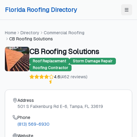
Skip to content
Skip to content
Florida Roofing Directory
Home
Directory
Commercial Roofing
CB Roofing Solutions
CB Roofing Solutions
Roof Replacement
Storm Damage Repair
Roofing Contractor
4.6
(
462
reviews
)
Address
501 S Falkenburg Rd E-6
, Tampa
, FL
33619
Phone
(813) 569-6930
Website