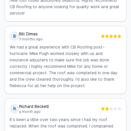
new roof looks absolutely beautiful. Highly recommend
CB Roofing to anyone looking for quality work and great
service!
Bill Dimas
B
3 months ago
We had a great experience with CB Roofing post-
hurricane. Mike Pugh worked closely with us and
insurance adjusters to make sure the job was done
correctly. I highly recommend Mike for any home or
commercial project. The roof was completed in one day
and the crew cleaned thoroughly. I'd also like to thank
Rebecca for all her help on the project.
Richard Beckett
R
a month ago
It's been a little over two years since I had my roof
replaced. When the roof was completed, I complained