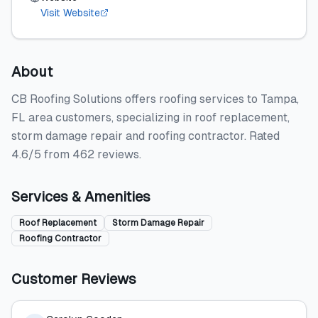
Visit Website
About
CB Roofing Solutions offers roofing services to Tampa,
FL area customers, specializing in roof replacement,
storm damage repair and roofing contractor. Rated
4.6/5 from 462 reviews.
Services & Amenities
Roof Replacement
Storm Damage Repair
Roofing Contractor
Customer Reviews