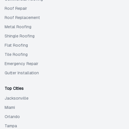
Roof Repair
Roof Replacement
Metal Roofing
Shingle Roofing
Flat Roofing
Tile Roofing
Emergency Repair
Gutter Installation
Top Cities
Jacksonville
Miami
Orlando
Tampa