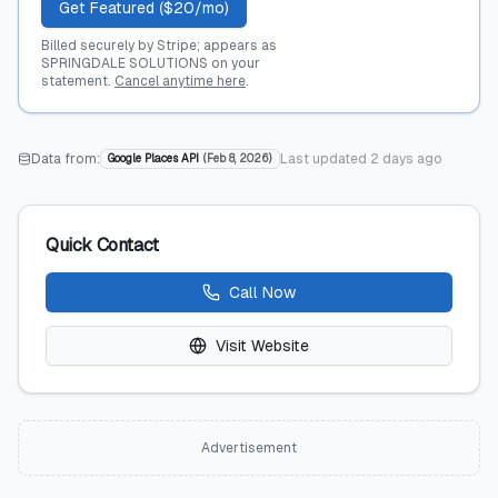
Get Featured ($20/mo)
Billed securely by Stripe; appears as
SPRINGDALE SOLUTIONS on your
statement.
Cancel anytime here
.
Data from:
Last updated
2 days ago
Google Places API
(
Feb 8, 2026
)
Quick Contact
Call Now
Visit Website
Advertisement