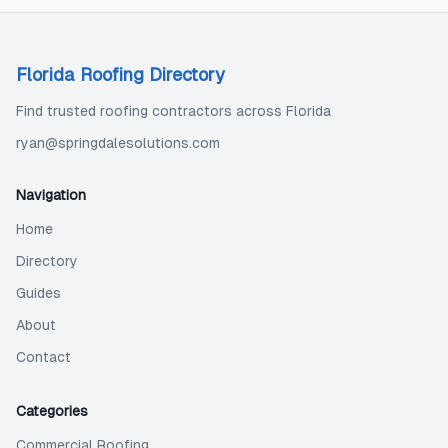
Florida Roofing Directory
Find trusted roofing contractors across Florida
ryan@springdalesolutions.com
Navigation
Home
Directory
Guides
About
Contact
Categories
Commercial Roofing