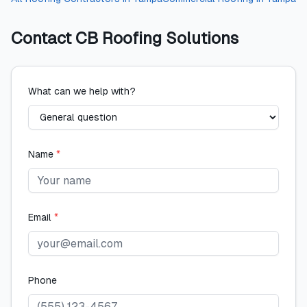
Contact
CB Roofing Solutions
What can we help with?
Name
*
Email
*
Phone