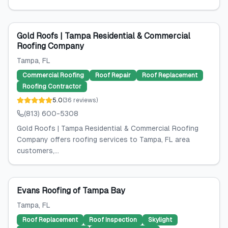
Gold Roofs | Tampa Residential & Commercial
Roofing Company
Tampa
, FL
Commercial Roofing
Roof Repair
Roof Replacement
Roofing Contractor
5.0
(
36
reviews
)
(813) 600-5308
Gold Roofs | Tampa Residential & Commercial Roofing
Company offers roofing services to Tampa, FL area
customers,...
Evans Roofing of Tampa Bay
Tampa
, FL
Roof Replacement
Roof Inspection
Skylight