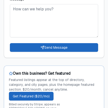
Send Message
Own this business? Get featured
Featured listings appear at the top of directory,
category, and city pages, plus the homepage featured
section. $20/month, cancel anytime.
Get Featured ($20/mo)
Billed securely by Stripe; appears as