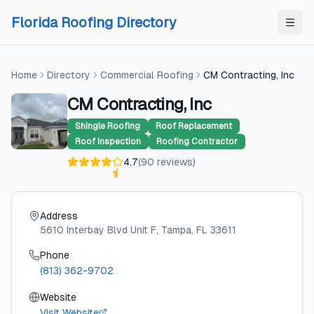
Skip to content
Skip to content
Florida Roofing Directory
Home
Directory
Commercial Roofing
CM Contracting, Inc
CM Contracting, Inc
Shingle Roofing
Roof Replacement
Roof Inspection
Roofing Contractor
4.7
(
90
reviews
)
Address
5610 Interbay Blvd Unit F
, Tampa
, FL
33611
Phone
(813) 362-9702
Website
Visit Website