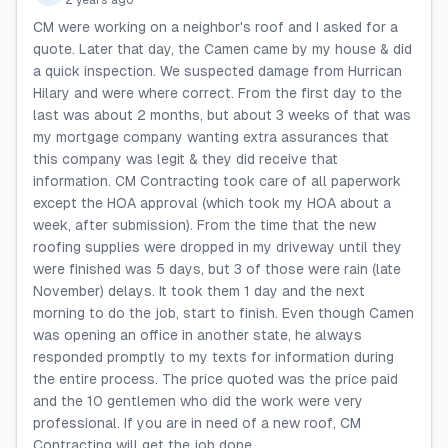
2 years ago
CM were working on a neighbor's roof and I asked for a
quote. Later that day, the Camen came by my house & did
a quick inspection. We suspected damage from Hurrican
Hilary and were where correct. From the first day to the
last was about 2 months, but about 3 weeks of that was
my mortgage company wanting extra assurances that
this company was legit & they did receive that
information. CM Contracting took care of all paperwork
except the HOA approval (which took my HOA about a
week, after submission). From the time that the new
roofing supplies were dropped in my driveway until they
were finished was 5 days, but 3 of those were rain (late
November) delays. It took them 1 day and the next
morning to do the job, start to finish. Even though Camen
was opening an office in another state, he always
responded promptly to my texts for information during
the entire process. The price quoted was the price paid
and the 10 gentlemen who did the work were very
professional. If you are in need of a new roof, CM
Contracting will get the job done.