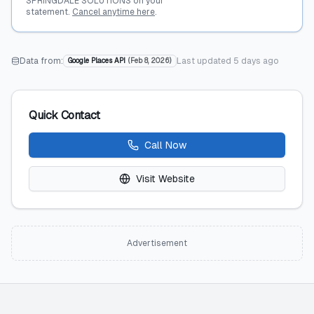
SPRINGDALE SOLUTIONS on your
statement.
Cancel anytime here
.
Data from:
Last updated
5 days ago
Google Places API
(
Feb 8, 2026
)
Quick Contact
Call Now
Visit Website
Advertisement