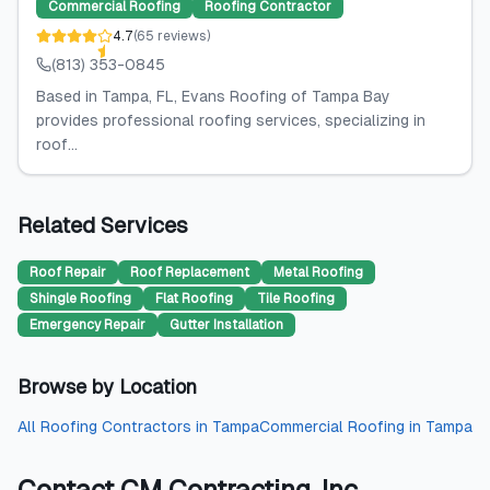
Commercial Roofing
Roofing Contractor
4.7
(
65
reviews
)
(813) 353-0845
Based in Tampa, FL, Evans Roofing of Tampa Bay
provides professional roofing services, specializing in
roof...
Related Services
Roof Repair
Roof Replacement
Metal Roofing
Shingle Roofing
Flat Roofing
Tile Roofing
Emergency Repair
Gutter Installation
Browse by Location
All
Roofing Contractors
in
Tampa
Commercial Roofing
in
Tampa
Contact
CM Contracting, Inc