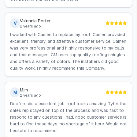
Valencia Porter
V
2 years ago
I worked with Camen to replace my roof. Camen provided
excellent, friendly, and attentive customer service. Camen
was very professional and highly responsive to my calls
and text messages. CM uses top quality roofing shingles
and offers a variety of colors. The installers did good
quality work. I highly recommend this Company.
Mjm
M
2 years ago
Roofers did a excellent job, roof looks amazing. Tyler the
sales rep stayed on top of the process and was fast to
respond to any questions I had, good customer service is
hard to find these days, no shortage of it here. Would not
hesitate to recommend!