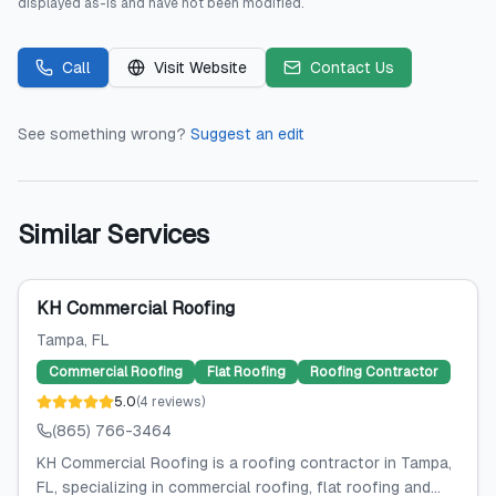
displayed as-is and have not been modified.
Call
Visit Website
Contact Us
See something wrong?
Suggest an edit
Similar Services
KH Commercial Roofing
Tampa
, FL
Commercial Roofing
Flat Roofing
Roofing Contractor
5.0
(
4
reviews
)
(865) 766-3464
KH Commercial Roofing is a roofing contractor in Tampa,
FL, specializing in commercial roofing, flat roofing and...