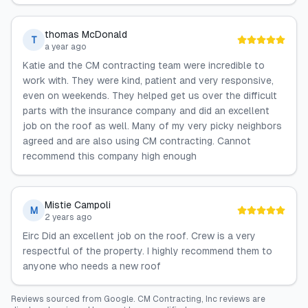
thomas McDonald
T
a year ago
Katie and the CM contracting team were incredible to
work with. They were kind, patient and very responsive,
even on weekends. They helped get us over the difficult
parts with the insurance company and did an excellent
job on the roof as well. Many of my very picky neighbors
agreed and are also using CM contracting. Cannot
recommend this company high enough
Mistie Campoli
M
2 years ago
Eirc Did an excellent job on the roof. Crew is a very
respectful of the property. I highly recommend them to
anyone who needs a new roof
Reviews sourced from
Google
.
CM Contracting, Inc
reviews are