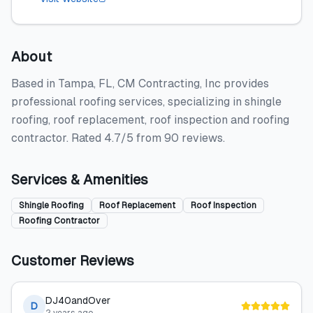
About
Based in Tampa, FL, CM Contracting, Inc provides
professional roofing services, specializing in shingle
roofing, roof replacement, roof inspection and roofing
contractor. Rated 4.7/5 from 90 reviews.
Services & Amenities
Shingle Roofing
Roof Replacement
Roof Inspection
Roofing Contractor
Customer Reviews
DJ40andOver
D