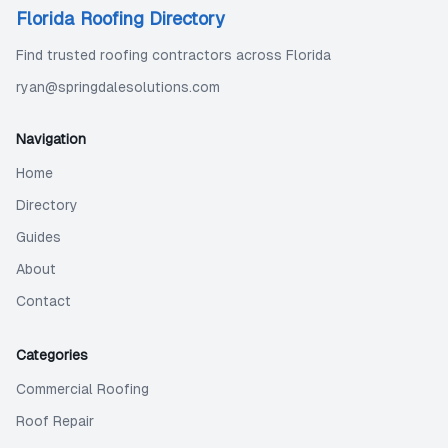
Florida Roofing Directory
Find trusted roofing contractors across Florida
ryan@springdalesolutions.com
Navigation
Home
Directory
Guides
About
Contact
Categories
Commercial Roofing
Roof Repair