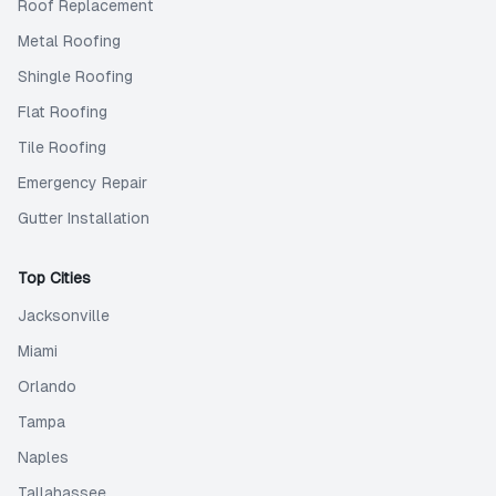
Roof Replacement
Metal Roofing
Shingle Roofing
Flat Roofing
Tile Roofing
Emergency Repair
Gutter Installation
Top Cities
Jacksonville
Miami
Orlando
Tampa
Naples
Tallahassee