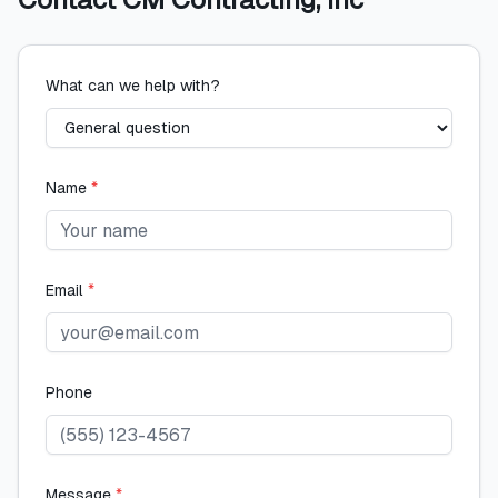
What can we help with?
Name
*
Email
*
Phone
Message
*